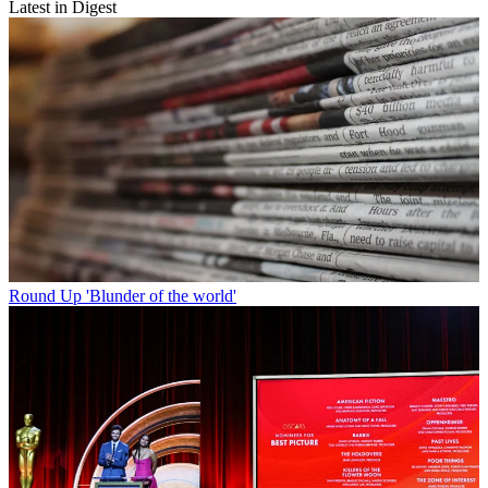
Latest in Digest
Round Up
'Blunder of the world'