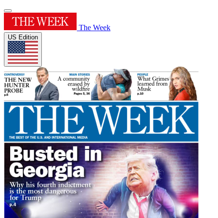
The Week
US Edition