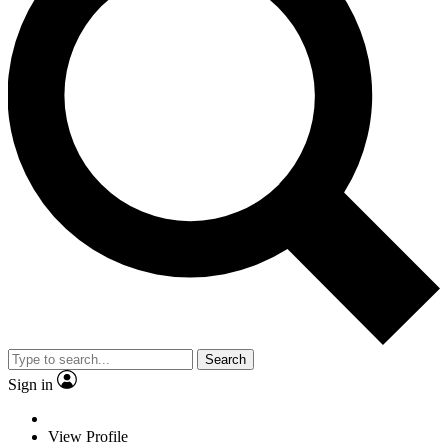
Search
Sign in
View Profile