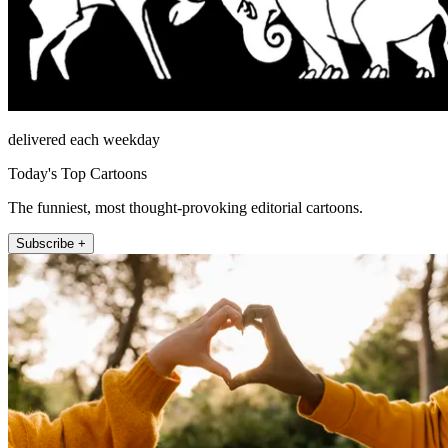
delivered each weekday
Today's Top Cartoons
The funniest, most thought-provoking editorial cartoons.
Subscribe +