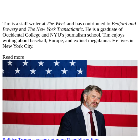
Tim is a staff writer at
The Week
and has contributed to
Bedford and
Bowery
and
The New York Transatlantic
. He is a graduate of
Occidental College and NYU's journalism school. Tim enjoys
writing about baseball, Europe, and extinct megafauna. He lives in
New York City.
Read more
Politics
Trump sweeps out more Republican foes