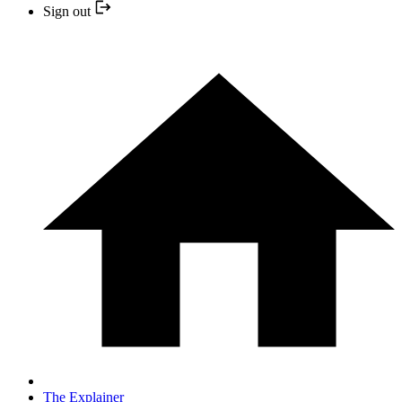
Sign out
The Explainer