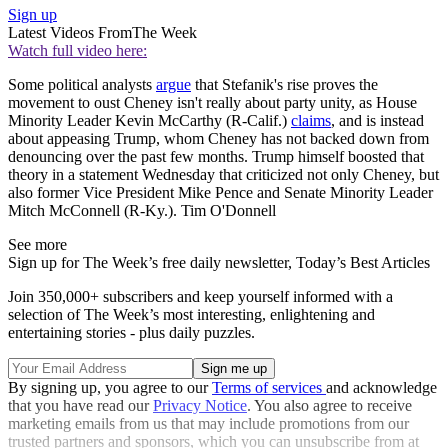
Sign up
Latest Videos From
The Week
Watch full video here:
Some political analysts
argue
that Stefanik's rise proves the
movement to oust Cheney isn't really about party unity, as House
Minority Leader Kevin McCarthy (R-Calif.)
claims
, and is instead
about appeasing Trump, whom Cheney has not backed down from
denouncing over the past few months. Trump himself boosted that
theory in a statement Wednesday that criticized not only Cheney, but
also former Vice President Mike Pence and Senate Minority Leader
Mitch McConnell (R-Ky.). Tim O'Donnell
See more
Sign up for The Week’s free daily newsletter,
Today’s Best Articles
Join 350,000+ subscribers and keep yourself informed with a
selection of The Week’s most interesting, enlightening and
entertaining stories - plus daily puzzles.
By signing up, you agree to our
Terms of services
and acknowledge
that you have read our
Privacy Notice
. You also agree to receive
marketing emails from us that may include promotions from our
trusted partners and sponsors, which you can unsubscribe from at