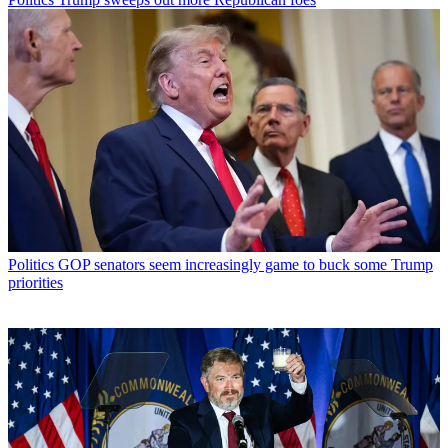
Politics
GOP senators seem increasingly game to buck some Trump
priorities