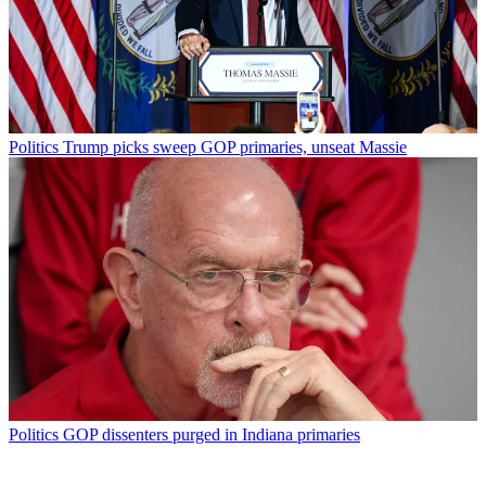
Politics
Trump picks sweep GOP primaries, unseat Massie
Politics
GOP dissenters purged in Indiana primaries