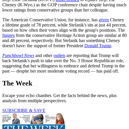
Cheney (R-Wyo.) as the GOP conference chair despite having much
lower ratings from conservative groups than her colleague.
The American Conservative Union, for instance, has
given
Cheney
a lifetime grade of 78 percent, while Stefanik's sits at just 44 percent,
based on how often their votes align with the group's positions. The
figures
from the conservative Heritage Action group are similar at 80
and 48 percent, respectively. But Stefanik has something Cheney
doesn't have: the support of former President
Donald Trump
.
Punchbowl News
and other
outlets
are reporting that Trump will
back Stefanik's push to take over the No. 3 House Republican role,
suggesting that her willingness to embrace and defend Trump in the
past — despite her more moderate voting record — has paid off.
The Week
Escape your echo chamber. Get the facts behind the news, plus
analysis from multiple perspectives.
SUBSCRIBE & SAVE