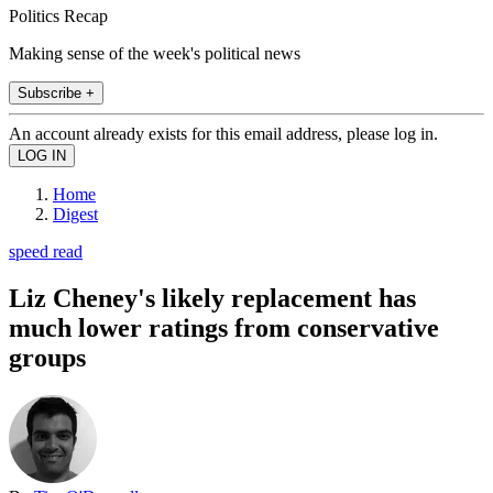
Politics Recap
Making sense of the week's political news
Subscribe +
An account already exists for this email address, please log in.
Home
Digest
speed read
Liz Cheney's likely replacement has
much lower ratings from conservative
groups