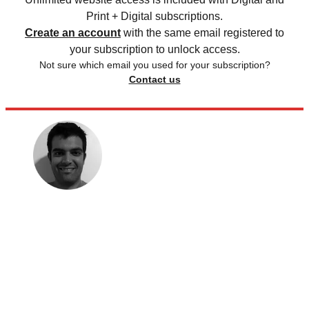
Print + Digital subscriptions.
Create an account
with the same email registered to
your subscription to unlock access.
Not sure which email you used for your subscription?
Contact us