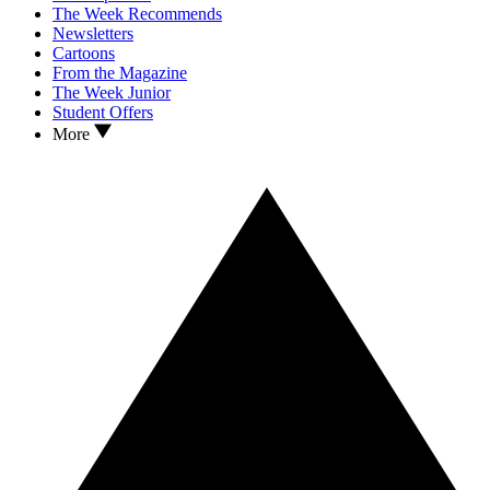
The Week Recommends
Newsletters
Cartoons
From the Magazine
The Week Junior
Student Offers
More