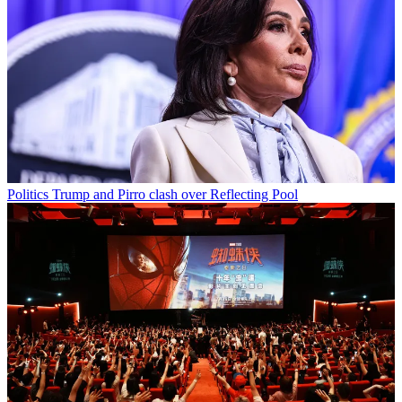
Politics
Trump and Pirro clash over Reflecting Pool