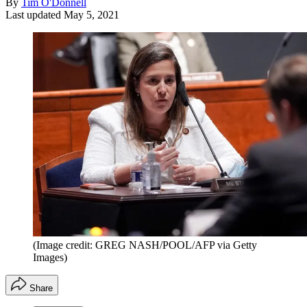
By
Tim O'Donnell
Last updated
May 5, 2021
(Image credit: GREG NASH/POOL/AFP via Getty
Images)
Share