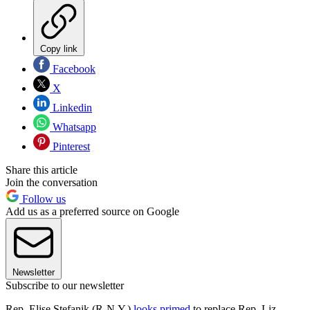
Copy link
Facebook
X
Linkedin
Whatsapp
Pinterest
Share this article
Join the conversation
Follow us
Add us as a preferred source on Google
Newsletter
Subscribe to our newsletter
Rep. Elise Stefanik (R-N.Y.)
looks primed
to replace Rep. Liz