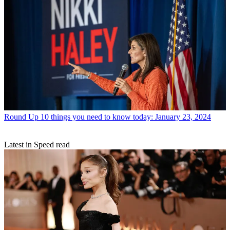
Round Up
10 things you need to know today: January 23, 2024
Latest in Speed read