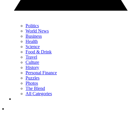
Politics
World News
Business
Health
Science
Food & Drink
Travel
Culture
History
Personal Finance
Puzzles
Photos
The Blend
All Categories