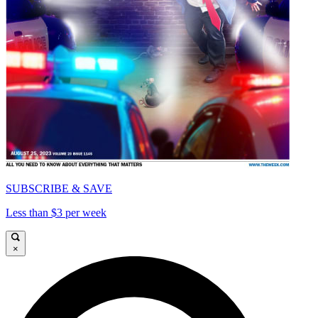
SUBSCRIBE & SAVE
Less than $3 per week
×