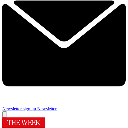
Newsletter sign up
Newsletter