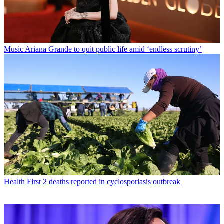
Music
Ariana Grande to quit public life amid ‘endless scrutiny’
Health
First 2 deaths reported in cyclosporiasis outbreak