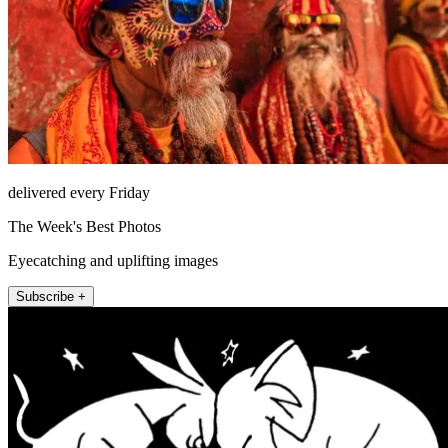
delivered every Friday
The Week's Best Photos
Eyecatching and uplifting images
Subscribe +