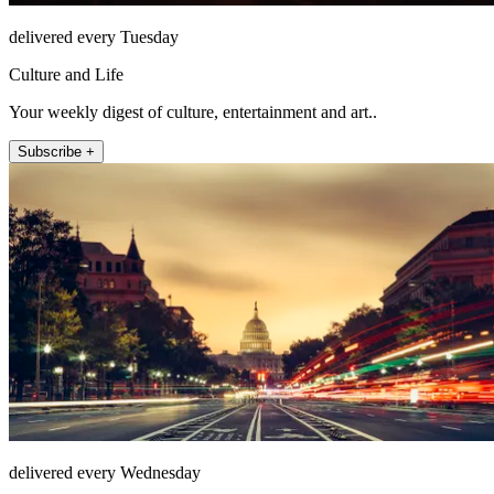
delivered every Tuesday
Culture and Life
Your weekly digest of culture, entertainment and art..
Subscribe +
delivered every Wednesday