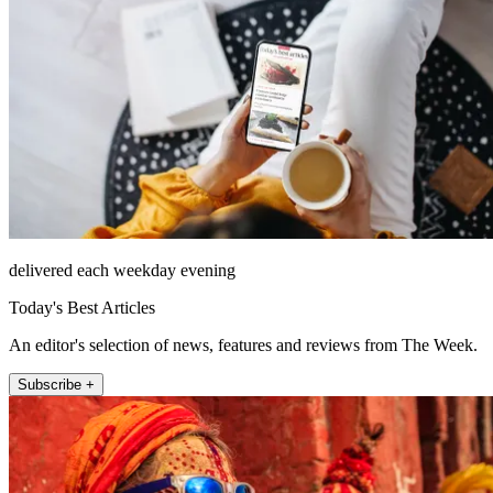
delivered each weekday evening
Today's Best Articles
An editor's selection of news, features and reviews from The Week.
Subscribe +