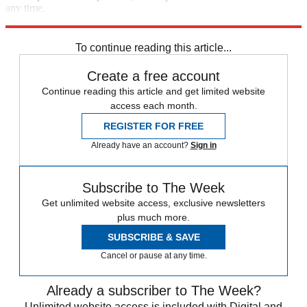
any time.
Explore More
Speed Reads
To continue reading this article...
Create a free account
Continue reading this article and get limited website
access each month.
REGISTER FOR FREE
Already have an account?
Sign in
Subscribe to The Week
Get unlimited website access, exclusive newsletters
plus much more.
SUBSCRIBE & SAVE
Cancel or pause at any time.
Already a subscriber to The Week?
Unlimited website access is included with Digital and