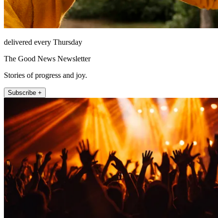
delivered every Thursday
The Good News Newsletter
Stories of progress and joy.
Subscribe +