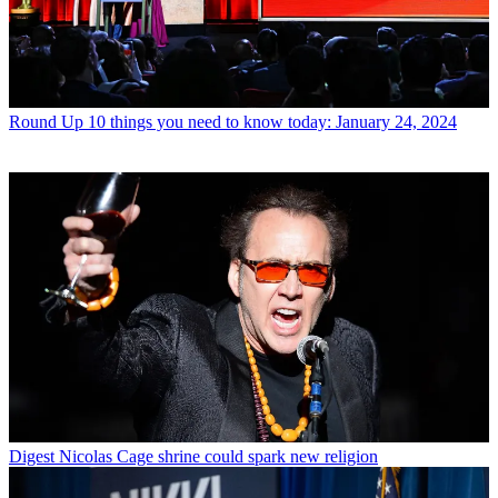
Round Up
10 things you need to know today: January 24, 2024
Digest
Nicolas Cage shrine could spark new religion