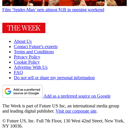
Film
‘Spider-Man’ nets almost $1B in opening weekend
About Us
Contact Future's experts
Terms and Conditions
Privacy Policy
Cookie Policy
Advertise With Us
FAQ
Do not sell or share my personal information
Add as a preferred source on Google
The Week is part of Future US Inc, an international media group
and leading digital publisher.
Visit our corporate site
.
© Future US, Inc. Full 7th Floor, 130 West 42nd Street, New York,
NY 10036.