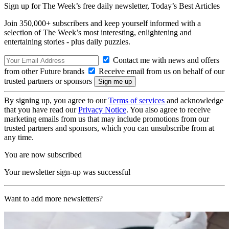
Sign up for The Week’s free daily newsletter,
Today’s Best Articles
Join 350,000+ subscribers and keep yourself informed with a
selection of The Week’s most interesting, enlightening and
entertaining stories - plus daily puzzles.
Contact me with news and offers
from other Future brands
Receive email from us on behalf of our
trusted partners or sponsors
By signing up, you agree to our
Terms of services
and acknowledge
that you have read our
Privacy Notice
. You also agree to receive
marketing emails from us that may include promotions from our
trusted partners and sponsors, which you can unsubscribe from at
any time.
You are now subscribed
Your newsletter sign-up was successful
Want to add more newsletters?