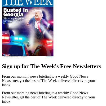
Sign up for The Week's Free Newsletters
From our morning news briefing to a weekly Good News
Newsletter, get the best of The Week delivered directly to your
inbox.
From our morning news briefing to a weekly Good News
Newsletter, get the best of The Week delivered directly to your
inbox.