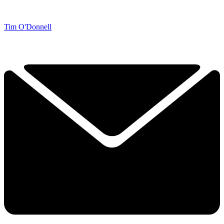
Tim O'Donnell