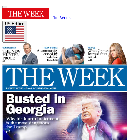
The Week
US Edition