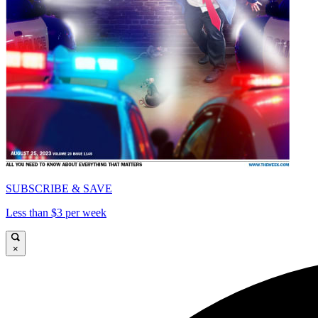
SUBSCRIBE & SAVE
Less than $3 per week
×