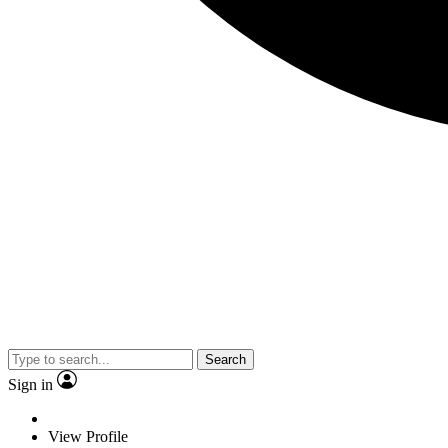
Search
Sign in
View Profile