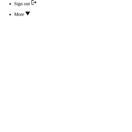
Sign out
More