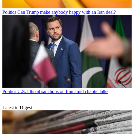
Politics
Can Trump make anybody happy with an Iran deal?
Politics
U.S. lifts oil sanctions on Iran amid chaotic talks
Latest in Digest