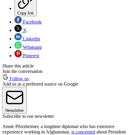
Copy link
Facebook
X
Linkedin
Whatsapp
Pinterest
Share this article
Join the conversation
Follow us
Add us as a preferred source on Google
Newsletter
Subscribe to our newsletter
Annie Pforzheimer, a longtime diplomat who has extensive
experience working in Afghanistan,
is concerned
about President