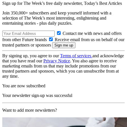
Sign up for The Week’s free daily newsletter,
Today’s Best Articles
Join 350,000+ subscribers and keep yourself informed with a
selection of The Week’s most interesting, enlightening and
entertaining stories - plus daily puzzles.
Contact me with news and offers
from other Future brands
Receive email from us on behalf of our
trusted partners or sponsors
By signing up, you agree to our
Terms of services
and acknowledge
that you have read our
Privacy Notice
. You also agree to receive
marketing emails from us that may include promotions from our
trusted partners and sponsors, which you can unsubscribe from at
any time.
You are now subscribed
Your newsletter sign-up was successful
Want to add more newsletters?