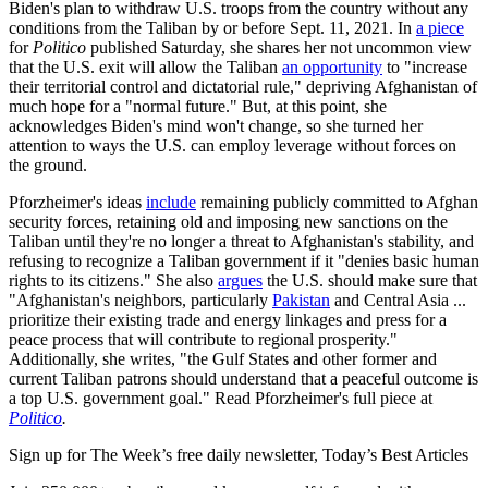
Biden's plan to withdraw U.S. troops from the country without any
conditions from the Taliban by or before Sept. 11, 2021. In
a piece
for
Politico
published Saturday, she shares her not uncommon view
that the U.S. exit will allow the Taliban
an opportunity
to "increase
their territorial control and dictatorial rule," depriving Afghanistan of
much hope for a "normal future." But, at this point, she
acknowledges Biden's mind won't change, so she turned her
attention to ways the U.S. can employ leverage without forces on
the ground.
Pforzheimer's ideas
include
remaining publicly committed to Afghan
security forces, retaining old and imposing new sanctions on the
Taliban until they're no longer a threat to Afghanistan's stability, and
refusing to recognize a Taliban government if it "denies basic human
rights to its citizens." She also
argues
the U.S. should make sure that
"Afghanistan's neighbors, particularly
Pakistan
and Central Asia ...
prioritize their existing trade and energy linkages and press for a
peace process that will contribute to regional prosperity."
Additionally, she writes, "the Gulf States and other former and
current Taliban patrons should understand that a peaceful outcome is
a top U.S. government goal." Read Pforzheimer's full piece at
Politico
.
Sign up for The Week’s free daily newsletter,
Today’s Best Articles