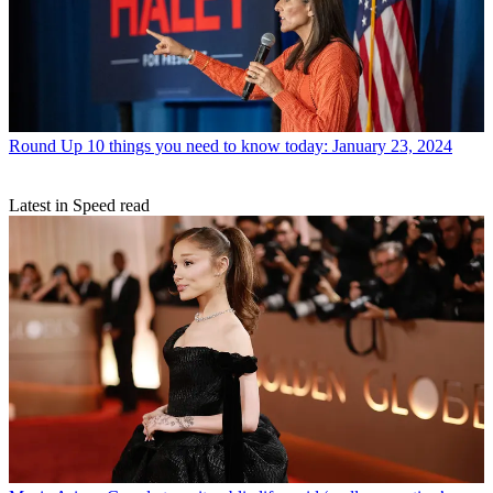
Round Up
10 things you need to know today: January 23, 2024
Latest in Speed read