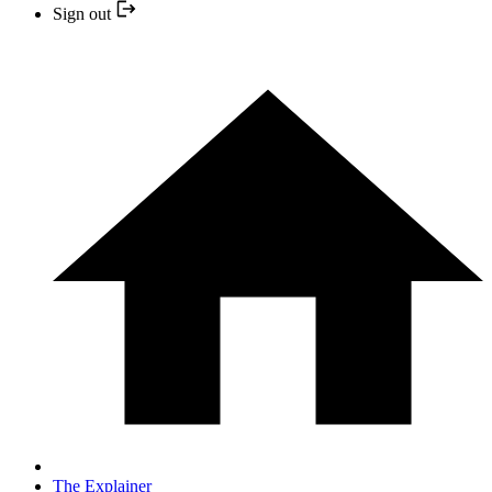
Sign out
The Explainer