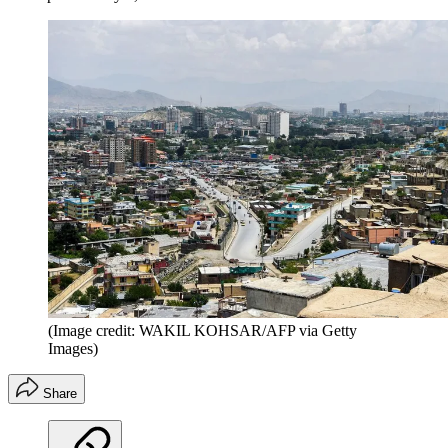
(Image credit: WAKIL KOHSAR/AFP via Getty
Images)
Share