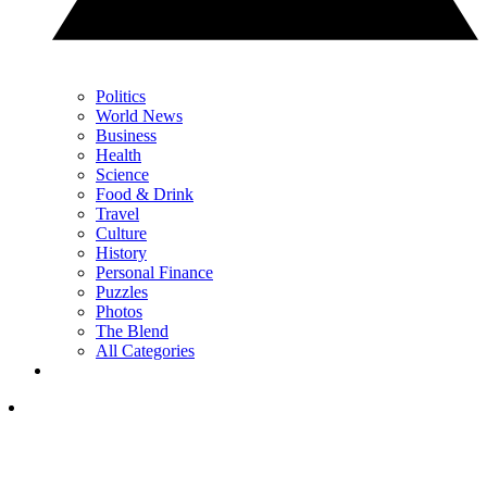
Politics
World News
Business
Health
Science
Food & Drink
Travel
Culture
History
Personal Finance
Puzzles
Photos
The Blend
All Categories