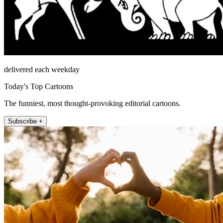
delivered each weekday
Today's Top Cartoons
The funniest, most thought-provoking editorial cartoons.
Subscribe +