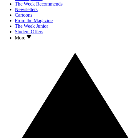
The Week Recommends
Newsletters
Cartoons
From the Magazine
The Week Junior
Student Offers
More