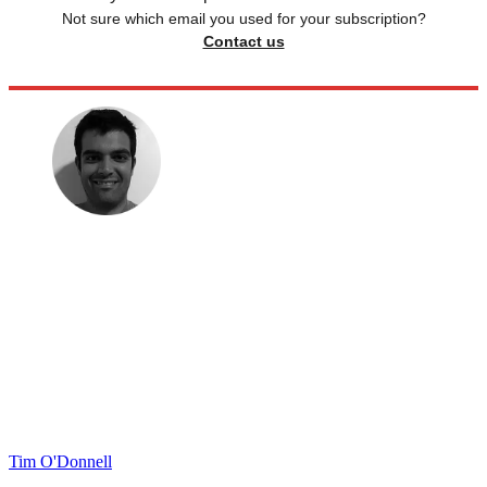
Not sure which email you used for your subscription?
Contact us
Tim O'Donnell