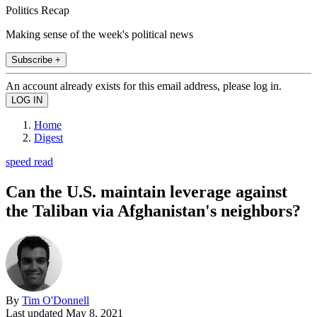
Politics Recap
Making sense of the week's political news
Subscribe +
An account already exists for this email address, please log in.
Home
Digest
speed read
Can the U.S. maintain leverage against
the Taliban via Afghanistan's neighbors?
By
Tim O'Donnell
Last updated
May 8, 2021