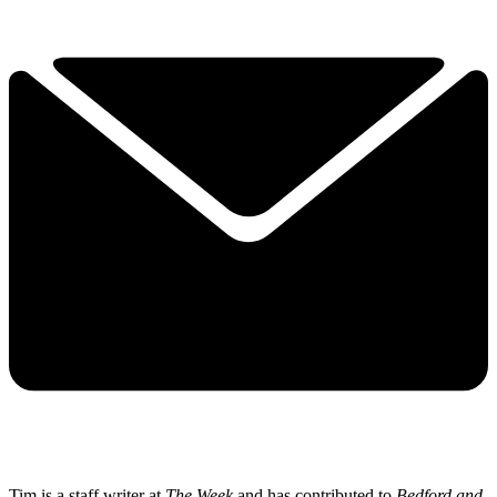
Tim is a staff writer at
The Week
and has contributed to
Bedford and