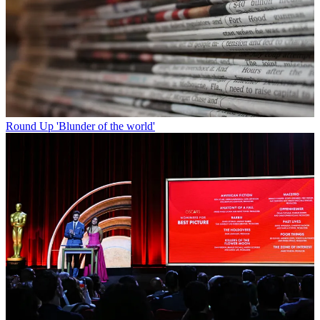
Round Up
'Blunder of the world'