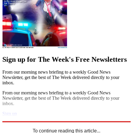
Sign up for The Week's Free Newsletters
From our morning news briefing to a weekly Good News
Newsletter, get the best of The Week delivered directly to your
inbox.
From our morning news briefing to a weekly Good News
Newsletter, get the best of The Week delivered directly to your
inbox.
Sign up
Explore More
Speed Reads
To continue reading this article...