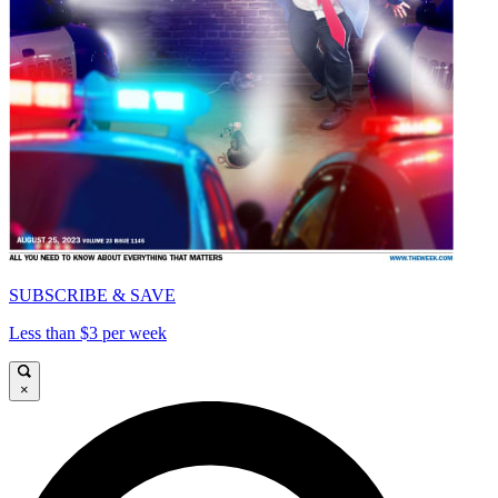
SUBSCRIBE & SAVE
Less than $3 per week
×