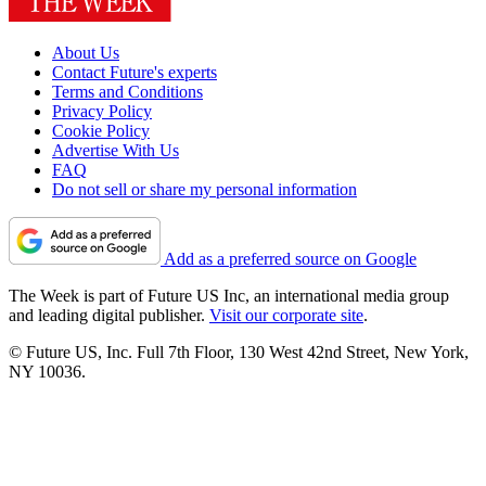
About Us
Contact Future's experts
Terms and Conditions
Privacy Policy
Cookie Policy
Advertise With Us
FAQ
Do not sell or share my personal information
Add as a preferred source on Google
The Week is part of Future US Inc, an international media group
and leading digital publisher.
Visit our corporate site
.
© Future US, Inc. Full 7th Floor, 130 West 42nd Street, New York,
NY 10036.