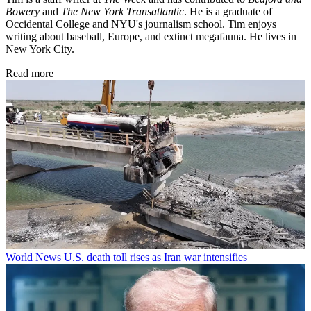
Bowery
and
The New York Transatlantic
. He is a graduate of
Occidental College and NYU's journalism school. Tim enjoys
writing about baseball, Europe, and extinct megafauna. He lives in
New York City.
Read more
World News
U.S. death toll rises as Iran war intensifies