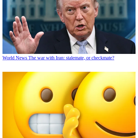
World News
The war with Iran: stalemate, or checkmate?