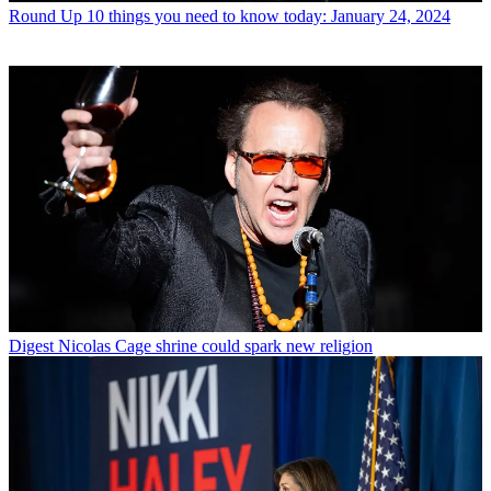
Round Up
10 things you need to know today: January 24, 2024
Digest
Nicolas Cage shrine could spark new religion