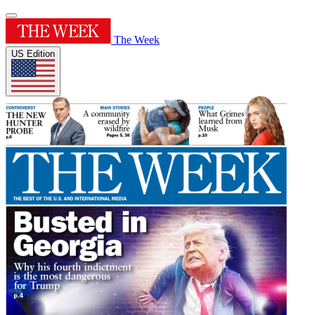
The Week
US Edition