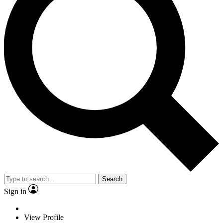
Search
Sign in
View Profile