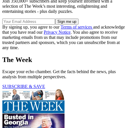
Join 350,000+ subscribers and keep yourself informed with a
selection of The Week’s most interesting, enlightening and
entertaining stories - plus daily puzzles.
By signing up, you agree to our
Terms of services
and acknowledge
that you have read our
Privacy Notice
. You also agree to receive
marketing emails from us that may include promotions from our
trusted partners and sponsors, which you can unsubscribe from at
any time.
The Week
Escape your echo chamber. Get the facts behind the news, plus
analysis from multiple perspectives.
SUBSCRIBE & SAVE