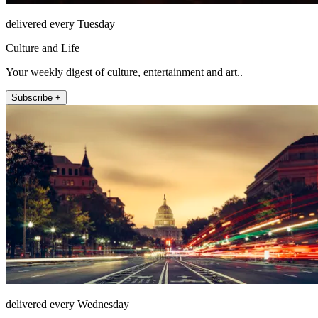
delivered every Tuesday
Culture and Life
Your weekly digest of culture, entertainment and art..
Subscribe +
delivered every Wednesday