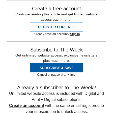
Create a free account
Continue reading this article and get limited website
access each month.
REGISTER FOR FREE
Already have an account?
Sign in
Subscribe to The Week
Get unlimited website access, exclusive newsletters
plus much more.
SUBSCRIBE & SAVE
Cancel or pause at any time.
Already a subscriber to The Week?
Unlimited website access is included with Digital and
Print + Digital subscriptions.
Create an account
with the same email registered to
your subscription to unlock access.