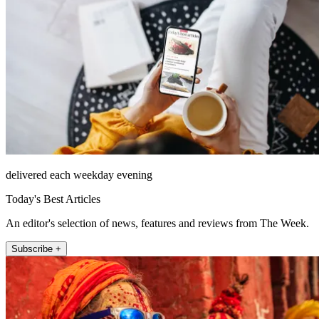
delivered each weekday evening
Today's Best Articles
An editor's selection of news, features and reviews from The Week.
Subscribe +