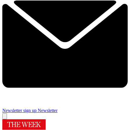
Newsletter sign up
Newsletter