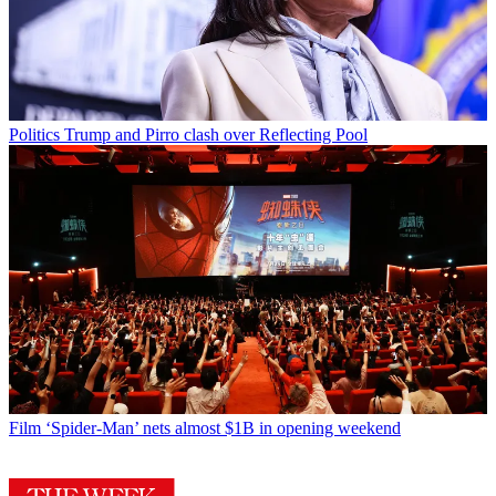
Politics
Trump and Pirro clash over Reflecting Pool
Film
‘Spider-Man’ nets almost $1B in opening weekend