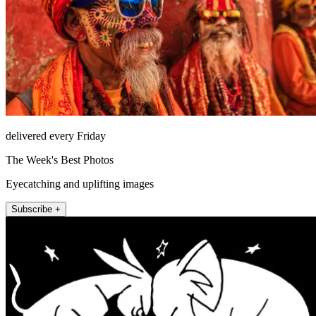
delivered every Friday
The Week's Best Photos
Eyecatching and uplifting images
Subscribe +