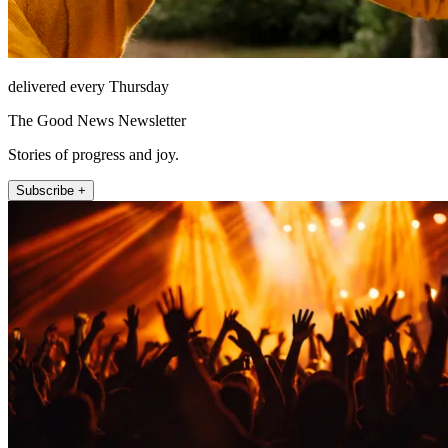
delivered every Thursday
The Good News Newsletter
Stories of progress and joy.
Subscribe +