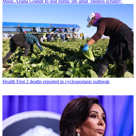
Music
Ariana Grande to quit public life amid ‘endless scrutiny’
Health
First 2 deaths reported in cyclosporiasis outbreak