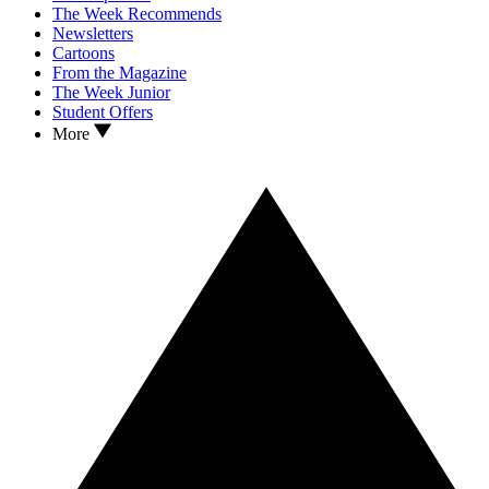
The Week Recommends
Newsletters
Cartoons
From the Magazine
The Week Junior
Student Offers
More