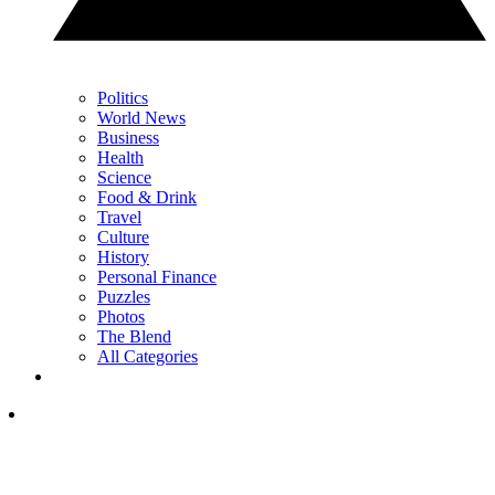
Politics
World News
Business
Health
Science
Food & Drink
Travel
Culture
History
Personal Finance
Puzzles
Photos
The Blend
All Categories