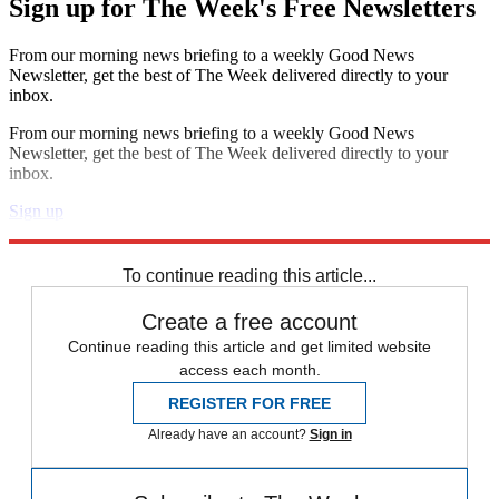
Sign up for The Week's Free Newsletters
From our morning news briefing to a weekly Good News
Newsletter, get the best of The Week delivered directly to your
inbox.
From our morning news briefing to a weekly Good News
Newsletter, get the best of The Week delivered directly to your
inbox.
Sign up
Explore More
Speed Reads
To continue reading this article...
Create a free account
Continue reading this article and get limited website
access each month.
REGISTER FOR FREE
Already have an account?
Sign in