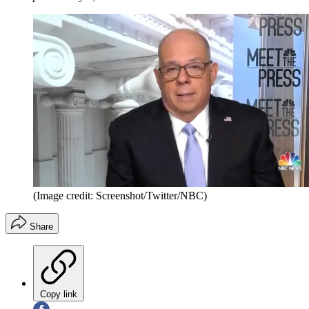
(Image credit: Screenshot/Twitter/NBC)
Share
Copy link