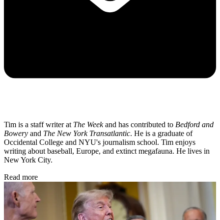
Tim is a staff writer at
The Week
and has contributed to
Bedford and
Bowery
and
The New York Transatlantic
. He is a graduate of
Occidental College and NYU's journalism school. Tim enjoys
writing about baseball, Europe, and extinct megafauna. He lives in
New York City.
Read more