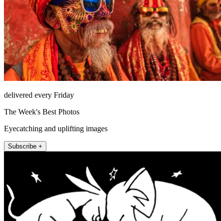
delivered every Friday
The Week's Best Photos
Eyecatching and uplifting images
Subscribe +