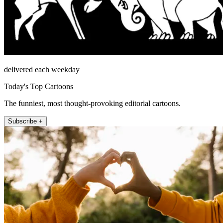
delivered each weekday
Today's Top Cartoons
The funniest, most thought-provoking editorial cartoons.
Subscribe +