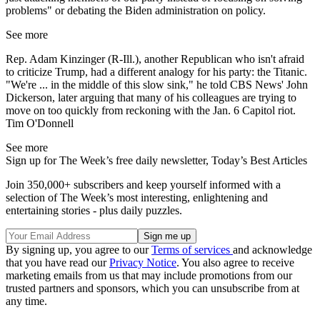
problems" or debating the Biden administration on policy.
See more
Rep. Adam Kinzinger (R-Ill.), another Republican who isn't afraid
to criticize Trump, had a different analogy for his party: the Titanic.
"We're ... in the middle of this slow sink," he told CBS News' John
Dickerson, later arguing that many of his colleagues are trying to
move on too quickly from reckoning with the Jan. 6 Capitol riot.
Tim O'Donnell
See more
Sign up for The Week’s free daily newsletter,
Today’s Best Articles
Join 350,000+ subscribers and keep yourself informed with a
selection of The Week’s most interesting, enlightening and
entertaining stories - plus daily puzzles.
By signing up, you agree to our
Terms of services
and acknowledge
that you have read our
Privacy Notice
. You also agree to receive
marketing emails from us that may include promotions from our
trusted partners and sponsors, which you can unsubscribe from at
any time.