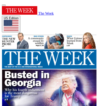
The Week
US Edition