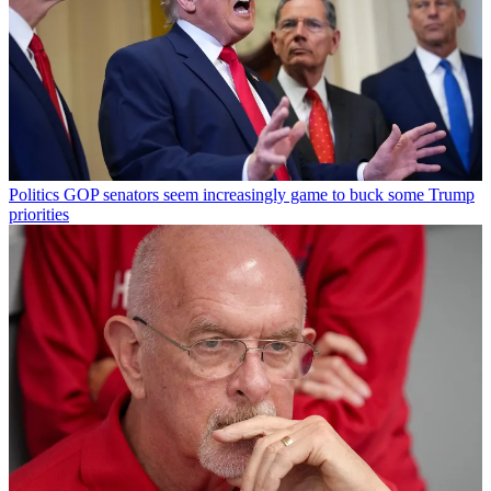
Politics
GOP senators seem increasingly game to buck some Trump
priorities