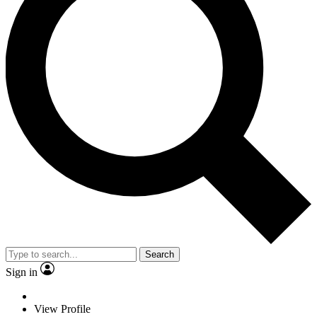
Search
Sign in
View Profile