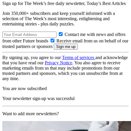
Sign up for The Week’s free daily newsletter,
Today’s Best Articles
Join 350,000+ subscribers and keep yourself informed with a
selection of The Week’s most interesting, enlightening and
entertaining stories - plus daily puzzles.
Contact me with news and offers
from other Future brands
Receive email from us on behalf of our
trusted partners or sponsors
By signing up, you agree to our
Terms of services
and acknowledge
that you have read our
Privacy Notice
. You also agree to receive
marketing emails from us that may include promotions from our
trusted partners and sponsors, which you can unsubscribe from at
any time.
You are now subscribed
Your newsletter sign-up was successful
Want to add more newsletters?