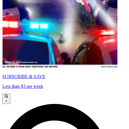
SUBSCRIBE & SAVE
Less than $3 per week
×