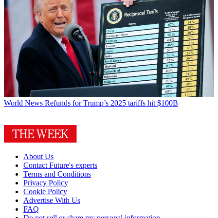
World News
Refunds for Trump’s 2025 tariffs hit $100B
About Us
Contact Future's experts
Terms and Conditions
Privacy Policy
Cookie Policy
Advertise With Us
FAQ
Do not sell or share my personal information