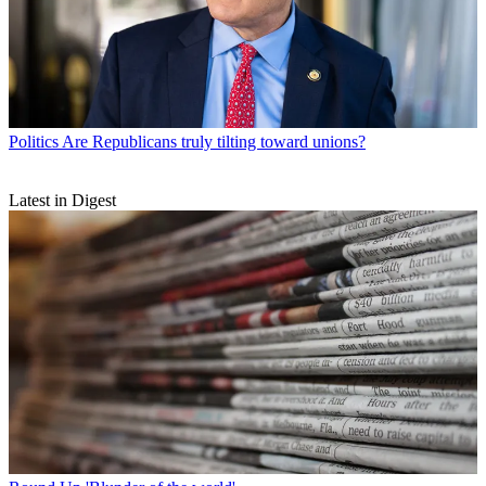
Politics
Are Republicans truly tilting toward unions?
Latest in Digest