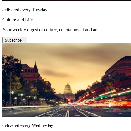
delivered every Tuesday
Culture and Life
Your weekly digest of culture, entertainment and art..
Subscribe +
delivered every Wednesday