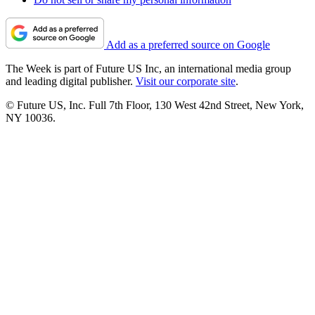
Add as a preferred source on Google
The Week is part of Future US Inc, an international media group
and leading digital publisher.
Visit our corporate site
.
© Future US, Inc. Full 7th Floor, 130 West 42nd Street, New York,
NY 10036.