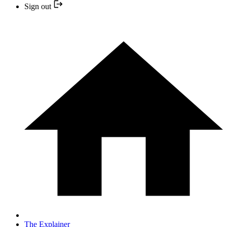
Sign out
The Explainer