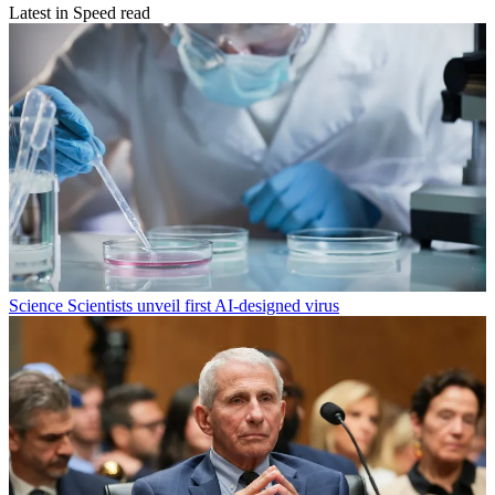
Latest in Speed read
Science
Scientists unveil first AI-designed virus