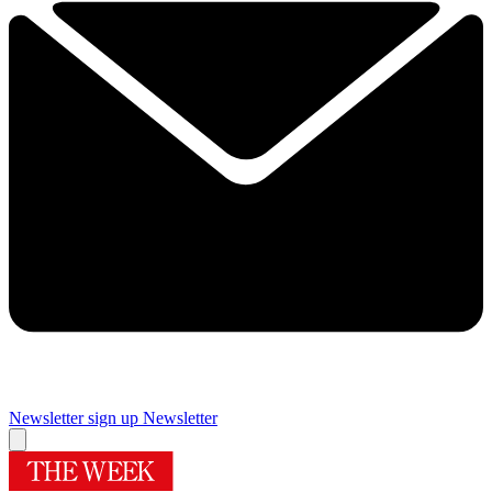
Newsletter sign up
Newsletter