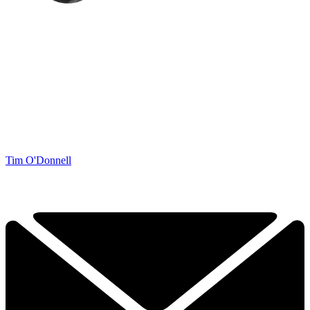
Tim O'Donnell