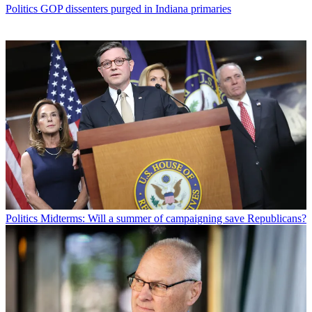
Politics
GOP dissenters purged in Indiana primaries
Politics
Midterms: Will a summer of campaigning save Republicans?