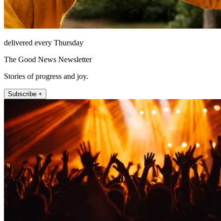
delivered every Thursday
The Good News Newsletter
Stories of progress and joy.
Subscribe +