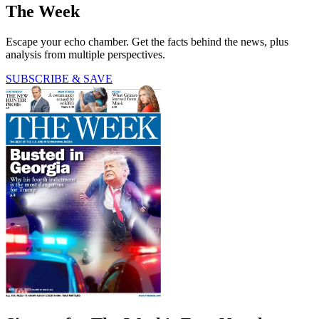
The Week
Escape your echo chamber. Get the facts behind the news, plus
analysis from multiple perspectives.
SUBSCRIBE & SAVE