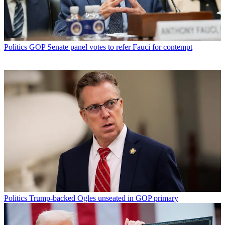
Politics
GOP Senate panel votes to refer Fauci for contempt
Politics
Trump-backed Ogles unseated in GOP primary