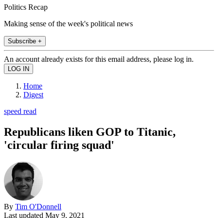
Politics Recap
Making sense of the week's political news
Subscribe +
An account already exists for this email address, please log in.
Home
Digest
speed read
Republicans liken GOP to Titanic,
'circular firing squad'
By
Tim O'Donnell
Last updated
May 9, 2021