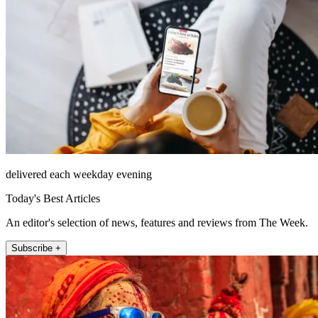
delivered each weekday evening
Today's Best Articles
An editor's selection of news, features and reviews from The Week.
Subscribe +