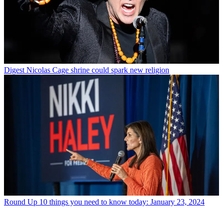
Digest
Nicolas Cage shrine could spark new religion
Round Up
10 things you need to know today: January 23, 2024