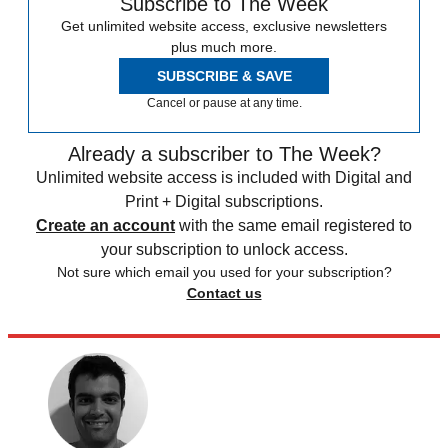
Subscribe to The Week
Get unlimited website access, exclusive newsletters
plus much more.
SUBSCRIBE & SAVE
Cancel or pause at any time.
Already a subscriber to The Week?
Unlimited website access is included with Digital and
Print + Digital subscriptions.
Create an account
with the same email registered to
your subscription to unlock access.
Not sure which email you used for your subscription?
Contact us