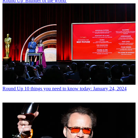
Round Up
'Blunder of the world'
Round Up
10 things you need to know today: January 24, 2024