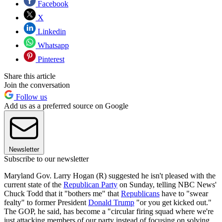
Facebook
X
Linkedin
Whatsapp
Pinterest
Share this article
Join the conversation
Follow us
Add us as a preferred source on Google
Newsletter
Subscribe to our newsletter
Maryland Gov. Larry Hogan (R) suggested he isn't pleased with the
current state of the
Republican Party
on Sunday, telling NBC News'
Chuck Todd that it "bothers me" that
Republicans
have to "swear
fealty" to former President
Donald Trump
"or you get kicked out."
The GOP, he said, has become a "circular firing squad where we're
just attacking members of our party instead of focusing on solving