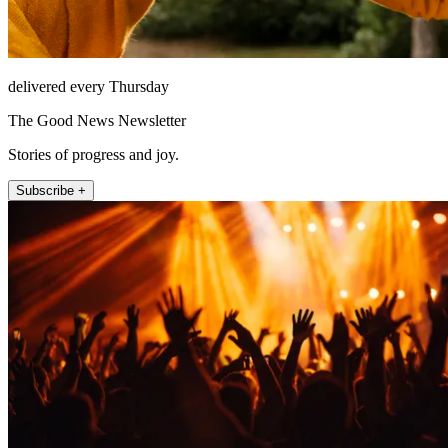
delivered every Thursday
The Good News Newsletter
Stories of progress and joy.
Subscribe +