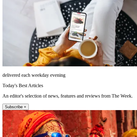
delivered each weekday evening
Today's Best Articles
An editor's selection of news, features and reviews from The Week.
Subscribe +