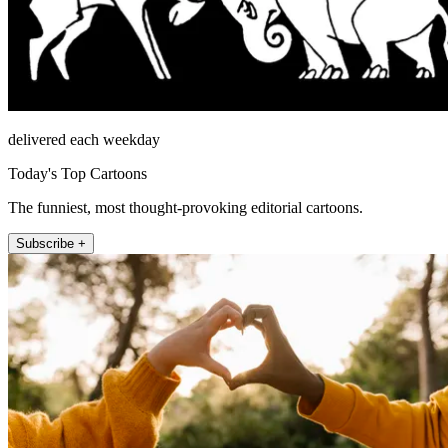
delivered each weekday
Today's Top Cartoons
The funniest, most thought-provoking editorial cartoons.
Subscribe +