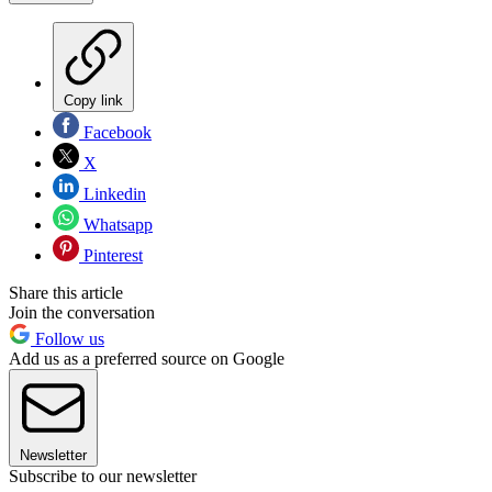
Copy link
Facebook
X
Linkedin
Whatsapp
Pinterest
Share this article
Join the conversation
Follow us
Add us as a preferred source on Google
Newsletter
Subscribe to our newsletter