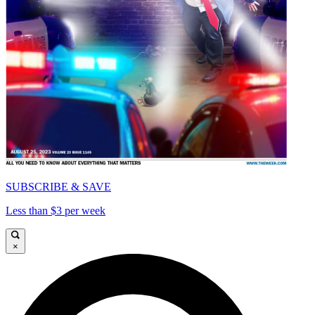
SUBSCRIBE & SAVE
Less than $3 per week
×