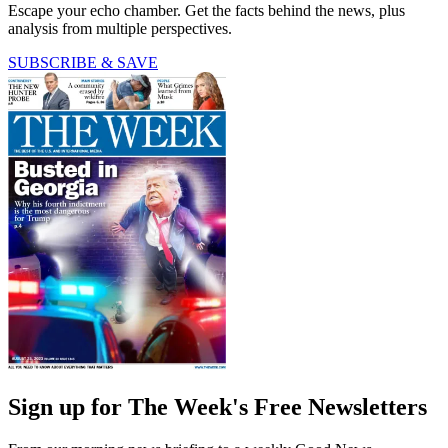
Escape your echo chamber. Get the facts behind the news, plus
analysis from multiple perspectives.
SUBSCRIBE & SAVE
Sign up for The Week's Free Newsletters