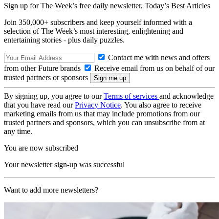
Sign up for The Week’s free daily newsletter,
Today’s Best Articles
Join 350,000+ subscribers and keep yourself informed with a
selection of The Week’s most interesting, enlightening and
entertaining stories - plus daily puzzles.
Contact me with news and offers
from other Future brands
Receive email from us on behalf of our
trusted partners or sponsors
By signing up, you agree to our
Terms of services
and acknowledge
that you have read our
Privacy Notice
. You also agree to receive
marketing emails from us that may include promotions from our
trusted partners and sponsors, which you can unsubscribe from at
any time.
You are now subscribed
Your newsletter sign-up was successful
Want to add more newsletters?