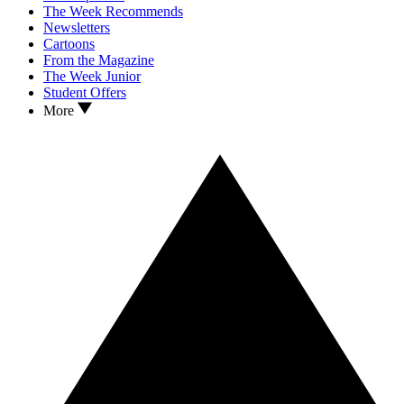
The Week Recommends
Newsletters
Cartoons
From the Magazine
The Week Junior
Student Offers
More