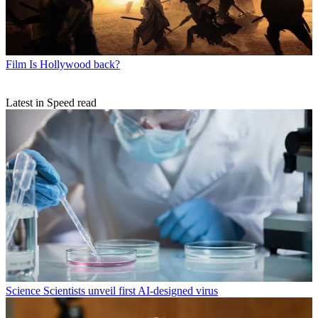
Film
Is Hollywood back?
Latest in Speed read
Science
Scientists unveil first AI-designed virus