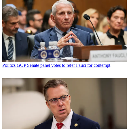
Politics
GOP Senate panel votes to refer Fauci for contempt