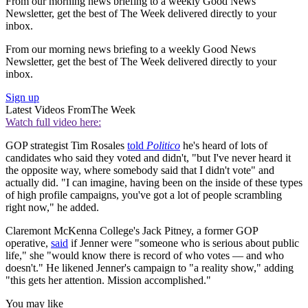
From our morning news briefing to a weekly Good News
Newsletter, get the best of The Week delivered directly to your
inbox.
From our morning news briefing to a weekly Good News
Newsletter, get the best of The Week delivered directly to your
inbox.
Sign up
Latest Videos From
The Week
Watch full video here:
GOP strategist Tim Rosales
told
Politico
he's heard of lots of
candidates who said they voted and didn't, "but I've never heard it
the opposite way, where somebody said that I didn't vote" and
actually did. "I can imagine, having been on the inside of these types
of high profile campaigns, you've got a lot of people scrambling
right now," he added.
Claremont McKenna College's Jack Pitney, a former GOP
operative,
said
if Jenner were "someone who is serious about public
life," she "would know there is record of who votes — and who
doesn't." He likened Jenner's campaign to "a reality show," adding
"this gets her attention. Mission accomplished."
You may like