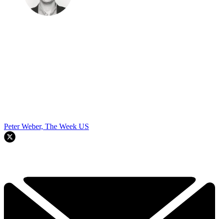
Peter Weber, The Week US