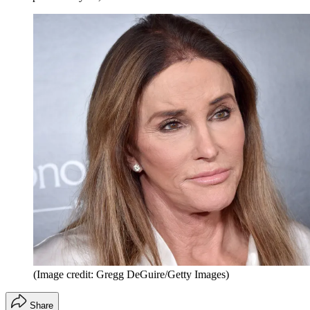
(Image credit: Gregg DeGuire/Getty Images)
Share