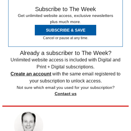
Subscribe to The Week
Get unlimited website access, exclusive newsletters
plus much more.
SUBSCRIBE & SAVE
Cancel or pause at any time.
Already a subscriber to The Week?
Unlimited website access is included with Digital and
Print + Digital subscriptions.
Create an account
with the same email registered to
your subscription to unlock access.
Not sure which email you used for your subscription?
Contact us