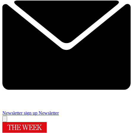
Newsletter sign up
Newsletter