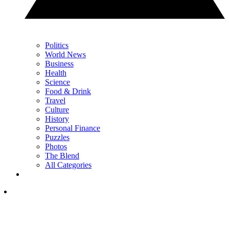
Politics
World News
Business
Health
Science
Food & Drink
Travel
Culture
History
Personal Finance
Puzzles
Photos
The Blend
All Categories