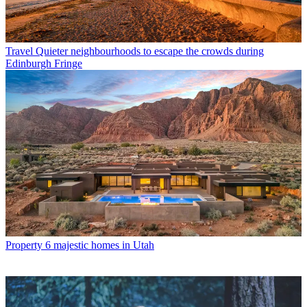
Travel
Quieter neighbourhoods to escape the crowds during
Edinburgh Fringe
Property
6 majestic homes in Utah