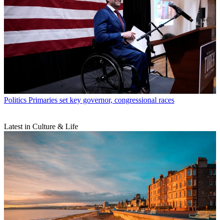
Politics
Primaries set key governor, congressional races
Latest in Culture & Life