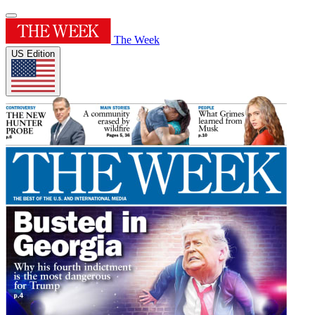
The Week
US Edition