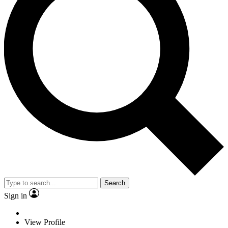
Search
Sign in
View Profile