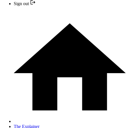
Sign out
The Explainer