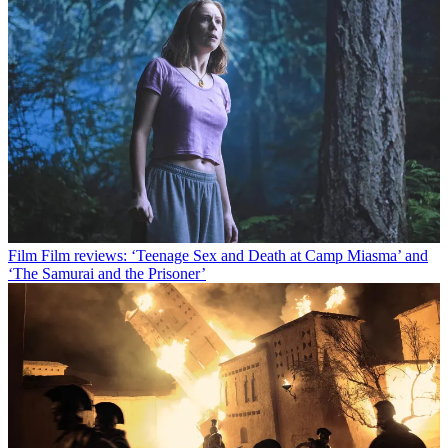
Film
Film reviews: ‘Teenage Sex and Death at Camp Miasma’ and
‘The Samurai and the Prisoner’