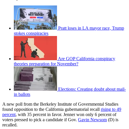
Pratt loses in LA mayor race, Trump
stokes conspiracies
Are GOP California conspiracy
theories preparation for November?
Elections: Creating doubt about mail-
in ballots
A new poll from the Berkeley Institute of Governmental Studies
found opposition to the California gubernatorial recall
rising to 49
percent
, with 35 percent in favor. Jenner won only 6 percent of
voters pressed to pick a candidate if Gov.
Gavin Newsom
(D) is
recalled.