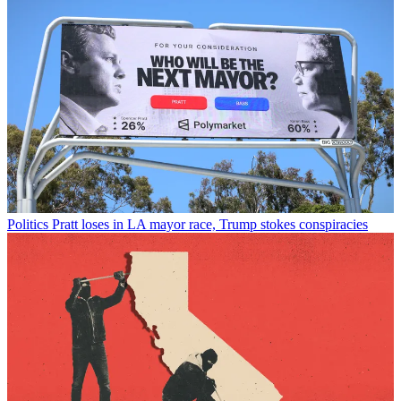
Politics
Pratt loses in LA mayor race, Trump stokes conspiracies