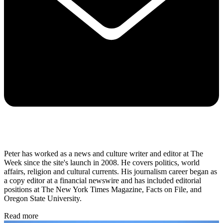
Peter has worked as a news and culture writer and editor at The
Week since the site's launch in 2008. He covers politics, world
affairs, religion and cultural currents. His journalism career began as
a copy editor at a financial newswire and has included editorial
positions at The New York Times Magazine, Facts on File, and
Oregon State University.
Read more