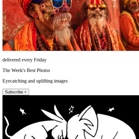
delivered every Friday
The Week's Best Photos
Eyecatching and uplifting images
Subscribe +