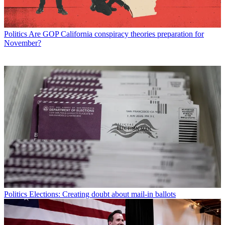
Politics
Are GOP California conspiracy theories preparation for
November?
Politics
Elections: Creating doubt about mail-in ballots