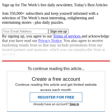
Sign up for The Week’s free daily newsletter,
Today’s Best Articles
Join 350,000+ subscribers and keep yourself informed with a
selection of The Week’s most interesting, enlightening and
entertaining stories - plus daily puzzles.
By signing up, you agree to our
Terms of services
and acknowledge
that you have read our
Privacy Notice
. You also agree to receive
marketing emails from us that may include promotions from our
trusted partners and sponsors, which you can unsubscribe from at
any time.
Explore More
Speed Reads
To continue reading this article...
Create a free account
Continue reading this article and get limited website
access each month.
REGISTER FOR FREE
Already have an account?
Sign in