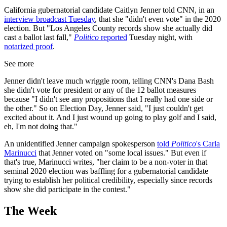
California gubernatorial candidate Caitlyn Jenner told CNN, in an
interview broadcast Tuesday
, that she "didn't even vote" in the 2020
election. But "Los Angeles County records show she actually did
cast a ballot last fall,"
Politico
reported
Tuesday night, with
notarized proof
.
See more
Jenner didn't leave much wriggle room, telling CNN's Dana Bash
she didn't vote for president or any of the 12 ballot measures
because "I didn't see any propositions that I really had one side or
the other." So on Election Day, Jenner said, "I just couldn't get
excited about it. And I just wound up going to play golf and I said,
eh, I'm not doing that."
An unidentified Jenner campaign spokesperson
told
Politico
's Carla
Marinucci
that Jenner voted on "some local issues." But even if
that's true, Marinucci writes, "her claim to be a non-voter in that
seminal 2020 election was baffling for a gubernatorial candidate
trying to establish her political credibility, especially since records
show she did participate in the contest."
The Week