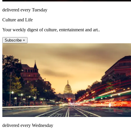
delivered every Tuesday
Culture and Life
Your weekly digest of culture, entertainment and art..
Subscribe +
delivered every Wednesday