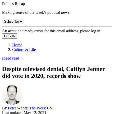
Politics Recap
Making sense of the week's political news
Subscribe +
An account already exists for this email address, please log in.
Home
Culture & Life
speed read
Despite televised denial, Caitlyn Jenner
did vote in 2020, records show
By
Peter Weber, The Week US
Last updated
May 12, 2021