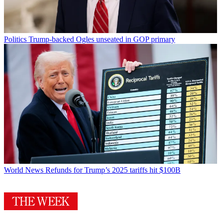
Politics
Trump-backed Ogles unseated in GOP primary
World News
Refunds for Trump’s 2025 tariffs hit $100B