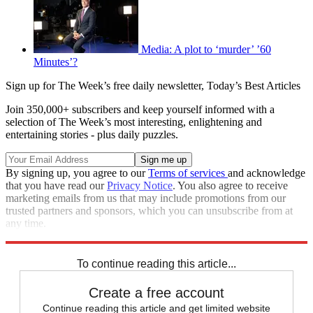
Media: A plot to ‘murder’ ’60
Minutes’?
Sign up for The Week’s free daily newsletter,
Today’s Best Articles
Join 350,000+ subscribers and keep yourself informed with a
selection of The Week’s most interesting, enlightening and
entertaining stories - plus daily puzzles.
By signing up, you agree to our
Terms of services
and acknowledge
that you have read our
Privacy Notice
. You also agree to receive
marketing emails from us that may include promotions from our
trusted partners and sponsors, which you can unsubscribe from at
any time.
Explore More
Regrets
Speed Reads
To continue reading this article...
Create a free account
Continue reading this article and get limited website