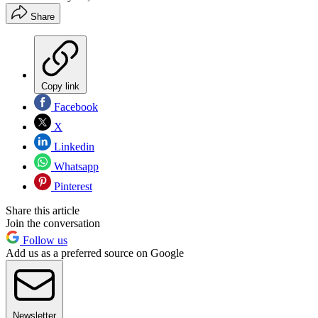
Share
Copy link
Facebook
X
Linkedin
Whatsapp
Pinterest
Share this article
Join the conversation
Follow us
Add us as a preferred source on Google
Newsletter