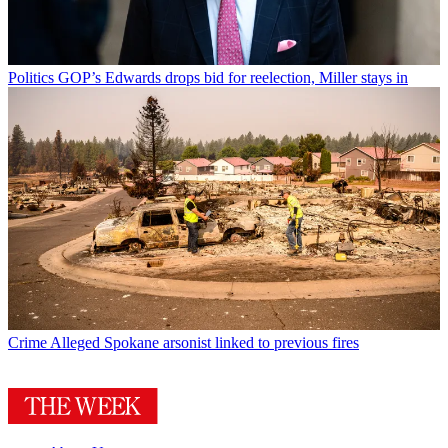
Politics
GOP’s Edwards drops bid for reelection, Miller stays in
Crime
Alleged Spokane arsonist linked to previous fires