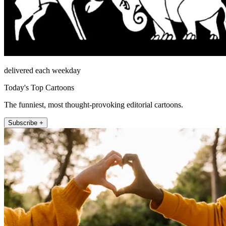
delivered each weekday
Today's Top Cartoons
The funniest, most thought-provoking editorial cartoons.
Subscribe +