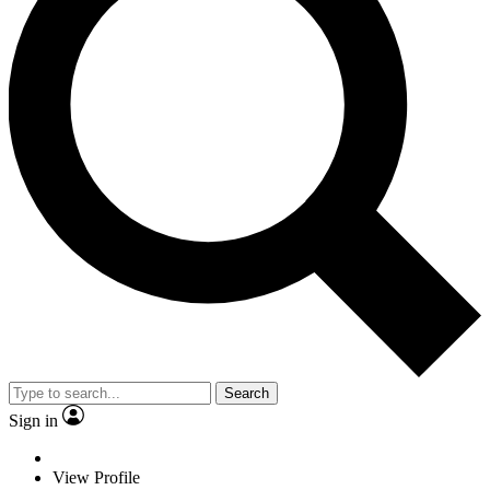
Search
Sign in
View Profile