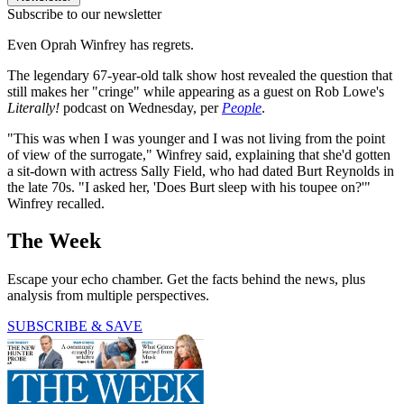
Subscribe to our newsletter
Even Oprah Winfrey has regrets.
The legendary 67-year-old talk show host revealed the question that
still makes her "cringe" while appearing as a guest on Rob Lowe's
Literally!
podcast on Wednesday, per
People
.
"This was when I was younger and I was not living from the point
of view of the surrogate," Winfrey said, explaining that she'd gotten
a sit-down with actress Sally Field, who had dated Burt Reynolds in
the late 70s. "I asked her, 'Does Burt sleep with his toupee on?'"
Winfrey recalled.
The Week
Escape your echo chamber. Get the facts behind the news, plus
analysis from multiple perspectives.
SUBSCRIBE & SAVE