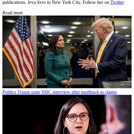
publications. Jeva lives in New York City. Follow her on
Twitter
.
Read more
Politics
Trump quits NBC interview after pushback to claims