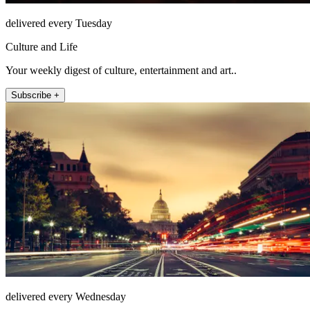
delivered every Tuesday
Culture and Life
Your weekly digest of culture, entertainment and art..
Subscribe +
delivered every Wednesday