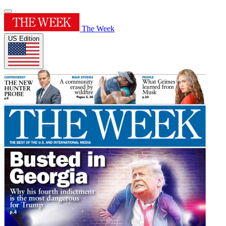
The Week
US Edition