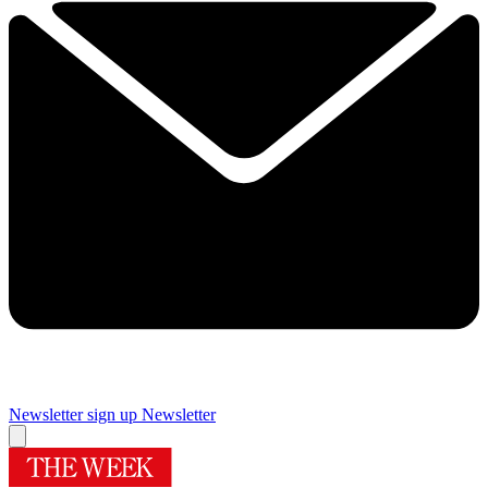
Newsletter sign up
Newsletter