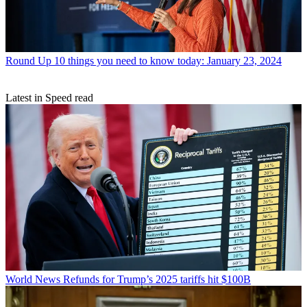
Round Up
10 things you need to know today: January 23, 2024
Latest in Speed read
World News
Refunds for Trump’s 2025 tariffs hit $100B