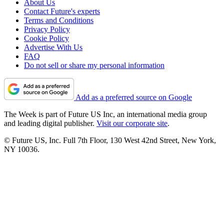
About Us
Contact Future's experts
Terms and Conditions
Privacy Policy
Cookie Policy
Advertise With Us
FAQ
Do not sell or share my personal information
Add as a preferred source on Google
The Week is part of Future US Inc, an international media group
and leading digital publisher.
Visit our corporate site
.
© Future US, Inc. Full 7th Floor, 130 West 42nd Street, New York,
NY 10036.