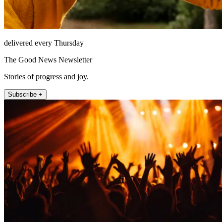
delivered every Thursday
The Good News Newsletter
Stories of progress and joy.
Subscribe +