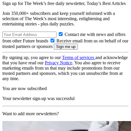
Sign up for The Week’s free daily newsletter,
Today’s Best Articles
Join 350,000+ subscribers and keep yourself informed with a
selection of The Week’s most interesting, enlightening and
entertaining stories - plus daily puzzles.
Contact me with news and offers
from other Future brands
Receive email from us on behalf of our
trusted partners or sponsors
By signing up, you agree to our
Terms of services
and acknowledge
that you have read our
Privacy Notice
. You also agree to receive
marketing emails from us that may include promotions from our
trusted partners and sponsors, which you can unsubscribe from at
any time.
You are now subscribed
Your newsletter sign-up was successful
Want to add more newsletters?