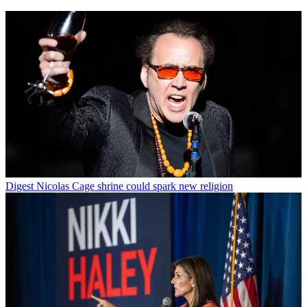
Digest
Nicolas Cage shrine could spark new religion