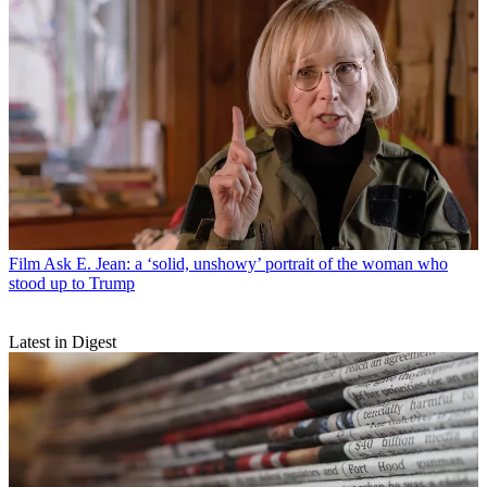
Film
Ask E. Jean: a ‘solid, unshowy’ portrait of the woman who
stood up to Trump
Latest in Digest