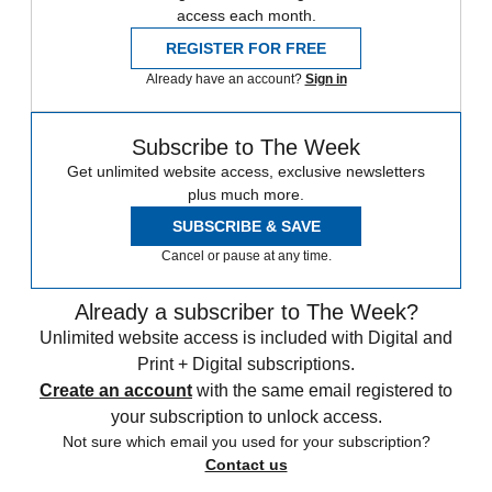
access each month.
REGISTER FOR FREE
Already have an account?
Sign in
Subscribe to The Week
Get unlimited website access, exclusive newsletters
plus much more.
SUBSCRIBE & SAVE
Cancel or pause at any time.
Already a subscriber to The Week?
Unlimited website access is included with Digital and
Print + Digital subscriptions.
Create an account
with the same email registered to
your subscription to unlock access.
Not sure which email you used for your subscription?
Contact us