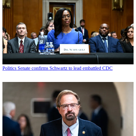
Politics
Senate confirms Schwartz to lead embattled CDC