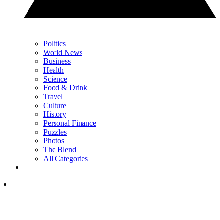
Politics
World News
Business
Health
Science
Food & Drink
Travel
Culture
History
Personal Finance
Puzzles
Photos
The Blend
All Categories