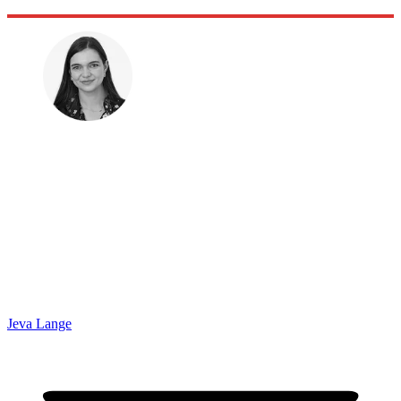
Jeva Lange