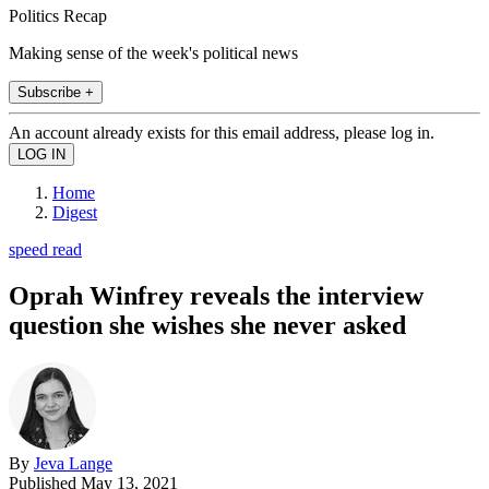
Politics Recap
Making sense of the week's political news
Subscribe +
An account already exists for this email address, please log in.
Home
Digest
speed read
Oprah Winfrey reveals the interview
question she wishes she never asked
By
Jeva Lange
Published
May 13, 2021