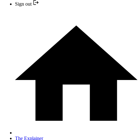
Sign out
The Explainer