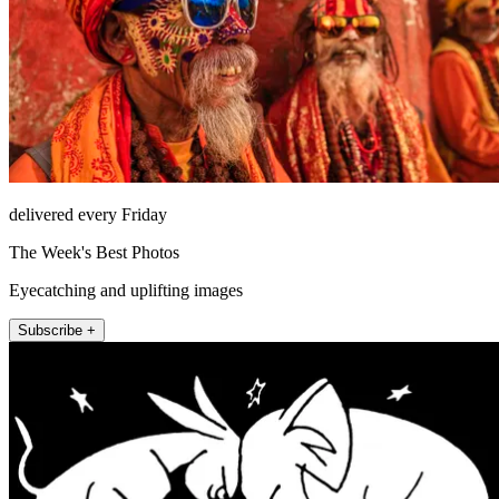
delivered every Friday
The Week's Best Photos
Eyecatching and uplifting images
Subscribe +