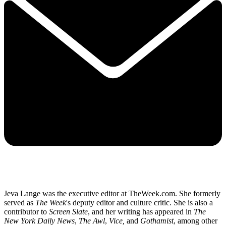
Jeva Lange was the executive editor at TheWeek.com. She formerly
served as
The Week
's deputy editor and culture critic. She is also a
contributor to
Screen Slate
, and her writing has appeared in
The
New York Daily News
,
The Awl
,
Vice,
and
Gothamist
, among other