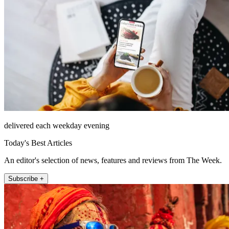
delivered each weekday evening
Today's Best Articles
An editor's selection of news, features and reviews from The Week.
Subscribe +