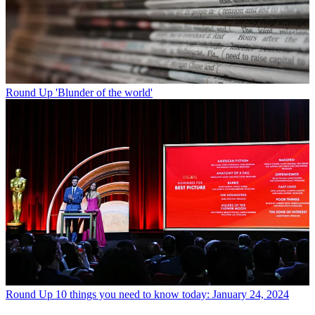
Round Up
'Blunder of the world'
Round Up
10 things you need to know today: January 24, 2024