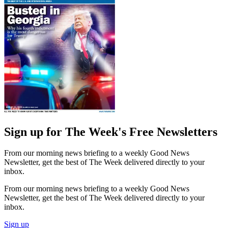
Sign up for The Week's Free Newsletters
From our morning news briefing to a weekly Good News
Newsletter, get the best of The Week delivered directly to your
inbox.
From our morning news briefing to a weekly Good News
Newsletter, get the best of The Week delivered directly to your
inbox.
Sign up