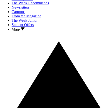
The Week Recommends
Newsletters
Cartoons
From the Magazine
The Week Junior
Student Offers
More