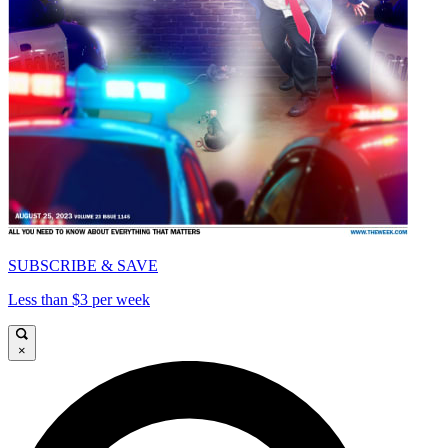
SUBSCRIBE & SAVE
Less than $3 per week
×