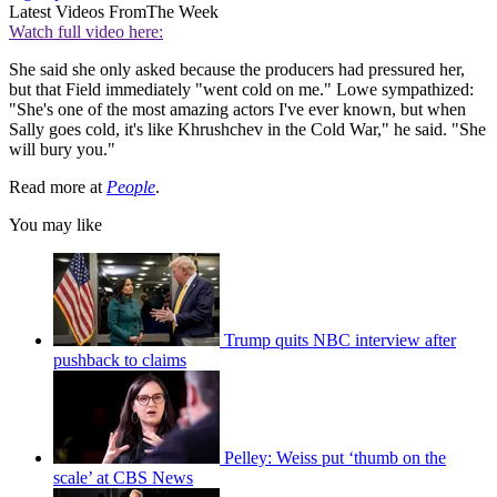
Latest Videos From
The Week
Watch full video here:
She said she only asked because the producers had pressured her,
but that Field immediately "went cold on me." Lowe sympathized:
"She's one of the most amazing actors I've ever known, but when
Sally goes cold, it's like Khrushchev in the Cold War," he said. "She
will bury you."
Read more at
People
.
You may like
Trump quits NBC interview after
pushback to claims
Pelley: Weiss put ‘thumb on the
scale’ at CBS News