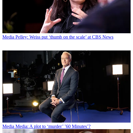
Media
Pelley: Weiss put ‘thumb on the scale’ at CBS News
Media
Media: A plot to ‘murder’ ’60 Minutes’?