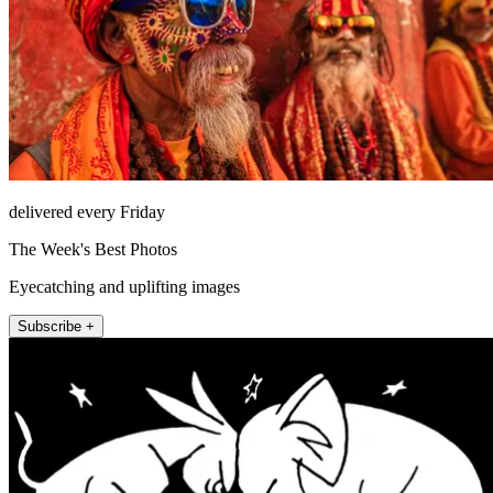
delivered every Friday
The Week's Best Photos
Eyecatching and uplifting images
Subscribe +