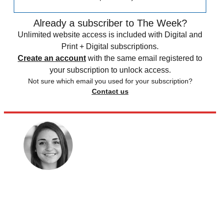
Already a subscriber to The Week?
Unlimited website access is included with Digital and
Print + Digital subscriptions.
Create an account
with the same email registered to
your subscription to unlock access.
Not sure which email you used for your subscription?
Contact us