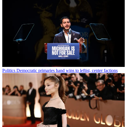
Politics
Democratic primaries hand wins to leftist, center factions