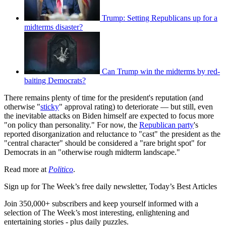
Trump: Setting Republicans up for a
midterms disaster?
Can Trump win the midterms by red-
baiting Democrats?
There remains plenty of time for the president's reputation (and
otherwise "
sticky
" approval rating) to deteriorate — but still, even
the inevitable attacks on Biden himself are expected to focus more
"on policy than personality." For now, the
Republican party
's
reported disorganization and reluctance to "cast" the president as the
"central character" should be considered a "rare bright spot" for
Democrats in an "otherwise rough midterm landscape."
Read more at
Politico
.
Sign up for The Week’s free daily newsletter,
Today’s Best Articles
Join 350,000+ subscribers and keep yourself informed with a
selection of The Week’s most interesting, enlightening and
entertaining stories - plus daily puzzles.