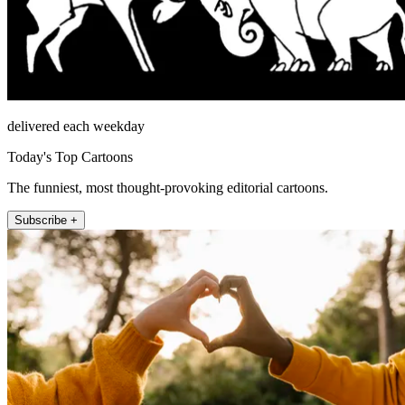
delivered each weekday
Today's Top Cartoons
The funniest, most thought-provoking editorial cartoons.
Subscribe +