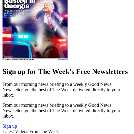
Sign up for The Week's Free Newsletters
From our morning news briefing to a weekly Good News
Newsletter, get the best of The Week delivered directly to your
inbox.
From our morning news briefing to a weekly Good News
Newsletter, get the best of The Week delivered directly to your
inbox.
Sign up
Latest Videos From
The Week