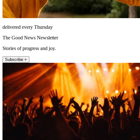
delivered every Thursday
The Good News Newsletter
Stories of progress and joy.
Subscribe +