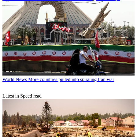
World News
More countries pulled into spiraling Iran war
Latest in Speed read