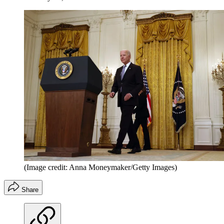
(Image credit: Anna Moneymaker/Getty Images)
Share