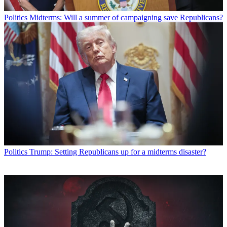
Politics
Midterms: Will a summer of campaigning save Republicans?
Politics
Trump: Setting Republicans up for a midterms disaster?