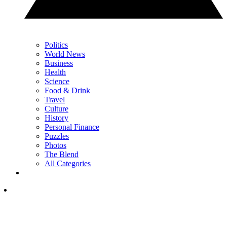
Politics
World News
Business
Health
Science
Food & Drink
Travel
Culture
History
Personal Finance
Puzzles
Photos
The Blend
All Categories