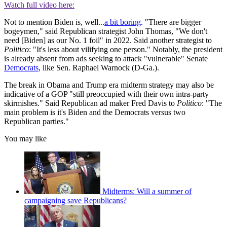
Watch full video here:
Not to mention Biden is, well...
a bit boring
. "There are bigger
bogeymen," said Republican strategist John Thomas, "We don't
need [Biden] as our No. 1 foil" in 2022. Said another strategist to
Politico
: "It's less about vilifying one person." Notably, the president
is already absent from ads seeking to attack "vulnerable" Senate
Democrats
, like Sen. Raphael Warnock (D-Ga.).
The break in Obama and Trump era midterm strategy may also be
indicative of a GOP "still preoccupied with their own intra-party
skirmishes." Said Republican ad maker Fred Davis to
Politico
: "The
main problem is it's Biden and the Democrats versus two
Republican parties."
You may like
Midterms: Will a summer of
campaigning save Republicans?