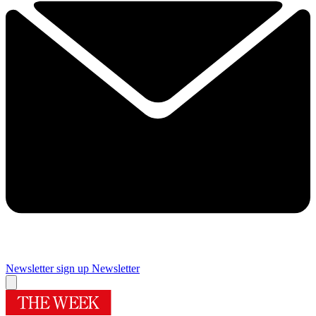
Newsletter sign up
Newsletter