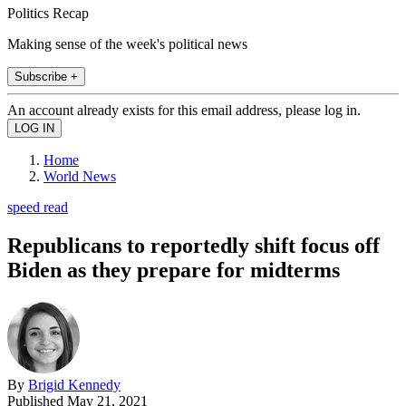
Politics Recap
Making sense of the week's political news
Subscribe +
An account already exists for this email address, please log in.
Home
World News
speed read
Republicans to reportedly shift focus off
Biden as they prepare for midterms
By
Brigid Kennedy
Published
May 21, 2021