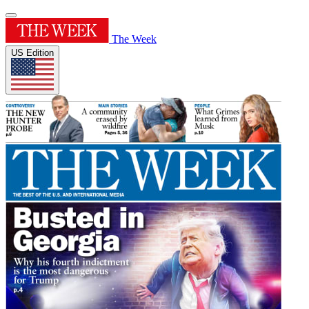
The Week
US Edition