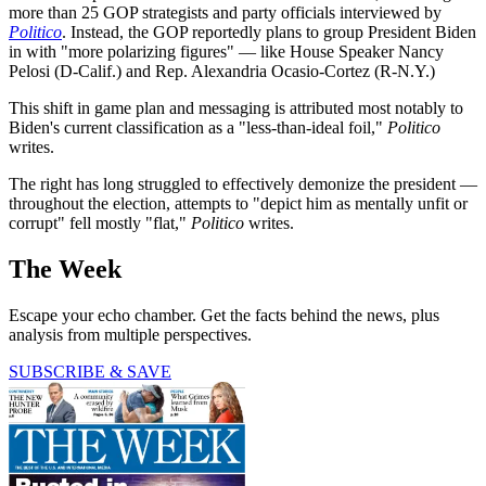
more than 25 GOP strategists and party officials interviewed by
Politico
. Instead, the GOP reportedly plans to group President Biden
in with "more polarizing figures" — like House Speaker Nancy
Pelosi (D-Calif.) and Rep. Alexandria Ocasio-Cortez (R-N.Y.)
This shift in game plan and messaging is attributed most notably to
Biden's current classification as a "less-than-ideal foil,"
Politico
writes.
The right has long struggled to effectively demonize the president —
throughout the election, attempts to "depict him as mentally unfit or
corrupt" fell mostly "flat,"
Politico
writes.
The Week
Escape your echo chamber. Get the facts behind the news, plus
analysis from multiple perspectives.
SUBSCRIBE & SAVE