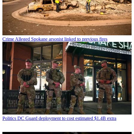
Crime
Alleged Spokane arsonist linked to previous fires
Politics
DC Guard deployment to cost estimated $1.4B extra