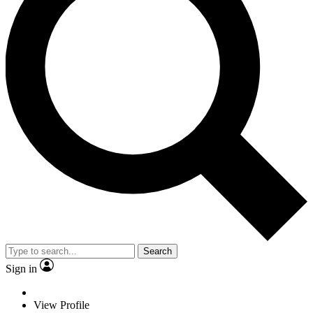
Search
Sign in
View Profile