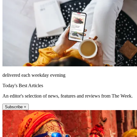
delivered each weekday evening
Today's Best Articles
An editor's selection of news, features and reviews from The Week.
Subscribe +