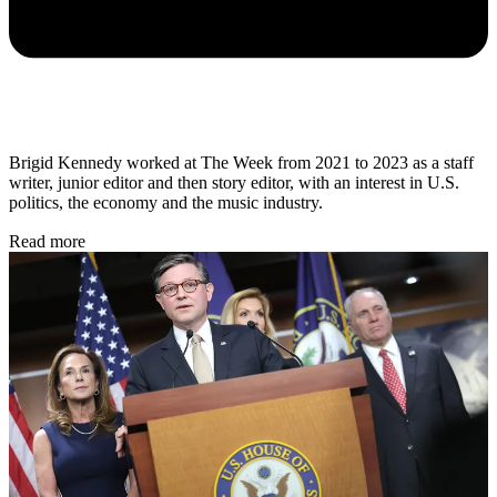
Brigid Kennedy worked at The Week from 2021 to 2023 as a staff
writer, junior editor and then story editor, with an interest in U.S.
politics, the economy and the music industry.
Read more