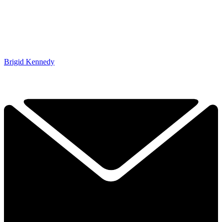
Brigid Kennedy