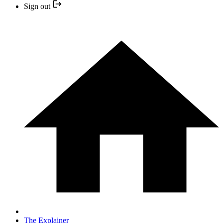
Sign out
The Explainer