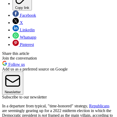
Copy link
Facebook
X
Linkedin
Whatsapp
Pinterest
Share this article
Join the conversation
Follow us
Add us as a preferred source on Google
Newsletter
Subscribe to our newsletter
In a departure from typical, "time-honored" strategy,
Republicans
are seemingly gearing up for a 2022 midterm election in which the
Democratic president is
not
framed as the main villain, according to