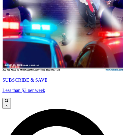
SUBSCRIBE & SAVE
Less than $3 per week
×