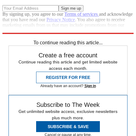
By signing up, you agree to our
Terms of services
and acknowledge
that you have read our
Privacy Notice
. You also agree to receive
marketing emails from us that may include promotions from our
trusted partners and sponsors, which you can unsubscribe from at
any time.
To continue reading this article...
Create a free account
Continue reading this article and get limited website
access each month.
REGISTER FOR FREE
Already have an account?
Sign in
Subscribe to The Week
Get unlimited website access, exclusive newsletters
plus much more.
SUBSCRIBE & SAVE
Cancel or pause at any time.