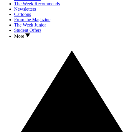
The Week Recommends
Newsletters
Cartoons
From the Magazine
The Week Junior
Student Offers
More