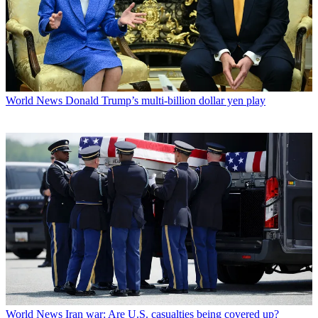
World News
Donald Trump’s multi-billion dollar yen play
World News
Iran war: Are U.S. casualties being covered up?