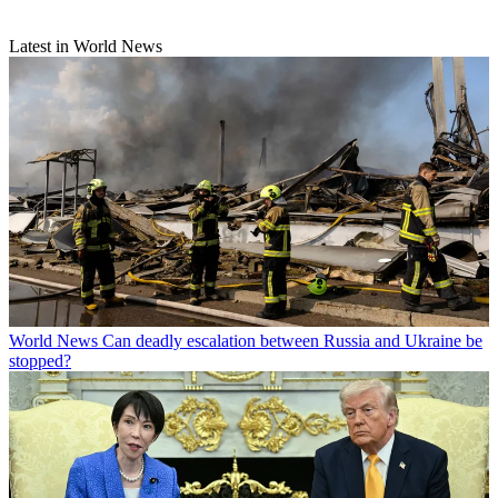
Latest in World News
World News
Can deadly escalation between Russia and Ukraine be
stopped?