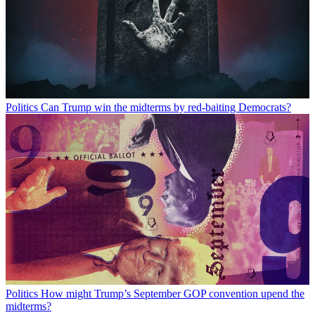
Politics
Can Trump win the midterms by red-baiting Democrats?
Politics
How might Trump’s September GOP convention upend the
midterms?