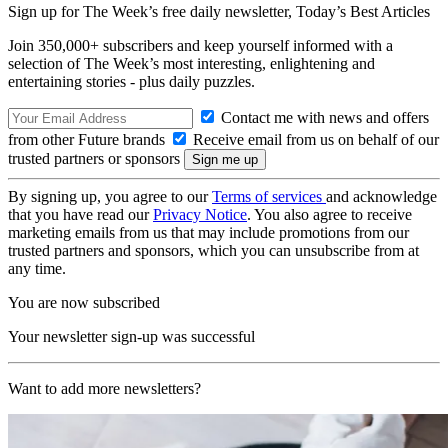
Sign up for The Week’s free daily newsletter,
Today’s Best Articles
Join 350,000+ subscribers and keep yourself informed with a
selection of The Week’s most interesting, enlightening and
entertaining stories - plus daily puzzles.
Contact me with news and offers
from other Future brands
Receive email from us on behalf of our
trusted partners or sponsors
By signing up, you agree to our
Terms of services
and acknowledge
that you have read our
Privacy Notice
. You also agree to receive
marketing emails from us that may include promotions from our
trusted partners and sponsors, which you can unsubscribe from at
any time.
You are now subscribed
Your newsletter sign-up was successful
Want to add more newsletters?