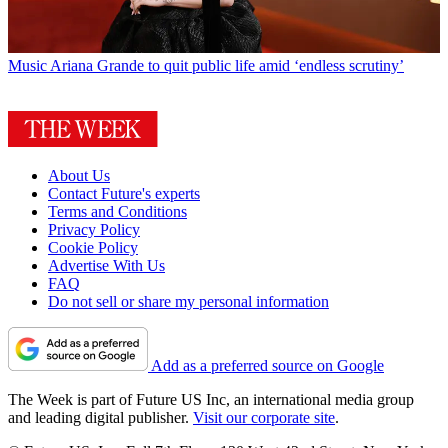
Music
Ariana Grande to quit public life amid ‘endless scrutiny’
About Us
Contact Future's experts
Terms and Conditions
Privacy Policy
Cookie Policy
Advertise With Us
FAQ
Do not sell or share my personal information
Add as a preferred source on Google
The Week is part of Future US Inc, an international media group
and leading digital publisher.
Visit our corporate site
.