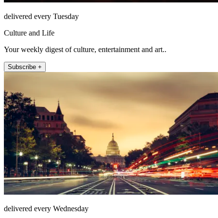
delivered every Tuesday
Culture and Life
Your weekly digest of culture, entertainment and art..
Subscribe +
delivered every Wednesday