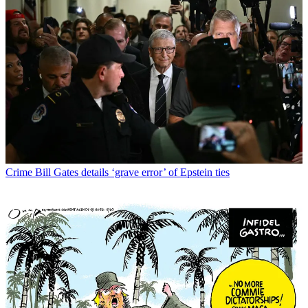
Crime
Bill Gates details ‘grave error’ of Epstein ties