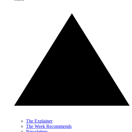
The Explainer
The Week Recommends
Newsletters