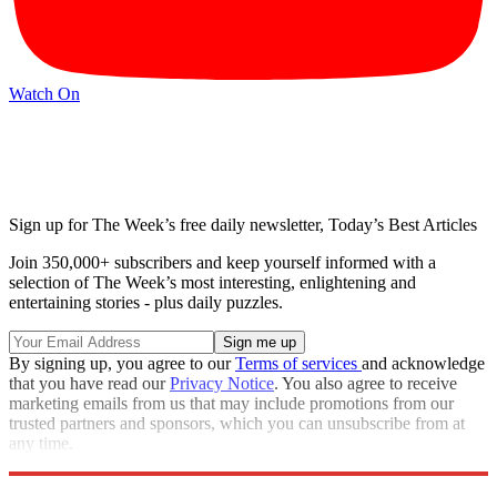
Watch On
Sign up for The Week’s free daily newsletter,
Today’s Best Articles
Join 350,000+ subscribers and keep yourself informed with a
selection of The Week’s most interesting, enlightening and
entertaining stories - plus daily puzzles.
By signing up, you agree to our
Terms of services
and acknowledge
that you have read our
Privacy Notice
. You also agree to receive
marketing emails from us that may include promotions from our
trusted partners and sponsors, which you can unsubscribe from at
any time.
Explore More
Matt Gaetz
Speed Reads
Seth Meyers
Stephen Colbert