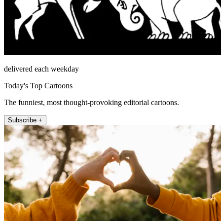
delivered each weekday
Today's Top Cartoons
The funniest, most thought-provoking editorial cartoons.
Subscribe +