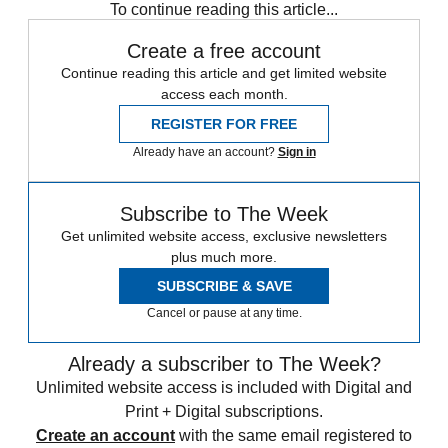
To continue reading this article...
Create a free account
Continue reading this article and get limited website
access each month.
REGISTER FOR FREE
Already have an account?
Sign in
Subscribe to The Week
Get unlimited website access, exclusive newsletters
plus much more.
SUBSCRIBE & SAVE
Cancel or pause at any time.
Already a subscriber to The Week?
Unlimited website access is included with Digital and
Print + Digital subscriptions.
Create an account
with the same email registered to