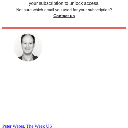
your subscription to unlock access.
Not sure which email you used for your subscription?
Contact us
Peter Weber, The Week US