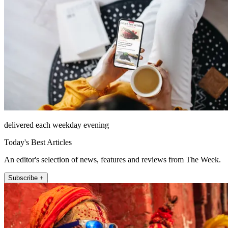
delivered each weekday evening
Today's Best Articles
An editor's selection of news, features and reviews from The Week.
Subscribe +