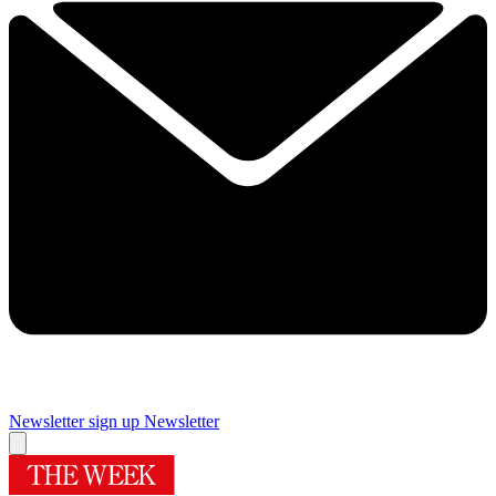
Newsletter sign up
Newsletter