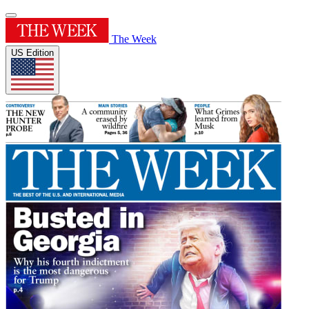
The Week
US Edition