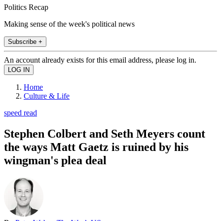
Politics Recap
Making sense of the week's political news
Subscribe +
An account already exists for this email address, please log in.
Home
Culture & Life
speed read
Stephen Colbert and Seth Meyers count
the ways Matt Gaetz is ruined by his
wingman's plea deal