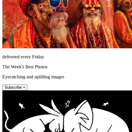
delivered every Friday
The Week's Best Photos
Eyecatching and uplifting images
Subscribe +