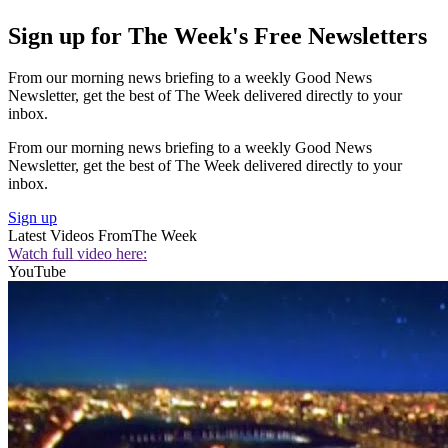
Sign up for The Week's Free Newsletters
From our morning news briefing to a weekly Good News
Newsletter, get the best of The Week delivered directly to your
inbox.
From our morning news briefing to a weekly Good News
Newsletter, get the best of The Week delivered directly to your
inbox.
Sign up
Latest Videos From
The Week
Watch full video here:
YouTube