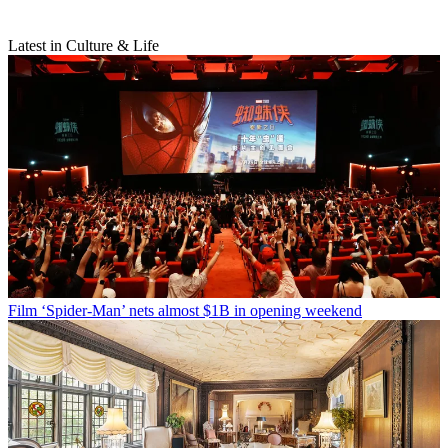
Latest in Culture & Life
Film
‘Spider-Man’ nets almost $1B in opening weekend