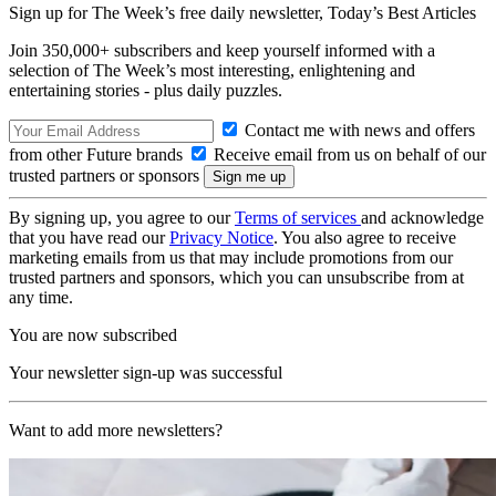
Sign up for The Week’s free daily newsletter,
Today’s Best Articles
Join 350,000+ subscribers and keep yourself informed with a
selection of The Week’s most interesting, enlightening and
entertaining stories - plus daily puzzles.
Contact me with news and offers
from other Future brands
Receive email from us on behalf of our
trusted partners or sponsors
By signing up, you agree to our
Terms of services
and acknowledge
that you have read our
Privacy Notice
. You also agree to receive
marketing emails from us that may include promotions from our
trusted partners and sponsors, which you can unsubscribe from at
any time.
You are now subscribed
Your newsletter sign-up was successful
Want to add more newsletters?