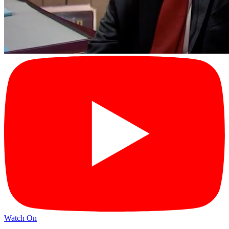
Watch On