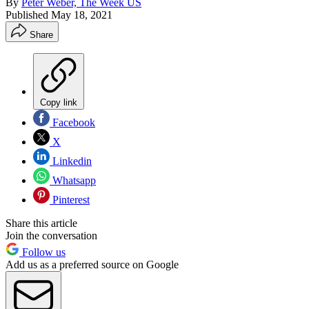
By
Peter Weber, The Week US
Published
May 18, 2021
Share
Copy link
Facebook
X
Linkedin
Whatsapp
Pinterest
Share this article
Join the conversation
Follow us
Add us as a preferred source on Google