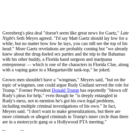
Greenberg's plea deal "doesn't seem like great news for Gaetz,"
Late
Night
's Seth Meyes agreed. "I'd say Matt Gaetz should lay low for a
while, but no matter how low he lays, you can still see the top of his
head." More Gaetz revelations are probably coming but "we already
knew about the drug-fueled sex parties and the trip to the Bahamas
with his other buddy, a Florida hand surgeon and marijuana
entrepreneur — which is one of the characters in Florida Clue, along
with a vaping gator in a Margaritaville tank-top," he joked.
Grown men shouldn't have a "wingman," Meyers said, "but on the
topic of wingmen, one could argue Rudy Giuliani served the role for
Trump." Former President
Donald Trump
has reportedly "blown off
Rudy's pleas for help," even though he "is deeply entangled in
Rudy's mess, not to mention he's got his own legal problems,
including multiple criminal investigations of his own." In fact,
Meyers said. "I don't want to make generalizations, but there are
more criminals or alleged criminals in Trump's inner circle than there
are in a motorcycle gang or a Hollywood PTA meeting."