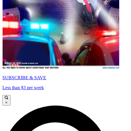
SUBSCRIBE & SAVE
Less than $3 per week
×