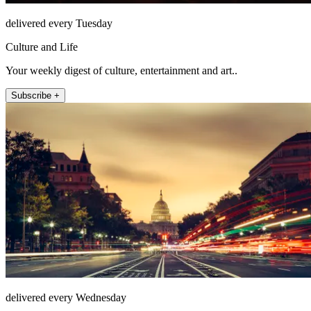
delivered every Tuesday
Culture and Life
Your weekly digest of culture, entertainment and art..
Subscribe +
delivered every Wednesday