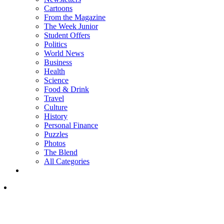
Cartoons
From the Magazine
The Week Junior
Student Offers
Politics
World News
Business
Health
Science
Food & Drink
Travel
Culture
History
Personal Finance
Puzzles
Photos
The Blend
All Categories