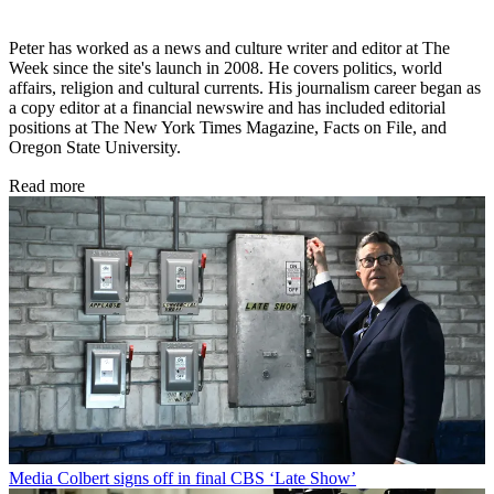
Peter has worked as a news and culture writer and editor at The
Week since the site's launch in 2008. He covers politics, world
affairs, religion and cultural currents. His journalism career began as
a copy editor at a financial newswire and has included editorial
positions at The New York Times Magazine, Facts on File, and
Oregon State University.
Read more
Media
Colbert signs off in final CBS ‘Late Show’