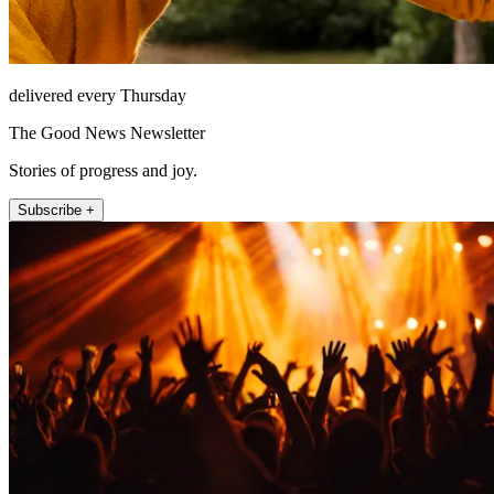
delivered every Thursday
The Good News Newsletter
Stories of progress and joy.
Subscribe +