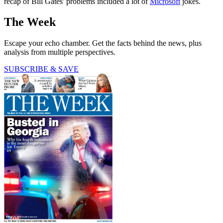
recap of Bill Gates' problems included a lot of
Microsoft
jokes.
The Week
Escape your echo chamber. Get the facts behind the news, plus
analysis from multiple perspectives.
SUBSCRIBE & SAVE