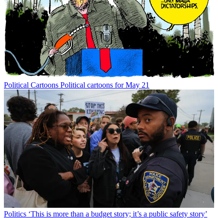
Political Cartoons
Political cartoons for May 21
Politics
‘This is more than a budget story; it’s a public safety story’