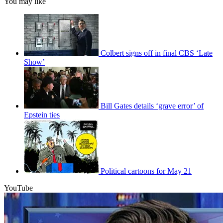
You may like
Colbert signs off in final CBS ‘Late
Show’
Bill Gates details ‘grave error’ of
Epstein ties
Political cartoons for May 21
YouTube