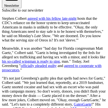
Newsletter
Subscribe to our newsletter
Stephen Colbert
agreed with his fellow late-night
hosts that the
CDC's reliance on the honor system to keep unvaccinated
Americans in masks is unlikely to be effective. "Okay, the only
thing Americans need to stay safe is to be honest with themselves,"
he said on Monday's
Late Show
. "We are doomed. Do you know
what the serving size of Oreos is? It's not 'sleeve.'"
Meanwhile, it was another "bad day for Florida congressman Matt
Gaetz," Colbert said. "Gaetz is being investigated by the feds for
alleged sex trafficking and having sex with a minor, and it looks like
his so-called wingman is ready to sing
, man." Today, Joel
Greenberg "
officially pleaded guilty
and
agreed to cooperate with
prosecutors
."
"It's not just Greenberg's guilty plea that spells bad news for Gaetz,"
Colbert said. "We just learned that, reportedly, at a 2019 fundraiser,
Gaetz snorted cocaine and had sex with an escort who was paid
with campaign money. So don't worry, donors, you didn't flush your
money down the drain — Gaetz placed it on the dresser." After a
few more jokes, Colbert moved on. "Okay, enough GaetzGaete," he
said. "Let's turn to a completely different story,
GatesGaete
!" His