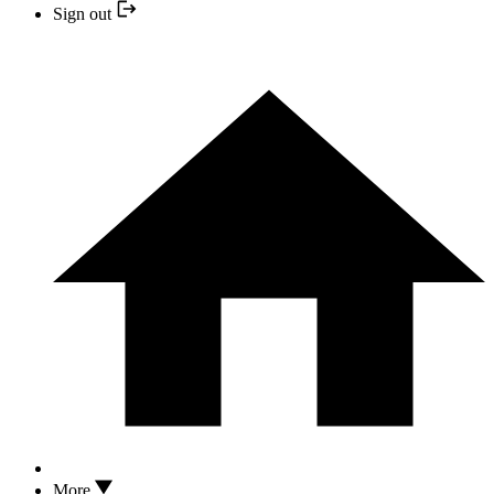
Sign out
More