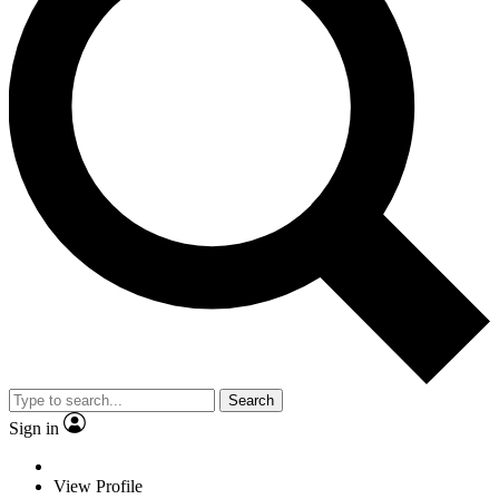
Search
Sign in
View Profile