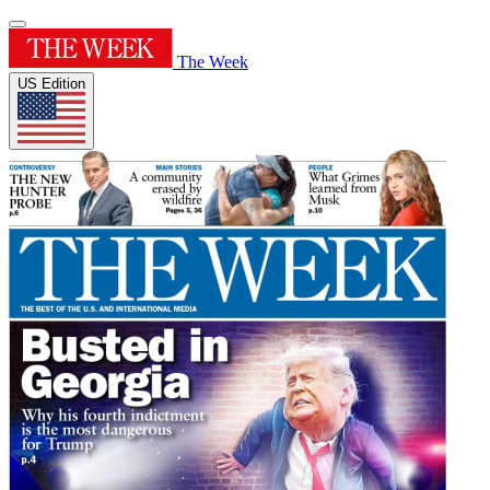
The Week
US Edition