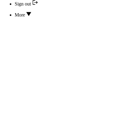
Sign out
More