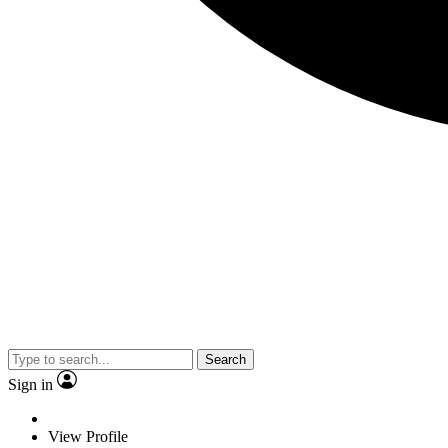
Search
Sign in
View Profile