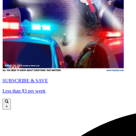
SUBSCRIBE & SAVE
Less than $3 per week
×