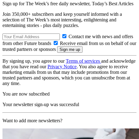
Sign up for The Week’s free daily newsletter,
Today’s Best Articles
Join 350,000+ subscribers and keep yourself informed with a
selection of The Week’s most interesting, enlightening and
entertaining stories - plus daily puzzles.
Contact me with news and offers
from other Future brands
Receive email from us on behalf of our
trusted partners or sponsors
By signing up, you agree to our
Terms of services
and acknowledge
that you have read our
Privacy Notice
. You also agree to receive
marketing emails from us that may include promotions from our
trusted partners and sponsors, which you can unsubscribe from at
any time.
You are now subscribed
Your newsletter sign-up was successful
Want to add more newsletters?