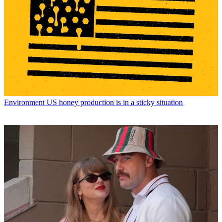
Environment
US honey production is in a sticky situation