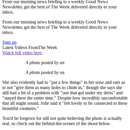
From our morning news briefing to a weekly Good News
Newsletter, get the best of The Week delivered directly to your
inbox.
From our morning news briefing to a weekly Good News
Newsletter, get the best of The Week delivered directly to your
inbox.
Sign up
Latest Videos From
The Week
Watch full video here:
A photo posted by on
A photo posted by on
She also evidently had to "put a few things" in her nose and ears as
to not "give them as many holes to climb in," though she says she
still had a bit of a problem with "one that got under my dress" and
"stayed there the entire time." Despite how incredibly uncomfortable
that all might sound, Jolie said it "felt lovely to be connected to these
beautiful creatures."
You'd be forgiven for still not quite believing the photo is actually
real, so check out the behind-the-scenes of the shoot below.