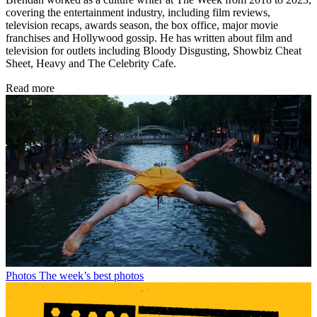
covering the entertainment industry, including film reviews,
television recaps, awards season, the box office, major movie
franchises and Hollywood gossip. He has written about film and
television for outlets including Bloody Disgusting, Showbiz Cheat
Sheet, Heavy and The Celebrity Cafe.
Read more
Photos
The week’s best photos