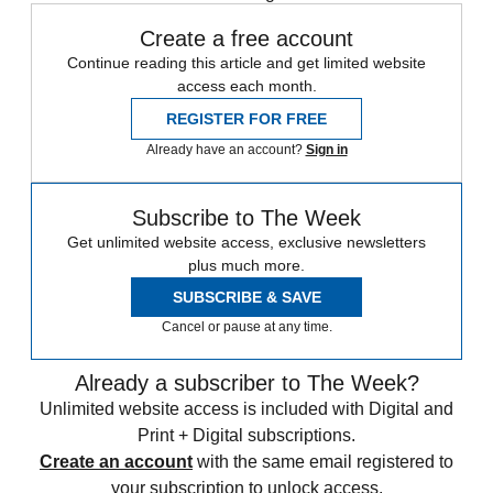
Create a free account
Continue reading this article and get limited website
access each month.
REGISTER FOR FREE
Already have an account?
Sign in
Subscribe to The Week
Get unlimited website access, exclusive newsletters
plus much more.
SUBSCRIBE & SAVE
Cancel or pause at any time.
Already a subscriber to The Week?
Unlimited website access is included with Digital and
Print + Digital subscriptions.
Create an account
with the same email registered to
your subscription to unlock access.