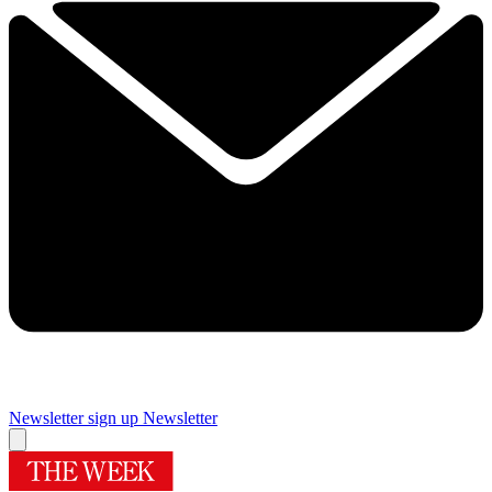
Newsletter sign up
Newsletter