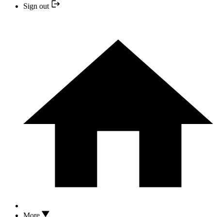
Sign out
More