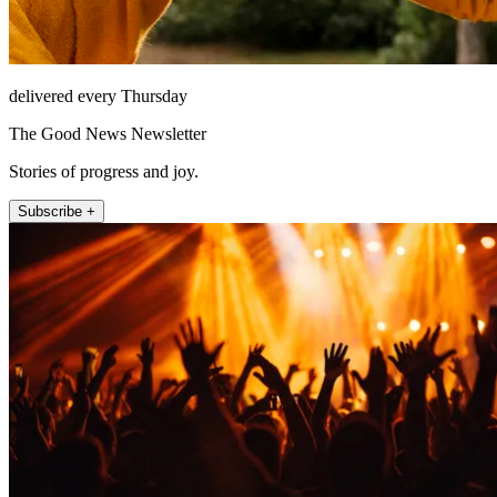
delivered every Thursday
The Good News Newsletter
Stories of progress and joy.
Subscribe +