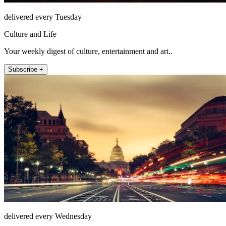
delivered every Tuesday
Culture and Life
Your weekly digest of culture, entertainment and art..
Subscribe +
delivered every Wednesday