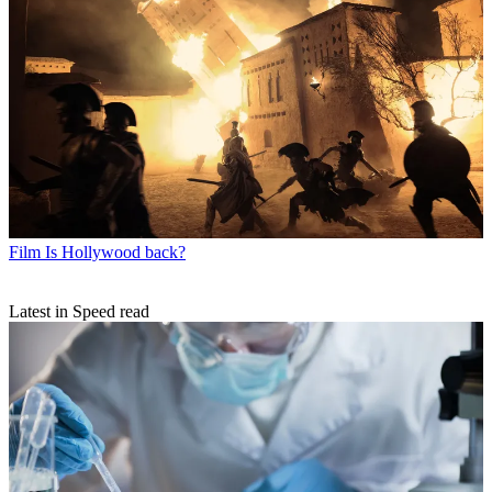
Film
Is Hollywood back?
Latest in Speed read