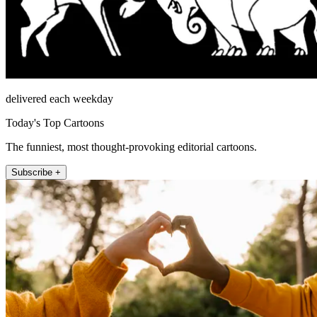
delivered each weekday
Today's Top Cartoons
The funniest, most thought-provoking editorial cartoons.
Subscribe +