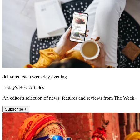
delivered each weekday evening
Today's Best Articles
An editor's selection of news, features and reviews from The Week.
Subscribe +