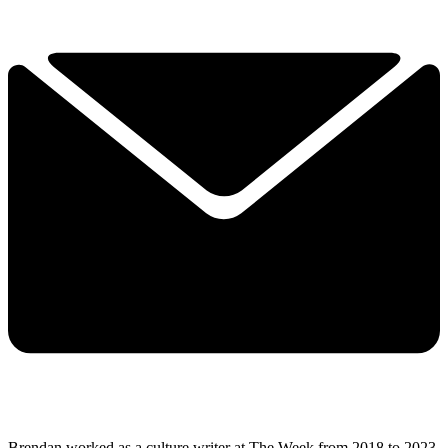
Brendan worked as a culture writer at The Week from 2018 to 2023,