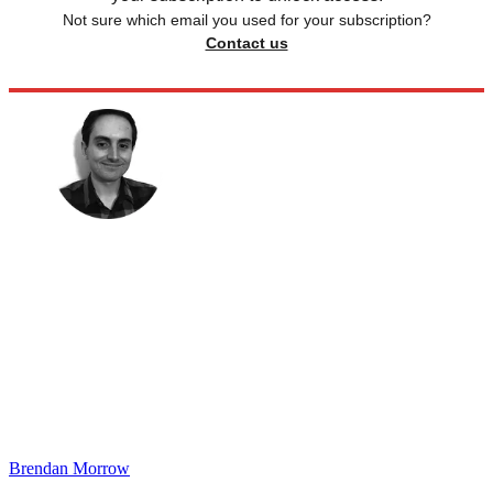
Not sure which email you used for your subscription?
Contact us
Brendan Morrow