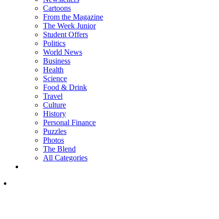
Cartoons
From the Magazine
The Week Junior
Student Offers
Politics
World News
Business
Health
Science
Food & Drink
Travel
Culture
History
Personal Finance
Puzzles
Photos
The Blend
All Categories