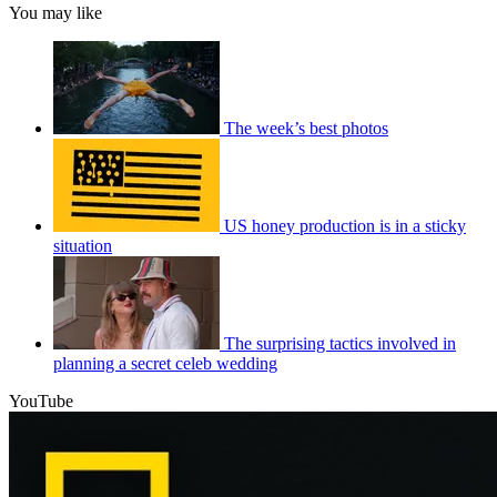
You may like
The week’s best photos
US honey production is in a sticky
situation
The surprising tactics involved in
planning a secret celeb wedding
YouTube