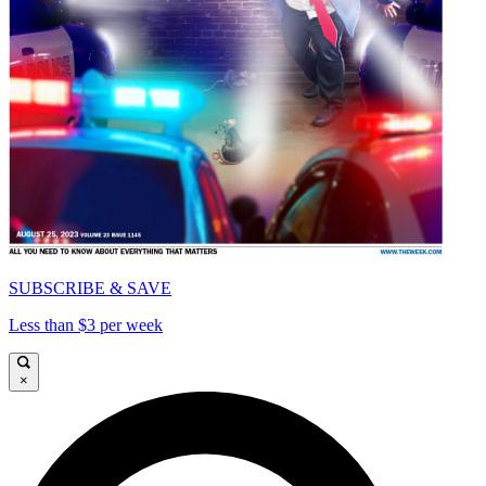
SUBSCRIBE & SAVE
Less than $3 per week
×