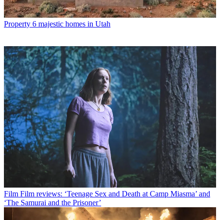
Property
6 majestic homes in Utah
Film
Film reviews: ‘Teenage Sex and Death at Camp Miasma’ and
‘The Samurai and the Prisoner’