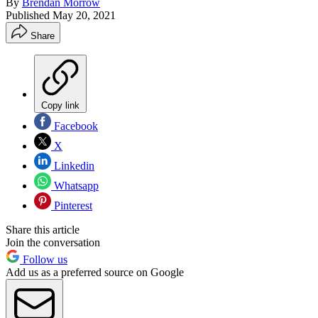
By
Brendan Morrow
Published
May 20, 2021
Share
Copy link
Facebook
X
Linkedin
Whatsapp
Pinterest
Share this article
Join the conversation
Follow us
Add us as a preferred source on Google