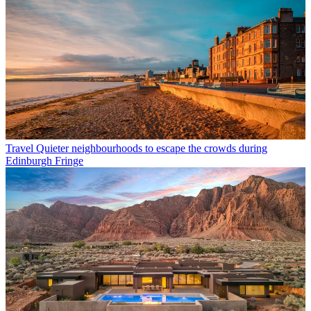
Travel
Quieter neighbourhoods to escape the crowds during
Edinburgh Fringe