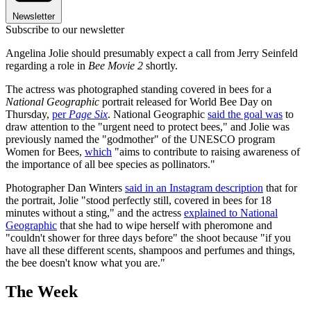
Newsletter
Subscribe to our newsletter
Angelina Jolie should presumably expect a call from Jerry Seinfeld
regarding a role in
Bee Movie 2
shortly.
The actress was photographed standing covered in bees for a
National Geographic
portrait released for World Bee Day on
Thursday,
per
Page Six
. National Geographic
said the goal was
to
draw attention to the "urgent need to protect bees," and Jolie was
previously named the "godmother" of the UNESCO program
Women for Bees,
which
"aims to contribute to raising awareness of
the importance of all bee species as pollinators."
Photographer Dan Winters
said in an Instagram description
that for
the portrait, Jolie "stood perfectly still, covered in bees for 18
minutes without a sting," and the actress
explained to National
Geographic
that she had to wipe herself with pheromone and
"couldn't shower for three days before" the shoot because "if you
have all these different scents, shampoos and perfumes and things,
the bee doesn't know what you are."
The Week