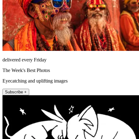
delivered every Friday
The Week's Best Photos
Eyecatching and uplifting images
Subscribe +