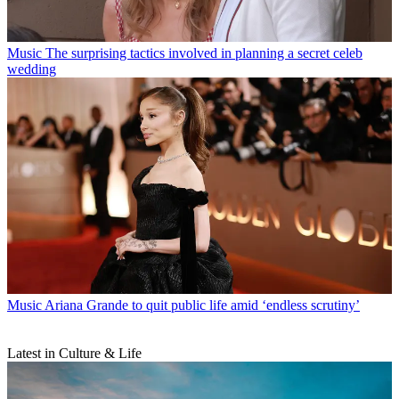
Music
The surprising tactics involved in planning a secret celeb
wedding
Music
Ariana Grande to quit public life amid ‘endless scrutiny’
Latest in Culture & Life