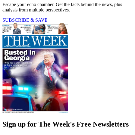
Escape your echo chamber. Get the facts behind the news, plus
analysis from multiple perspectives.
SUBSCRIBE & SAVE
Sign up for The Week's Free Newsletters