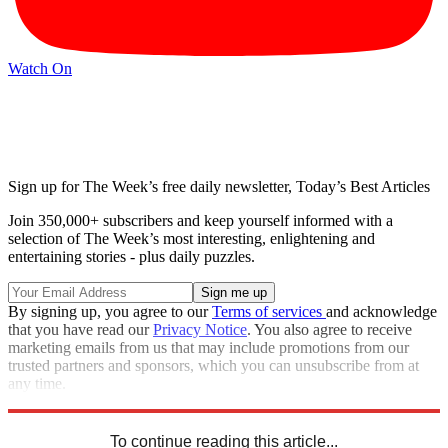
Watch On
Sign up for The Week’s free daily newsletter,
Today’s Best Articles
Join 350,000+ subscribers and keep yourself informed with a
selection of The Week’s most interesting, enlightening and
entertaining stories - plus daily puzzles.
By signing up, you agree to our
Terms of services
and acknowledge
that you have read our
Privacy Notice
. You also agree to receive
marketing emails from us that may include promotions from our
trusted partners and sponsors, which you can unsubscribe from at
any time.
Explore More
Speed Reads
To continue reading this article...