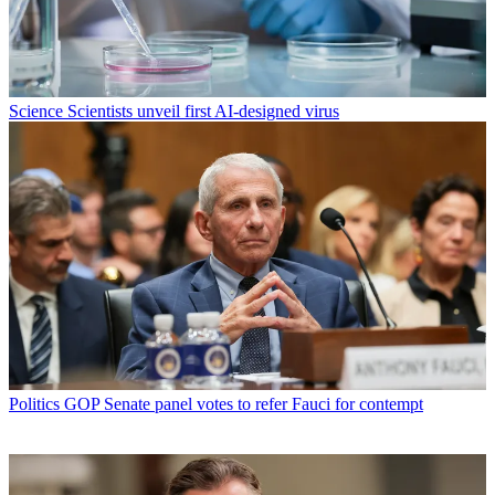
Science
Scientists unveil first AI-designed virus
Politics
GOP Senate panel votes to refer Fauci for contempt