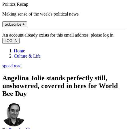
Politics Recap
Making sense of the week's political news
Subscribe +
An account already exists for this email address, please log in.
Home
Culture & Life
speed read
Angelina Jolie stands perfectly still,
unshowered, covered in bees for World
Bee Day