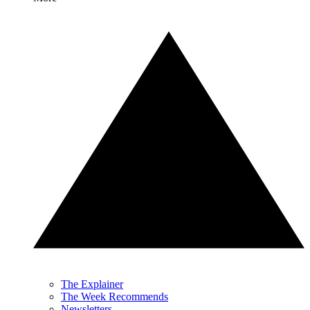
The Explainer
The Week Recommends
Newsletters