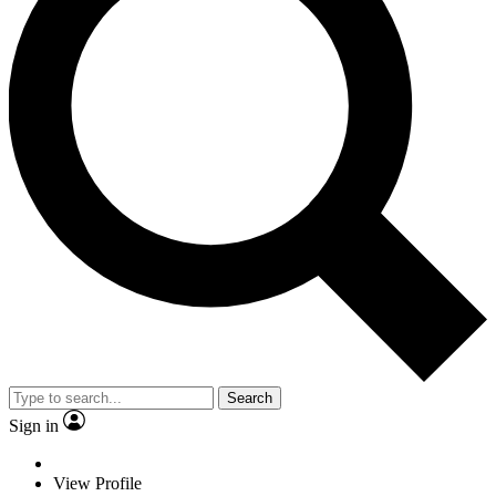
Search
Sign in
View Profile