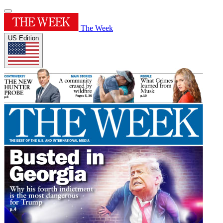
The Week
US Edition