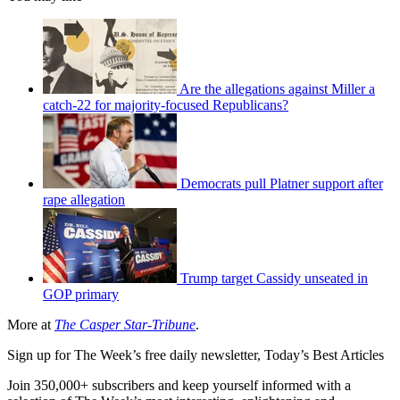
Are the allegations against Miller a
catch-22 for majority-focused Republicans?
Democrats pull Platner support after
rape allegation
Trump target Cassidy unseated in
GOP primary
More at
The Casper Star-Tribune
.
Sign up for The Week’s free daily newsletter,
Today’s Best Articles
Join 350,000+ subscribers and keep yourself informed with a