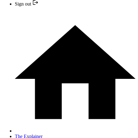
Sign out
The Explainer