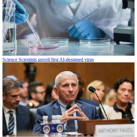
Science
Scientists unveil first AI-designed virus