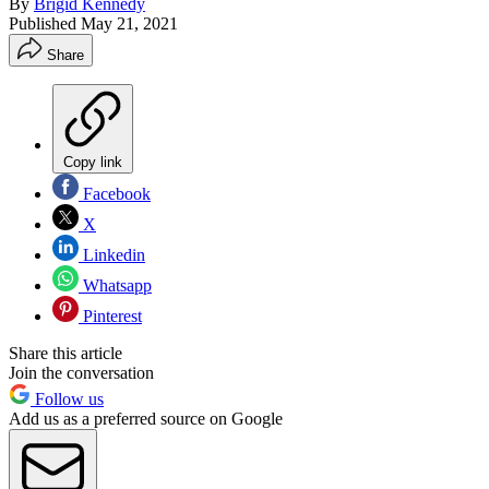
By
Brigid Kennedy
Published
May 21, 2021
Share
Copy link
Facebook
X
Linkedin
Whatsapp
Pinterest
Share this article
Join the conversation
Follow us
Add us as a preferred source on Google