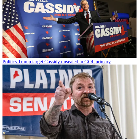
Politics
Trump target Cassidy unseated in GOP primary