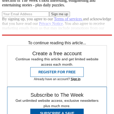
selection of The Week’s most interesting, enlightening and
entertaining stories - plus daily puzzles.
By signing up, you agree to our
Terms of services
and acknowledge
that you have read our
Privacy Notice
. You also agree to receive
marketing emails from us that may include promotions from our
trusted partners and sponsors, which you can unsubscribe from at
any time.
To continue reading this article...
Create a free account
Continue reading this article and get limited website
access each month.
REGISTER FOR FREE
Already have an account?
Sign in
Subscribe to The Week
Get unlimited website access, exclusive newsletters
plus much more.
SUBSCRIBE & SAVE