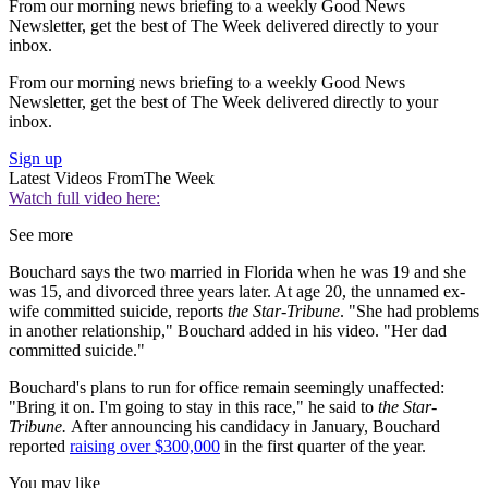
From our morning news briefing to a weekly Good News
Newsletter, get the best of The Week delivered directly to your
inbox.
From our morning news briefing to a weekly Good News
Newsletter, get the best of The Week delivered directly to your
inbox.
Sign up
Latest Videos From
The Week
Watch full video here:
See more
Bouchard says the two married in Florida when he was 19 and she
was 15, and divorced three years later. At age 20, the unnamed ex-
wife committed suicide, reports
the
Star-Tribune
. "She had problems
in another relationship," Bouchard added in his video. "Her dad
committed suicide."
Bouchard's plans to run for office remain seemingly unaffected:
"Bring it on. I'm going to stay in this race," he said to
the Star-
Tribune.
After announcing his candidacy in January, Bouchard
reported
raising over $300,000
in the first quarter of the year.
You may like