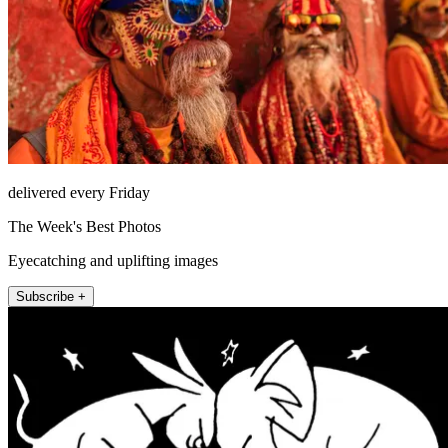
delivered every Friday
The Week's Best Photos
Eyecatching and uplifting images
Subscribe +