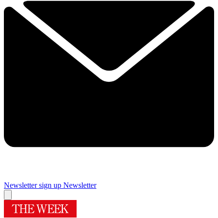
Newsletter sign up
Newsletter