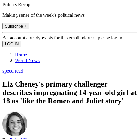
Politics Recap
Making sense of the week's political news
Subscribe +
An account already exists for this email address, please log in.
Home
World News
speed read
Liz Cheney's primary challenger
describes impregnating 14-year-old girl at
18 as 'like the Romeo and Juliet story'