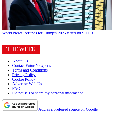
World News
Refunds for Trump’s 2025 tariffs hit $100B
About Us
Contact Future's experts
Terms and Conditions
Privacy Policy
Cookie Policy
Advertise With Us
FAQ
Do not sell or share my personal information
Add as a preferred source on Google