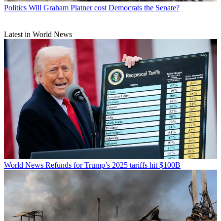
Politics
Will Graham Platner cost Democrats the Senate?
Latest in World News
World News
Refunds for Trump’s 2025 tariffs hit $100B