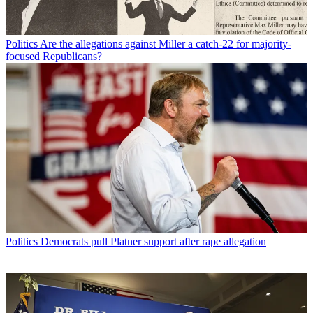
Politics
Are the allegations against Miller a catch-22 for majority-
focused Republicans?
Politics
Democrats pull Platner support after rape allegation