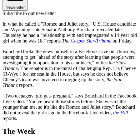
Newsletter
Subscribe to our newsletter
In what he called a "Romeo and Juliet story," U.S. House candidate
and Wyoming state Senator Anthony Bouchard revealed late
Thursday he had a "relationship with and impregnated a 14-year-old
girl when he was 18," reports
The
Casper Star-Tribune
on Friday.
Bouchard broke the news himself in a Facebook Live on Thursday,
attempting to get "ahead of the story after learning that people were
investigating it in opposition to his candidacy," writes
the Star-
Tribune
. The senator is in the midst of challenging Rep. Liz Cheney
(R-Wyo.) for her seat in the House, but says he does not believe
Cheney's team was involved in digging up the story,
the Star-
Tribune
reports.
"Two teenagers, girl gets pregnant," says Bouchard in the Facebook
Live video. "You've heard those stories before. She was a little
younger than me, so it's like the Romeo and Juliet story." Bouchard
did not reveal the girl's age in the Facebook Live video,
the Hill
reports.
The Week