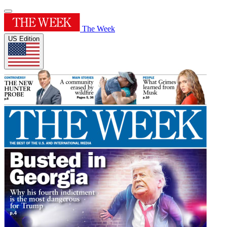
The Week
US Edition