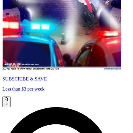
SUBSCRIBE & SAVE
Less than $3 per week
×