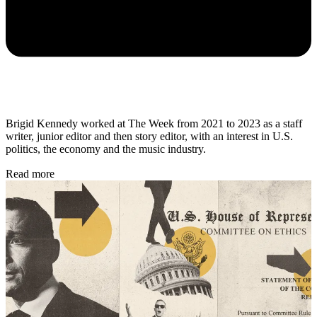
Brigid Kennedy worked at The Week from 2021 to 2023 as a staff
writer, junior editor and then story editor, with an interest in U.S.
politics, the economy and the music industry.
Read more