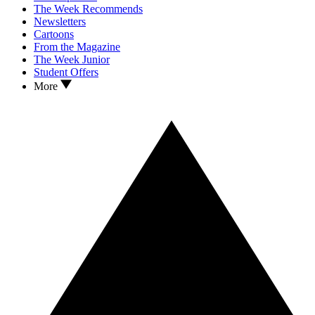
The Week Recommends
Newsletters
Cartoons
From the Magazine
The Week Junior
Student Offers
More