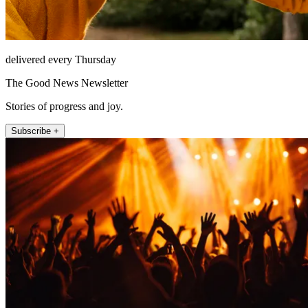
delivered every Thursday
The Good News Newsletter
Stories of progress and joy.
Subscribe +