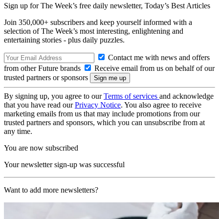
Sign up for The Week’s free daily newsletter,
Today’s Best Articles
Join 350,000+ subscribers and keep yourself informed with a
selection of The Week’s most interesting, enlightening and
entertaining stories - plus daily puzzles.
Contact me with news and offers
from other Future brands
Receive email from us on behalf of our
trusted partners or sponsors
By signing up, you agree to our
Terms of services
and acknowledge
that you have read our
Privacy Notice
. You also agree to receive
marketing emails from us that may include promotions from our
trusted partners and sponsors, which you can unsubscribe from at
any time.
You are now subscribed
Your newsletter sign-up was successful
Want to add more newsletters?