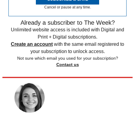
Cancel or pause at any time.
Already a subscriber to The Week?
Unlimited website access is included with Digital and
Print + Digital subscriptions.
Create an account
with the same email registered to
your subscription to unlock access.
Not sure which email you used for your subscription?
Contact us