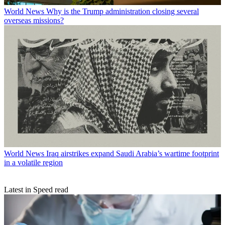
World News
Why is the Trump administration closing several
overseas missions?
World News
Iraq airstrikes expand Saudi Arabia’s wartime footprint
in a volatile region
Latest in Speed read