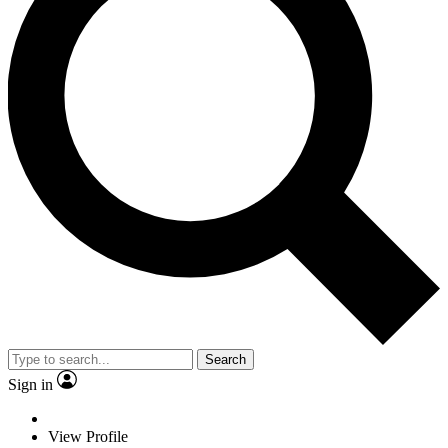
Search
Sign in
View Profile