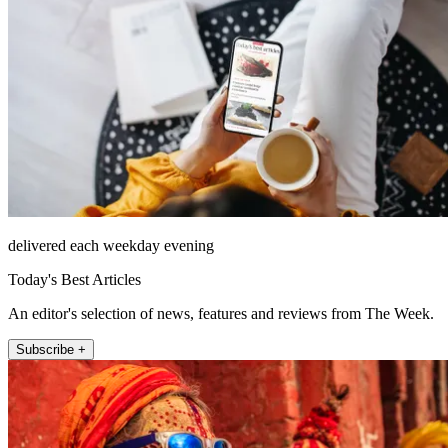
delivered each weekday evening
Today's Best Articles
An editor's selection of news, features and reviews from The Week.
Subscribe +