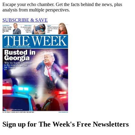
Escape your echo chamber. Get the facts behind the news, plus
analysis from multiple perspectives.
SUBSCRIBE & SAVE
Sign up for The Week's Free Newsletters