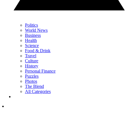
Politics
World News
Business
Health
Science
Food & Drink
Travel
Culture
History
Personal Finance
Puzzles
Photos
The Blend
All Categories