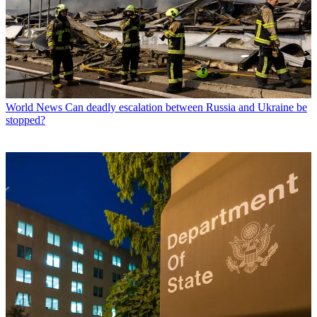
World News
Can deadly escalation between Russia and Ukraine be
stopped?