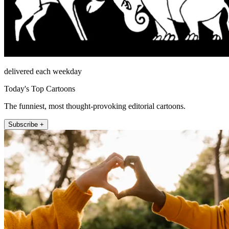
delivered each weekday
Today's Top Cartoons
The funniest, most thought-provoking editorial cartoons.
Subscribe +