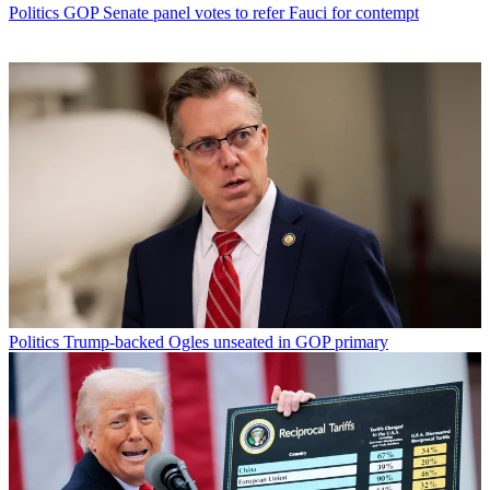
Politics
GOP Senate panel votes to refer Fauci for contempt
Politics
Trump-backed Ogles unseated in GOP primary