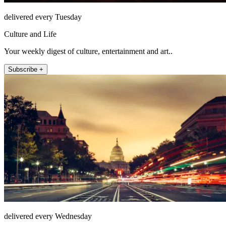
delivered every Tuesday
Culture and Life
Your weekly digest of culture, entertainment and art..
Subscribe +
delivered every Wednesday