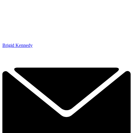
Brigid Kennedy