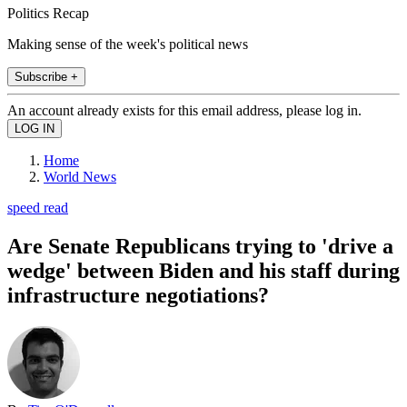
Politics Recap
Making sense of the week's political news
Subscribe +
An account already exists for this email address, please log in.
Home
World News
speed read
Are Senate Republicans trying to 'drive a
wedge' between Biden and his staff during
infrastructure negotiations?