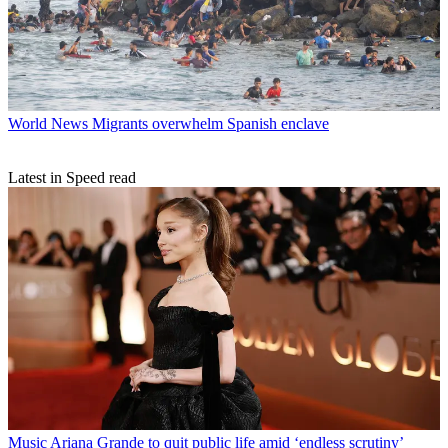
World News
Migrants overwhelm Spanish enclave
Latest in Speed read
Music
Ariana Grande to quit public life amid ‘endless scrutiny’