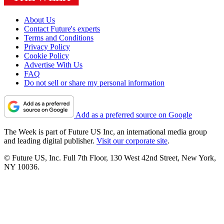
About Us
Contact Future's experts
Terms and Conditions
Privacy Policy
Cookie Policy
Advertise With Us
FAQ
Do not sell or share my personal information
Add as a preferred source on Google
The Week is part of Future US Inc, an international media group
and leading digital publisher.
Visit our corporate site
.
© Future US, Inc. Full 7th Floor, 130 West 42nd Street, New York,
NY 10036.