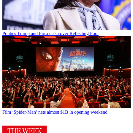
Politics
Trump and Pirro clash over Reflecting Pool
Film
‘Spider-Man’ nets almost $1B in opening weekend