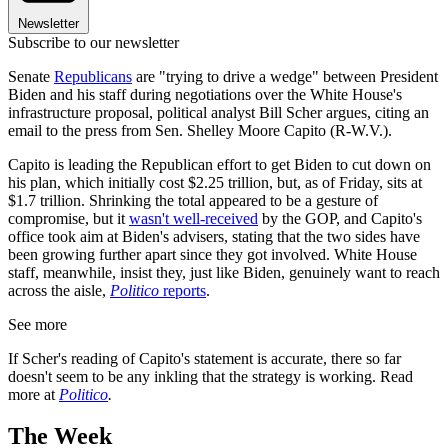
Newsletter
Subscribe to our newsletter
Senate
Republicans
are "trying to drive a wedge" between President
Biden and his staff during negotiations over the White House's
infrastructure proposal, political analyst Bill Scher argues, citing an
email to the press from Sen. Shelley Moore Capito (R-W.V.).
Capito is leading the Republican effort to get Biden to cut down on
his plan, which initially cost $2.25 trillion, but, as of Friday, sits at
$1.7 trillion. Shrinking the total appeared to be a gesture of
compromise, but it
wasn't well-received
by the GOP, and Capito's
office took aim at Biden's advisers, stating that the two sides have
been growing further apart since they got involved. White House
staff, meanwhile, insist they, just like Biden, genuinely want to reach
across the aisle,
Politico
reports
.
See more
If Scher's reading of Capito's statement is accurate, there so far
doesn't seem to be any inkling that the strategy is working. Read
more at
Politico
.
The Week