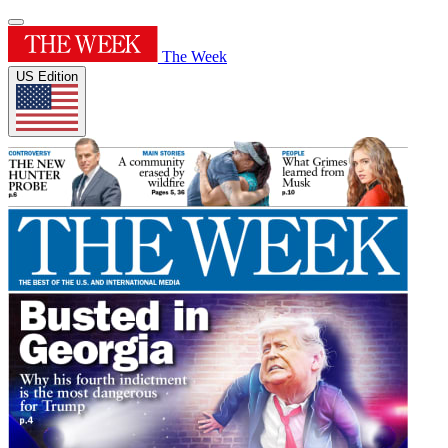
The Week
US Edition