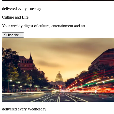
delivered every Tuesday
Culture and Life
Your weekly digest of culture, entertainment and art..
Subscribe +
delivered every Wednesday