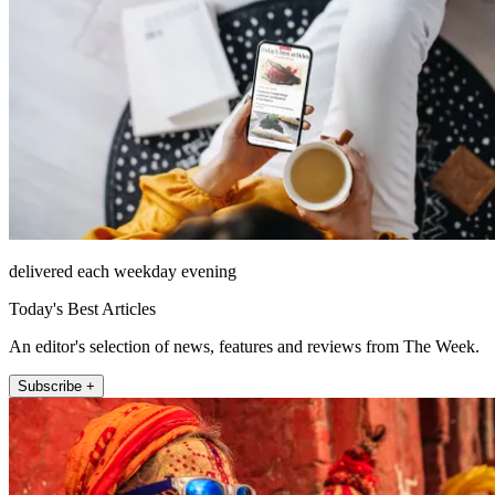
delivered each weekday evening
Today's Best Articles
An editor's selection of news, features and reviews from The Week.
Subscribe +