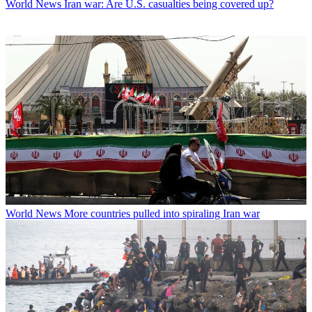
World News
Iran war: Are U.S. casualties being covered up?
World News
More countries pulled into spiraling Iran war