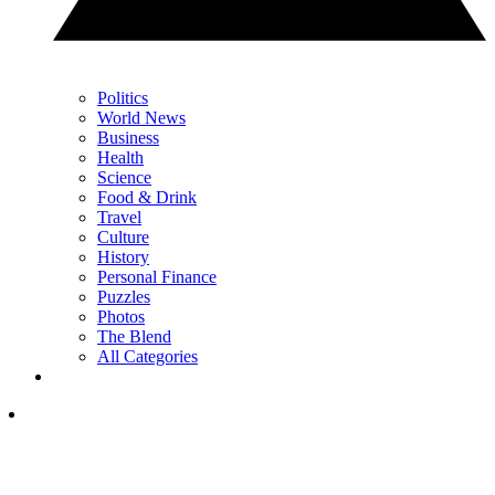
Politics
World News
Business
Health
Science
Food & Drink
Travel
Culture
History
Personal Finance
Puzzles
Photos
The Blend
All Categories