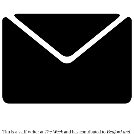
Tim is a staff writer at
The Week
and has contributed to
Bedford and