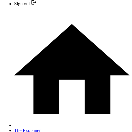
Sign out
The Explainer