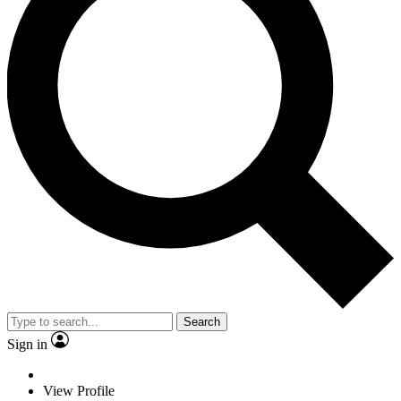
Search
Sign in
View Profile