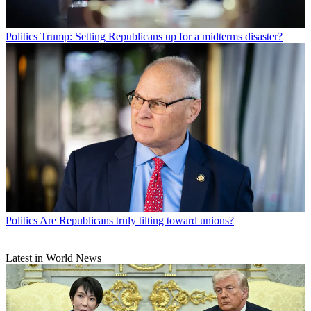
Politics
Trump: Setting Republicans up for a midterms disaster?
Politics
Are Republicans truly tilting toward unions?
Latest in World News