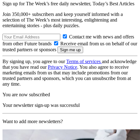
Sign up for The Week’s free daily newsletter,
Today’s Best Articles
Join 350,000+ subscribers and keep yourself informed with a
selection of The Week’s most interesting, enlightening and
entertaining stories - plus daily puzzles.
Contact me with news and offers
from other Future brands
Receive email from us on behalf of our
trusted partners or sponsors
By signing up, you agree to our
Terms of services
and acknowledge
that you have read our
Privacy Notice
. You also agree to receive
marketing emails from us that may include promotions from our
trusted partners and sponsors, which you can unsubscribe from at
any time.
You are now subscribed
Your newsletter sign-up was successful
Want to add more newsletters?