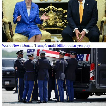
World News
Donald Trump’s multi-billion dollar yen play