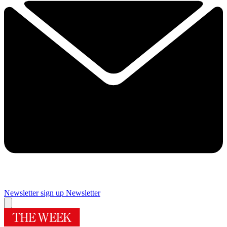
Newsletter sign up
Newsletter