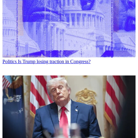
Politics
Is Trump losing traction in Congress?