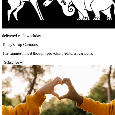
delivered each weekday
Today's Top Cartoons
The funniest, most thought-provoking editorial cartoons.
Subscribe +