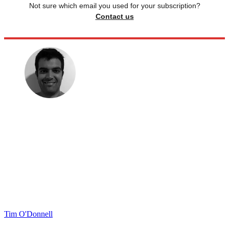
Not sure which email you used for your subscription?
Contact us
Tim O'Donnell