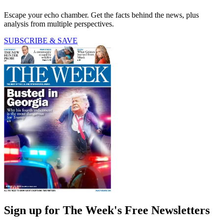
Escape your echo chamber. Get the facts behind the news, plus
analysis from multiple perspectives.
SUBSCRIBE & SAVE
Sign up for The Week's Free Newsletters