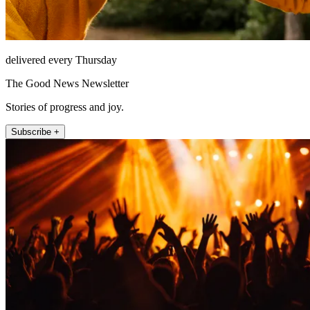
delivered every Thursday
The Good News Newsletter
Stories of progress and joy.
Subscribe +