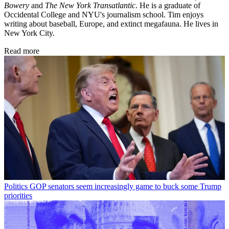
Bowery
and
The New York Transatlantic
. He is a graduate of
Occidental College and NYU's journalism school. Tim enjoys
writing about baseball, Europe, and extinct megafauna. He lives in
New York City.
Read more
Politics
GOP senators seem increasingly game to buck some Trump
priorities