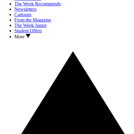
The Week Recommends
Newsletters
Cartoons
From the Magazine
The Week Junior
Student Offers
More