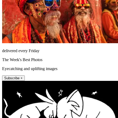
delivered every Friday
The Week's Best Photos
Eyecatching and uplifting images
Subscribe +