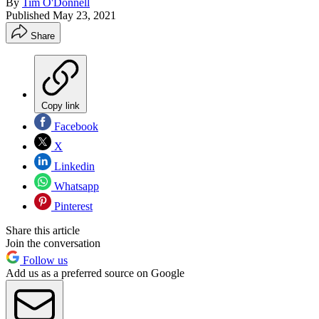
By
Tim O'Donnell
Published
May 23, 2021
Share
Copy link
Facebook
X
Linkedin
Whatsapp
Pinterest
Share this article
Join the conversation
Follow us
Add us as a preferred source on Google