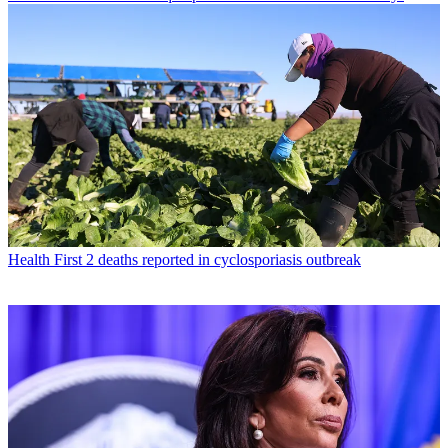
Health
First 2 deaths reported in cyclosporiasis outbreak