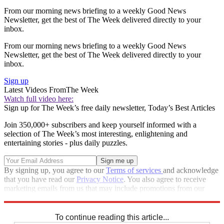
From our morning news briefing to a weekly Good News
Newsletter, get the best of The Week delivered directly to your
inbox.
From our morning news briefing to a weekly Good News
Newsletter, get the best of The Week delivered directly to your
inbox.
Sign up
Latest Videos From
The Week
Watch full video here:
Sign up for The Week’s free daily newsletter,
Today’s Best Articles
Join 350,000+ subscribers and keep yourself informed with a
selection of The Week’s most interesting, enlightening and
entertaining stories - plus daily puzzles.
By signing up, you agree to our
Terms of services
and acknowledge
that you have read our
Privacy Notice
. You also agree to receive
marketing emails from us that may include promotions from our
trusted partners and sponsors, which you can unsubscribe from at
any time.
To continue reading this article...