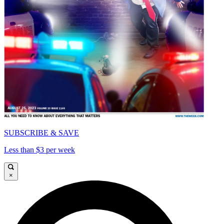
SUBSCRIBE & SAVE
Less than $3 per week
×