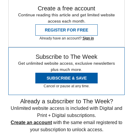
Create a free account
Continue reading this article and get limited website
access each month.
REGISTER FOR FREE
Already have an account?
Sign in
Subscribe to The Week
Get unlimited website access, exclusive newsletters
plus much more.
SUBSCRIBE & SAVE
Cancel or pause at any time.
Already a subscriber to The Week?
Unlimited website access is included with Digital and
Print + Digital subscriptions.
Create an account
with the same email registered to
your subscription to unlock access.