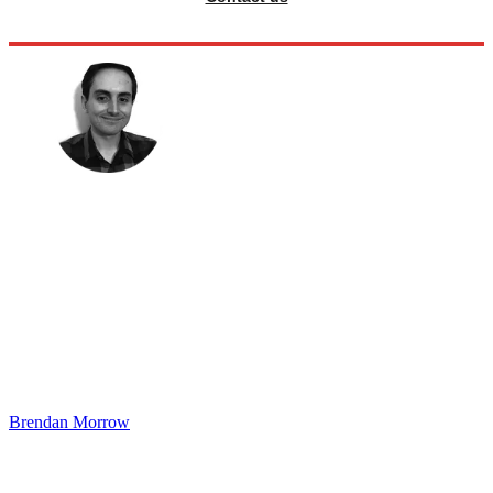
Brendan Morrow