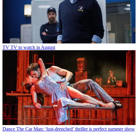
TV
TV to watch in August
Dance
The Car Man: ‘lust-drenched’ thriller is perfect summer show