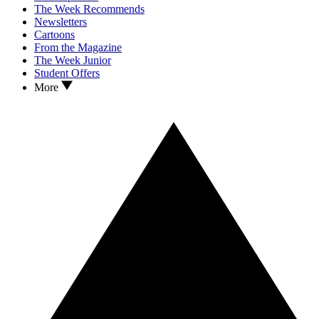
The Week Recommends
Newsletters
Cartoons
From the Magazine
The Week Junior
Student Offers
More