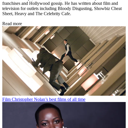
franchises and Hollywood gossip. He has written about film and
television for outlets including Bloody Disgusting, Showbiz Cheat
Sheet, Heavy and The Celebrity Cafe.
Read more
Film
Christopher Nolan’s best films of all time