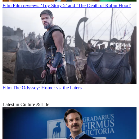
Film
Film reviews: ‘Toy Story 5’ and ‘The Death of Robin Hood’
Film
The Odyssey: Homer vs. the haters
Latest in Culture & Life