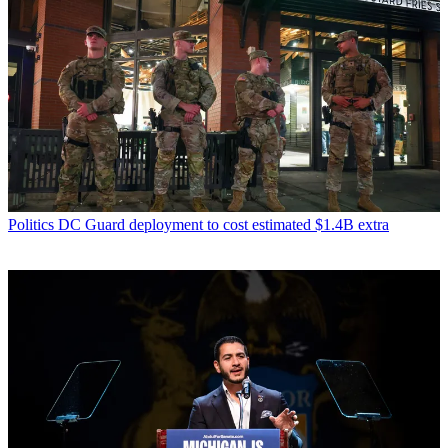
Politics
DC Guard deployment to cost estimated $1.4B extra