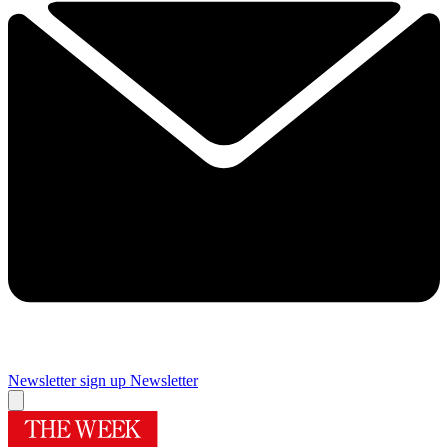
Newsletter sign up
Newsletter