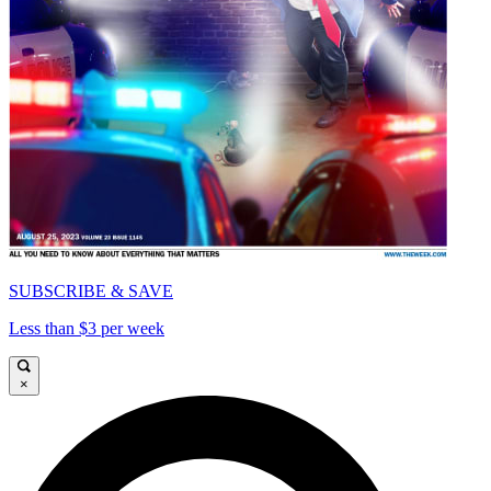
SUBSCRIBE & SAVE
Less than $3 per week
×