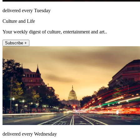
delivered every Tuesday
Culture and Life
Your weekly digest of culture, entertainment and art..
Subscribe +
delivered every Wednesday