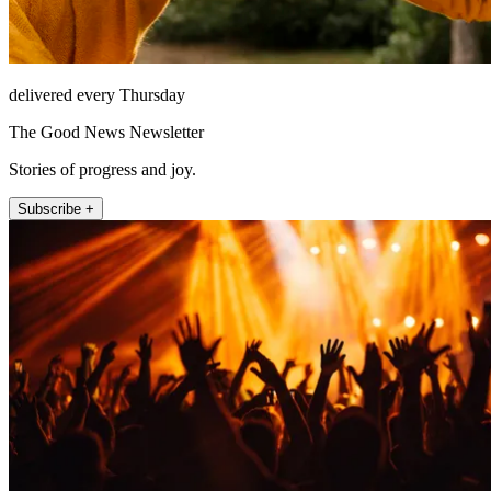
delivered every Thursday
The Good News Newsletter
Stories of progress and joy.
Subscribe +