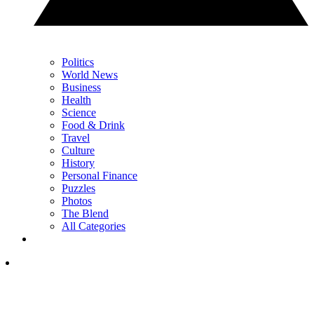
Politics
World News
Business
Health
Science
Food & Drink
Travel
Culture
History
Personal Finance
Puzzles
Photos
The Blend
All Categories