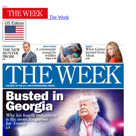
The Week
US Edition