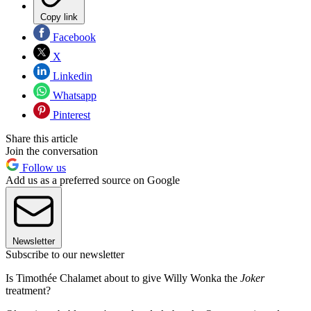
Copy link
Facebook
X
Linkedin
Whatsapp
Pinterest
Share this article
Join the conversation
Follow us
Add us as a preferred source on Google
Newsletter
Subscribe to our newsletter
Is Timothée Chalamet about to give Willy Wonka the
Joker
treatment?