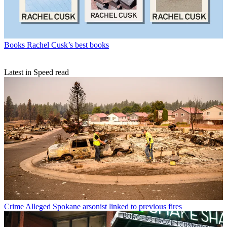
Books
Rachel Cusk’s best books
Latest in Speed read
Crime
Alleged Spokane arsonist linked to previous fires