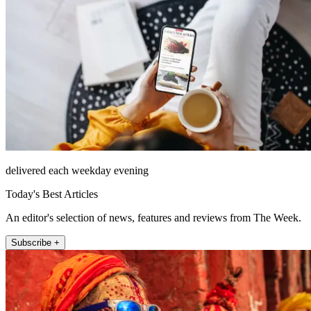
delivered each weekday evening
Today's Best Articles
An editor's selection of news, features and reviews from The Week.
Subscribe +