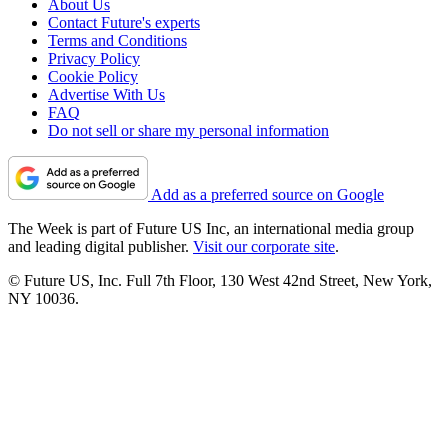
About Us
Contact Future's experts
Terms and Conditions
Privacy Policy
Cookie Policy
Advertise With Us
FAQ
Do not sell or share my personal information
Add as a preferred source on Google
The Week is part of Future US Inc, an international media group
and leading digital publisher.
Visit our corporate site
.
© Future US, Inc. Full 7th Floor, 130 West 42nd Street, New York,
NY 10036.