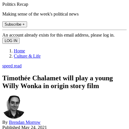
Politics Recap
Making sense of the week's political news
Subscribe +
An account already exists for this email address, please log in.
Home
Culture & Life
speed read
Timothée Chalamet will play a young
Willy Wonka in origin story film
By
Brendan Morrow
Published
May 24, 2021