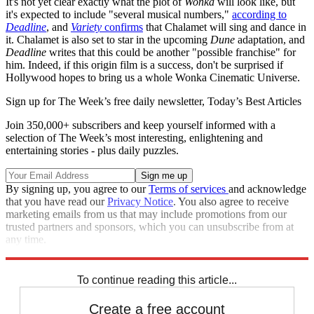
It's not yet clear exactly what the plot of
Wonka
will look like, but
it's expected to include "several musical numbers,"
according to
Deadline
, and
Variety
confirms
that Chalamet will sing and dance in
it. Chalamet is also set to star in the upcoming
Dune
adaptation, and
Deadline
writes that this could be another "possible franchise" for
him. Indeed, if this origin film is a success, don't be surprised if
Hollywood hopes to bring us a whole Wonka Cinematic Universe.
Sign up for The Week’s free daily newsletter,
Today’s Best Articles
Join 350,000+ subscribers and keep yourself informed with a
selection of The Week’s most interesting, enlightening and
entertaining stories - plus daily puzzles.
By signing up, you agree to our
Terms of services
and acknowledge
that you have read our
Privacy Notice
. You also agree to receive
marketing emails from us that may include promotions from our
trusted partners and sponsors, which you can unsubscribe from at
any time.
Explore More
Speed Reads
To continue reading this article...
Create a free account