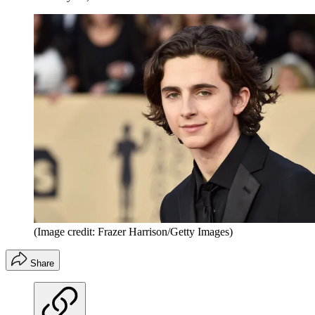
(Image credit: Frazer Harrison/Getty Images)
Share