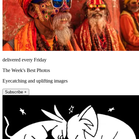
delivered every Friday
The Week's Best Photos
Eyecatching and uplifting images
Subscribe +