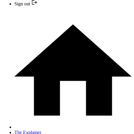
Sign out
The Explainer