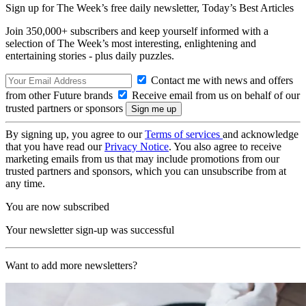
Sign up for The Week’s free daily newsletter,
Today’s Best Articles
Join 350,000+ subscribers and keep yourself informed with a
selection of The Week’s most interesting, enlightening and
entertaining stories - plus daily puzzles.
Contact me with news and offers
from other Future brands
Receive email from us on behalf of our
trusted partners or sponsors
By signing up, you agree to our
Terms of services
and acknowledge
that you have read our
Privacy Notice
. You also agree to receive
marketing emails from us that may include promotions from our
trusted partners and sponsors, which you can unsubscribe from at
any time.
You are now subscribed
Your newsletter sign-up was successful
Want to add more newsletters?