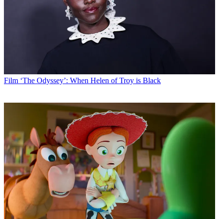
Film
‘The Odyssey’: When Helen of Troy is Black