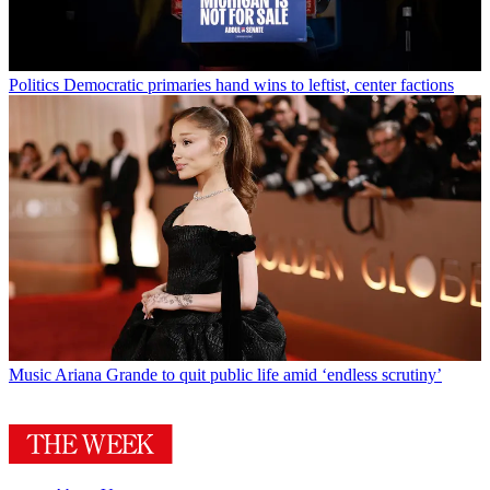
Politics
Democratic primaries hand wins to leftist, center factions
Music
Ariana Grande to quit public life amid ‘endless scrutiny’