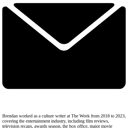
Brendan worked as a culture writer at The Week from 2018 to 2023,
covering the entertainment industry, including film reviews,
television recaps, awards season, the box office, major movie