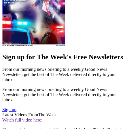
Sign up for The Week's Free Newsletters
From our morning news briefing to a weekly Good News
Newsletter, get the best of The Week delivered directly to your
inbox.
From our morning news briefing to a weekly Good News
Newsletter, get the best of The Week delivered directly to your
inbox.
Sign up
Latest Videos From
The Week
Watch full video here: