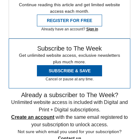
Continue reading this article and get limited website
access each month.
REGISTER FOR FREE
Already have an account?
Sign in
Subscribe to The Week
Get unlimited website access, exclusive newsletters
plus much more.
SUBSCRIBE & SAVE
Cancel or pause at any time.
Already a subscriber to The Week?
Unlimited website access is included with Digital and
Print + Digital subscriptions.
Create an account
with the same email registered to
your subscription to unlock access.
Not sure which email you used for your subscription?
Contact us