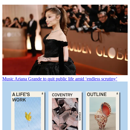
Music
Ariana Grande to quit public life amid ‘endless scrutiny’