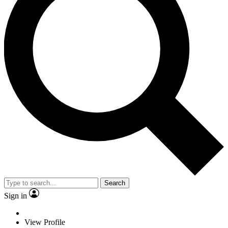
Search
Sign in
View Profile