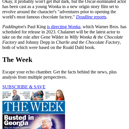
Okay, it probably won't get
that
dark, but the Oscar-nominated actor
has been cast as a young Wonka in a new origin story film set to
revolve around the character's "adventures prior to opening the
world's most famous chocolate factory,"
Deadline
reports
.
Paddington
's Paul King
is directing
Wonka
, which Warner Bros. has
scheduled for release in 2023. Chalamet will be the latest actor to
take on the role after Gene Wilder in
Willy Wonka & the Chocolate
Factory
and Johnny Depp in
Charlie and the Chocolate Factory
,
both of which were based on the Roald Dahl book.
The Week
Escape your echo chamber. Get the facts behind the news, plus
analysis from multiple perspectives.
SUBSCRIBE & SAVE