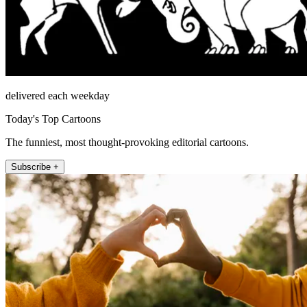
delivered each weekday
Today's Top Cartoons
The funniest, most thought-provoking editorial cartoons.
Subscribe +