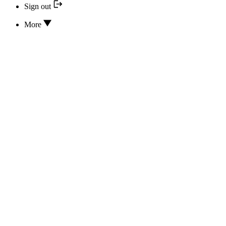
Sign out
More