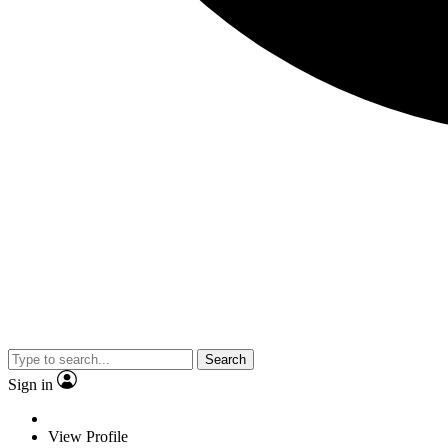
Search
Sign in
View Profile