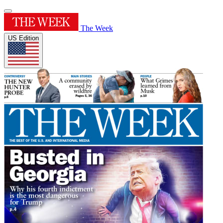
The Week
US Edition