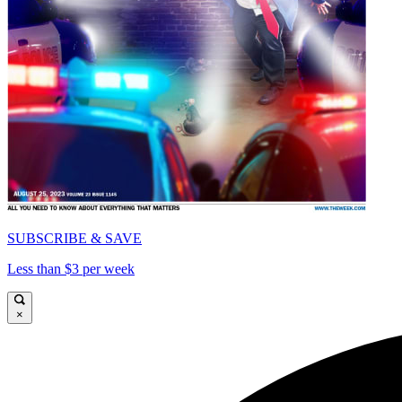
SUBSCRIBE & SAVE
Less than $3 per week
×