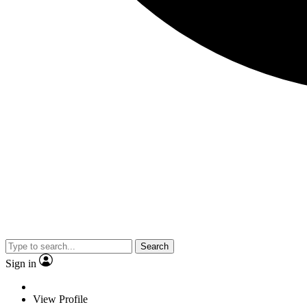
Search
Sign in
View Profile