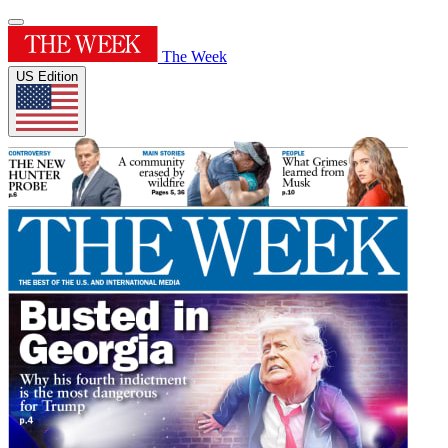
The Week
US Edition