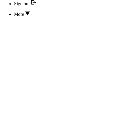
Sign out
More