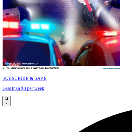
SUBSCRIBE & SAVE
Less than $3 per week
×