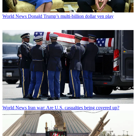
World News
Donald Trump’s multi-billion dollar yen play
World News
Iran war: Are U.S. casualties being covered up?