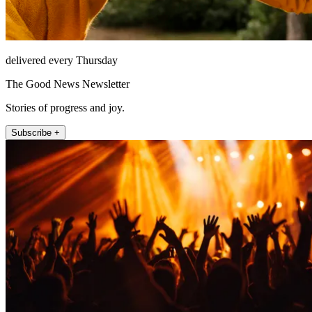
delivered every Thursday
The Good News Newsletter
Stories of progress and joy.
Subscribe +