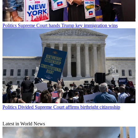
Politics
Supreme Court hands Trump key immigration wins
Politics
Divided Supreme Court affirms birthright citizenship
Latest in World News