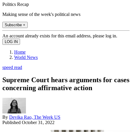
Politics Recap
Making sense of the week's political news
Subscribe +
An account already exists for this email address, please log in.
Home
World News
speed read
Supreme Court hears arguments for cases
concerning affirmative action
By
Devika Rao, The Week US
Published
October 31, 2022