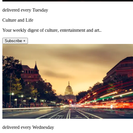
delivered every Tuesday
Culture and Life
Your weekly digest of culture, entertainment and art..
Subscribe +
delivered every Wednesday