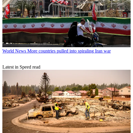
World News
More countries pulled into spiraling Iran war
Latest in Speed read