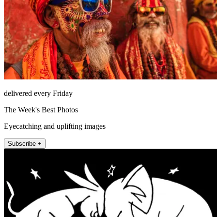
delivered every Friday
The Week's Best Photos
Eyecatching and uplifting images
Subscribe +