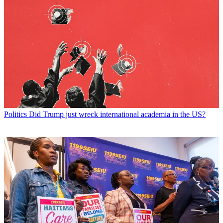
Politics
Did Trump just wreck international academia in the US?