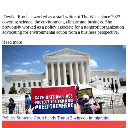
Devika Rao has worked as a staff writer at The Week since 2022,
covering science, the environment, climate and business. She
previously worked as a policy associate for a nonprofit organization
advocating for environmental action from a business perspective.
Read more
Politics
Supreme Court hands Trump 2 wins on immigration