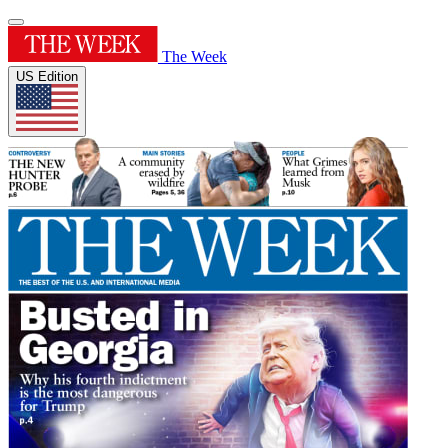
The Week
US Edition