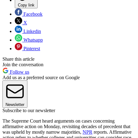
Copy link
Facebook
X
Linkedin
Whatsapp
Pinterest
Share this article
Join the conversation
Follow us
Add us as a preferred source on Google
Newsletter
Subscribe to our newsletter
The Supreme Court heard arguments on cases concerning
affirmative action on Monday, revisiting decades of precedent that
was upheld by mostly narrow majorities,
NPR
reports. Affirmative
action refers to whether colleges and universities can consider race