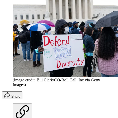
(Image credit: Bill Clark/CQ-Roll Call, Inc via Getty
Images)
Share