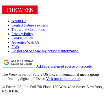
About Us
Contact Future's experts
Terms and Conditions
Privacy Policy
Cookie Policy
Advertise With Us
FAQ
Do not sell or share my personal information
Add as a preferred source on Google
The Week is part of Future US Inc, an international media group
and leading digital publisher.
Visit our corporate site
.
© Future US, Inc. Full 7th Floor, 130 West 42nd Street, New York,
NY 10036.