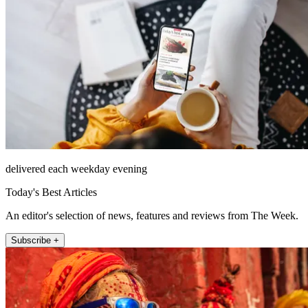
delivered each weekday evening
Today's Best Articles
An editor's selection of news, features and reviews from The Week.
Subscribe +