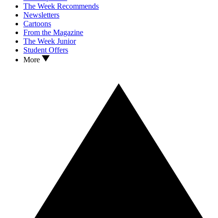
The Week Recommends
Newsletters
Cartoons
From the Magazine
The Week Junior
Student Offers
More