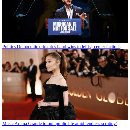
Politics
Democratic primaries hand wins to leftist, center factions
Music
Ariana Grande to quit public life amid ‘endless scrutiny’