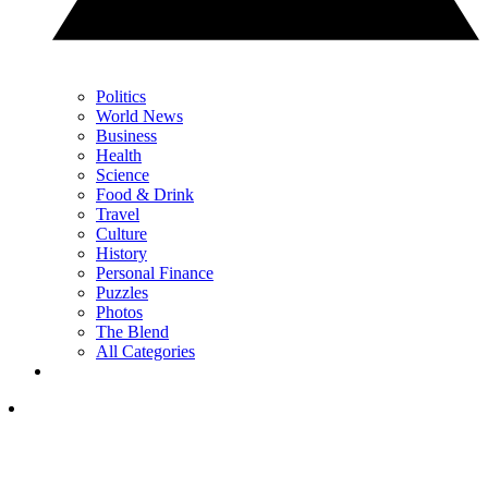
Politics
World News
Business
Health
Science
Food & Drink
Travel
Culture
History
Personal Finance
Puzzles
Photos
The Blend
All Categories