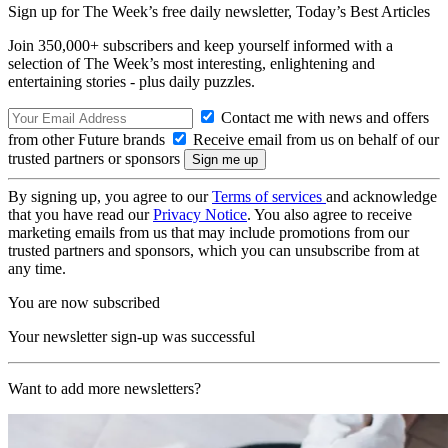
Sign up for The Week’s free daily newsletter,
Today’s Best Articles
Join 350,000+ subscribers and keep yourself informed with a
selection of The Week’s most interesting, enlightening and
entertaining stories - plus daily puzzles.
Contact me with news and offers
from other Future brands
Receive email from us on behalf of our
trusted partners or sponsors
By signing up, you agree to our
Terms of services
and acknowledge
that you have read our
Privacy Notice
. You also agree to receive
marketing emails from us that may include promotions from our
trusted partners and sponsors, which you can unsubscribe from at
any time.
You are now subscribed
Your newsletter sign-up was successful
Want to add more newsletters?