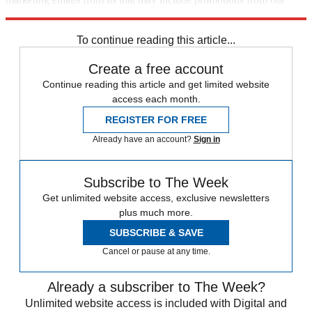
trusted partners and sponsors, which you can unsubscribe from at
any time.
To continue reading this article...
Create a free account
Continue reading this article and get limited website
access each month.
REGISTER FOR FREE
Already have an account?
Sign in
Subscribe to The Week
Get unlimited website access, exclusive newsletters
plus much more.
SUBSCRIBE & SAVE
Cancel or pause at any time.
Already a subscriber to The Week?
Unlimited website access is included with Digital and