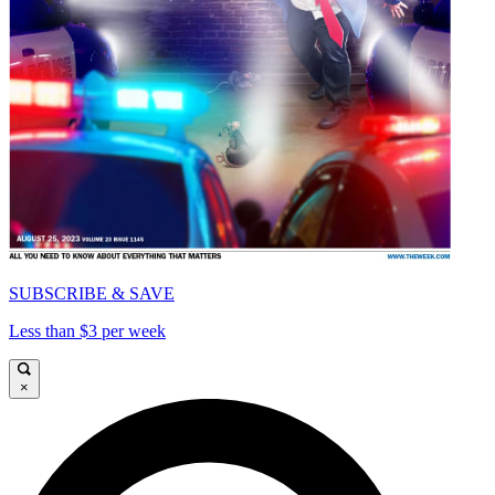
SUBSCRIBE & SAVE
Less than $3 per week
×