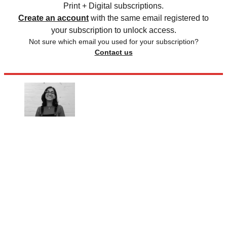
Print + Digital subscriptions.
Create an account
with the same email registered to
your subscription to unlock access.
Not sure which email you used for your subscription?
Contact us