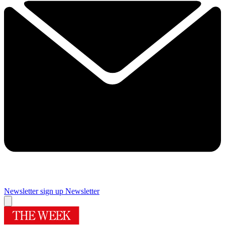
Newsletter sign up
Newsletter