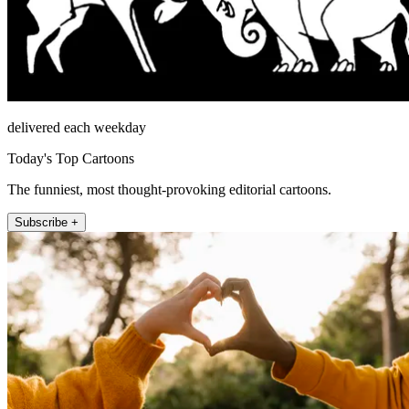
delivered each weekday
Today's Top Cartoons
The funniest, most thought-provoking editorial cartoons.
Subscribe +