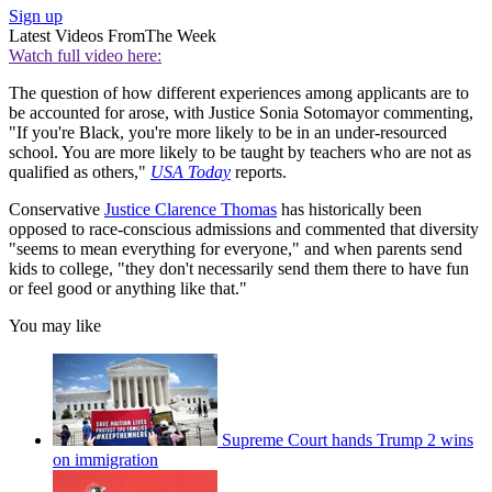
Sign up
Latest Videos From
The Week
Watch full video here:
The question of how different experiences among applicants are to
be accounted for arose, with Justice Sonia Sotomayor commenting,
"If you're Black, you're more likely to be in an under-resourced
school. You are more likely to be taught by teachers who are not as
qualified as others,"
USA Today
reports.
Conservative
Justice Clarence Thomas
has historically been
opposed to race-conscious admissions and commented that diversity
"seems to mean everything for everyone," and when parents send
kids to college, "they don't necessarily send them there to have fun
or feel good or anything like that."
You may like
Supreme Court hands Trump 2 wins
on immigration