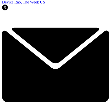
Devika Rao, The Week US