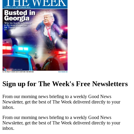
Sign up for The Week's Free Newsletters
From our morning news briefing to a weekly Good News
Newsletter, get the best of The Week delivered directly to your
inbox.
From our morning news briefing to a weekly Good News
Newsletter, get the best of The Week delivered directly to your
inbox.