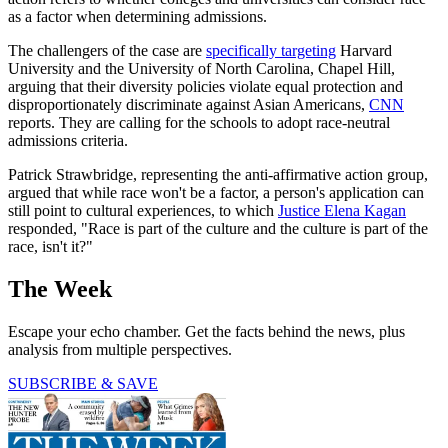
as a factor when determining admissions.
The challengers of the case are
specifically targeting
Harvard
University and the University of North Carolina, Chapel Hill,
arguing that their diversity policies violate equal protection and
disproportionately discriminate against Asian Americans,
CNN
reports. They are calling for the schools to adopt race-neutral
admissions criteria.
Patrick Strawbridge, representing the anti-affirmative action group,
argued that while race won't be a factor, a person's application can
still point to cultural experiences, to which
Justice Elena Kagan
responded, "Race is part of the culture and the culture is part of the
race, isn't it?"
The Week
Escape your echo chamber. Get the facts behind the news, plus
analysis from multiple perspectives.
SUBSCRIBE & SAVE