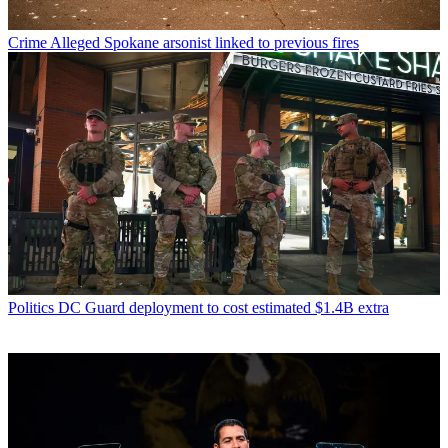
Crime
Alleged Spokane arsonist linked to previous fires
Politics
DC Guard deployment to cost estimated $1.4B extra