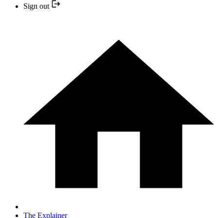
Sign out
The Explainer