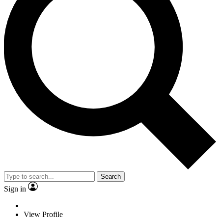
Search
Sign in
View Profile