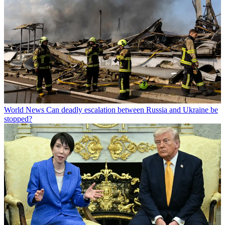
World News
Can deadly escalation between Russia and Ukraine be
stopped?