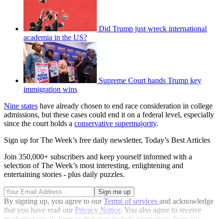
Did Trump just wreck international
academia in the US?
Supreme Court hands Trump key
immigration wins
Nine states
have already chosen to end race consideration in college
admissions, but these cases could end it on a federal level, especially
since the court holds a
conservative supermajority
.
Sign up for The Week’s free daily newsletter,
Today’s Best Articles
Join 350,000+ subscribers and keep yourself informed with a
selection of The Week’s most interesting, enlightening and
entertaining stories - plus daily puzzles.
By signing up, you agree to our
Terms of services
and acknowledge
that you have read our
Privacy Notice
. You also agree to receive
marketing emails from us that may include promotions from our