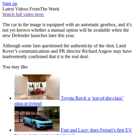
Sign up
Latest Videos From
The Week
Watch full video here:
The car in the image is equipped with an automatic gearbox, and it’s
not yet known whether a manual option will be available when the
new Defender launches later this year.
Although some fans questioned the authenticity of the shot, Land
Rover’s communications and PR director Richard Angew may have
inadvertently confirmed that it is the real deal.
You may like
Toyota Rav4: a ‘top-of-the-class’
plug-in hybrid
Fast and Luce: does Ferrari’s first EV