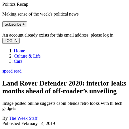
Politics Recap
Making sense of the week's political news
Subscribe +
An account already exists for this email address, please log in.
Home
Culture & Life
Cars
speed read
Land Rover Defender 2020: interior leaks
months ahead of off-roader’s unveiling
Image posted online suggests cabin blends retro looks with hi-tech
gadgets
By
The Week Staff
Published
February 14, 2019