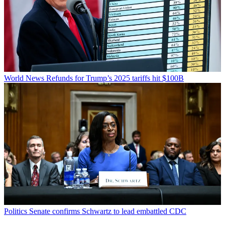
World News
Refunds for Trump’s 2025 tariffs hit $100B
Politics
Senate confirms Schwartz to lead embattled CDC