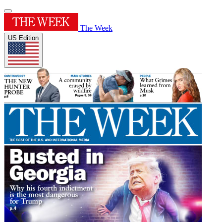
The Week
US Edition