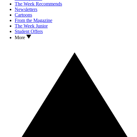
The Week Recommends
Newsletters
Cartoons
From the Magazine
The Week Junior
Student Offers
More