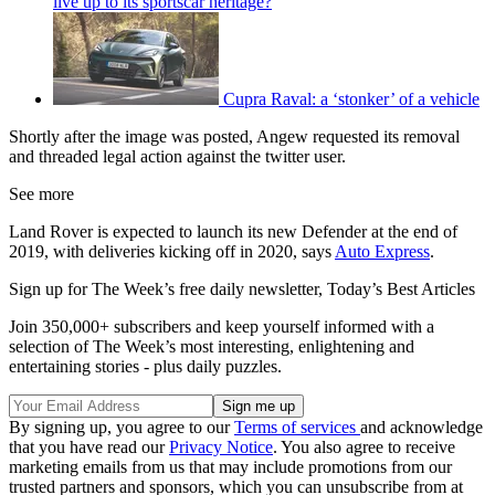
live up to its sportscar heritage?
Cupra Raval: a ‘stonker’ of a vehicle
Shortly after the image was posted, Angew requested its removal
and threaded legal action against the twitter user.
See more
Land Rover is expected to launch its new Defender at the end of
2019, with deliveries kicking off in 2020, says
Auto Express
.
Sign up for The Week’s free daily newsletter,
Today’s Best Articles
Join 350,000+ subscribers and keep yourself informed with a
selection of The Week’s most interesting, enlightening and
entertaining stories - plus daily puzzles.
By signing up, you agree to our
Terms of services
and acknowledge
that you have read our
Privacy Notice
. You also agree to receive
marketing emails from us that may include promotions from our
trusted partners and sponsors, which you can unsubscribe from at