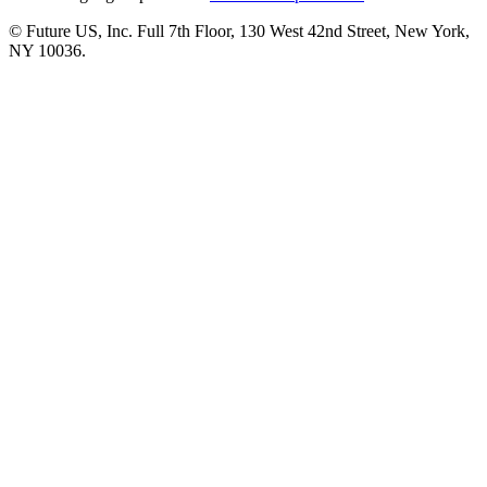
© Future US, Inc. Full 7th Floor, 130 West 42nd Street, New York,
NY 10036.