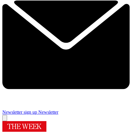
Newsletter sign up
Newsletter