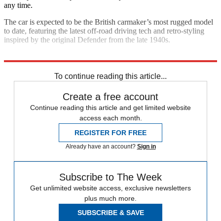
any time.
The car is expected to be the British carmaker’s most rugged model
to date, featuring the latest off-road driving tech and retro-styling
inspired by the original Defender from the late 1940s.
Explore More
Land Rover
SUVs
In Brief
To continue reading this article...
Create a free account
Continue reading this article and get limited website
access each month.
REGISTER FOR FREE
Already have an account?
Sign in
Subscribe to The Week
Get unlimited website access, exclusive newsletters
plus much more.
SUBSCRIBE & SAVE