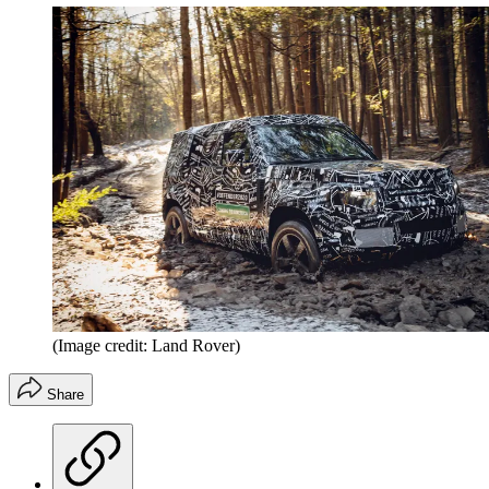
(Image credit: Land Rover)
Share