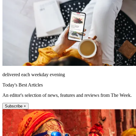
delivered each weekday evening
Today's Best Articles
An editor's selection of news, features and reviews from The Week.
Subscribe +