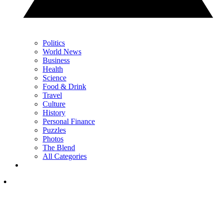
Politics
World News
Business
Health
Science
Food & Drink
Travel
Culture
History
Personal Finance
Puzzles
Photos
The Blend
All Categories