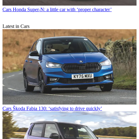
Cars
Honda Super-N: a little car with ‘proper character’
Latest in Cars
Cars
Škoda Fabia 130: ‘satisfying to drive quickly’