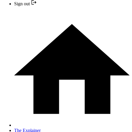
Sign out
The Explainer