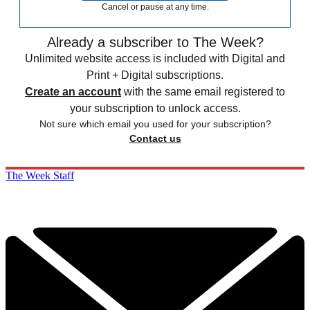
Cancel or pause at any time.
Already a subscriber to The Week?
Unlimited website access is included with Digital and
Print + Digital subscriptions.
Create an account
with the same email registered to
your subscription to unlock access.
Not sure which email you used for your subscription?
Contact us
The Week Staff