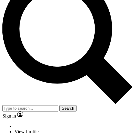
Search
Sign in
View Profile