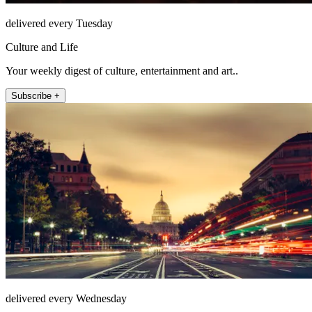
delivered every Tuesday
Culture and Life
Your weekly digest of culture, entertainment and art..
Subscribe +
delivered every Wednesday