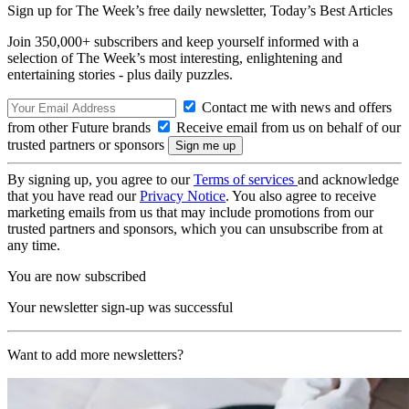
Sign up for The Week’s free daily newsletter,
Today’s Best Articles
Join 350,000+ subscribers and keep yourself informed with a
selection of The Week’s most interesting, enlightening and
entertaining stories - plus daily puzzles.
Contact me with news and offers
from other Future brands
Receive email from us on behalf of our
trusted partners or sponsors
By signing up, you agree to our
Terms of services
and acknowledge
that you have read our
Privacy Notice
. You also agree to receive
marketing emails from us that may include promotions from our
trusted partners and sponsors, which you can unsubscribe from at
any time.
You are now subscribed
Your newsletter sign-up was successful
Want to add more newsletters?