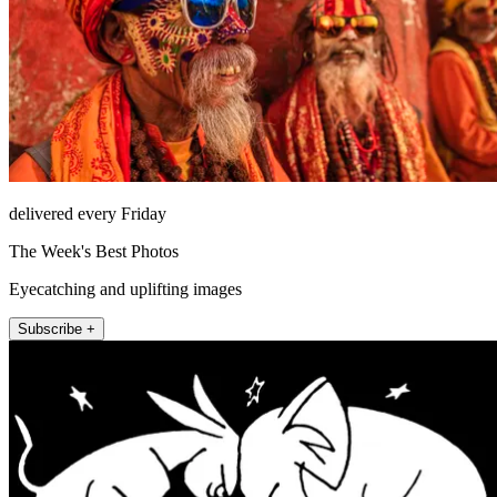
delivered every Friday
The Week's Best Photos
Eyecatching and uplifting images
Subscribe +