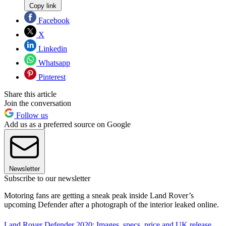
Copy link
Facebook
X
Linkedin
Whatsapp
Pinterest
Share this article
Join the conversation
Follow us
Add us as a preferred source on Google
Newsletter
Subscribe to our newsletter
Motoring fans are getting a sneak peak inside Land Rover’s
upcoming Defender after a photograph of the interior leaked online.
Land Rover Defender 2020: Images, specs, price and UK release