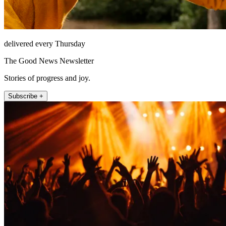
delivered every Thursday
The Good News Newsletter
Stories of progress and joy.
Subscribe +