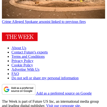
Crime
Alleged Spokane arsonist linked to previous fires
About Us
Contact Future's experts
Terms and Conditions
Privacy Policy
Cookie Policy
Advertise With Us
FAQ
Do not sell or share my personal information
Add as a preferred source on Google
The Week is part of Future US Inc, an international media group
and leading digital publisher.
Visit our corporate site
.