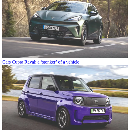
Cars
Cupra Raval: a ‘stonker’ of a vehicle