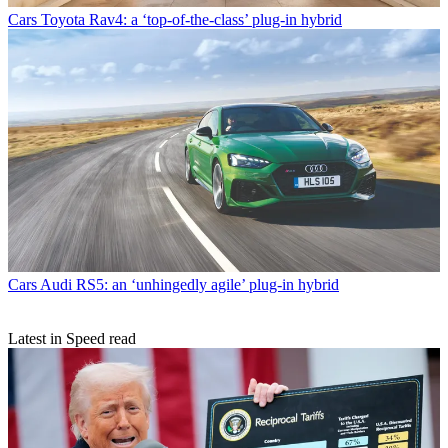
Cars
Toyota Rav4: a ‘top-of-the-class’ plug-in hybrid
Cars
Audi RS5: an ‘unhingedly agile’ plug-in hybrid
Latest in Speed read