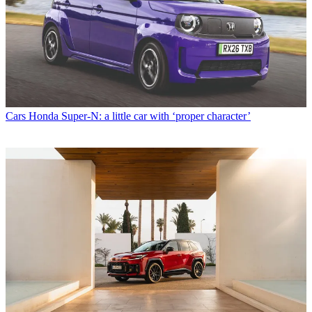
Cars
Honda Super-N: a little car with ‘proper character’