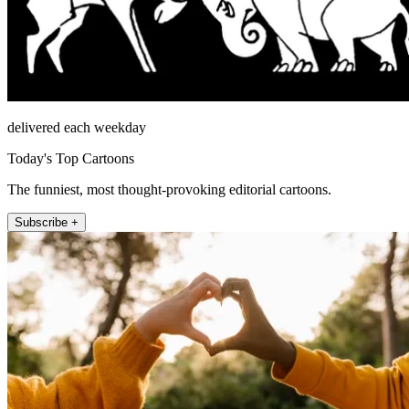
delivered each weekday
Today's Top Cartoons
The funniest, most thought-provoking editorial cartoons.
Subscribe +