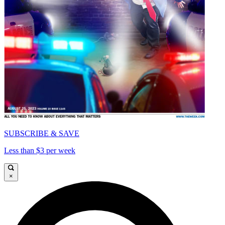
SUBSCRIBE & SAVE
Less than $3 per week
×