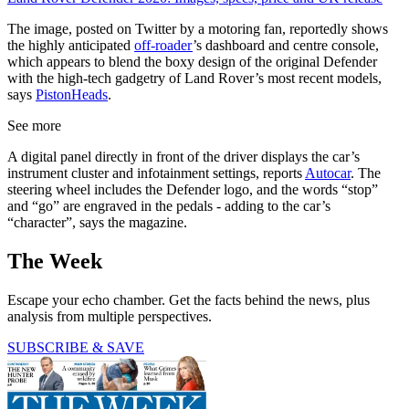
The image, posted on Twitter by a motoring fan, reportedly shows
the highly anticipated
off-roader
’s dashboard and centre console,
which appears to blend the boxy design of the original Defender
with the high-tech gadgetry of Land Rover’s most recent models,
says
PistonHeads
.
See more
A digital panel directly in front of the driver displays the car’s
instrument cluster and infotainment settings, reports
Autocar
. The
steering wheel includes the Defender logo, and the words “stop”
and “go” are engraved in the pedals - adding to the car’s
“character”, says the magazine.
The Week
Escape your echo chamber. Get the facts behind the news, plus
analysis from multiple perspectives.
SUBSCRIBE & SAVE