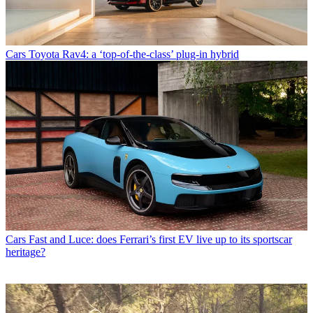
Cars
Toyota Rav4: a ‘top-of-the-class’ plug-in hybrid
Cars
Fast and Luce: does Ferrari’s first EV live up to its sportscar
heritage?