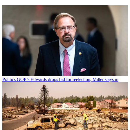
Politics
GOP’s Edwards drops bid for reelection, Miller stays in