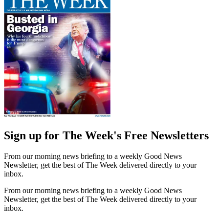
Sign up for The Week's Free Newsletters
From our morning news briefing to a weekly Good News
Newsletter, get the best of The Week delivered directly to your
inbox.
From our morning news briefing to a weekly Good News
Newsletter, get the best of The Week delivered directly to your
inbox.