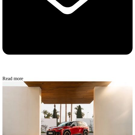
Read more