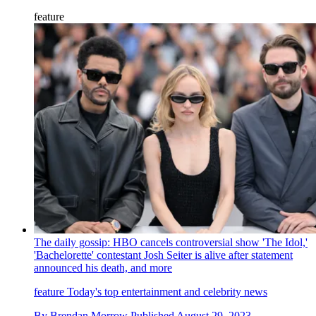
feature
The daily gossip: HBO cancels controversial show 'The Idol,'
'Bachelorette' contestant Josh Seiter is alive after statement
announced his death, and more
feature
Today's top entertainment and celebrity news
By
Brendan Morrow
Published
August 29, 2023