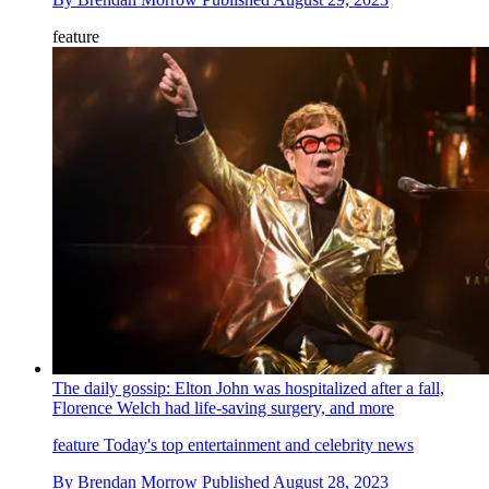
feature
The daily gossip: Elton John was hospitalized after a fall,
Florence Welch had life-saving surgery, and more
feature
Today's top entertainment and celebrity news
By
Brendan Morrow
Published
August 28, 2023