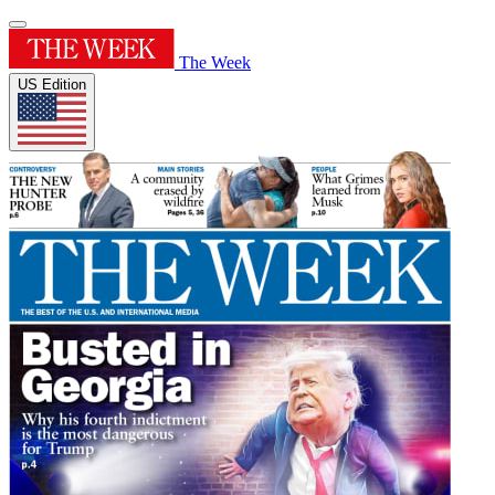
The Week
US Edition