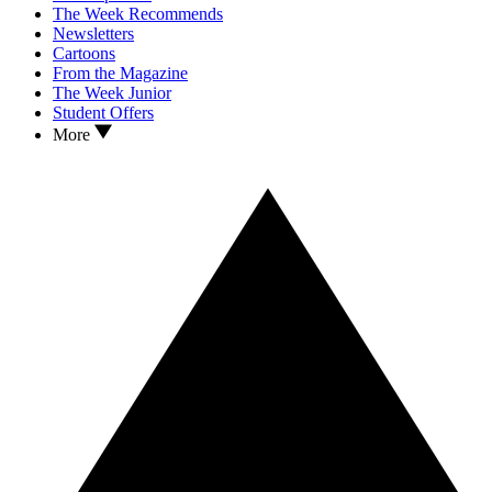
The Week Recommends
Newsletters
Cartoons
From the Magazine
The Week Junior
Student Offers
More