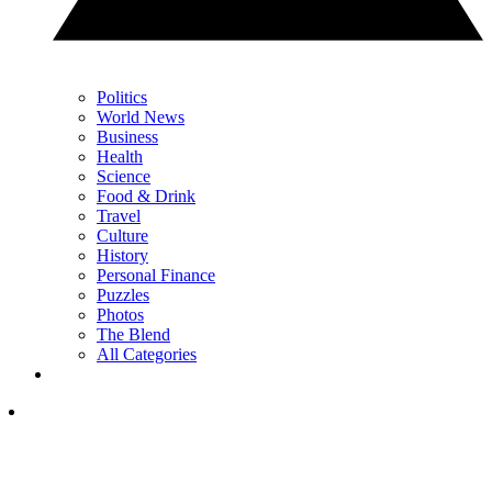
Politics
World News
Business
Health
Science
Food & Drink
Travel
Culture
History
Personal Finance
Puzzles
Photos
The Blend
All Categories