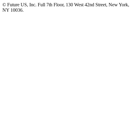
© Future US, Inc. Full 7th Floor, 130 West 42nd Street, New York,
NY 10036.