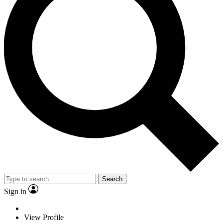
Search
Sign in
View Profile