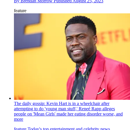
By
Brendan Morrow
Published
August 25, 2023
feature
The daily gossip: Kevin Hart is in a wheelchair after
attempting to do 'young man stuff,' Reneé Rapp alleges
people on 'Mean Girls' made her eating disorder worse, and
more
feature
Today's top entertainment and celebrity news