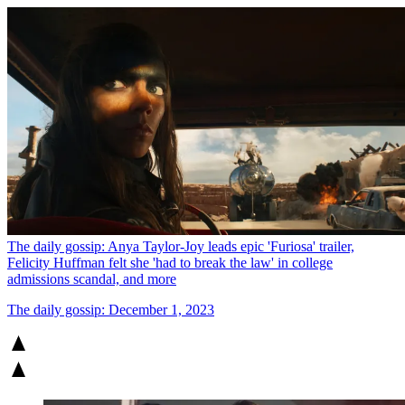
The daily gossip: Anya Taylor-Joy leads epic 'Furiosa' trailer,
Felicity Huffman felt she 'had to break the law' in college
admissions scandal, and more
The daily gossip: December 1, 2023