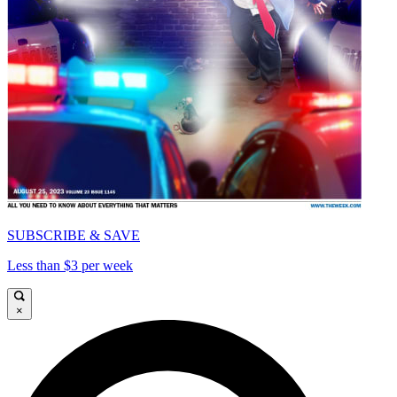
SUBSCRIBE & SAVE
Less than $3 per week
×