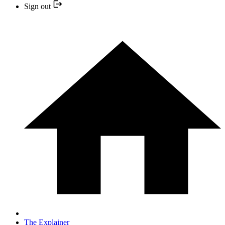
Sign out
The Explainer