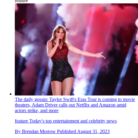
feature
The daily gossip: Taylor Swift's Eras Tour is coming to movie
theaters, Adam Driver calls out Netflix and Amazon amid
actors strike, and more
feature
Today's top entertainment and celebrity news
By
Brendan Morrow
Published
August 31, 2023