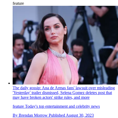
feature
The daily gossip: Ana de Armas fans' lawsuit over misleading
'Yesterday' trailer dismissed, Selena Gomez deletes post that
may have broken actors' strike rules, and more
feature
Today's top entertainment and celebrity news
By
Brendan Morrow
Published
August 30, 2023