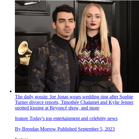
The daily gossip: Joe Jonas wears wedding ring after Sophie
Turner divorce reports, Timothée Chalamet and Kylie Jenner
spotted kissing at Beyoncé show, and more
feature
Today's top entertainment and celebrity news
By
Brendan Morrow
Published
September 5, 2023