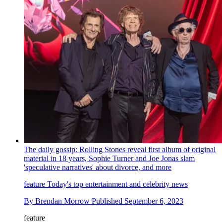
The daily gossip: Rolling Stones reveal first album of original
material in 18 years, Sophie Turner and Joe Jonas slam
'speculative narratives' about divorce, and more
feature
Today's top entertainment and celebrity news
By
Brendan Morrow
Published
September 6, 2023
feature