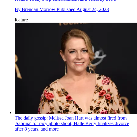
By
Brendan Morrow
Published
August 24, 2023
feature
The daily gossip: Melissa Joan Hart was almost fired from
'Sabrina' for racy photo shoot, Halle Berry finalizes divorce
after 8 years, and more