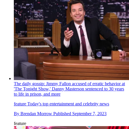
The daily gossip: Jimmy Fallon accused of erratic behavior at
'The Tonight Show,' Danny Masterson sentenced to 30 years
to life in prison, and more
feature
Today's top entertainment and celebrity news
By
Brendan Morrow
Published
September 7, 2023
feature