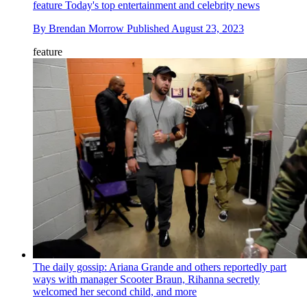
feature
Today's top entertainment and celebrity news
By
Brendan Morrow
Published
August 23, 2023
feature
The daily gossip: Ariana Grande and others reportedly part
ways with manager Scooter Braun, Rihanna secretly
welcomed her second child, and more