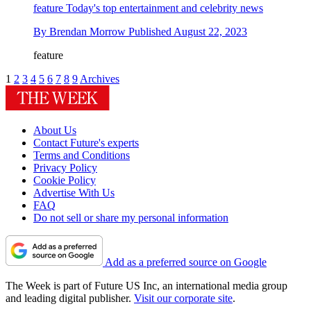
feature
Today's top entertainment and celebrity news
By
Brendan Morrow
Published
August 22, 2023
feature
1
2
3
4
5
6
7
8
9
Archives
About Us
Contact Future's experts
Terms and Conditions
Privacy Policy
Cookie Policy
Advertise With Us
FAQ
Do not sell or share my personal information
Add as a preferred source on Google
The Week is part of Future US Inc, an international media group
and leading digital publisher.
Visit our corporate site
.