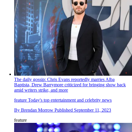
The daily gossip: Chris Evans reportedly marries Alba
Baptista, Drew Barrymore criticized for bringing show back
amid writers strike, and more
feature
Today's top entertainment and celebrity news
By
Brendan Morrow
Published
September 11, 2023
feature