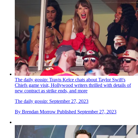
The daily gossip: Travis Kelce chats about Taylor Swift's
Chiefs game visit, Hollywood writers thrilled with details of
new contract as strike ends, and more
The daily gossip: September 27, 2023
By
Brendan Morrow
Published
September 27, 2023