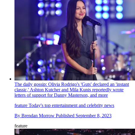
The daily gossip: Olivia Rodrigo's 'Guts' declared an 'instant
classic,' Ashton Kutcher and Mila Kunis reportedly wrote
letters of support for Danny Masterson, and more
feature
Today's top entertainment and celebrity news
By
Brendan Morrow
Published
September 8, 2023
feature