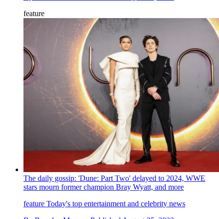
feature
The daily gossip: 'Dune: Part Two' delayed to 2024, WWE
stars mourn former champion Bray Wyatt, and more
feature
Today's top entertainment and celebrity news