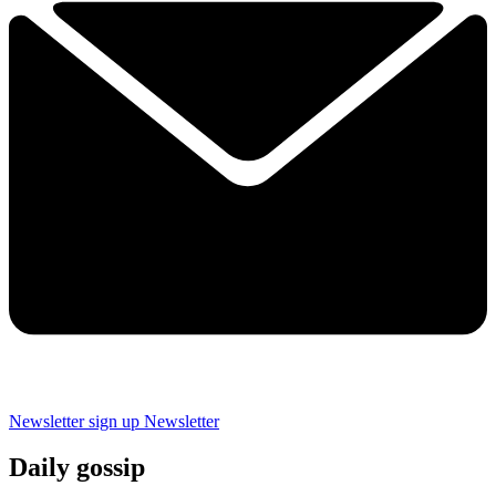
Newsletter sign up
Newsletter
Daily gossip