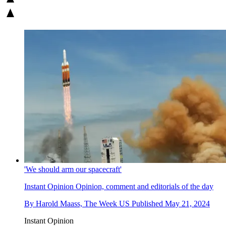
'We should arm our spacecraft'
Instant Opinion
Opinion, comment and editorials of the day
By
Harold Maass, The Week US
Published
May 21, 2024
Instant Opinion