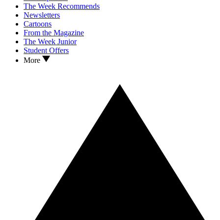
The Week Recommends
Newsletters
Cartoons
From the Magazine
The Week Junior
Student Offers
More