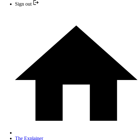
Sign out
The Explainer