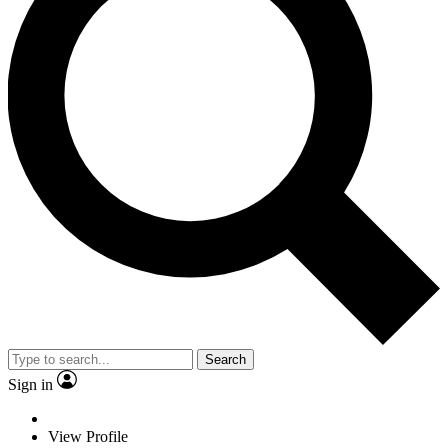
Search
Sign in
View Profile