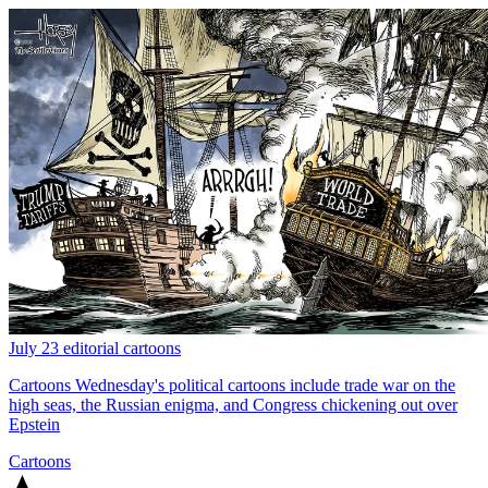
July 23 editorial cartoons
Cartoons
Wednesday's political cartoons include trade war on the
high seas, the Russian enigma, and Congress chickening out over
Epstein
Cartoons