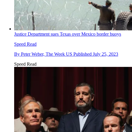
Justice Department sues Texas over Mexico border buoys
Speed Read
By
Peter Weber, The Week US
Published
July 25, 2023
Speed Read