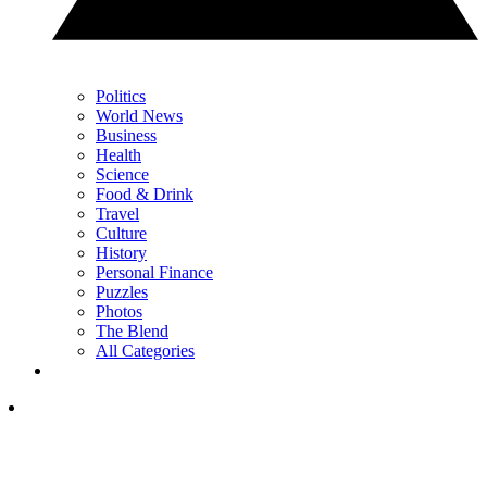
Politics
World News
Business
Health
Science
Food & Drink
Travel
Culture
History
Personal Finance
Puzzles
Photos
The Blend
All Categories