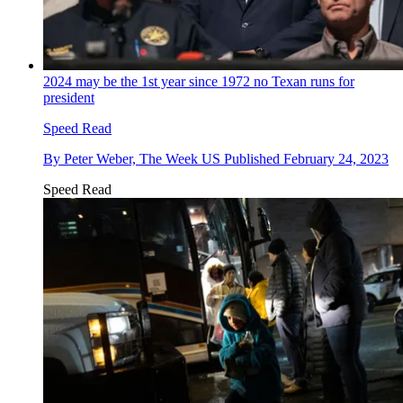
2024 may be the 1st year since 1972 no Texan runs for
president
Speed Read
By
Peter Weber, The Week US
Published
February 24, 2023
Speed Read