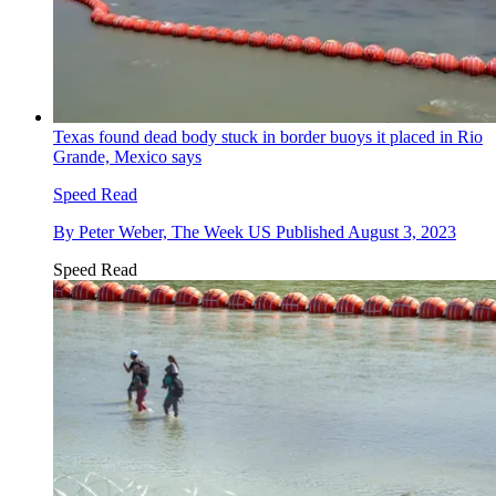
Texas found dead body stuck in border buoys it placed in Rio
Grande, Mexico says
Speed Read
By
Peter Weber, The Week US
Published
August 3, 2023
Speed Read