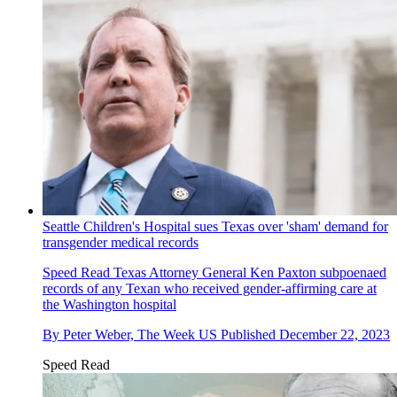
Seattle Children's Hospital sues Texas over 'sham' demand for
transgender medical records
Speed Read
Texas Attorney General Ken Paxton subpoenaed
records of any Texan who received gender-affirming care at
the Washington hospital
By
Peter Weber, The Week US
Published
December 22, 2023
Speed Read