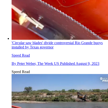
'Circular saw blades' divide controversial Rio Grande buoys
installed by Texas governor
Speed Read
By
Peter Weber, The Week US
Published
August 9, 2023
Speed Read