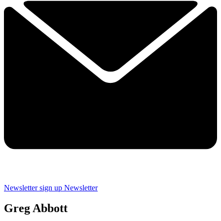
Newsletter sign up
Newsletter
Greg Abbott