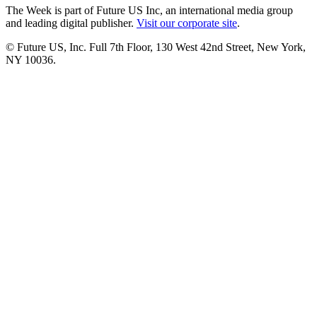
The Week is part of Future US Inc, an international media group
and leading digital publisher.
Visit our corporate site
.
© Future US, Inc. Full 7th Floor, 130 West 42nd Street, New York,
NY 10036.