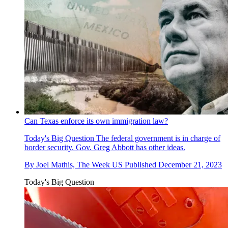
Can Texas enforce its own immigration law?
Today's Big Question
The federal government is in charge of
border security. Gov. Greg Abbott has other ideas.
By
Joel Mathis, The Week US
Published
December 21, 2023
Today's Big Question