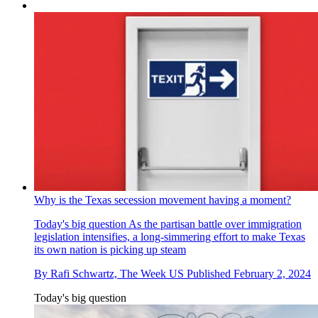
Why is the Texas secession movement having a moment?
Today's big question
As the partisan battle over immigration
legislation intensifies, a long-simmering effort to make Texas
its own nation is picking up steam
By
Rafi Schwartz, The Week US
Published
February 2, 2024
Today's big question