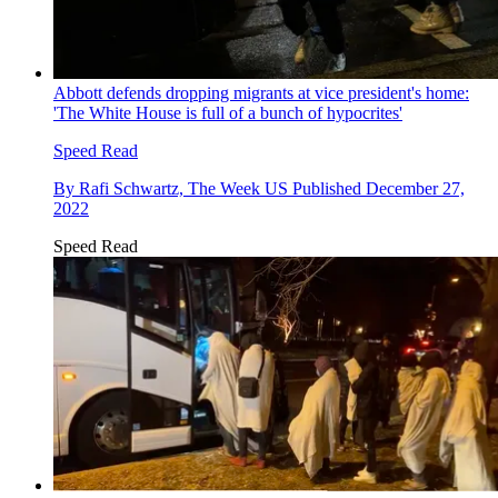
Abbott defends dropping migrants at vice president's home:
'The White House is full of a bunch of hypocrites'
Speed Read
By
Rafi Schwartz, The Week US
Published
December 27,
2022
Speed Read