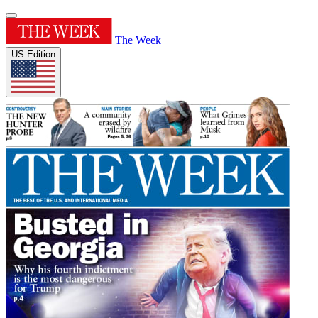
The Week
US Edition