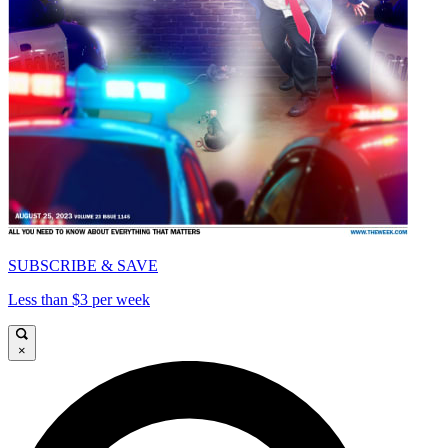
SUBSCRIBE & SAVE
Less than $3 per week
×