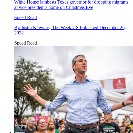
White House lambasts Texas governor for dropping migrants
at vice president's home on Christmas Eve
Speed Read
By
Justin Klawans, The Week US
Published
December 26,
2022
Speed Read