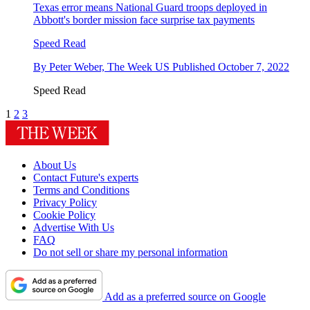
Texas error means National Guard troops deployed in
Abbott's border mission face surprise tax payments
Speed Read
By
Peter Weber, The Week US
Published
October 7, 2022
Speed Read
1
2
3
About Us
Contact Future's experts
Terms and Conditions
Privacy Policy
Cookie Policy
Advertise With Us
FAQ
Do not sell or share my personal information
Add as a preferred source on Google