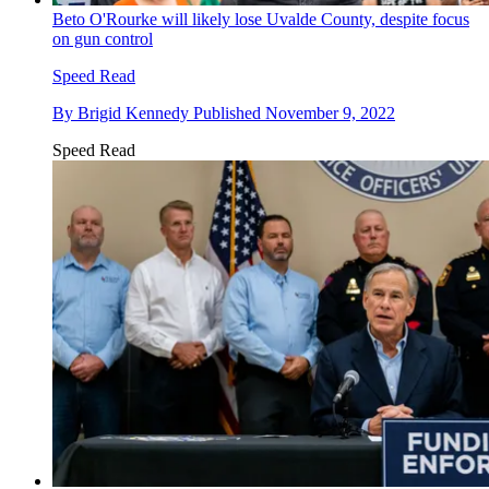
Beto O'Rourke will likely lose Uvalde County, despite focus
on gun control
Speed Read
By
Brigid Kennedy
Published
November 9, 2022
Speed Read