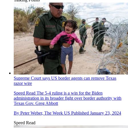
Supreme Court says US border agents can remove Texas
razor wire
Speed Read
The 5-4 ruling is a win for the Biden
administration in its broader fight over border authority with
Texas Gov. Greg Abbott
By
Peter Weber, The Week US
Published
January 23, 2024
Speed Read