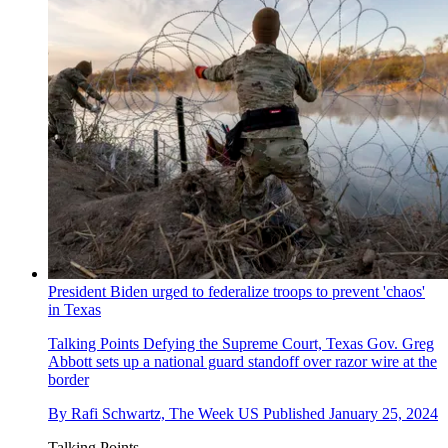
President Biden urged to federalize troops to prevent 'chaos'
in Texas
Talking Points
Defying the Supreme Court, Texas Gov. Greg
Abbott sets up a national guard standoff over razor wire at the
border
By
Rafi Schwartz, The Week US
Published
January 25, 2024
Talking Points