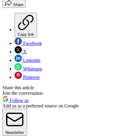
Share
Copy link
Facebook
X
Linkedin
Whatsapp
Pinterest
Share this article
Join the conversation
Follow us
Add us as a preferred source on Google
Newsletter