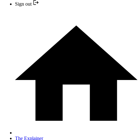
Sign out
The Explainer