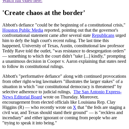
Watch full video here:
'Create chaos at the border'
Abbott's defiance "could be the beginning of a constitutional crisis,"
Houston Public Media
reported, pointing out that the governor's
confrontational statement came after several state
Republicans
urged
him to defy the high court's recent ruling. The last time this
happened, University of Texas, Austin, constitutional law professor
Teddy Rave told the outlet, "was resistance to desegregation orders"
— something to which the court didn't "take [...] kindly," prompting
a unanimous decision in Cooper v. Aaron explaining that states need
to follow its constitutional rulings.
Abbott's "performative defiance" along with continued provocations
from other right-wing lawmakers "illustrates the larger stakes" of a
situation in which "our constitutional democracy is threatened" by
selective adherence to judicial rulings,
The San Antonio Express-
News Editorial Board
wrote on Thursday. Moreover,
encouragement from elected officials like Louisiana Rep. Clay
Higgins (R) — who recently wrote on
X
that "the feds are staging a
civil war, and Texas should stand their ground" — is "reckless and
incendiary" and either ignorant or coming from people who are
"trying to speak it into being."