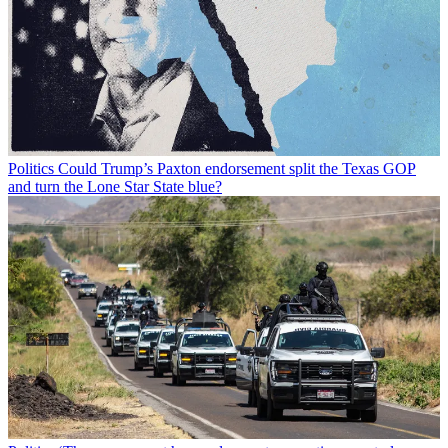
Politics
Could Trump’s Paxton endorsement split the Texas GOP
and turn the Lone Star State blue?