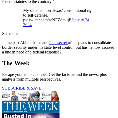
federal statutes to the contrary."
My statement on Texas’ constitutional right
to self-defense.
pic.twitter.com/seNFZdmujP
January 24,
2024
See more
In the past Abbott has made
little secret
of his plans to consolidate
border security under his state-level control, but has he now crossed
a line in need of a federal response?
The Week
Escape your echo chamber. Get the facts behind the news, plus
analysis from multiple perspectives.
SUBSCRIBE & SAVE