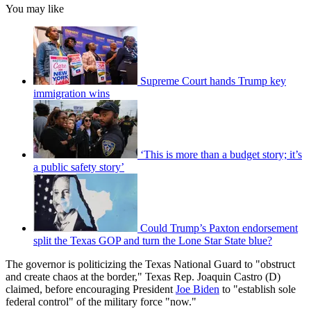
You may like
Supreme Court hands Trump key
immigration wins
‘This is more than a budget story; it’s
a public safety story’
Could Trump’s Paxton endorsement
split the Texas GOP and turn the Lone Star State blue?
The governor is politicizing the Texas National Guard to "obstruct
and create chaos at the border," Texas Rep. Joaquin Castro (D)
claimed, before encouraging President
Joe Biden
to "establish sole
federal control" of the military force "now."