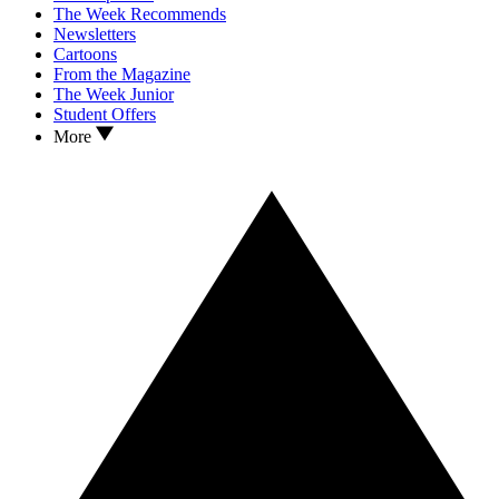
The Week Recommends
Newsletters
Cartoons
From the Magazine
The Week Junior
Student Offers
More