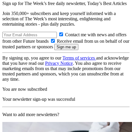
Sign up for The Week’s free daily newsletter,
Today’s Best Articles
Join 350,000+ subscribers and keep yourself informed with a
selection of The Week’s most interesting, enlightening and
entertaining stories - plus daily puzzles.
Contact me with news and offers
from other Future brands
Receive email from us on behalf of our
trusted partners or sponsors
By signing up, you agree to our
Terms of services
and acknowledge
that you have read our
Privacy Notice
. You also agree to receive
marketing emails from us that may include promotions from our
trusted partners and sponsors, which you can unsubscribe from at
any time.
You are now subscribed
Your newsletter sign-up was successful
Want to add more newsletters?