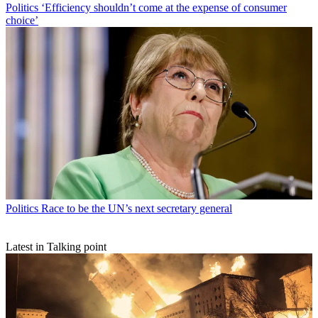
Politics
‘Efficiency shouldn’t come at the expense of consumer
choice’
Politics
Race to be the UN’s next secretary general
Latest in Talking point