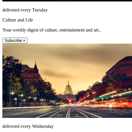
delivered every Tuesday
Culture and Life
Your weekly digest of culture, entertainment and art..
Subscribe +
delivered every Wednesday