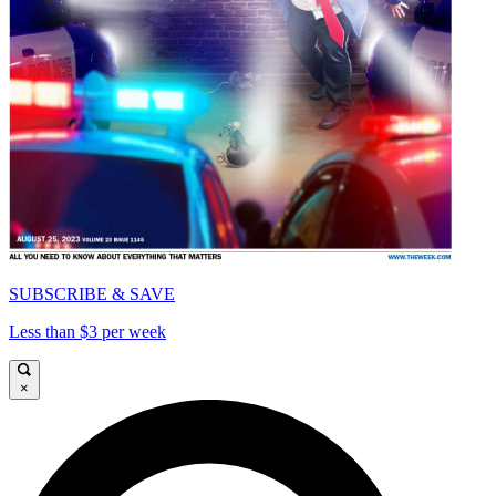
SUBSCRIBE & SAVE
Less than $3 per week
×