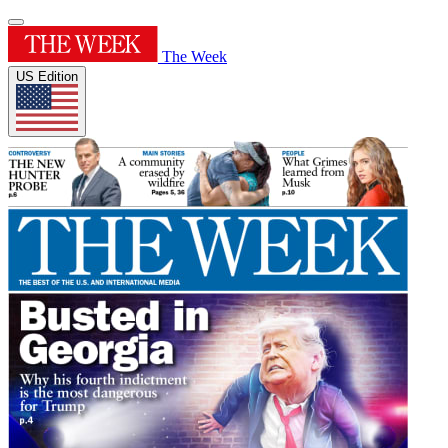
The Week
US Edition