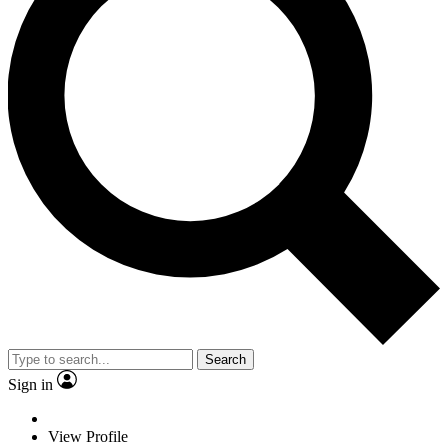
Search
Sign in
View Profile