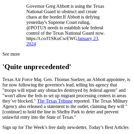
Governor Greg Abbott is using the Texas
National Guard to obstruct and create
chaos at the border.If Abbott is defying
yesterday's Supreme Court ruling,
@POTUS needs to establish sole federal
control of the Texas National Guard now.
https://t.co/f1SKuCwEWG
January 23,
2024
See more
'Quite unprecedented'
Texas Air Force Maj. Gen. Thomas Suelzer, an Abbott appointee, is
for now following the governor's lead, telling his agency that
"troops will repair any obstacles destroyed by federal agents" and
"won't allow the feds to set up migrant processing centers in areas
they’ve blocked,"
The Texas Tribune
reported. The Texas Military
Agency also released a statement to the outlet, claiming they will "
[continue] to hold the line in Shelby Park to deter and prevent
unlawful entry into the State of Texas."
Sign up for The Week’s free daily newsletter,
Today’s Best Articles