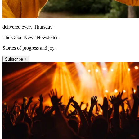
delivered every Thursday
The Good News Newsletter
Stories of progress and joy.
Subscribe +