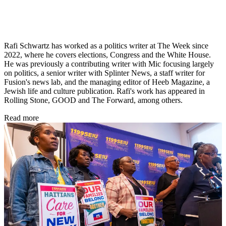
Rafi Schwartz has worked as a politics writer at The Week since
2022, where he covers elections, Congress and the White House.
He was previously a contributing writer with Mic focusing largely
on politics, a senior writer with Splinter News, a staff writer for
Fusion's news lab, and the managing editor of Heeb Magazine, a
Jewish life and culture publication. Rafi's work has appeared in
Rolling Stone, GOOD and The Forward, among others.
Read more