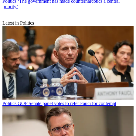
Politics
‘The government has made counternarcotics a central
priority’
Latest in Politics
Politics
GOP Senate panel votes to refer Fauci for contempt