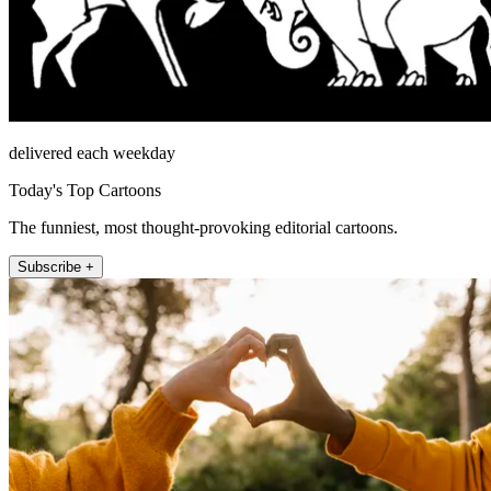
delivered each weekday
Today's Top Cartoons
The funniest, most thought-provoking editorial cartoons.
Subscribe +