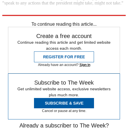
"speak to any actions that the president might take, might not take."
Explore More
Joe Biden
To continue reading this article...
Create a free account
Continue reading this article and get limited website
access each month.
REGISTER FOR FREE
Already have an account?
Sign in
Subscribe to The Week
Get unlimited website access, exclusive newsletters
plus much more.
SUBSCRIBE & SAVE
Cancel or pause at any time.
Already a subscriber to The Week?