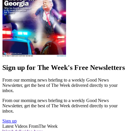
Sign up for The Week's Free Newsletters
From our morning news briefing to a weekly Good News
Newsletter, get the best of The Week delivered directly to your
inbox.
From our morning news briefing to a weekly Good News
Newsletter, get the best of The Week delivered directly to your
inbox.
Sign up
Latest Videos From
The Week