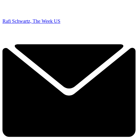
Rafi Schwartz, The Week US