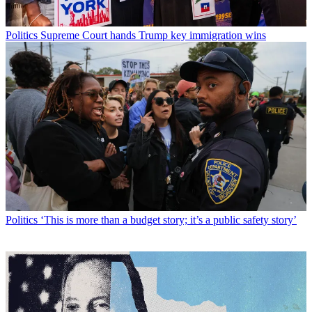
Politics
Supreme Court hands Trump key immigration wins
Politics
‘This is more than a budget story; it’s a public safety story’