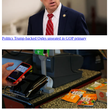
Politics
Trump-backed Ogles unseated in GOP primary