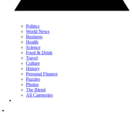
Politics
World News
Business
Health
Science
Food & Drink
Travel
Culture
History
Personal Finance
Puzzles
Photos
The Blend
All Categories