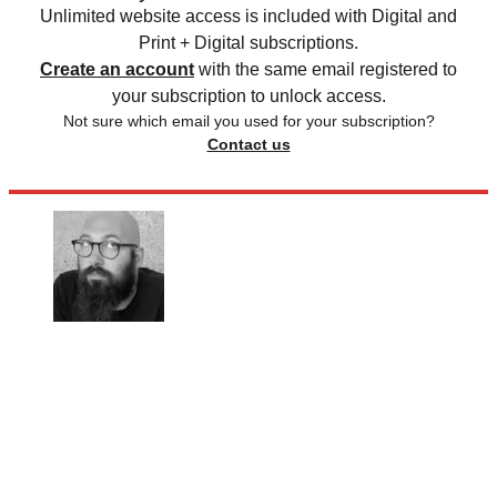
Unlimited website access is included with Digital and
Print + Digital subscriptions.
Create an account
with the same email registered to
your subscription to unlock access.
Not sure which email you used for your subscription?
Contact us