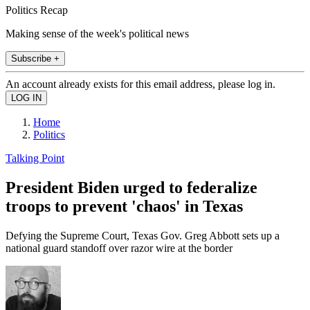
Politics Recap
Making sense of the week's political news
Subscribe +
An account already exists for this email address, please log in.
Home
Politics
Talking Point
President Biden urged to federalize
troops to prevent 'chaos' in Texas
Defying the Supreme Court, Texas Gov. Greg Abbott sets up a
national guard standoff over razor wire at the border