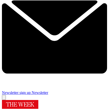
Newsletter sign up
Newsletter