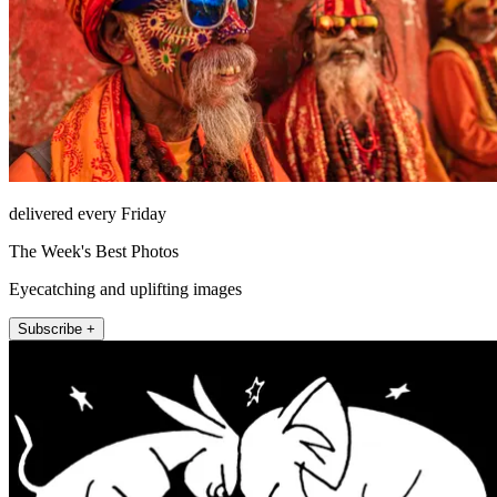
delivered every Friday
The Week's Best Photos
Eyecatching and uplifting images
Subscribe +