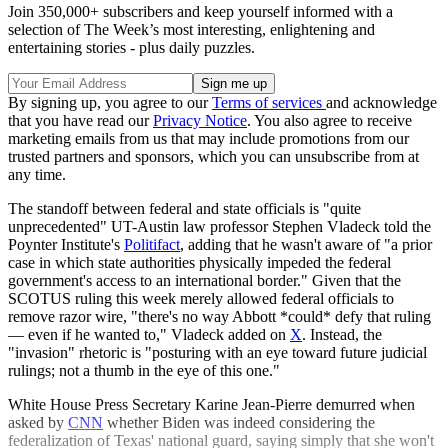
Join 350,000+ subscribers and keep yourself informed with a
selection of The Week’s most interesting, enlightening and
entertaining stories - plus daily puzzles.
By signing up, you agree to our
Terms of services
and acknowledge
that you have read our
Privacy Notice
. You also agree to receive
marketing emails from us that may include promotions from our
trusted partners and sponsors, which you can unsubscribe from at
any time.
The standoff between federal and state officials is "quite
unprecedented" UT-Austin law professor Stephen Vladeck told the
Poynter Institute's
Politifact
, adding that he wasn't aware of "a prior
case in which state authorities physically impeded the federal
government's access to an international border." Given that the
SCOTUS ruling this week merely allowed federal officials to
remove razor wire, "there's no way Abbott *could* defy that ruling
— even if he wanted to," Vladeck added on
X
. Instead, the
"invasion" rhetoric is "posturing with an eye toward future judicial
rulings; not a thumb in the eye of this one."
White House Press Secretary Karine Jean-Pierre demurred when
asked by
CNN
whether Biden was indeed considering the
federalization of Texas' national guard, saying simply that she won't