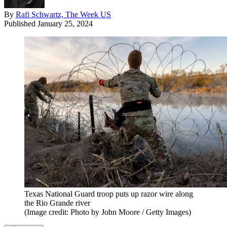
By
Rafi Schwartz, The Week US
Published
January 25, 2024
Texas National Guard troop puts up razor wire along
the Rio Grande river
(Image credit: Photo by John Moore / Getty Images)