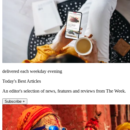
delivered each weekday evening
Today's Best Articles
An editor's selection of news, features and reviews from The Week.
Subscribe +