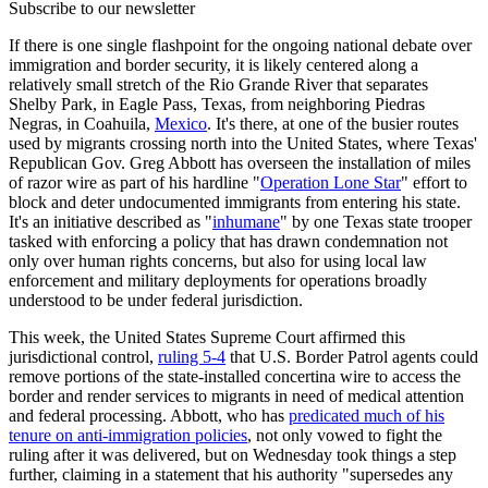
Subscribe to our newsletter
If there is one single flashpoint for the ongoing national debate over
immigration and border security, it is likely centered along a
relatively small stretch of the Rio Grande River that separates
Shelby Park, in Eagle Pass, Texas, from neighboring Piedras
Negras, in Coahuila,
Mexico
. It's there, at one of the busier routes
used by migrants crossing north into the United States, where Texas'
Republican Gov. Greg Abbott has overseen the installation of miles
of razor wire as part of his hardline "
Operation Lone Star
" effort to
block and deter undocumented immigrants from entering his state.
It's an initiative described as "
inhumane
" by one Texas state trooper
tasked with enforcing a policy that has drawn condemnation not
only over human rights concerns, but also for using local law
enforcement and military deployments for operations broadly
understood to be under federal jurisdiction.
This week, the United States Supreme Court affirmed this
jurisdictional control,
ruling 5-4
that U.S. Border Patrol agents could
remove portions of the state-installed concertina wire to access the
border and render services to migrants in need of medical attention
and federal processing. Abbott, who has
predicated much of his
tenure on anti-immigration policies
, not only vowed to fight the
ruling after it was delivered, but on Wednesday took things a step
further, claiming in a statement that his authority "supersedes any