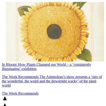
In Bloom: How Plants Changed our World – a ‘consistently
illuminating’ exhibition
The Week Recommends
The Ashmolean’s show presents a ‘mix of
the wonderful, the weird and the downright wacky’ of the plant
world
The Week Recommends