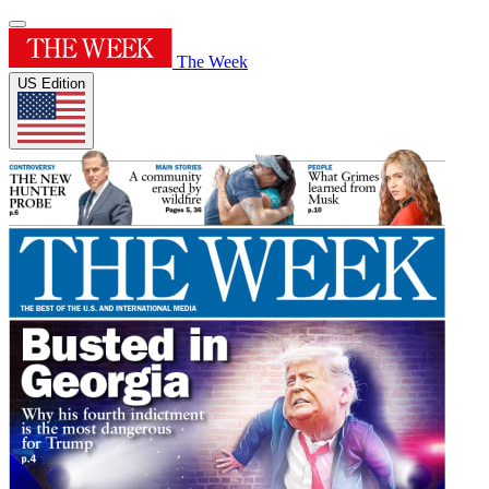
The Week
US Edition