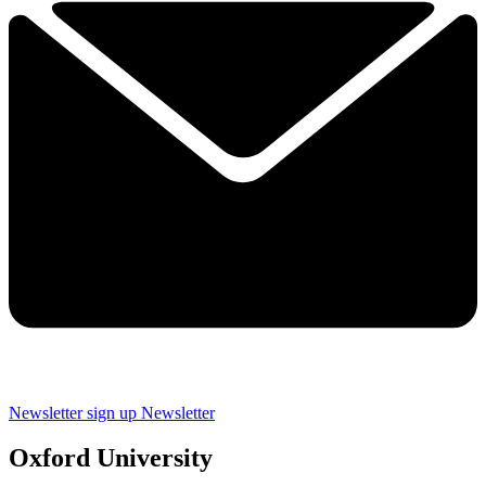
Newsletter sign up
Newsletter
Oxford University