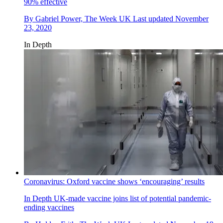
90% effective
By
Gabriel Power, The Week UK
Last updated
November
23, 2020
In Depth
Coronavirus: Oxford vaccine shows ‘encouraging’ results
In Depth
UK-made vaccine joins list of potential pandemic-
ending vaccines