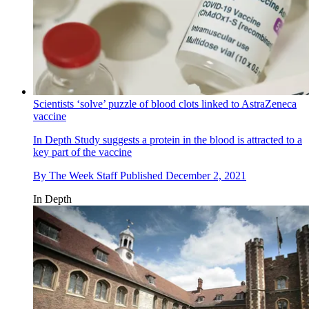
Scientists ‘solve’ puzzle of blood clots linked to AstraZeneca
vaccine
In Depth
Study suggests a protein in the blood is attracted to a
key part of the vaccine
By
The Week Staff
Published
December 2, 2021
In Depth