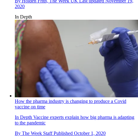
By
Holden Frith, The Week UK
Last updated
November 19,
2020
In Depth
How the pharma industry is changing to produce a Covid
vaccine on time
In Depth
Vaccine experts explain how big pharma is adapting
to the pandemic
By
The Week Staff
Published
October 1, 2020