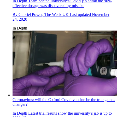
In Depth
Team behind university’s Covid jab admit the 90%
effective dosage was discovered by mistake
By
Gabriel Power, The Week UK
Last updated
November
24, 2020
In Depth
Coronavirus: will the Oxford Covid vaccine be the true game-
changer?
In Depth
Latest trial results show the university’s jab is up to