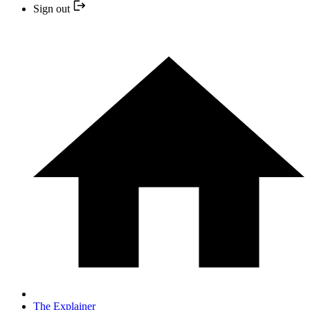
Sign out
The Explainer