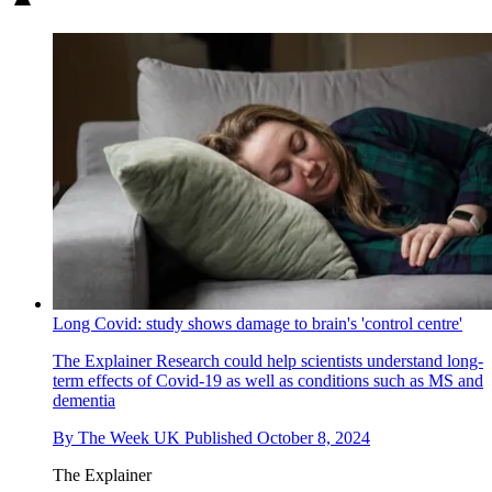
Long Covid: study shows damage to brain's 'control centre'
The Explainer
Research could help scientists understand long-
term effects of Covid-19 as well as conditions such as MS and
dementia
By
The Week UK
Published
October 8, 2024
The Explainer