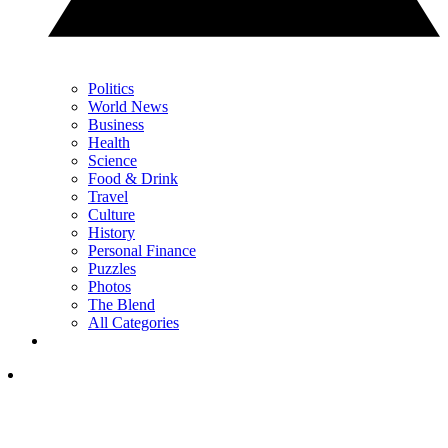
Politics
World News
Business
Health
Science
Food & Drink
Travel
Culture
History
Personal Finance
Puzzles
Photos
The Blend
All Categories