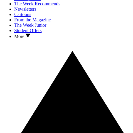
The Week Recommends
Newsletters
Cartoons
From the Magazine
The Week Junior
Student Offers
More