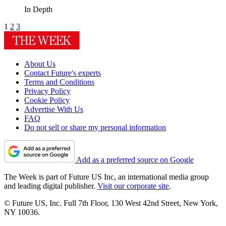
In Depth
1
2
3
About Us
Contact Future's experts
Terms and Conditions
Privacy Policy
Cookie Policy
Advertise With Us
FAQ
Do not sell or share my personal information
Add as a preferred source on Google
The Week is part of Future US Inc, an international media group
and leading digital publisher.
Visit our corporate site
.
© Future US, Inc. Full 7th Floor, 130 West 42nd Street, New York,
NY 10036.