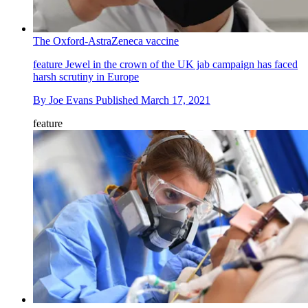
The Oxford-AstraZeneca vaccine
feature
Jewel in the crown of the UK jab campaign has faced
harsh scrutiny in Europe
By
Joe Evans
Published
March 17, 2021
feature