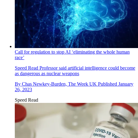
Call for regulation to stop AI ‘eliminating the whole human
race’
Speed Read
Professor said artificial intelligence could become
as dangerous as nuclear weapons
By
Chas Newkey-Burden, The Week UK
Published
January
26, 2023
Speed Read