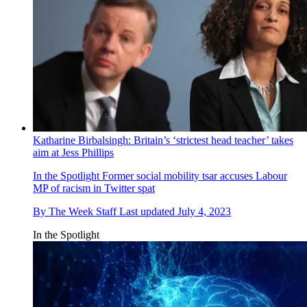
Katharine Birbalsingh: Britain’s ‘strictest head teacher’ takes
aim at Jess Phillips
In the Spotlight
Former social mobility tsar accuses Labour
MP of racism in Twitter spat
By
The Week Staff
Last updated
July 4, 2023
In the Spotlight