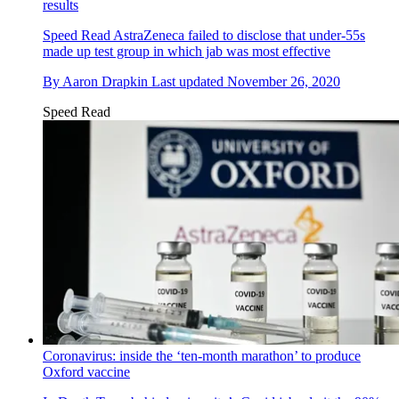
results
Speed Read
AstraZeneca failed to disclose that under-55s
made up test group in which jab was most effective
By
Aaron Drapkin
Last updated
November 26, 2020
Speed Read
Coronavirus: inside the ‘ten-month marathon’ to produce
Oxford vaccine