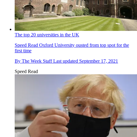
The top 20 universities in the UK
Speed Read
Oxford University ousted from top spot for the
first time
By
The Week Staff
Last updated
September 17, 2021
Speed Read