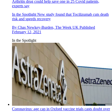
Arthritis drug could help save one in 25 Covid patients,
experts say
In the Spotlight
New study found that Tocilizumab cuts death
risk and speeds recovery
By
Chas Newkey-Burden, The Week UK
Published
February 12, 2021
In the Spotlight
Coronavirus: age cap in Oxford vaccine trials casts doubt over