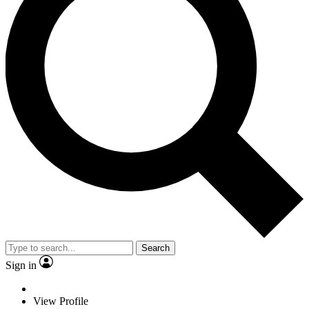
Search
Sign in
View Profile