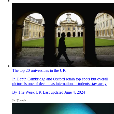
The top 20 universities in the UK
In Depth
Cambridge and Oxford retain top spots but overall
picture is one of decline as international students stay away
By
The Week UK
Last updated
June 4, 2024
In Depth