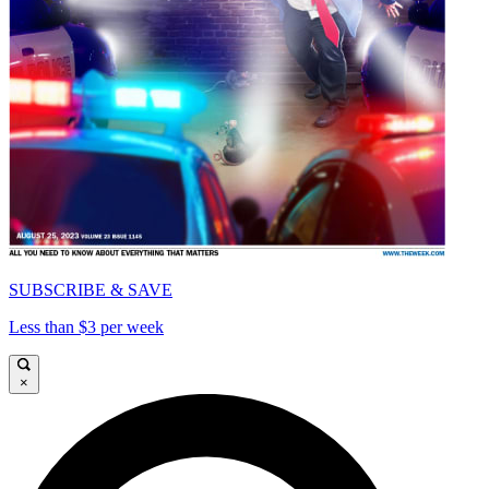
SUBSCRIBE & SAVE
Less than $3 per week
×