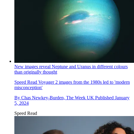
New images reveal Neptune and Uranus in different colours
than originally thought
Speed Read
Voyager 2 images from the 1980s led to 'modern
misconception'
By
Chas Newkey-Burden, The Week UK
Published
January
5, 2024
Speed Read