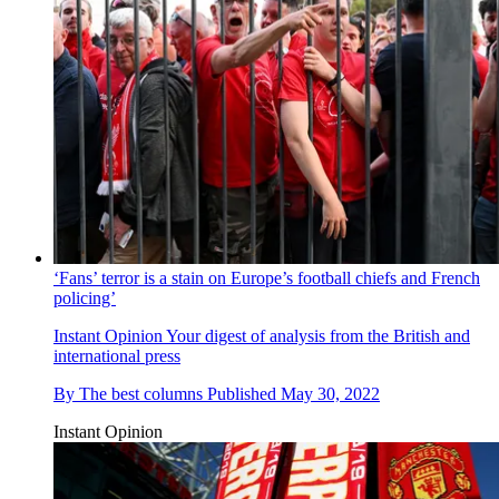
‘Fans’ terror is a stain on Europe’s football chiefs and French
policing’
Instant Opinion
Your digest of analysis from the British and
international press
By
The best columns
Published
May 30, 2022
Instant Opinion