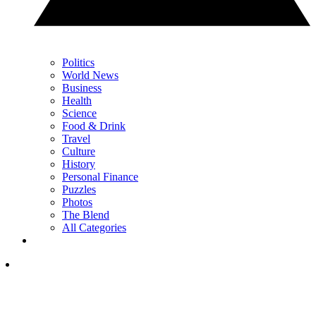
Politics
World News
Business
Health
Science
Food & Drink
Travel
Culture
History
Personal Finance
Puzzles
Photos
The Blend
All Categories