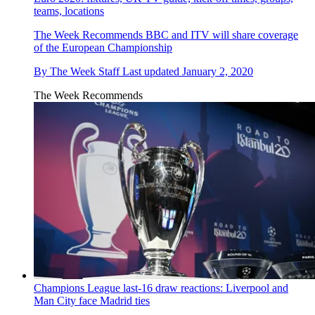
teams, locations
The Week Recommends
BBC and ITV will share coverage
of the European Championship
By
The Week Staff
Last updated
January 2, 2020
The Week Recommends
Champions League last-16 draw reactions: Liverpool and
Man City face Madrid ties