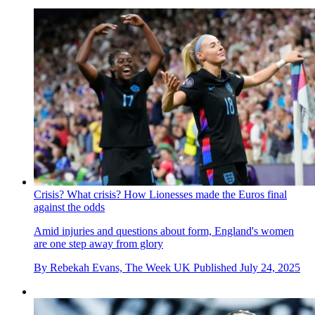
Crisis? What crisis? How Lionesses made the Euros final
against the odds
Amid injuries and questions about form, England's women
are one step away from glory
By
Rebekah Evans, The Week UK
Published
July 24, 2025