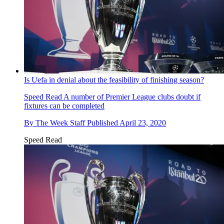
Is Uefa in denial about the feasibility of finishing season?
Speed Read
A number of Premier League clubs doubt if
fixtures can be completed
By
The Week Staff
Published
April 23, 2020
Speed Read