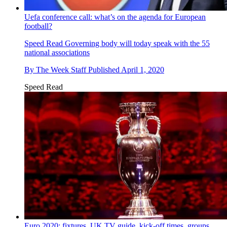
Uefa conference call: what’s on the agenda for European
football?
Speed Read
Governing body will today speak with the 55
national associations
By
The Week Staff
Published
April 1, 2020
Speed Read
Euro 2020: fixtures, UK TV guide, kick-off times, groups,