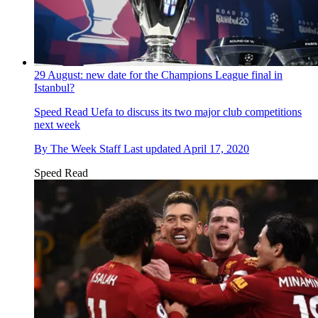
29 August: new date for the Champions League final in
Istanbul?
Speed Read
Uefa to discuss its two major club competitions
next week
By
The Week Staff
Last updated
April 17, 2020
Speed Read