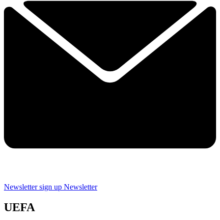
Newsletter sign up
Newsletter
UEFA