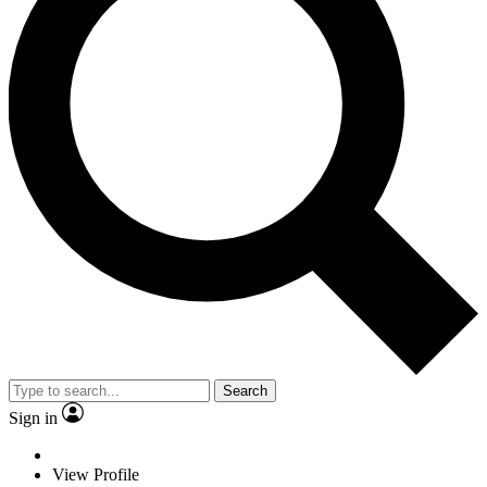
Search
Sign in
View Profile