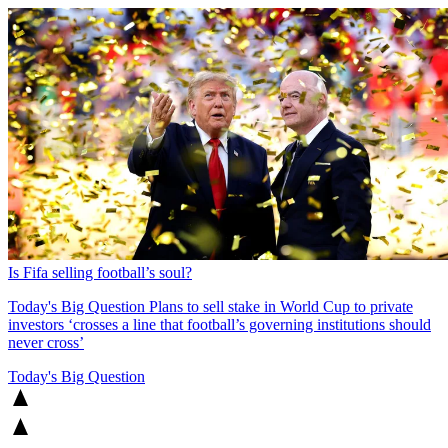
Is Fifa selling football’s soul?
Today's Big Question
Plans to sell stake in World Cup to private
investors ‘crosses a line that football’s governing institutions should
never cross’
Today's Big Question