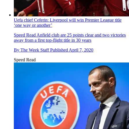
Uefa chief Ceferin: Liverpool will win Premier League title
‘one way or another’
Speed Read
Anfield club are 25 points clear and two victories
away from a first top-flight title in 30 years
By
The Week Staff
Published
April 7, 2020
Speed Read