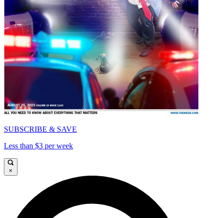
SUBSCRIBE & SAVE
Less than $3 per week
×