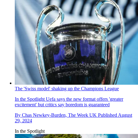
The 'Swiss model' shaking up the Champions League
In the Spotlight
Uefa says the new format offers 'greater
excitement' but critics say boredom is guaranteed
By
Chas Newkey-Burden, The Week UK
Published
August
29, 2024
In the Spotlight