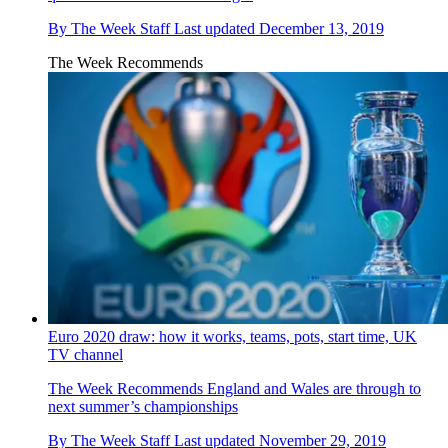
By
The Week Staff
Last updated
December 13, 2019
The Week Recommends
Euro 2020 draw: how it works, teams, pots, start time, UK
TV channel
The Week Recommends
England and Wales are through to
next summer’s championships
By
The Week Staff
Last updated
November 29, 2019