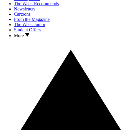
The Week Recommends
Newsletters
Cartoons
From the Magazine
The Week Junior
Student Offers
More