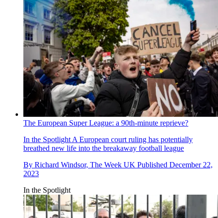
The European Super League: a 90th-minute reprieve?
In the Spotlight
A European court ruling has potentially
breathed new life into the breakaway football league
By
Richard Windsor, The Week UK
Published
December 22,
2023
In the Spotlight