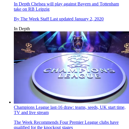
In Depth
Chelsea will play against Bayern and Tottenham
take on RB Leipzig
By
The Week Staff
Last updated
January 2, 2020
In Depth
Champions League last-16 draw: teams, seeds, UK start time,
TV and live stream
The Week Recommends
Four Premier League clubs have
qualified for the knockout stages