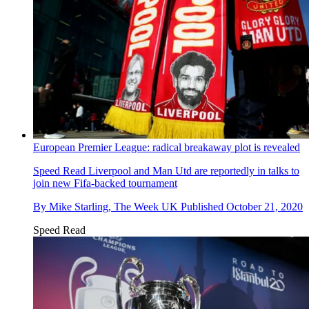
European Premier League: radical breakaway plot is revealed
Speed Read
Liverpool and Man Utd are reportedly in talks to
join new Fifa-backed tournament
By
Mike Starling, The Week UK
Published
October 21, 2020
Speed Read