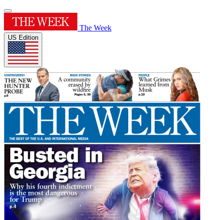
The Week
US Edition