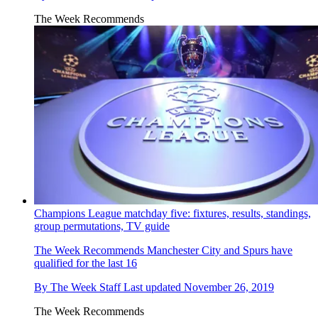
The Week Recommends
Champions League matchday five: fixtures, results, standings,
group permutations, TV guide
The Week Recommends
Manchester City and Spurs have
qualified for the last 16
By
The Week Staff
Last updated
November 26, 2019
The Week Recommends