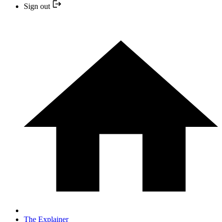
Sign out
The Explainer