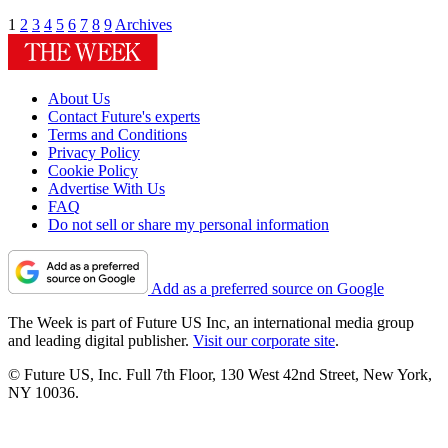
1
2
3
4
5
6
7
8
9
Archives
About Us
Contact Future's experts
Terms and Conditions
Privacy Policy
Cookie Policy
Advertise With Us
FAQ
Do not sell or share my personal information
Add as a preferred source on Google
The Week is part of Future US Inc, an international media group
and leading digital publisher.
Visit our corporate site
.
© Future US, Inc. Full 7th Floor, 130 West 42nd Street, New York,
NY 10036.