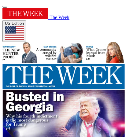
The Week
US Edition