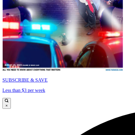
SUBSCRIBE & SAVE
Less than $3 per week
×