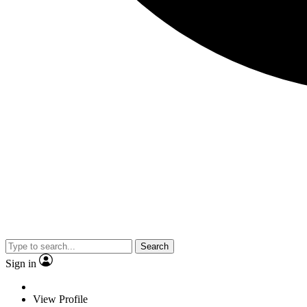
Search
Sign in
View Profile