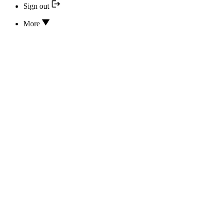
Sign out
More