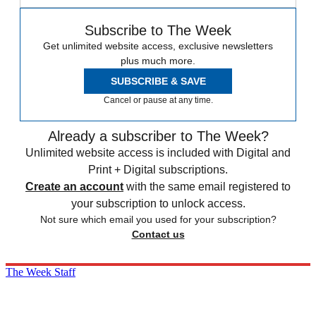
Subscribe to The Week
Get unlimited website access, exclusive newsletters
plus much more.
SUBSCRIBE & SAVE
Cancel or pause at any time.
Already a subscriber to The Week?
Unlimited website access is included with Digital and
Print + Digital subscriptions.
Create an account
with the same email registered to
your subscription to unlock access.
Not sure which email you used for your subscription?
Contact us
The Week Staff