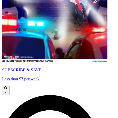
SUBSCRIBE & SAVE
Less than $3 per week
×