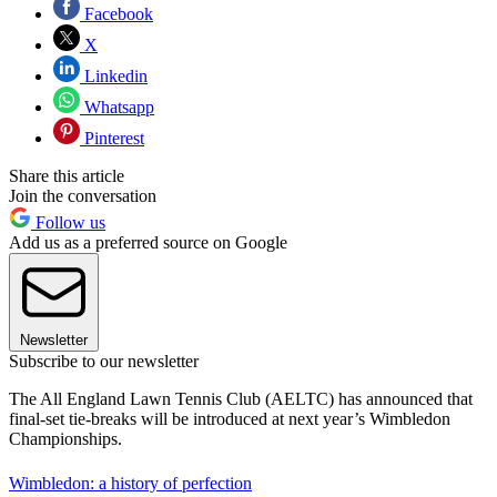
Facebook
X
Linkedin
Whatsapp
Pinterest
Share this article
Join the conversation
Follow us
Add us as a preferred source on Google
Newsletter
Subscribe to our newsletter
The All England Lawn Tennis Club (AELTC) has announced that
final-set tie-breaks will be introduced at next year’s Wimbledon
Championships.
Wimbledon: a history of perfection