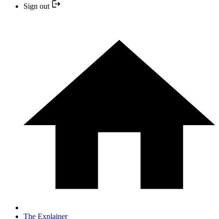
Sign out
The Explainer