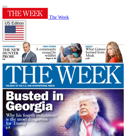
The Week
US Edition