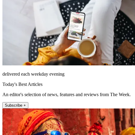
delivered each weekday evening
Today's Best Articles
An editor's selection of news, features and reviews from The Week.
Subscribe +