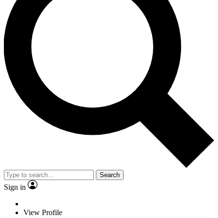
Search
Sign in
View Profile