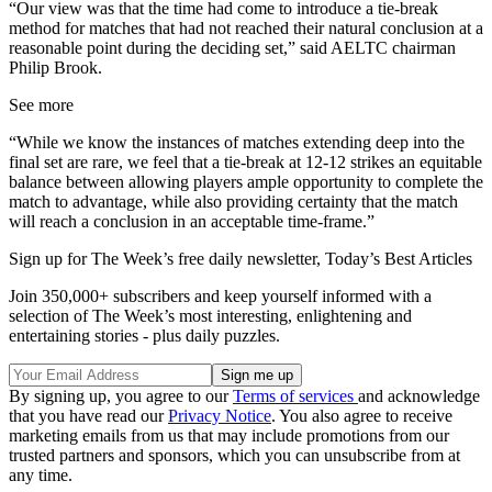
“Our view was that the time had come to introduce a tie-break
method for matches that had not reached their natural conclusion at a
reasonable point during the deciding set,” said AELTC chairman
Philip Brook.
See more
“While we know the instances of matches extending deep into the
final set are rare, we feel that a tie-break at 12-12 strikes an equitable
balance between allowing players ample opportunity to complete the
match to advantage, while also providing certainty that the match
will reach a conclusion in an acceptable time-frame.”
Sign up for The Week’s free daily newsletter,
Today’s Best Articles
Join 350,000+ subscribers and keep yourself informed with a
selection of The Week’s most interesting, enlightening and
entertaining stories - plus daily puzzles.
By signing up, you agree to our
Terms of services
and acknowledge
that you have read our
Privacy Notice
. You also agree to receive
marketing emails from us that may include promotions from our
trusted partners and sponsors, which you can unsubscribe from at
any time.