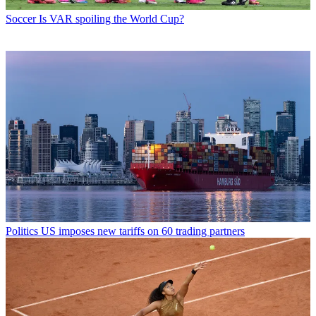
Soccer
Is VAR spoiling the World Cup?
Politics
US imposes new tariffs on 60 trading partners