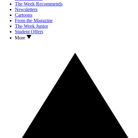
The Week Recommends
Newsletters
Cartoons
From the Magazine
The Week Junior
Student Offers
More