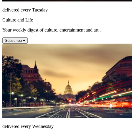
delivered every Tuesday
Culture and Life
Your weekly digest of culture, entertainment and art..
Subscribe +
delivered every Wednesday