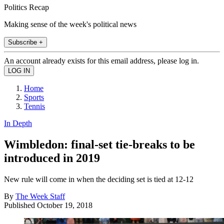
Politics Recap
Making sense of the week's political news
Subscribe +
An account already exists for this email address, please log in.
Home
Sports
Tennis
In Depth
Wimbledon: final-set tie-breaks to be
introduced in 2019
New rule will come in when the deciding set is tied at 12-12
By
The Week Staff
Published
October 19, 2018