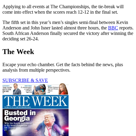
Applying to all events at The Championships, the tie-break will
come into effect when the scores reach 12-12 in the final set.
The fifth set in this year’s men’s singles semi-final between Kevin
Anderson and John Isner lasted almost three hours, the
BBC
reports.
South African Anderson finally secured the victory after winning the
deciding set 26-24.
The Week
Escape your echo chamber. Get the facts behind the news, plus
analysis from multiple perspectives.
SUBSCRIBE & SAVE