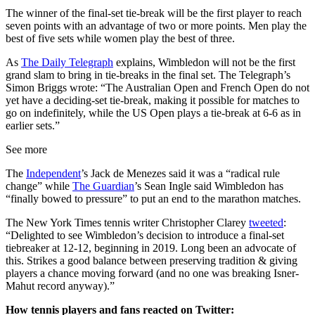
The winner of the final-set tie-break will be the first player to reach
seven points with an advantage of two or more points. Men play the
best of five sets while women play the best of three.
As
The Daily Telegraph
explains, Wimbledon will not be the first
grand slam to bring in tie-breaks in the final set. The Telegraph’s
Simon Briggs wrote: “The Australian Open and French Open do not
yet have a deciding-set tie-break, making it possible for matches to
go on indefinitely, while the US Open plays a tie-break at 6-6 as in
earlier sets.”
See more
The
Independent
’s Jack de Menezes said it was a “radical rule
change” while
The Guardian
’s Sean Ingle said Wimbledon has
“finally bowed to pressure” to put an end to the marathon matches.
The New York Times tennis writer Christopher Clarey
tweeted
:
“Delighted to see Wimbledon’s decision to introduce a final-set
tiebreaker at 12-12, beginning in 2019. Long been an advocate of
this. Strikes a good balance between preserving tradition & giving
players a chance moving forward (and no one was breaking Isner-
Mahut record anyway).”
How tennis players and fans reacted on Twitter: