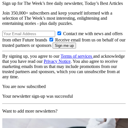
Sign up for The Week’s free daily newsletter,
Today’s Best Articles
Join 350,000+ subscribers and keep yourself informed with a
selection of The Week’s most interesting, enlightening and
entertaining stories - plus daily puzzles.
Contact me with news and offers
from other Future brands
Receive email from us on behalf of our
trusted partners or sponsors
By signing up, you agree to our
Terms of services
and acknowledge
that you have read our
Privacy Notice
. You also agree to receive
marketing emails from us that may include promotions from our
trusted partners and sponsors, which you can unsubscribe from at
any time.
You are now subscribed
Your newsletter sign-up was successful
Want to add more newsletters?