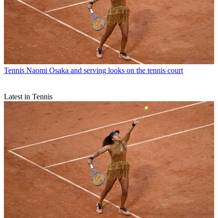
Tennis
Naomi Osaka and serving looks on the tennis court
Latest in Tennis