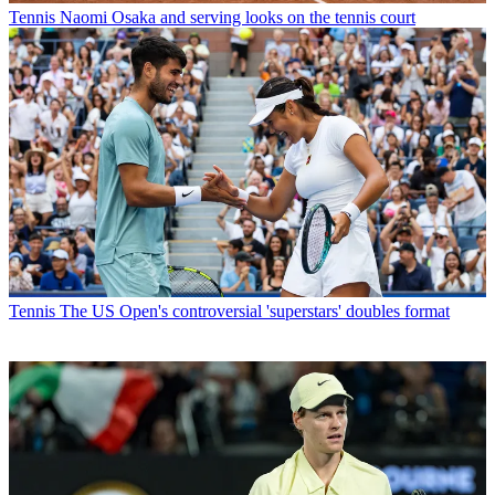
Tennis
Naomi Osaka and serving looks on the tennis court
Tennis
The US Open's controversial 'superstars' doubles format