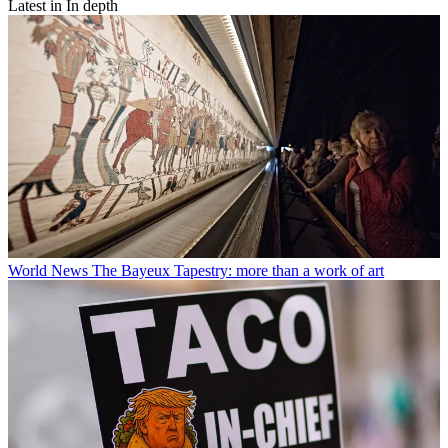
Latest in In depth
World News
The Bayeux Tapestry: more than a work of art