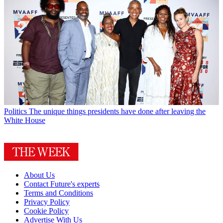
Politics
The unique things presidents have done after leaving the
White House
About Us
Contact Future's experts
Terms and Conditions
Privacy Policy
Cookie Policy
Advertise With Us