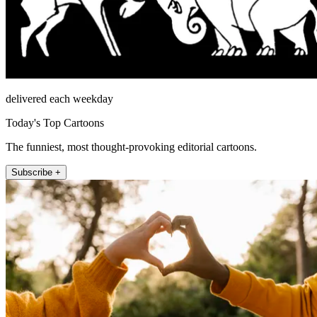
delivered each weekday
Today's Top Cartoons
The funniest, most thought-provoking editorial cartoons.
Subscribe +