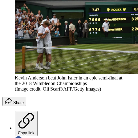
Kevin Anderson beat John Isner in an epic semi-final at
the 2018 Wimbledon Championships
(Image credit: Oli Scarff/AFP/Getty Images)
Share
Copy link