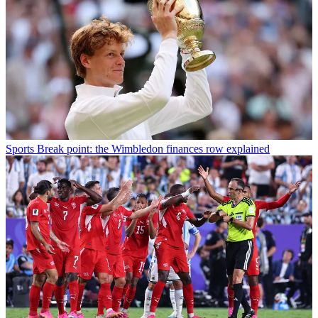
Sports
Break point: the Wimbledon finances row explained