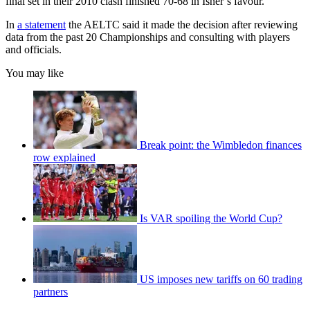
final set in their 2010 clash finished 70-68 in Isner’s favour.
In
a statement
the AELTC said it made the decision after reviewing
data from the past 20 Championships and consulting with players
and officials.
You may like
Break point: the Wimbledon finances
row explained
Is VAR spoiling the World Cup?
US imposes new tariffs on 60 trading
partners