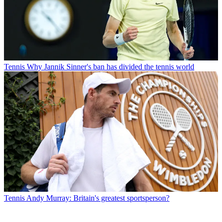
Tennis
Why Jannik Sinner's ban has divided the tennis world
Tennis
Andy Murray: Britain's greatest sportsperson?