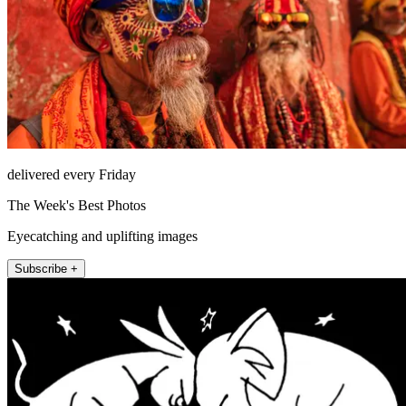
delivered every Friday
The Week's Best Photos
Eyecatching and uplifting images
Subscribe +