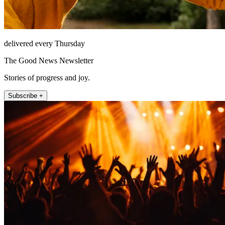
delivered every Thursday
The Good News Newsletter
Stories of progress and joy.
Subscribe +