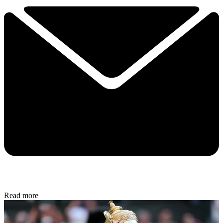
Read more