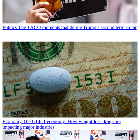
Politics
The TACO moments that define Trump’s second term so far
Economy
The GLP-1 economy: How weight-loss drugs are
impacting major industries