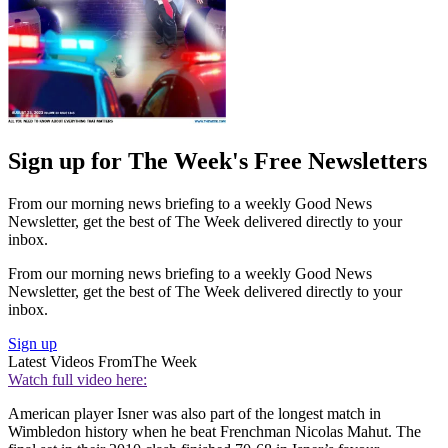
Sign up for The Week's Free Newsletters
From our morning news briefing to a weekly Good News
Newsletter, get the best of The Week delivered directly to your
inbox.
From our morning news briefing to a weekly Good News
Newsletter, get the best of The Week delivered directly to your
inbox.
Sign up
Latest Videos From
The Week
Watch full video here:
American player Isner was also part of the longest match in
Wimbledon history when he beat Frenchman Nicolas Mahut. The