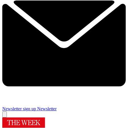
Newsletter sign up
Newsletter