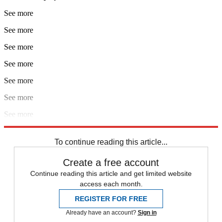
See more
See more
See more
See more
See more
See more
See more
See more
To continue reading this article...
Create a free account
Continue reading this article and get limited website
access each month.
REGISTER FOR FREE
Already have an account?
Sign in