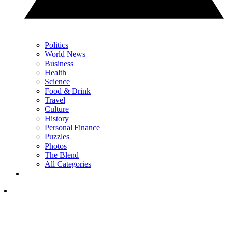
Politics
World News
Business
Health
Science
Food & Drink
Travel
Culture
History
Personal Finance
Puzzles
Photos
The Blend
All Categories