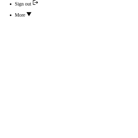
Sign out
More