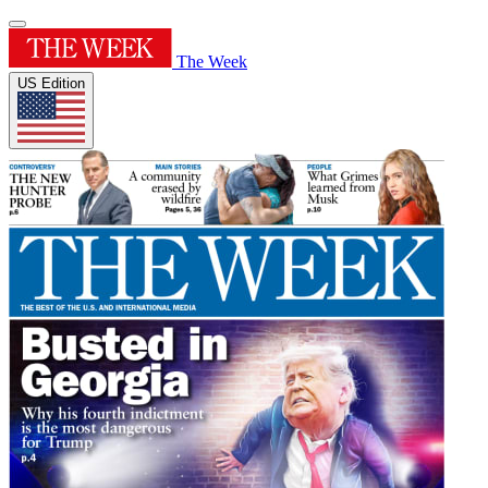
The Week
US Edition