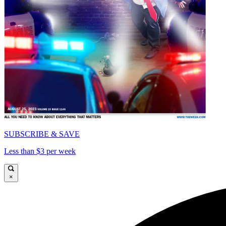
SUBSCRIBE & SAVE
Less than $3 per week
×