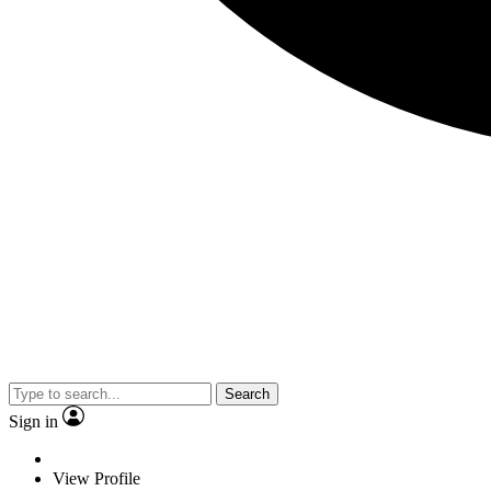
Search
Sign in
View Profile