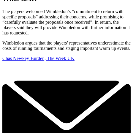
The players welcomed Wimbledon’s “commitment to return with
specific proposals” addressing their concerns, while promising to
“carefully evaluate the proposals once received”. In return, the
players said they will provide Wimbledon with further information it
has requested.
Wimbledon argues that the players’ representatives underestimate the
costs of running tournaments and staging important warm-up events.
Chas Newkey-Burden, The Week UK