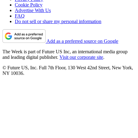
Cookie Policy
Advertise With Us
FAQ
Do not sell or share my personal information
Add as a preferred source on Google
The Week is part of Future US Inc, an international media group
and leading digital publisher.
Visit our corporate site
.
© Future US, Inc. Full 7th Floor, 130 West 42nd Street, New York,
NY 10036.