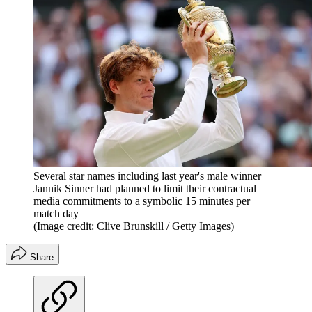
Several star names including last year's male winner
Jannik Sinner had planned to limit their contractual
media commitments to a symbolic 15 minutes per
match day
(Image credit: Clive Brunskill / Getty Images)
Share