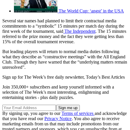
The World Cup: ‘angst’ in the USA
Several star names had planned to limit their contractual media
commitments to a “symbolic” 15 minutes per match day during the
first week of the tournament, said
The Independent
. The 15 minutes
referred to the prize money and the fact they were getting less than
15% of the overall tournament revenue.
But leading players will return to normal media duties following
what they describe as “constructive meetings” with the All England
Club. Though they have warned that the “underlying matters remain
unresolved”.
Sign up for The Week’s free daily newsletter,
Today’s Best Articles
Join 350,000+ subscribers and keep yourself informed with a
selection of The Week’s most interesting, enlightening and
entertaining stories - plus daily puzzles.
By signing up, you agree to our
Terms of services
and acknowledge
that you have read our
Privacy Notice
. You also agree to receive
marketing emails from us that may include promotions from our
trusted partners and sponsors, which you can unsubscribe from at