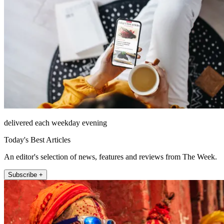
delivered each weekday evening
Today's Best Articles
An editor's selection of news, features and reviews from The Week.
Subscribe +