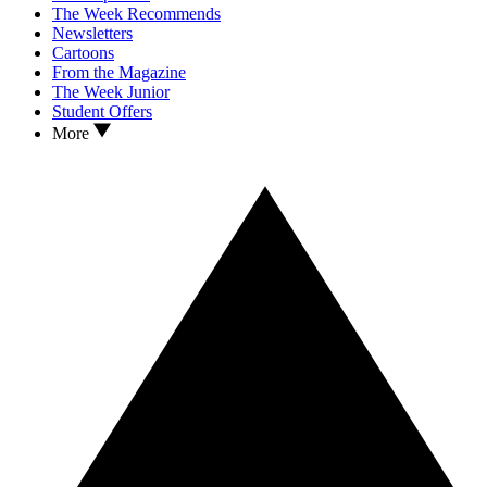
The Week Recommends
Newsletters
Cartoons
From the Magazine
The Week Junior
Student Offers
More