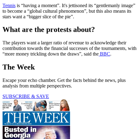
Tennis
is “having a moment”. It's jettisoned its “gentlemanly image”
to become a “global cultural phenomenon”, but this also means its
stars want a “bigger slice of the pie”.
What are the protests about?
The players want a larger ratio of revenue to acknowledge their
contribution towards the financial successes of the tournaments, with
“more money trickling down the draws”, said the
BBC
.
The Week
Escape your echo chamber. Get the facts behind the news, plus
analysis from multiple perspectives.
SUBSCRIBE & SAVE