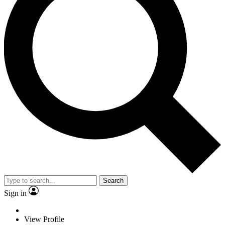
Search
Sign in
View Profile