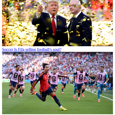
Soccer
Is Fifa selling football’s soul?