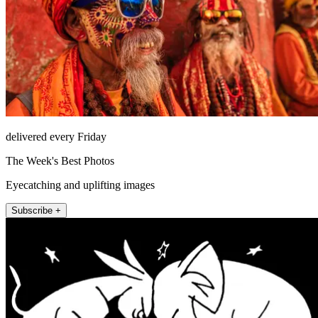
delivered every Friday
The Week's Best Photos
Eyecatching and uplifting images
Subscribe +