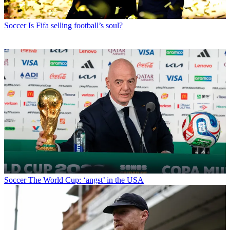
Soccer
Is Fifa selling football’s soul?
Soccer
The World Cup: ‘angst’ in the USA