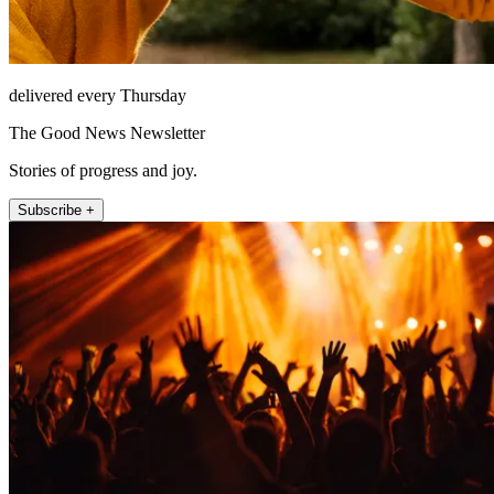
delivered every Thursday
The Good News Newsletter
Stories of progress and joy.
Subscribe +