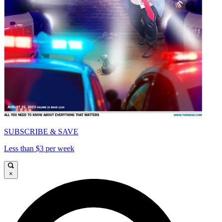
SUBSCRIBE & SAVE
Less than $3 per week
×