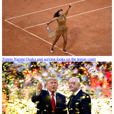
Tennis
Naomi Osaka and serving looks on the tennis court