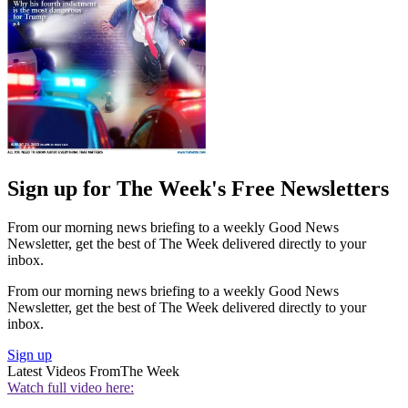
Sign up for The Week's Free Newsletters
From our morning news briefing to a weekly Good News
Newsletter, get the best of The Week delivered directly to your
inbox.
From our morning news briefing to a weekly Good News
Newsletter, get the best of The Week delivered directly to your
inbox.
Sign up
Latest Videos From
The Week
Watch full video here: