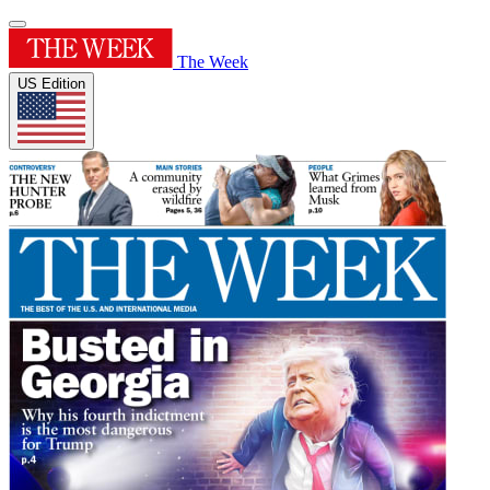
The Week
US Edition