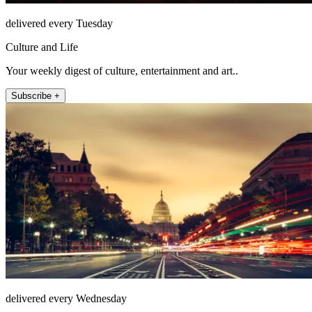
delivered every Tuesday
Culture and Life
Your weekly digest of culture, entertainment and art..
Subscribe +
delivered every Wednesday