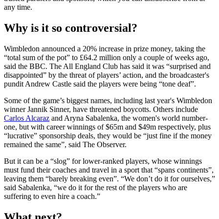
any time.
Why is it so controversial?
Wimbledon announced a 20% increase in prize money, taking the
“total sum of the pot” to £64.2 million only a couple of weeks ago,
said the BBC. The All England Club has said it was “surprised and
disappointed” by the threat of players’ action, and the broadcaster's
pundit Andrew Castle said the players were being “tone deaf”.
Some of the game’s biggest names, including last year's Wimbledon
winner Jannik Sinner, have threatened boycotts. Others include
Carlos Alcaraz
and Aryna Sabalenka, the women's world number-
one, but with career winnings of $65m and $49m respectively, plus
“lucrative” sponsorship deals, they would be “just fine if the money
remained the same”, said The Observer.
But it can be a “slog” for lower-ranked players, whose winnings
must fund their coaches and travel in a sport that “spans continents”,
leaving them “barely breaking even”. “We don’t do it for ourselves,”
said Sabalenka, “we do it for the rest of the players who are
suffering to even hire a coach.”
What next?