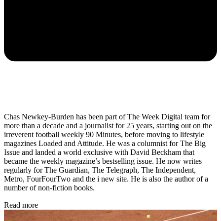
Chas Newkey-Burden has been part of The Week Digital team for
more than a decade and a journalist for 25 years, starting out on the
irreverent football weekly 90 Minutes, before moving to lifestyle
magazines Loaded and Attitude. He was a columnist for The Big
Issue and landed a world exclusive with David Beckham that
became the weekly magazine’s bestselling issue. He now writes
regularly for The Guardian, The Telegraph, The Independent,
Metro, FourFourTwo and the i new site. He is also the author of a
number of non-fiction books.
Read more