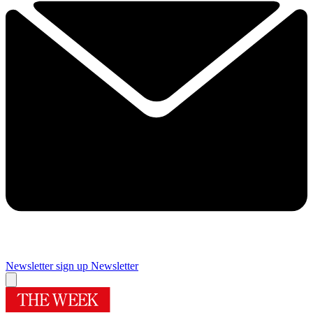
Newsletter sign up
Newsletter