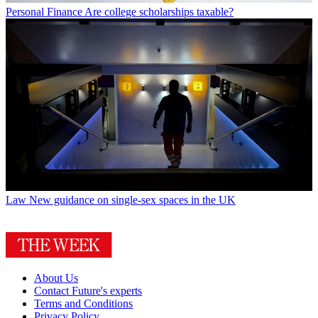
Personal Finance
Are college scholarships taxable?
Law
New guidance on single-sex spaces in the UK
About Us
Contact Future's experts
Terms and Conditions
Privacy Policy