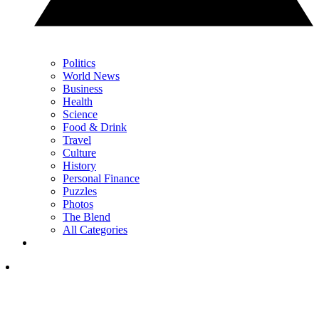
Politics
World News
Business
Health
Science
Food & Drink
Travel
Culture
History
Personal Finance
Puzzles
Photos
The Blend
All Categories