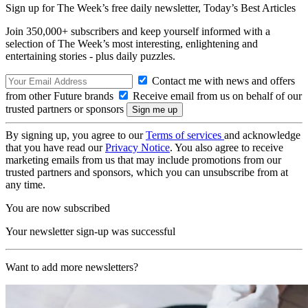
Sign up for The Week’s free daily newsletter,
Today’s Best Articles
Join 350,000+ subscribers and keep yourself informed with a
selection of The Week’s most interesting, enlightening and
entertaining stories - plus daily puzzles.
Contact me with news and offers
from other Future brands
Receive email from us on behalf of our
trusted partners or sponsors
By signing up, you agree to our
Terms of services
and acknowledge
that you have read our
Privacy Notice
. You also agree to receive
marketing emails from us that may include promotions from our
trusted partners and sponsors, which you can unsubscribe from at
any time.
You are now subscribed
Your newsletter sign-up was successful
Want to add more newsletters?