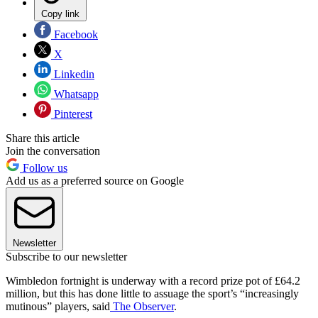
Copy link
Facebook
X
Linkedin
Whatsapp
Pinterest
Share this article
Join the conversation
Follow us
Add us as a preferred source on Google
Newsletter
Subscribe to our newsletter
Wimbledon fortnight is underway with a record prize pot of £64.2
million, but this has done little to assuage the sport’s “increasingly
mutinous” players, said
The Observer
.