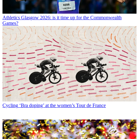
Athletics
Glasgow 2026: is it time up for the Commonwealth
Games?
Cycling
‘Bra doping’ at the women’s Tour de France