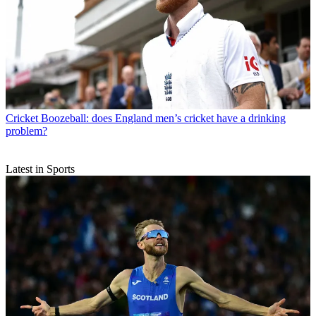
Cricket
Boozeball: does England men’s cricket have a drinking
problem?
Latest in Sports