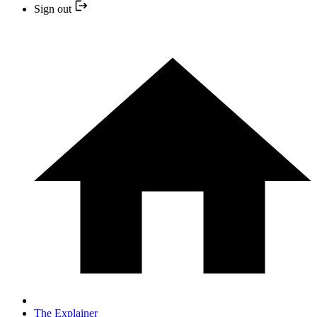
Sign out
The Explainer