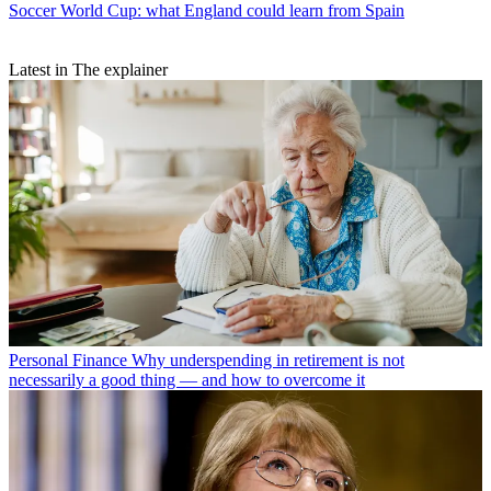
Soccer
World Cup: what England could learn from Spain
Latest in The explainer
Personal Finance
Why underspending in retirement is not
necessarily a good thing — and how to overcome it