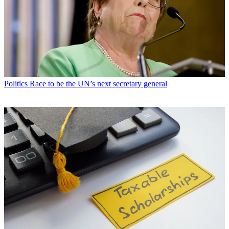
Politics
Race to be the UN’s next secretary general