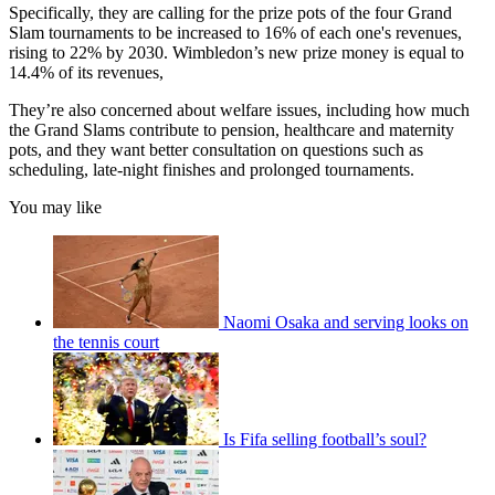
Specifically, they are calling for the prize pots of the four Grand
Slam tournaments to be increased to 16% of each one's revenues,
rising to 22% by 2030. Wimbledon’s new prize money is equal to
14.4% of its revenues,
They’re also concerned about welfare issues, including how much
the Grand Slams contribute to pension, healthcare and maternity
pots, and they want better consultation on questions such as
scheduling, late-night finishes and prolonged tournaments.
You may like
Naomi Osaka and serving looks on
the tennis court
Is Fifa selling football’s soul?