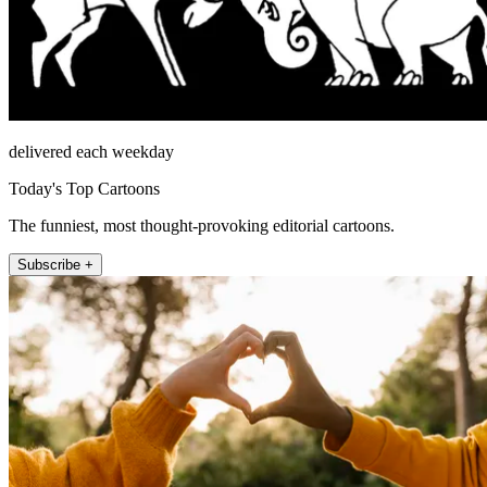
delivered each weekday
Today's Top Cartoons
The funniest, most thought-provoking editorial cartoons.
Subscribe +