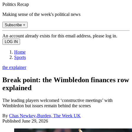
Politics Recap
Making sense of the week's political news
Subscribe +
An account already exists for this email address, please log in.
Home
Sports
the explainer
Break point: the Wimbledon finances row
explained
The leading players welcomed ‘constructive meetings’ with
Wimbledon but issues remain behind the scenes
By
Chas Newkey-Burden, The Week UK
Published
June 29, 2026