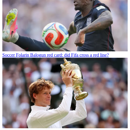
Soccer
Folarin Balogun red card: did Fifa cross a red line?