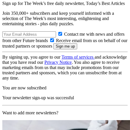
Sign up for The Week’s free daily newsletter,
Today’s Best Articles
Join 350,000+ subscribers and keep yourself informed with a
selection of The Week’s most interesting, enlightening and
entertaining stories - plus daily puzzles.
Contact me with news and offers
from other Future brands
Receive email from us on behalf of our
trusted partners or sponsors
By signing up, you agree to our
Terms of services
and acknowledge
that you have read our
Privacy Notice
. You also agree to receive
marketing emails from us that may include promotions from our
trusted partners and sponsors, which you can unsubscribe from at
any time.
You are now subscribed
Your newsletter sign-up was successful
Want to add more newsletters?