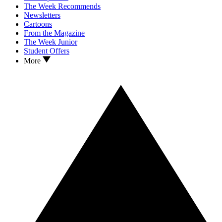
The Week Recommends
Newsletters
Cartoons
From the Magazine
The Week Junior
Student Offers
More