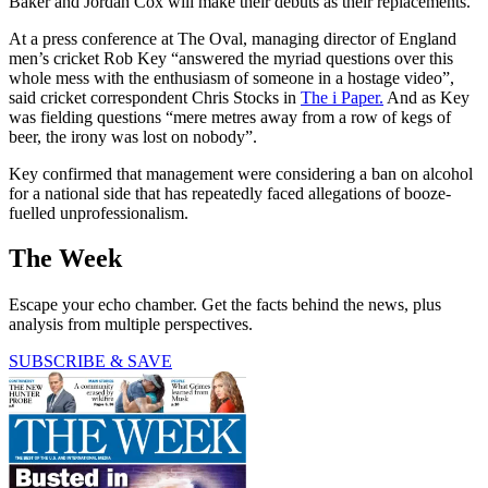
Baker and Jordan Cox will make their debuts as their replacements.
At a press conference at The Oval, managing director of England
men’s cricket Rob Key “answered the myriad questions over this
whole mess with the enthusiasm of someone in a hostage video”,
said cricket correspondent Chris Stocks in
The i Paper.
And as Key
was fielding questions “mere metres away from a row of kegs of
beer, the irony was lost on nobody”.
Key confirmed that management were considering a ban on alcohol
for a national side that has repeatedly faced allegations of booze-
fuelled unprofessionalism.
The Week
Escape your echo chamber. Get the facts behind the news, plus
analysis from multiple perspectives.
SUBSCRIBE & SAVE