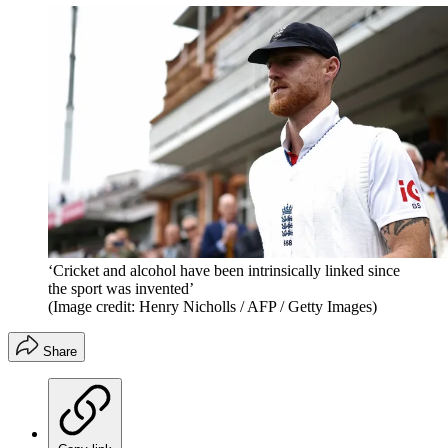
‘Cricket and alcohol have been intrinsically linked since
the sport was invented’
(Image credit: Henry Nicholls / AFP / Getty Images)
Share