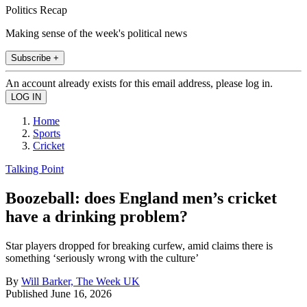
Politics Recap
Making sense of the week's political news
Subscribe +
An account already exists for this email address, please log in.
Home
Sports
Cricket
Talking Point
Boozeball: does England men’s cricket
have a drinking problem?
Star players dropped for breaking curfew, amid claims there is
something ‘seriously wrong with the culture’
By
Will Barker, The Week UK
Published
June 16, 2026