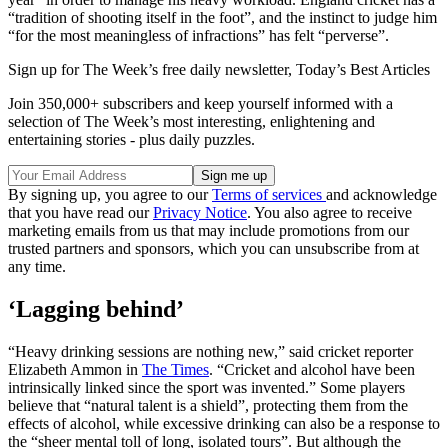
“tradition of shooting itself in the foot”, and the instinct to judge him
“for the most meaningless of infractions” has felt “perverse”.
Sign up for The Week’s free daily newsletter,
Today’s Best Articles
Join 350,000+ subscribers and keep yourself informed with a
selection of The Week’s most interesting, enlightening and
entertaining stories - plus daily puzzles.
By signing up, you agree to our
Terms of services
and acknowledge
that you have read our
Privacy Notice
. You also agree to receive
marketing emails from us that may include promotions from our
trusted partners and sponsors, which you can unsubscribe from at
any time.
‘Lagging behind’
“Heavy drinking sessions are nothing new,” said cricket reporter
Elizabeth Ammon in
The Times
. “Cricket and alcohol have been
intrinsically linked since the sport was invented.” Some players
believe that “natural talent is a shield”, protecting them from the
effects of alcohol, while excessive drinking can also be a response to
the “sheer mental toll of long, isolated tours”. But although the