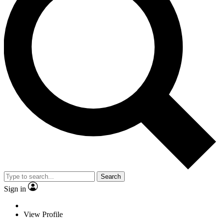
Search
Sign in
View Profile