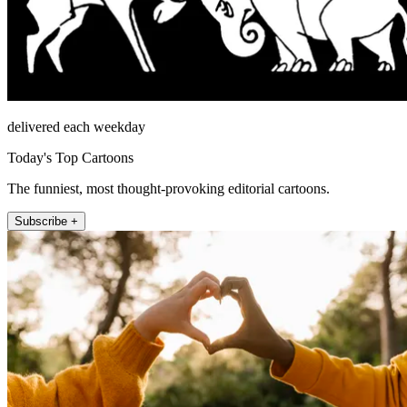
delivered each weekday
Today's Top Cartoons
The funniest, most thought-provoking editorial cartoons.
Subscribe +