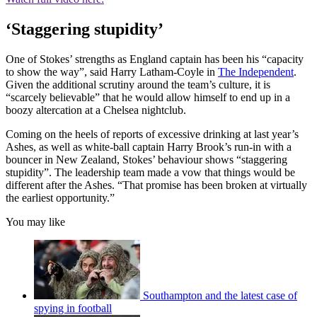
‘Staggering stupidity’
One of Stokes’ strengths as England captain has been his “capacity
to show the way”, said Harry Latham-Coyle in
The Independent
.
Given the additional scrutiny around the team’s culture, it is
“scarcely believable” that he would allow himself to end up in a
boozy altercation at a Chelsea nightclub.
Coming on the heels of reports of excessive drinking at last year’s
Ashes, as well as white-ball captain Harry Brook’s run-in with a
bouncer in New Zealand, Stokes’ behaviour shows “staggering
stupidity”. The leadership team made a vow that things would be
different after the Ashes. “That promise has been broken at virtually
the earliest opportunity.”
You may like
Southampton and the latest case of
spying in football