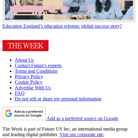
Education
England’s education reforms: global success story?
About Us
Contact Future's experts
Terms and Conditions
Privacy Policy
Cookie Policy
Advertise With Us
FAQ
Do not sell or share my personal information
Add as a preferred source on Google
The Week is part of Future US Inc, an international media group
and leading digital publisher.
Visit our corporate site
.