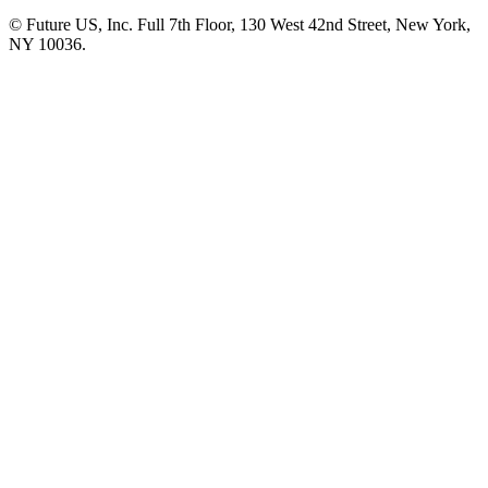
© Future US, Inc. Full 7th Floor, 130 West 42nd Street, New York,
NY 10036.