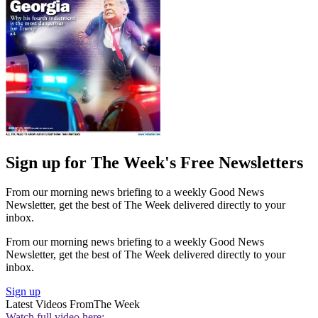
Sign up for The Week's Free Newsletters
From our morning news briefing to a weekly Good News
Newsletter, get the best of The Week delivered directly to your
inbox.
From our morning news briefing to a weekly Good News
Newsletter, get the best of The Week delivered directly to your
inbox.
Sign up
Latest Videos From
The Week
Watch full video here: