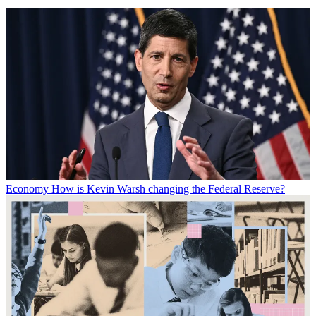
Economy
How is Kevin Warsh changing the Federal Reserve?