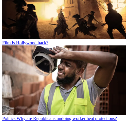
Film
Is Hollywood back?
Politics
Why are Republicans undoing worker heat protections?