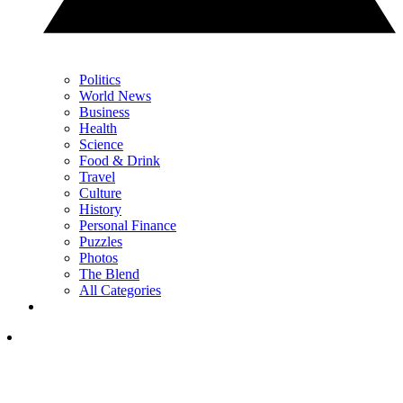
Politics
World News
Business
Health
Science
Food & Drink
Travel
Culture
History
Personal Finance
Puzzles
Photos
The Blend
All Categories