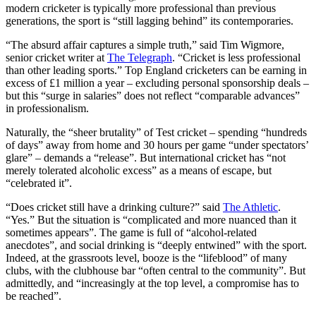
modern cricketer is typically more professional than previous
generations, the sport is “still lagging behind” its contemporaries.
“The absurd affair captures a simple truth,” said Tim Wigmore,
senior cricket writer at
The Telegraph
. “Cricket is less professional
than other leading sports.” Top England cricketers can be earning in
excess of £1 million a year – excluding personal sponsorship deals –
but this “surge in salaries” does not reflect “comparable advances”
in professionalism.
Naturally, the “sheer brutality” of Test cricket – spending “hundreds
of days” away from home and 30 hours per game “under spectators’
glare” – demands a “release”. But international cricket has “not
merely tolerated alcoholic excess” as a means of escape, but
“celebrated it”.
“Does cricket still have a drinking culture?” said
The Athletic
.
“Yes.” But the situation is “complicated and more nuanced than it
sometimes appears”. The game is full of “alcohol-related
anecdotes”, and social drinking is “deeply entwined” with the sport.
Indeed, at the grassroots level, booze is the “lifeblood” of many
clubs, with the clubhouse bar “often central to the community”. But
admittedly, and “increasingly at the top level, a compromise has to
be reached”.