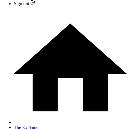
Sign out
The Explainer