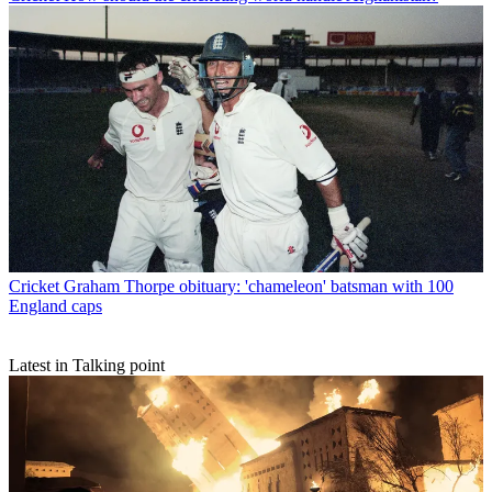
Cricket
Graham Thorpe obituary: 'chameleon' batsman with 100
England caps
Latest in Talking point