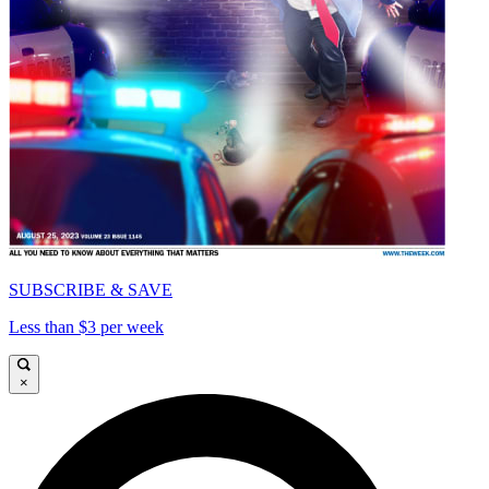
SUBSCRIBE & SAVE
Less than $3 per week
×