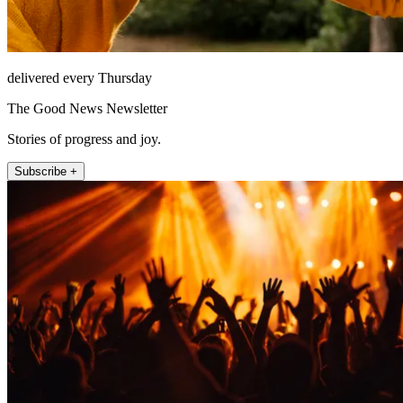
delivered every Thursday
The Good News Newsletter
Stories of progress and joy.
Subscribe +