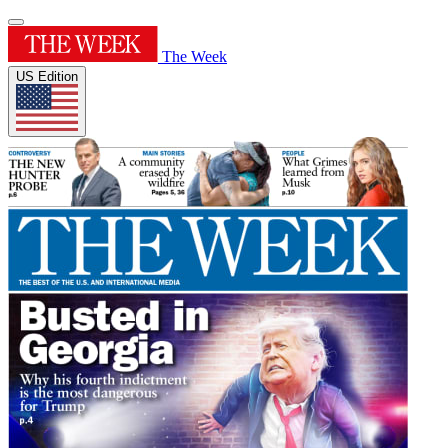
The Week
US Edition