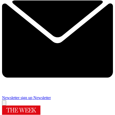
Newsletter sign up
Newsletter