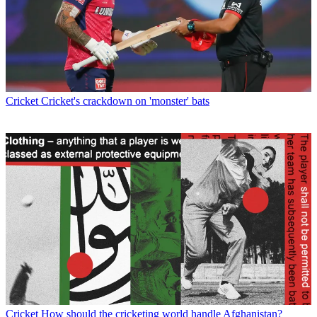
Cricket
Cricket's crackdown on 'monster' bats
Cricket
How should the cricketing world handle Afghanistan?