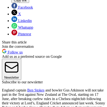
Copy link
Facebook
X
Linkedin
Whatsapp
Pinterest
Share this article
Join the conversation
Follow us
Add us as a preferred source on Google
Newsletter
Subscribe to our newsletter
England captain
Ben Stokes
and bowler Gus Atkinson will not take
part in the Test against New Zealand at The Oval, starting on 17
June, after breaking curfew rules in a Chelsea nightclub following
their victory at Lord’s, England Cricket announced last week. Sonny