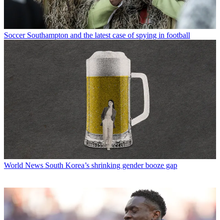
Soccer
Southampton and the latest case of spying in football
World News
South Korea’s shrinking gender booze gap