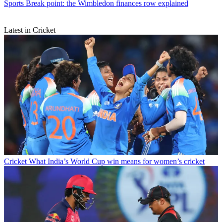
Sports
Break point: the Wimbledon finances row explained
Latest in Cricket
Cricket
What India’s World Cup win means for women’s cricket