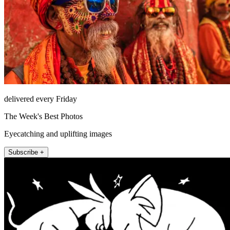
delivered every Friday
The Week's Best Photos
Eyecatching and uplifting images
Subscribe +