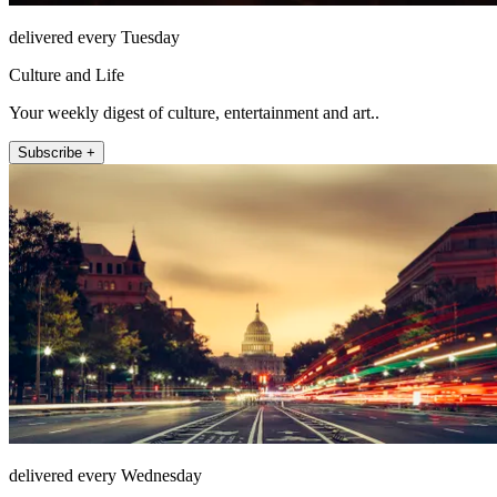
delivered every Tuesday
Culture and Life
Your weekly digest of culture, entertainment and art..
Subscribe +
delivered every Wednesday