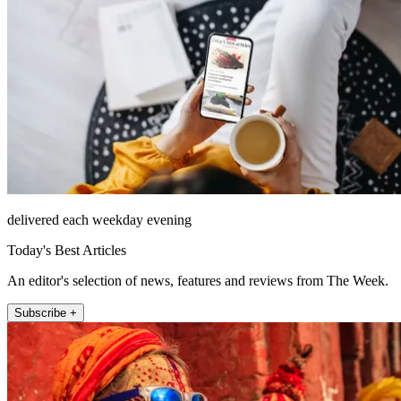
delivered each weekday evening
Today's Best Articles
An editor's selection of news, features and reviews from The Week.
Subscribe +