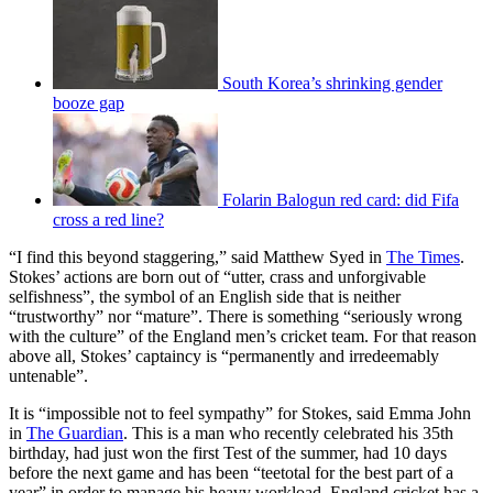
South Korea’s shrinking gender
booze gap
Folarin Balogun red card: did Fifa
cross a red line?
“I find this beyond staggering,” said Matthew Syed in
The Times
.
Stokes’ actions are born out of “utter, crass and unforgivable
selfishness”, the symbol of an English side that is neither
“trustworthy” nor “mature”. There is something “seriously wrong
with the culture” of the England men’s cricket team. For that reason
above all, Stokes’ captaincy is “permanently and irredeemably
untenable”.
It is “impossible not to feel sympathy” for Stokes, said Emma John
in
The Guardian
. This is a man who recently celebrated his 35th
birthday, had just won the first Test of the summer, had 10 days
before the next game and has been “teetotal for the best part of a
year” in order to manage his heavy workload. England cricket has a