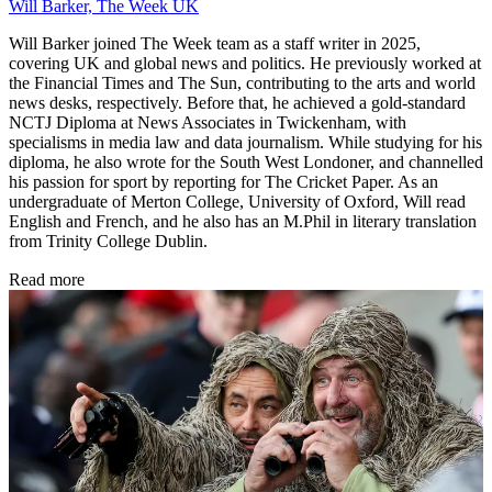
Will Barker, The Week UK
Will Barker joined The Week team as a staff writer in 2025,
covering UK and global news and politics. He previously worked at
the Financial Times and The Sun, contributing to the arts and world
news desks, respectively. Before that, he achieved a gold-standard
NCTJ Diploma at News Associates in Twickenham, with
specialisms in media law and data journalism. While studying for his
diploma, he also wrote for the South West Londoner, and channelled
his passion for sport by reporting for The Cricket Paper. As an
undergraduate of Merton College, University of Oxford, Will read
English and French, and he also has an M.Phil in literary translation
from Trinity College Dublin.
Read more