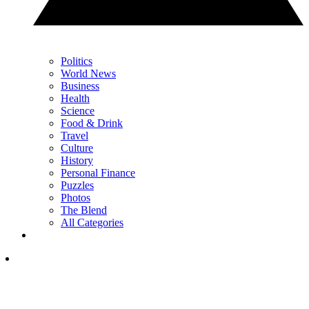
Politics
World News
Business
Health
Science
Food & Drink
Travel
Culture
History
Personal Finance
Puzzles
Photos
The Blend
All Categories