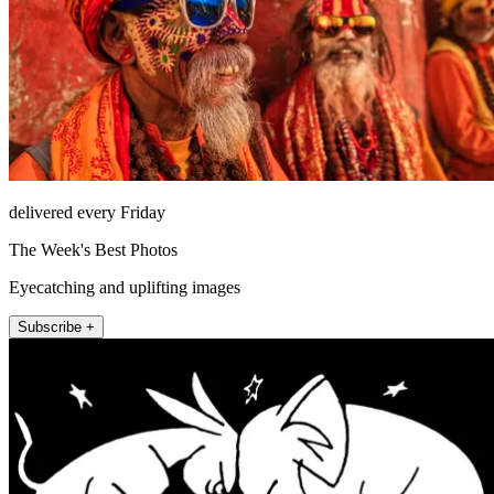
delivered every Friday
The Week's Best Photos
Eyecatching and uplifting images
Subscribe +