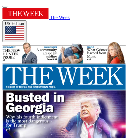
The Week
US Edition