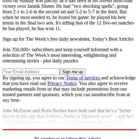
form on Sunday was patchy, as it had been in his fiveset semi-final
victory over Jannik Sinner. He had "two shocking spells", going
from 2-1 to 2-6 in the second set and 5-2 to 5-7 in the third. But
when he most needed to, he found his game: he played his best
tennis in the final two sets. It's telling that of the 12 five-set matches
he has played, he has won 11.
Sign up for The Week’s free daily newsletter,
Today’s Best Articles
Join 350,000+ subscribers and keep yourself informed with a
selection of The Week’s most interesting, enlightening and
entertaining stories - plus daily puzzles.
By signing up, you agree to our
Terms of services
and acknowledge
that you have read our
Privacy Notice
. You also agree to receive
marketing emails from us that may include promotions from our
trusted partners and sponsors, which you can unsubscribe from at
any time.
John McEnroe and Boris Becker have both said that he's a "better
player at this age than Federer, Nadal or Djokovic were" – and he's
still clearly some way off his peak. One suspects that once he
reaches it, "he will be close to unstoppable".