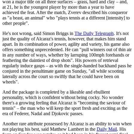
won a major title on all three surfaces – grass, hard and clay – and,
at 21, he is the youngest player by more than a year to have
achieved the feat. After the match, Zverev described his conqueror
as "a beast, an animal" who "plays tennis at a different [intensity] to
other people".
He's not wrong, said Simon Briggs in
The Daily Telegraph
. It's not
just the quality of Alcaraz's tennis, however, that makes him stand
apart. In its combination of power, agility and variety, his game also
offers something unprecedented. He can "pull winners out of thin air
in any number of ways, whether by larruping 100mph forehands or
feathering the daintiest of drop shots". His powers of retrieval
regularly induce gasps – as with the single-handed backhand pass he
conjured in the penultimate game on Sunday, "all while scooting
laterally across the court so swiftly that he could have been on
wheels".
And the package is completed by a likeable and ebullient
personality, which is confident without being cocky. No wonder
there's a growing feeling that Alcaraz is "becoming the saviour of
tennis" – the man who will keep the sport fresh and exciting as the
era of Federer, Nadal and Djokovic passes.
Another rare attribute possessed by Alcaraz is an ability to win when
not playing his best, said Matthew Lambert in the
Daily Mail
. His