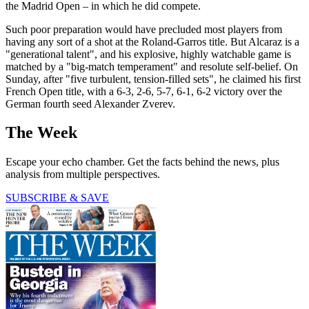
the Madrid Open – in which he did compete.
Such poor preparation would have precluded most players from
having any sort of a shot at the Roland-Garros title. But Alcaraz is a
"generational talent", and his explosive, highly watchable game is
matched by a "big-match temperament" and resolute self-belief. On
Sunday, after "five turbulent, tension-filled sets", he claimed his first
French Open title, with a 6-3, 2-6, 5-7, 6-1, 6-2 victory over the
German fourth seed Alexander Zverev.
The Week
Escape your echo chamber. Get the facts behind the news, plus
analysis from multiple perspectives.
SUBSCRIBE & SAVE