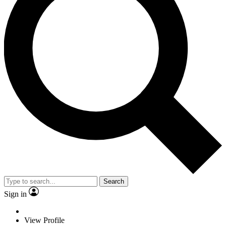
Search
Sign in
View Profile