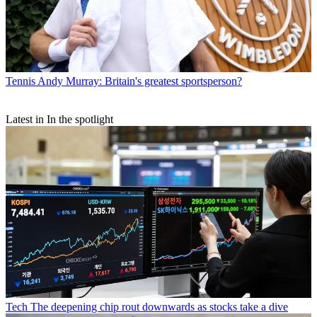
Tennis
Andy Murray: Britain's greatest sportsperson?
Latest in In the spotlight
Tech
The deepening chip rout downwards as stocks take a dive