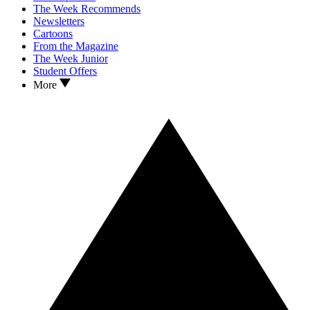
The Week Recommends
Newsletters
Cartoons
From the Magazine
The Week Junior
Student Offers
More