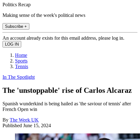
Politics Recap
Making sense of the week's political news
Subscribe +
An account already exists for this email address, please log in.
Home
Sports
Tennis
In The Spotlight
The 'unstoppable' rise of Carlos Alcaraz
Spanish wunderkind is being hailed as 'the saviour of tennis' after
French Open win
By
The Week UK
Published
June 15, 2024