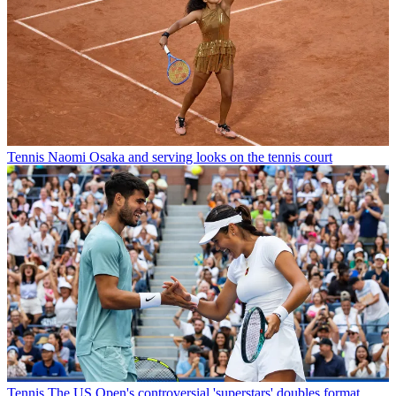
Tennis
Naomi Osaka and serving looks on the tennis court
Tennis
The US Open's controversial 'superstars' doubles format