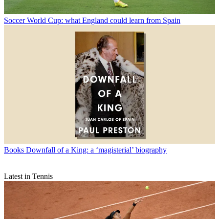
Soccer
World Cup: what England could learn from Spain
Books
Downfall of a King: a ‘magisterial’ biography
Latest in Tennis