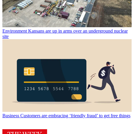
Environment
Kansans are up in arms over an underground nuclear
site
Business
Customers are embracing ‘friendly fraud’ to get free things