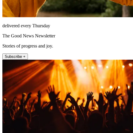
delivered every Thursday
The Good News Newsletter
Stories of progress and joy.
Subscribe +