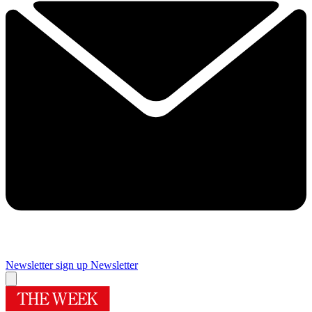
Newsletter sign up
Newsletter