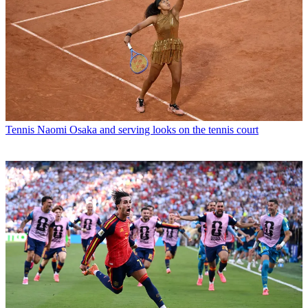
Tennis
Naomi Osaka and serving looks on the tennis court