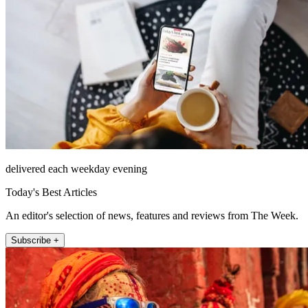
delivered each weekday evening
Today's Best Articles
An editor's selection of news, features and reviews from The Week.
Subscribe +