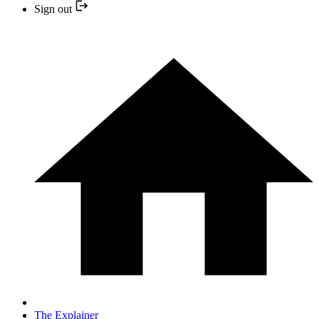
Sign out
The Explainer