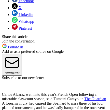
Facebook
X
Linkedin
Whatsapp
Pinterest
Share this article
Join the conversation
Follow us
Add us as a preferred source on Google
Newsletter
Subscribe to our newsletter
Carlos Alcaraz went into this year's French Open following a
miserable clay-court season, said Tumaini Carayol in
The Guardian
.
A forearm injury had caused the Spaniard to miss three of his four
planned tournaments, and he was badly hampered in the one event –