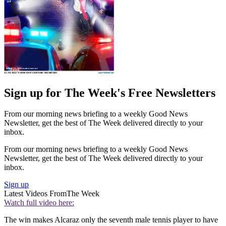
Sign up for The Week's Free Newsletters
From our morning news briefing to a weekly Good News
Newsletter, get the best of The Week delivered directly to your
inbox.
From our morning news briefing to a weekly Good News
Newsletter, get the best of The Week delivered directly to your
inbox.
Sign up
Latest Videos From
The Week
Watch full video here:
The win makes Alcaraz only the seventh male tennis player to have