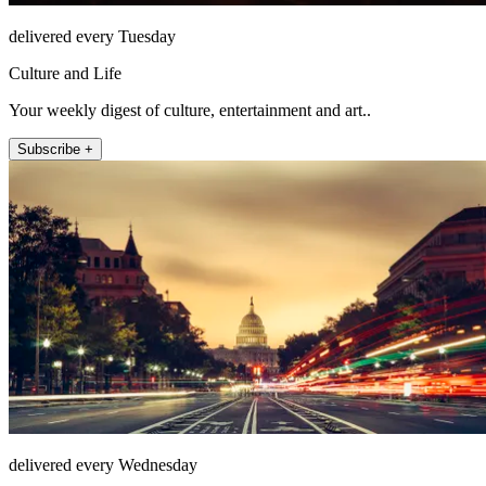
delivered every Tuesday
Culture and Life
Your weekly digest of culture, entertainment and art..
Subscribe +
delivered every Wednesday