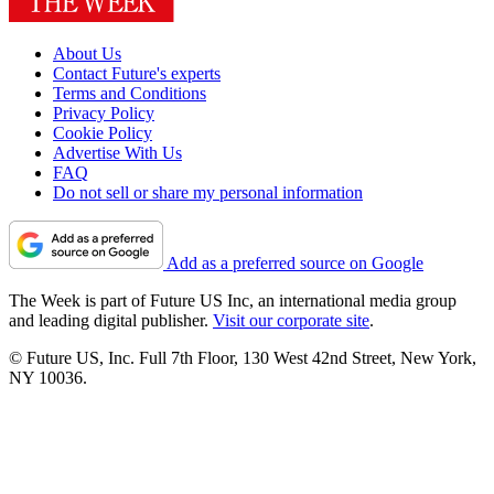
About Us
Contact Future's experts
Terms and Conditions
Privacy Policy
Cookie Policy
Advertise With Us
FAQ
Do not sell or share my personal information
Add as a preferred source on Google
The Week is part of Future US Inc, an international media group
and leading digital publisher.
Visit our corporate site
.
© Future US, Inc. Full 7th Floor, 130 West 42nd Street, New York,
NY 10036.