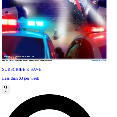
SUBSCRIBE & SAVE
Less than $3 per week
×