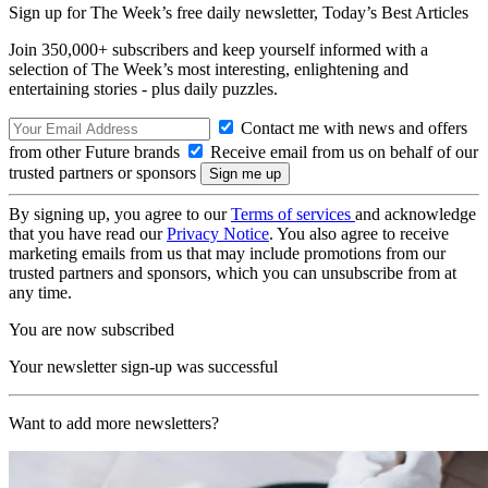
Sign up for The Week’s free daily newsletter,
Today’s Best Articles
Join 350,000+ subscribers and keep yourself informed with a
selection of The Week’s most interesting, enlightening and
entertaining stories - plus daily puzzles.
Contact me with news and offers
from other Future brands
Receive email from us on behalf of our
trusted partners or sponsors
By signing up, you agree to our
Terms of services
and acknowledge
that you have read our
Privacy Notice
. You also agree to receive
marketing emails from us that may include promotions from our
trusted partners and sponsors, which you can unsubscribe from at
any time.
You are now subscribed
Your newsletter sign-up was successful
Want to add more newsletters?