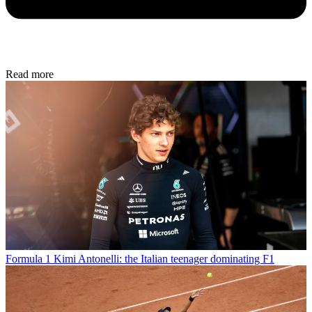
Read more
Formula 1
Kimi Antonelli: the Italian teenager dominating F1