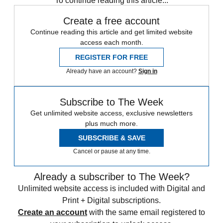
To continue reading this article...
Create a free account
Continue reading this article and get limited website
access each month.
REGISTER FOR FREE
Already have an account?
Sign in
Subscribe to The Week
Get unlimited website access, exclusive newsletters
plus much more.
SUBSCRIBE & SAVE
Cancel or pause at any time.
Already a subscriber to The Week?
Unlimited website access is included with Digital and
Print + Digital subscriptions.
Create an account
with the same email registered to