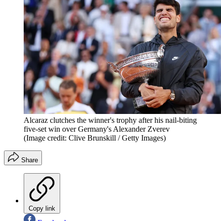
Alcaraz clutches the winner's trophy after his nail-biting
five-set win over Germany's Alexander Zverev
(Image credit: Clive Brunskill / Getty Images)
Share
Copy link