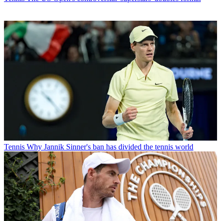
Tennis
Why Jannik Sinner's ban has divided the tennis world