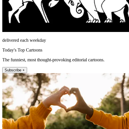
delivered each weekday
Today's Top Cartoons
The funniest, most thought-provoking editorial cartoons.
Subscribe +