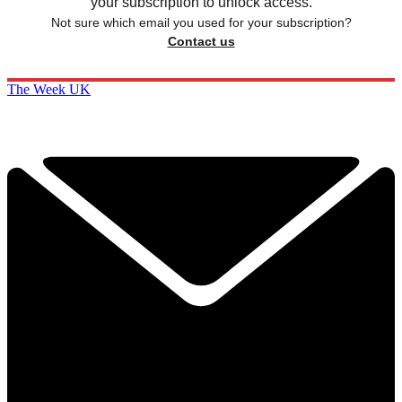
your subscription to unlock access.
Not sure which email you used for your subscription?
Contact us
The Week UK