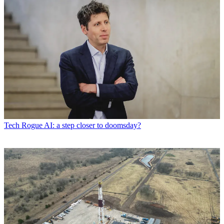
Tech
Rogue AI: a step closer to doomsday?