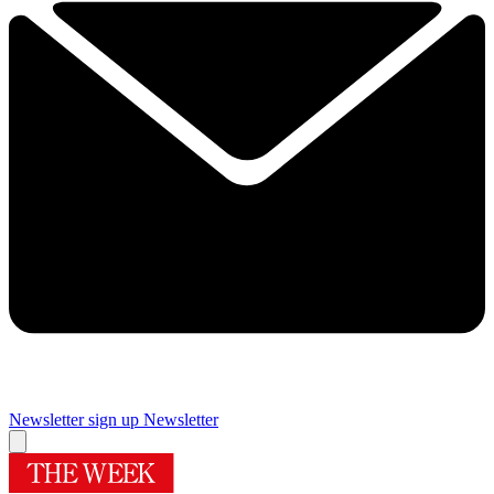
Newsletter sign up
Newsletter