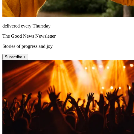
delivered every Thursday
The Good News Newsletter
Stories of progress and joy.
Subscribe +