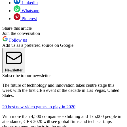
Linkedin
Whatsapp
Pinterest
Share this article
Join the conversation
Follow us
Add us as a preferred source on Google
Newsletter
Subscribe to our newsletter
The future of technology and innovation takes centre stage this
week with the first CES event of the decade in Las Vegas, United
States.
20 best new video games to play in 2020
With more than 4,500 companies exhibiting and 175,000 people in
attendance, CES 2020 will see global firms and tech start-ups
showcase new products to the world.