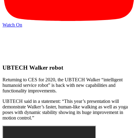
Watch On
UBTECH Walker robot
Returning to CES for 2020, the UBTECH Walker “intelligent
humanoid service robot” is back with new capabilities and
functionality improvements.
UBTECH said in a statement: “This year’s presentation will
demonstrate Walker’s faster, human-like walking as well as yoga
poses with dynamic stability showing its huge improvement in
motion control.”