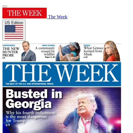
The Week
US Edition