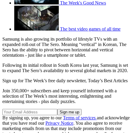
The Week's Good News
The best video games of all time
Samsung is also growing its portfolio of lifestyle TVs with an
expanded roll-out of The Sero. Meaning “vertical” in Korean, The
Sero has the ability to pivot between horizontal and vertical
orientations - just like a smartphone or tablet.
Following its initial rollout in South Korea last year, Samsung is set
to expand The Sero’s availability to several global markets in 2020.
Sign up for The Week’s free daily newsletter,
Today’s Best Articles
Join 350,000+ subscribers and keep yourself informed with a
selection of The Week’s most interesting, enlightening and
entertaining stories - plus daily puzzles.
By signing up, you agree to our
Terms of services
and acknowledge
that you have read our
Privacy Notice
. You also agree to receive
marketing emails from us that may include promotions from our