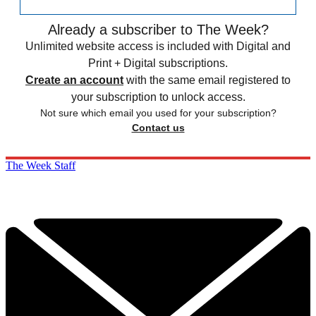
Already a subscriber to The Week?
Unlimited website access is included with Digital and
Print + Digital subscriptions.
Create an account
with the same email registered to
your subscription to unlock access.
Not sure which email you used for your subscription?
Contact us
The Week Staff