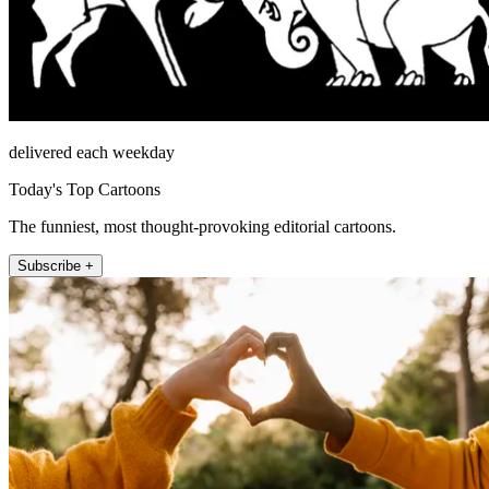
delivered each weekday
Today's Top Cartoons
The funniest, most thought-provoking editorial cartoons.
Subscribe +