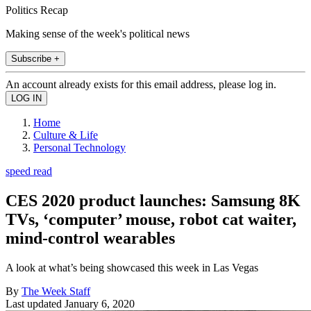
Politics Recap
Making sense of the week's political news
Subscribe +
An account already exists for this email address, please log in.
Home
Culture & Life
Personal Technology
speed read
CES 2020 product launches: Samsung 8K
TVs, ‘computer’ mouse, robot cat waiter,
mind-control wearables
A look at what’s being showcased this week in Las Vegas
By
The Week Staff
Last updated
January 6, 2020