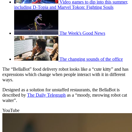
Video games to dip into this summer,
including D-Topia and Marvel Tokon: Fighting Souls
The Week's Good News
The changing sounds of the office
The “BellaBot” food delivery robot looks like a “cute kitty” and has
expressions which change when people interact with it in different
ways.
Designed as a solution for unstaffed restaurants, the BellaBot is
described by
The Daily Telegraph
as a “moody, meowing robot cat
waiter”.
YouTube