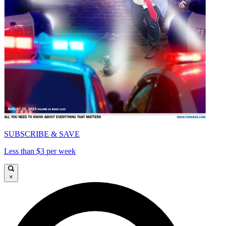
SUBSCRIBE & SAVE
Less than $3 per week
×