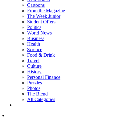
Cartoons
From the Magazine
The Week Junior
Student Offers
Politics
World News
Business
Health
Science
Food & Drink
Travel
Culture
History
Personal Finance
Puzzles
Photos
The Blend
All Categories