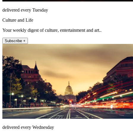
delivered every Tuesday
Culture and Life
Your weekly digest of culture, entertainment and art..
Subscribe +
delivered every Wednesday