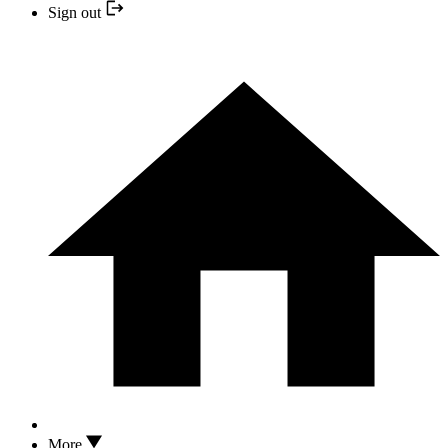
Sign out
More