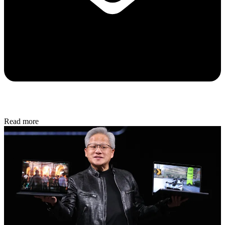
Read more