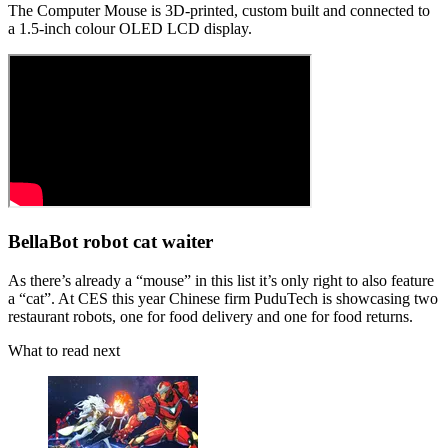
The Computer Mouse is 3D-printed, custom built and connected to
a 1.5-inch colour OLED LCD display.
BellaBot robot cat waiter
As there’s already a “mouse” in this list it’s only right to also feature
a “cat”. At CES this year Chinese firm PuduTech is showcasing two
restaurant robots, one for food delivery and one for food returns.
What to read next