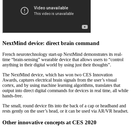
NextMind device: direct brain command
French neurotechnology start-up NextMind demonstrates its real-
time “brain-sensing” wearable device that allows users to “control
anything in their digital world by using just their thoughts”.
The NextMind device, which has won two CES Innovation
Awards, captures electrical brain signals from the user’s visual
cortex, and by using machine learning algorithms, translates that
output into direct digital commands for devices in real time, all while
hands-free.
The small, round device fits into the back of a cap or headband and
rests gently on the user’s head, or it can be used via AR/VR headset.
Other innovative concepts at CES 2020