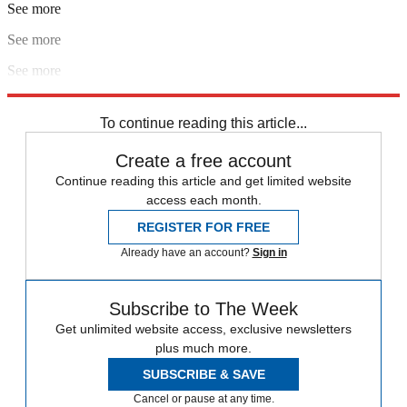
See more
See more
See more
Explore More
In Brief
To continue reading this article...
Create a free account
Continue reading this article and get limited website
access each month.
REGISTER FOR FREE
Already have an account?
Sign in
Subscribe to The Week
Get unlimited website access, exclusive newsletters
plus much more.
SUBSCRIBE & SAVE
Cancel or pause at any time.