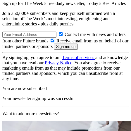
Sign up for The Week’s free daily newsletter,
Today’s Best Articles
Join 350,000+ subscribers and keep yourself informed with a
selection of The Week’s most interesting, enlightening and
entertaining stories - plus daily puzzles.
Contact me with news and offers
from other Future brands
Receive email from us on behalf of our
trusted partners or sponsors
By signing up, you agree to our
Terms of services
and acknowledge
that you have read our
Privacy Notice
. You also agree to receive
marketing emails from us that may include promotions from our
trusted partners and sponsors, which you can unsubscribe from at
any time.
You are now subscribed
Your newsletter sign-up was successful
Want to add more newsletters?