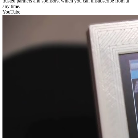
trusted partners and sponsors, which you can unsubscribe from at
any time.
YouTube