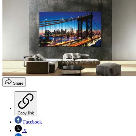
Share
Copy link
Facebook
X