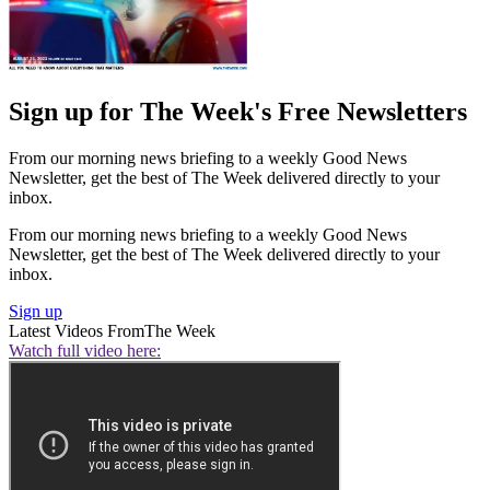
Sign up for The Week's Free Newsletters
From our morning news briefing to a weekly Good News
Newsletter, get the best of The Week delivered directly to your
inbox.
From our morning news briefing to a weekly Good News
Newsletter, get the best of The Week delivered directly to your
inbox.
Sign up
Latest Videos From
The Week
Watch full video here: