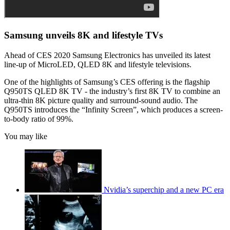
Samsung unveils 8K and lifestyle TVs
Ahead of CES 2020 Samsung Electronics has unveiled its latest
line-up of MicroLED, QLED 8K and lifestyle televisions.
One of the highlights of Samsung’s CES offering is the flagship
Q950TS QLED 8K TV - the industry’s first 8K TV to combine an
ultra-thin 8K picture quality and surround-sound audio. The
Q950TS introduces the “Infinity Screen”, which produces a screen-
to-body ratio of 99%.
You may like
Nvidia’s superchip and a new PC era