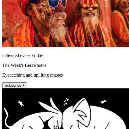
delivered every Friday
The Week's Best Photos
Eyecatching and uplifting images
Subscribe +