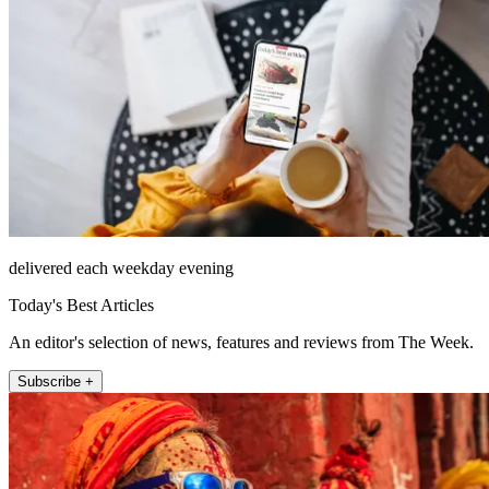
delivered each weekday evening
Today's Best Articles
An editor's selection of news, features and reviews from The Week.
Subscribe +