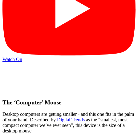
Watch On
The ‘Computer’ Mouse
Desktop computers are getting smaller - and this one fits in the palm
of your hand. Described by
Digital Trends
as the “smallest, most
compact computer we’ve ever seen”, this device is the size of a
desktop mouse.