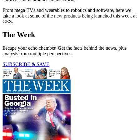
From mega-TVs and wearables to robotics and software, here we
take a look at some of the new products being launched this week at
CES.
The Week
Escape your echo chamber. Get the facts behind the news, plus
analysis from multiple perspectives.
SUBSCRIBE & SAVE