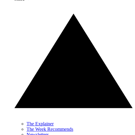
The Explainer
The Week Recommends
Newsletters