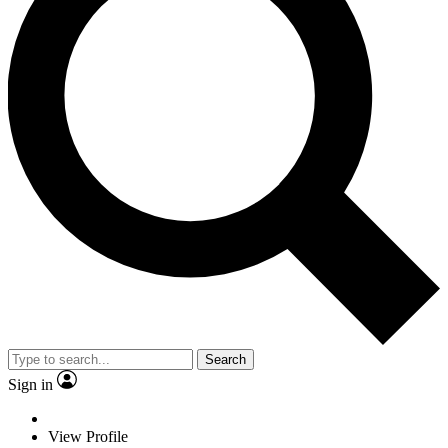
Search
Sign in
View Profile