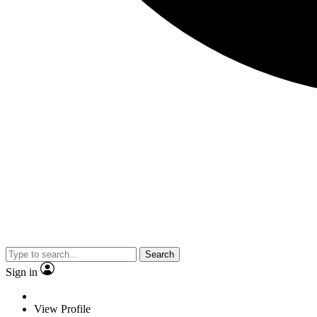
Search
Sign in
View Profile