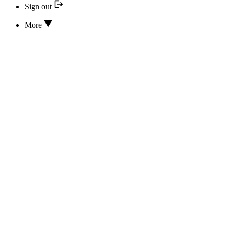
Sign out
More