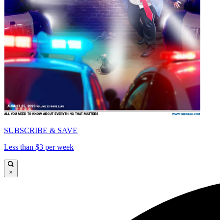
SUBSCRIBE & SAVE
Less than $3 per week
×