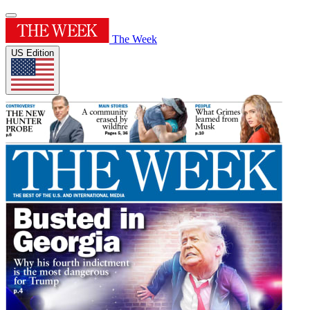
The Week
US Edition