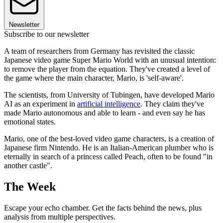
Newsletter
Subscribe to our newsletter
A team of researchers from Germany has revisited the classic
Japanese video game Super Mario World with an unusual intention:
to remove the player from the equation. They've created a level of
the game where the main character, Mario, is 'self-aware'.
The scientists, from University of Tubingen, have developed Mario
AI as an experiment in
artificial intelligence
. They claim they've
made Mario autonomous and able to learn - and even say he has
emotional states.
Mario, one of the best-loved video game characters, is a creation of
Japanese firm Nintendo. He is an Italian-American plumber who is
eternally in search of a princess called Peach, often to be found "in
another castle".
The Week
Escape your echo chamber. Get the facts behind the news, plus
analysis from multiple perspectives.