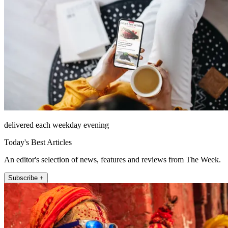
delivered each weekday evening
Today's Best Articles
An editor's selection of news, features and reviews from The Week.
Subscribe +