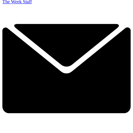
The Week Staff