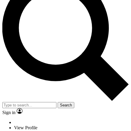
Search
Sign in
View Profile