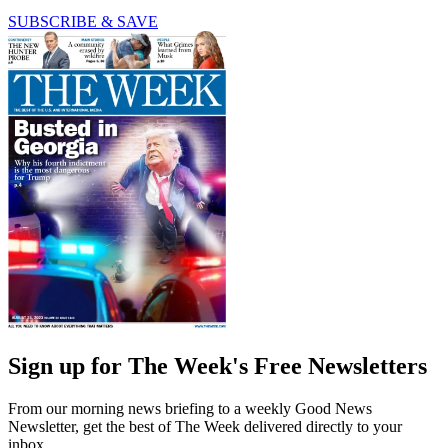
SUBSCRIBE & SAVE
Sign up for The Week's Free Newsletters
From our morning news briefing to a weekly Good News
Newsletter, get the best of The Week delivered directly to your
inbox.