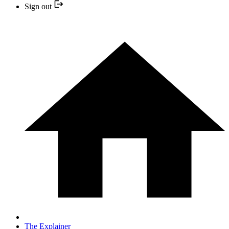
Sign out
The Explainer