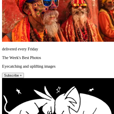
delivered every Friday
The Week's Best Photos
Eyecatching and uplifting images
Subscribe +