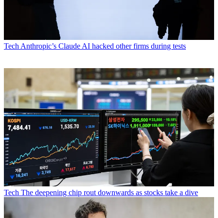
Tech
Anthropic’s Claude AI hacked other firms during tests
Tech
The deepening chip rout downwards as stocks take a dive