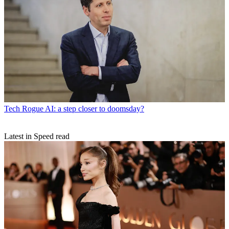
Tech
Rogue AI: a step closer to doomsday?
Latest in Speed read