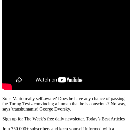
So is Mario really self-aware? Does he have any chance of passing
the Turing Test - convincing a human that he is conscious? No way,
says 'transhumanist' George Dvorsky.
Sign up for The Week’s free daily newsletter,
Today’s Best Articles
Join 350,000+ subscribers and keep yourself informed with a