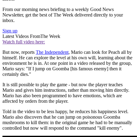
From our morning news briefing to a weekly Good News
Newsletter, get the best of The Week delivered directly to your
inbox.
Sign up
Latest Videos From
The Week
Watch full video here:
But now, reports
The Independent
, Mario can look for Peach all by
himself. He can explore the level at his own will, learning about the
environment he is in. At one point in a video released by the group,
Mario says: "If I jump on Goomba [his famous enemy] then it
certainly dies."
It is still possible to play the game - but now the player teaches
Mario and gives him instructions, rather than moving him directly.
Mario has also been programmed to have emotions, which are
affected by orders from the player.
Told in the video to be less happy, he reduces his happiness level.
Mario also discovers that he can jump on poisonous Goomba
mushrooms to kill them: in the original game he had to be manually
controlled but now will respond to the command "kill enemy".