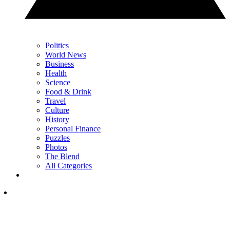
Politics
World News
Business
Health
Science
Food & Drink
Travel
Culture
History
Personal Finance
Puzzles
Photos
The Blend
All Categories