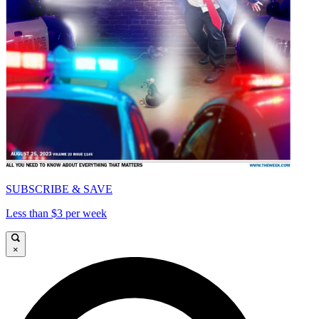
SUBSCRIBE & SAVE
Less than $3 per week
×