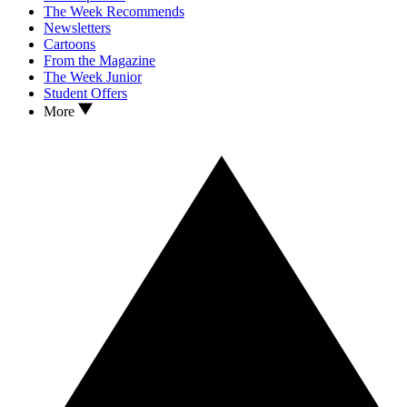
The Week Recommends
Newsletters
Cartoons
From the Magazine
The Week Junior
Student Offers
More