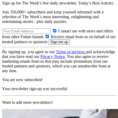
Sign up for The Week’s free daily newsletter,
Today’s Best Articles
Join 350,000+ subscribers and keep yourself informed with a
selection of The Week’s most interesting, enlightening and
entertaining stories - plus daily puzzles.
Contact me with news and offers
from other Future brands
Receive email from us on behalf of our
trusted partners or sponsors
By signing up, you agree to our
Terms of services
and acknowledge
that you have read our
Privacy Notice
. You also agree to receive
marketing emails from us that may include promotions from our
trusted partners and sponsors, which you can unsubscribe from at
any time.
You are now subscribed
Your newsletter sign-up was successful
Want to add more newsletters?