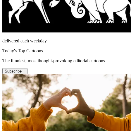
delivered each weekday
Today's Top Cartoons
The funniest, most thought-provoking editorial cartoons.
Subscribe +