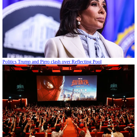
Politics
Trump and Pirro clash over Reflecting Pool