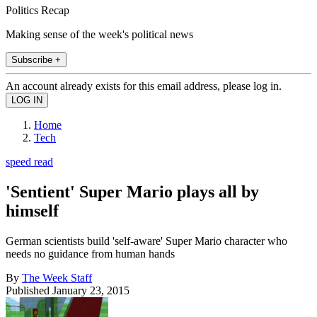
Politics Recap
Making sense of the week's political news
Subscribe +
An account already exists for this email address, please log in.
Home
Tech
speed read
'Sentient' Super Mario plays all by
himself
German scientists build 'self-aware' Super Mario character who
needs no guidance from human hands
By
The Week Staff
Published
January 23, 2015