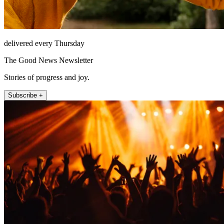
delivered every Thursday
The Good News Newsletter
Stories of progress and joy.
Subscribe +