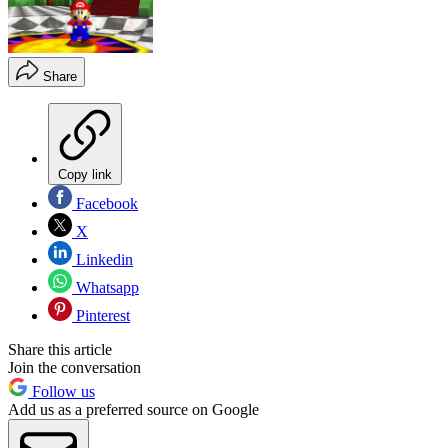
Share
Copy link
Facebook
X
Linkedin
Whatsapp
Pinterest
Share this article
Join the conversation
Follow us
Add us as a preferred source on Google