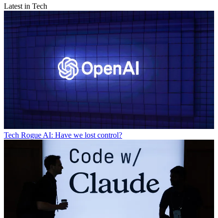
Latest in Tech
Tech
Rogue AI: Have we lost control?