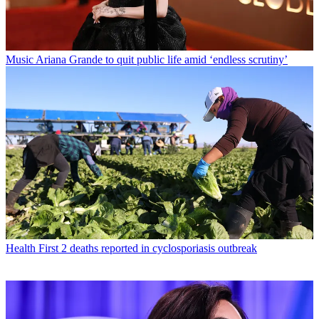
Music
Ariana Grande to quit public life amid ‘endless scrutiny’
Health
First 2 deaths reported in cyclosporiasis outbreak