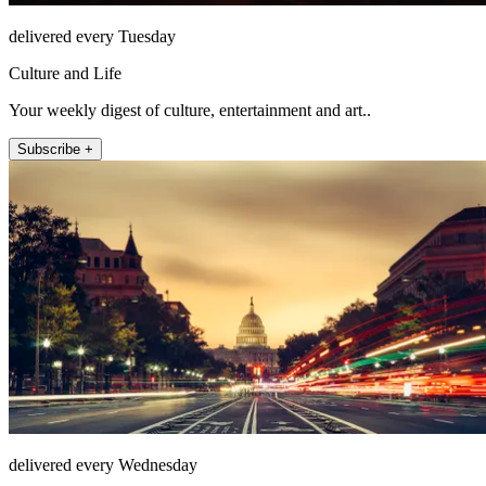
delivered every Tuesday
Culture and Life
Your weekly digest of culture, entertainment and art..
Subscribe +
delivered every Wednesday