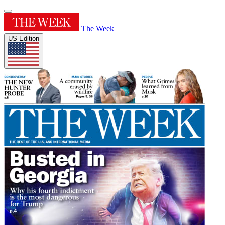
The Week
US Edition