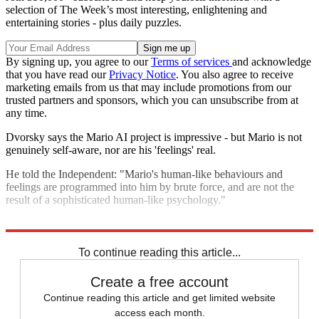
selection of The Week’s most interesting, enlightening and
entertaining stories - plus daily puzzles.
By signing up, you agree to our
Terms of services
and acknowledge
that you have read our
Privacy Notice
. You also agree to receive
marketing emails from us that may include promotions from our
trusted partners and sponsors, which you can unsubscribe from at
any time.
Dvorsky says the Mario AI project is impressive - but Mario is not
genuinely self-aware, nor are his 'feelings' real.
He told the Independent: "Mario's human-like behaviours and
feelings are programmed into him by brute force, and are not the
result of a sophisticated human-like psychology."
Explore More
Germany
In Brief
To continue reading this article...
Create a free account
Continue reading this article and get limited website
access each month.