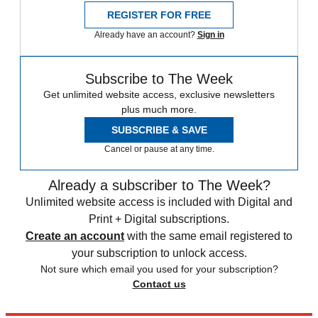
REGISTER FOR FREE
Already have an account?
Sign in
Subscribe to The Week
Get unlimited website access, exclusive newsletters
plus much more.
SUBSCRIBE & SAVE
Cancel or pause at any time.
Already a subscriber to The Week?
Unlimited website access is included with Digital and
Print + Digital subscriptions.
Create an account
with the same email registered to
your subscription to unlock access.
Not sure which email you used for your subscription?
Contact us