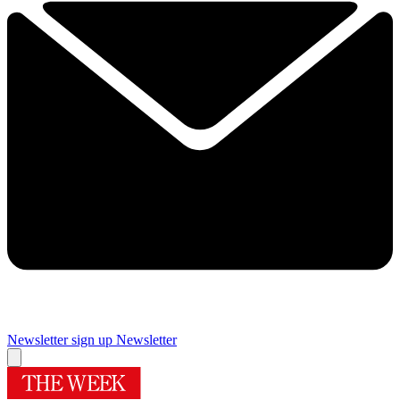
Newsletter sign up
Newsletter