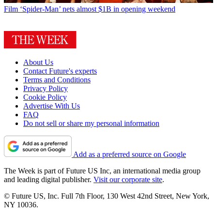
Film
‘Spider-Man’ nets almost $1B in opening weekend
About Us
Contact Future's experts
Terms and Conditions
Privacy Policy
Cookie Policy
Advertise With Us
FAQ
Do not sell or share my personal information
Add as a preferred source on Google
The Week is part of Future US Inc, an international media group
and leading digital publisher.
Visit our corporate site
.
© Future US, Inc. Full 7th Floor, 130 West 42nd Street, New York,
NY 10036.