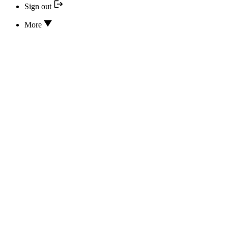
Sign out
More