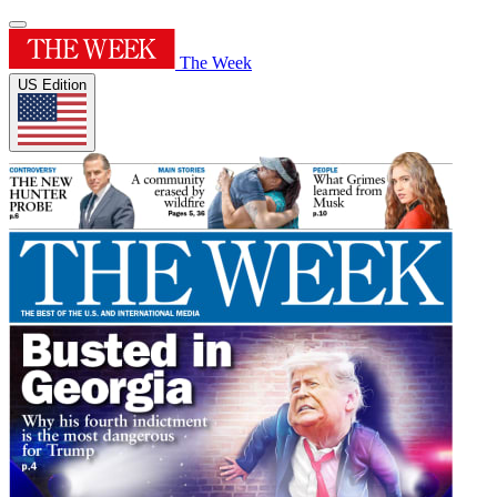
The Week
US Edition