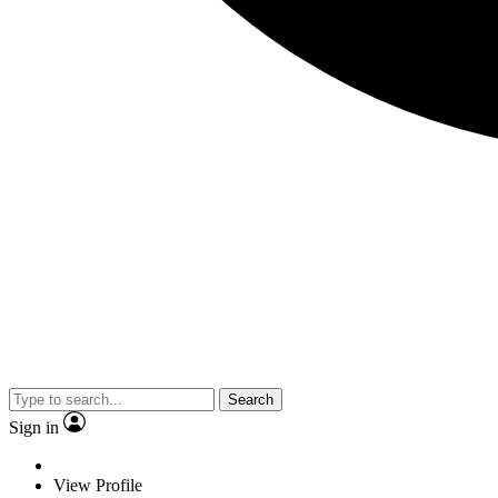
Search
Sign in
View Profile