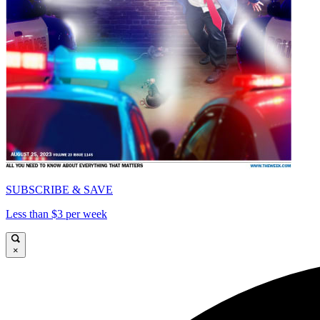
SUBSCRIBE & SAVE
Less than $3 per week
×