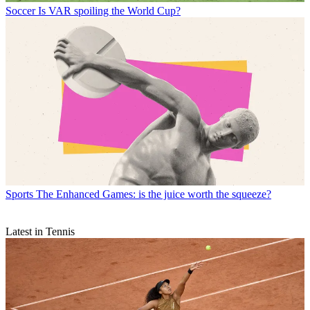
Soccer
Is VAR spoiling the World Cup?
Sports
The Enhanced Games: is the juice worth the squeeze?
Latest in Tennis