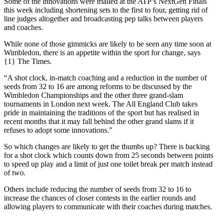
Some of the innovations were trialled at the ATP’s NextGen Finals
this week including shortening sets to the first to four, getting rid of
line judges altogether and broadcasting pep talks between players
and coaches.
While none of those gimmicks are likely to be seen any time soon at
Wimbledon, there is an appetite within the sport for change, says
{1} The Times.
“A shot clock, in-match coaching and a reduction in the number of
seeds from 32 to 16 are among reforms to be discussed by the
Wimbledon Championships and the other three grand-slam
tournaments in London next week. The All England Club takes
pride in maintaining the traditions of the sport but has realised in
recent months that it may fall behind the other grand slams if it
refuses to adopt some innovations.”
So which changes are likely to get the thumbs up? There is backing
for a shot clock which counts down from 25 seconds between points
to speed up play and a limit of just one toilet break per match instead
of two.
Others include reducing the number of seeds from 32 to 16 to
increase the chances of closer contests in the earlier rounds and
allowing players to communicate with their coaches during matches.