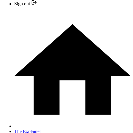
Sign out
The Explainer