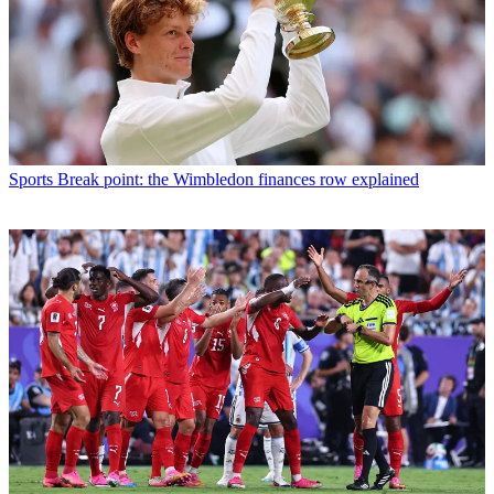
Sports
Break point: the Wimbledon finances row explained