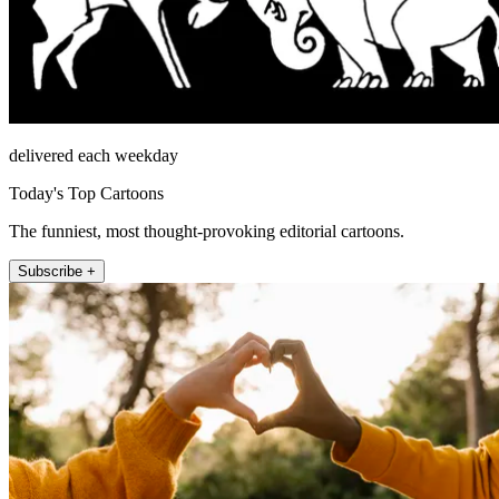
delivered each weekday
Today's Top Cartoons
The funniest, most thought-provoking editorial cartoons.
Subscribe +