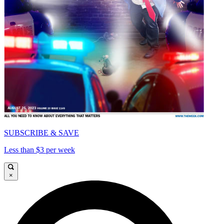
SUBSCRIBE & SAVE
Less than $3 per week
×