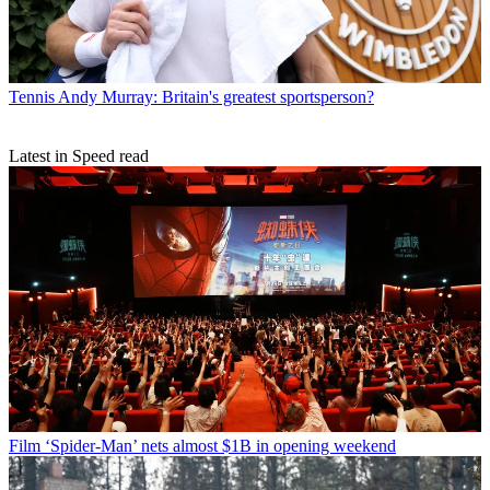
Tennis
Andy Murray: Britain's greatest sportsperson?
Latest in Speed read
Film
‘Spider-Man’ nets almost $1B in opening weekend