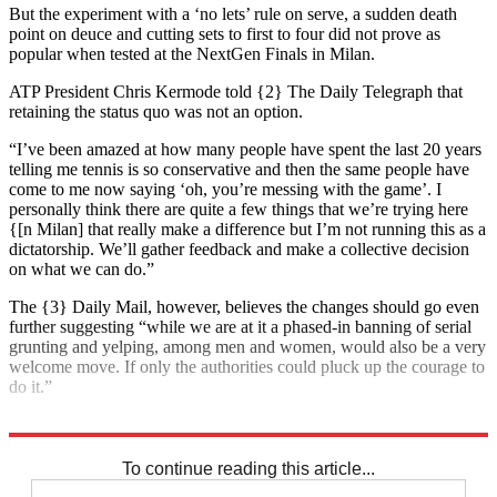
But the experiment with a ‘no lets’ rule on serve, a sudden death
point on deuce and cutting sets to first to four did not prove as
popular when tested at the NextGen Finals in Milan.
ATP President Chris Kermode told {2} The Daily Telegraph that
retaining the status quo was not an option.
“I’ve been amazed at how many people have spent the last 20 years
telling me tennis is so conservative and then the same people have
come to me now saying ‘oh, you’re messing with the game’. I
personally think there are quite a few things that we’re trying here
{[n Milan] that really make a difference but I’m not running this as a
dictatorship. We’ll gather feedback and make a collective decision
on what we can do.”
The {3} Daily Mail, however, believes the changes should go even
further suggesting “while we are at it a phased-in banning of serial
grunting and yelping, among men and women, would also be a very
welcome move. If only the authorities could pluck up the courage to
do it.”
Explore More
In Brief
To continue reading this article...