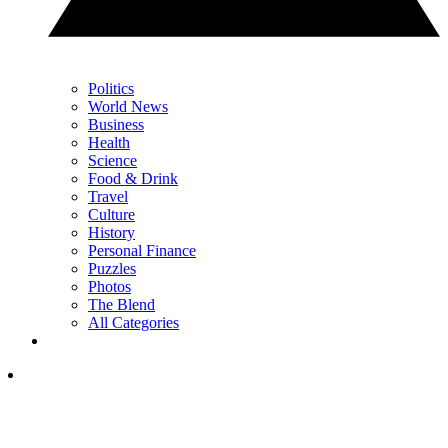
Politics
World News
Business
Health
Science
Food & Drink
Travel
Culture
History
Personal Finance
Puzzles
Photos
The Blend
All Categories