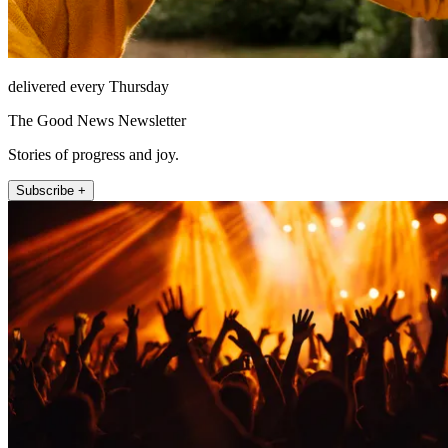
delivered every Thursday
The Good News Newsletter
Stories of progress and joy.
Subscribe +