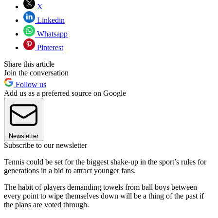
X
Linkedin
Whatsapp
Pinterest
Share this article
Join the conversation
Follow us
Add us as a preferred source on Google
Newsletter
Subscribe to our newsletter
Tennis could be set for the biggest shake-up in the sport’s rules for
generations in a bid to attract younger fans.
The habit of players demanding towels from ball boys between
every point to wipe themselves down will be a thing of the past if
the plans are voted through.