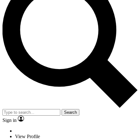
Search
Sign in
View Profile