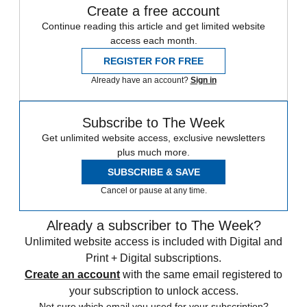
Create a free account
Continue reading this article and get limited website
access each month.
REGISTER FOR FREE
Already have an account?
Sign in
Subscribe to The Week
Get unlimited website access, exclusive newsletters
plus much more.
SUBSCRIBE & SAVE
Cancel or pause at any time.
Already a subscriber to The Week?
Unlimited website access is included with Digital and
Print + Digital subscriptions.
Create an account
with the same email registered to
your subscription to unlock access.
Not sure which email you used for your subscription?