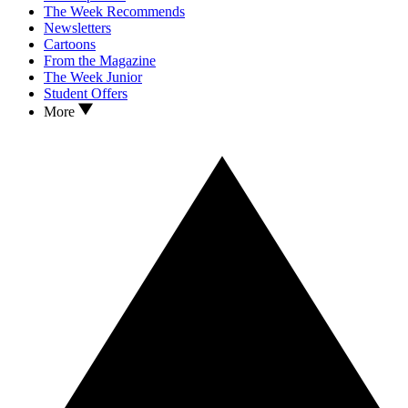
The Week Recommends
Newsletters
Cartoons
From the Magazine
The Week Junior
Student Offers
More