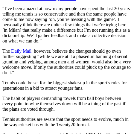
“I’ve been amazed at how many people have spent the last 20 years
telling me tennis is so conservative and then the same people have
come to me now saying ‘oh, you’re messing with the game’. I
personally think there are quite a few things that we’re trying here
[in Milan] that really make a difference but I’m not running this as a
dictatorship. We’ll gather feedback and make a collective decision
on what we can do.”
The
Daily Mail
, however, believes the changes should go even
further suggesting “while we are at it a phased-in banning of serial
grunting and yelping, among men and women, would also be a very
welcome move. If only the authorities could pluck up the courage to
do it.”
Tennis could be set for the biggest shake-up in the sport’s rules for
generations in a bid to attract younger fans.
The habit of players demanding towels from ball boys between
every point to wipe themselves down will be a thing of the past if
the plans are voted through.
Tennis authorities are aware that the sport needs to evolve, much in
the way cricket has with the Twenty20 format.