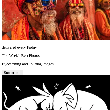
delivered every Friday
The Week's Best Photos
Eyecatching and uplifting images
Subscribe +