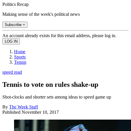
Politics Recap
Making sense of the week's political news
Subscribe +
An account already exists for this email address, please log in.
Home
Sports
Tennis
speed read
Tennis to vote on rules shake-up
Shot-clocks and shorter sets among ideas to speed game up
By
The Week Staff
Published
November 10, 2017