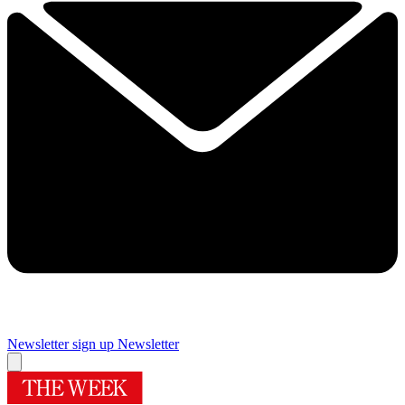
Newsletter sign up
Newsletter