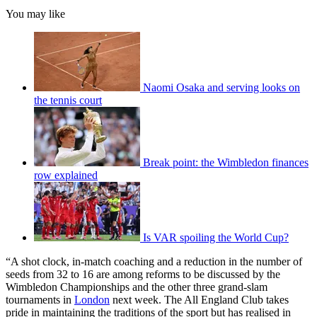
You may like
Naomi Osaka and serving looks on
the tennis court
Break point: the Wimbledon finances
row explained
Is VAR spoiling the World Cup?
“A shot clock, in-match coaching and a reduction in the number of
seeds from 32 to 16 are among reforms to be discussed by the
Wimbledon Championships and the other three grand-slam
tournaments in
London
next week. The All England Club takes
pride in maintaining the traditions of the sport but has realised in