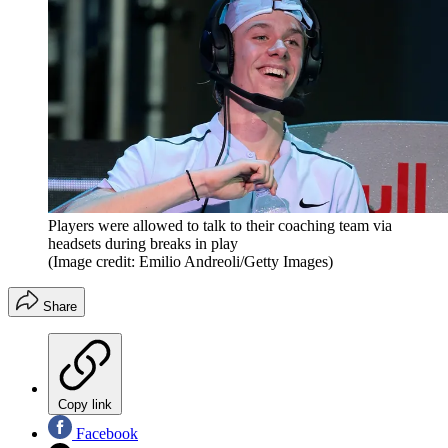
Players were allowed to talk to their coaching team via
headsets during breaks in play
(Image credit: Emilio Andreoli/Getty Images)
Share
Copy link
Facebook