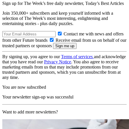
Sign up for The Week’s free daily newsletter,
Today’s Best Articles
Join 350,000+ subscribers and keep yourself informed with a
selection of The Week’s most interesting, enlightening and
entertaining stories - plus daily puzzles.
Contact me with news and offers
from other Future brands
Receive email from us on behalf of our
trusted partners or sponsors
By signing up, you agree to our
Terms of services
and acknowledge
that you have read our
Privacy Notice
. You also agree to receive
marketing emails from us that may include promotions from our
trusted partners and sponsors, which you can unsubscribe from at
any time.
You are now subscribed
Your newsletter sign-up was successful
Want to add more newsletters?