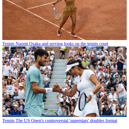
Tennis
Naomi Osaka and serving looks on the tennis court
Tennis
The US Open's controversial 'superstars' doubles format