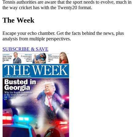
Tennis authorities are aware that the sport needs to evolve, much in
the way cricket has with the Twenty20 format.
The Week
Escape your echo chamber. Get the facts behind the news, plus
analysis from multiple perspectives.
SUBSCRIBE & SAVE