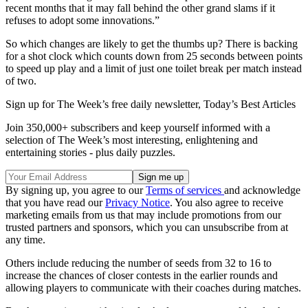
recent months that it may fall behind the other grand slams if it
refuses to adopt some innovations.”
So which changes are likely to get the thumbs up? There is backing
for a shot clock which counts down from 25 seconds between points
to speed up play and a limit of just one toilet break per match instead
of two.
Sign up for The Week’s free daily newsletter,
Today’s Best Articles
Join 350,000+ subscribers and keep yourself informed with a
selection of The Week’s most interesting, enlightening and
entertaining stories - plus daily puzzles.
By signing up, you agree to our
Terms of services
and acknowledge
that you have read our
Privacy Notice
. You also agree to receive
marketing emails from us that may include promotions from our
trusted partners and sponsors, which you can unsubscribe from at
any time.
Others include reducing the number of seeds from 32 to 16 to
increase the chances of closer contests in the earlier rounds and
allowing players to communicate with their coaches during matches.