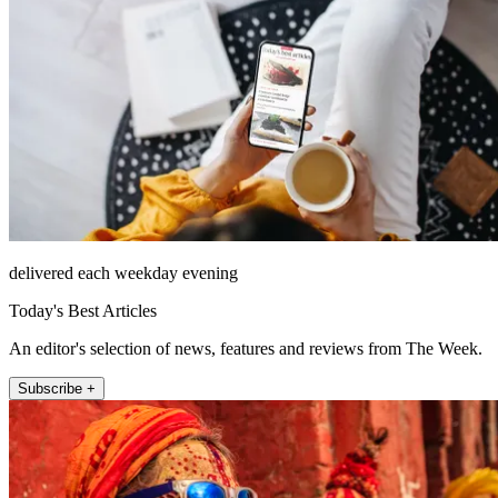
delivered each weekday evening
Today's Best Articles
An editor's selection of news, features and reviews from The Week.
Subscribe +