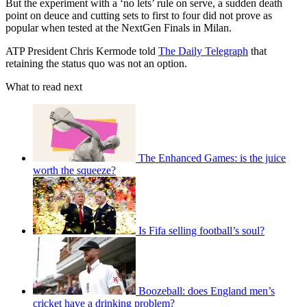
But the experiment with a ‘no lets’ rule on serve, a sudden death
point on deuce and cutting sets to first to four did not prove as
popular when tested at the NextGen Finals in Milan.
ATP President Chris Kermode told
The Daily Telegraph
that
retaining the status quo was not an option.
What to read next
The Enhanced Games: is the juice
worth the squeeze?
Is Fifa selling football’s soul?
Boozeball: does England men’s
cricket have a drinking problem?