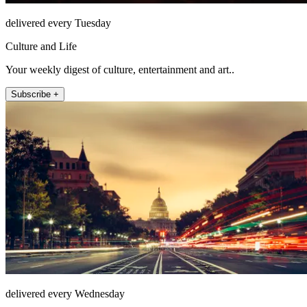
delivered every Tuesday
Culture and Life
Your weekly digest of culture, entertainment and art..
Subscribe +
delivered every Wednesday