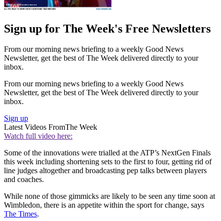
Sign up for The Week's Free Newsletters
From our morning news briefing to a weekly Good News
Newsletter, get the best of The Week delivered directly to your
inbox.
From our morning news briefing to a weekly Good News
Newsletter, get the best of The Week delivered directly to your
inbox.
Sign up
Latest Videos From
The Week
Watch full video here:
Some of the innovations were trialled at the ATP’s NextGen Finals
this week including shortening sets to the first to four, getting rid of
line judges altogether and broadcasting pep talks between players
and coaches.
While none of those gimmicks are likely to be seen any time soon at
Wimbledon, there is an appetite within the sport for change, says
The Times
.