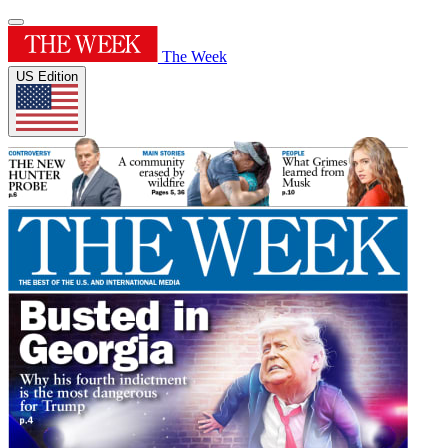
The Week
US Edition