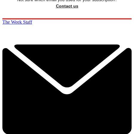
Contact us
The Week Staff