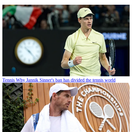
Tennis
Why Jannik Sinner's ban has divided the tennis world