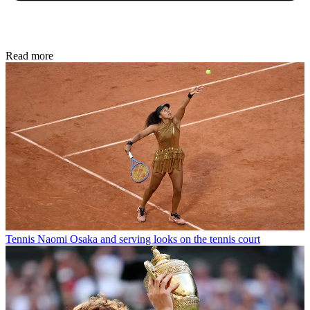
Read more
Tennis
Naomi Osaka and serving looks on the tennis court