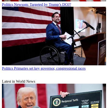
Politics
Newsom: Targeted by Trump’s DOJ?
Politics
Primaries set key governor, congressional races
Latest in World News