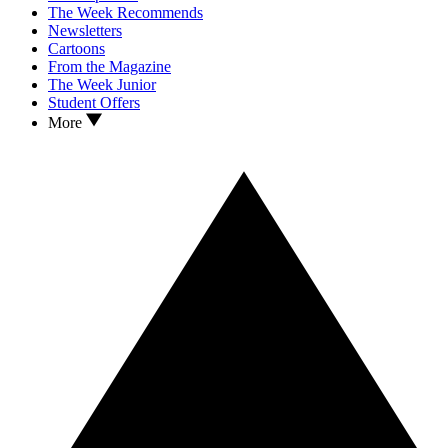
The Week Recommends
Newsletters
Cartoons
From the Magazine
The Week Junior
Student Offers
More