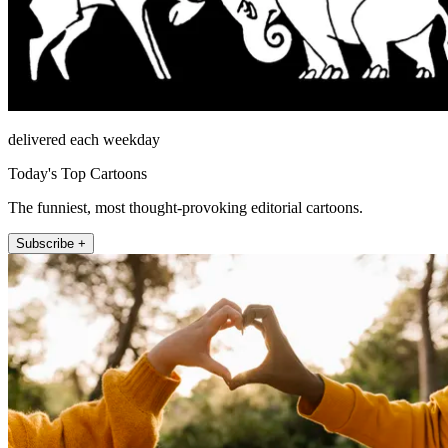
delivered each weekday
Today's Top Cartoons
The funniest, most thought-provoking editorial cartoons.
Subscribe +