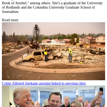
Book of Jezebel," among others. She's a graduate of the University
of Redlands and the Columbia University Graduate School of
Journalism.
Read more
Crime
Alleged Spokane arsonist linked to previous fires