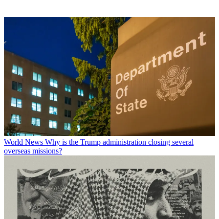
World News
Why is the Trump administration closing several
overseas missions?