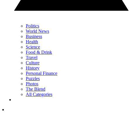
Politics
World News
Business
Health
Science
Food & Drink
Travel
Culture
History
Personal Finance
Puzzles
Photos
The Blend
All Categories