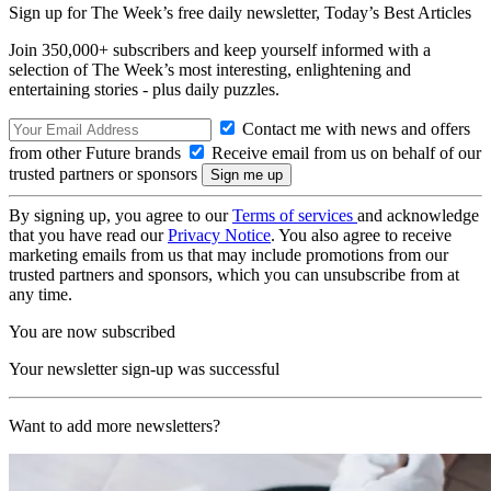
Sign up for The Week’s free daily newsletter,
Today’s Best Articles
Join 350,000+ subscribers and keep yourself informed with a
selection of The Week’s most interesting, enlightening and
entertaining stories - plus daily puzzles.
Contact me with news and offers
from other Future brands
Receive email from us on behalf of our
trusted partners or sponsors
By signing up, you agree to our
Terms of services
and acknowledge
that you have read our
Privacy Notice
. You also agree to receive
marketing emails from us that may include promotions from our
trusted partners and sponsors, which you can unsubscribe from at
any time.
You are now subscribed
Your newsletter sign-up was successful
Want to add more newsletters?