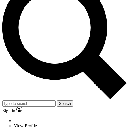
Search
Sign in
View Profile