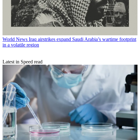
World News
Iraq airstrikes expand Saudi Arabia’s wartime footprint
in a volatile region
Latest in Speed read