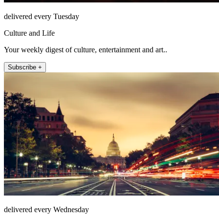
delivered every Tuesday
Culture and Life
Your weekly digest of culture, entertainment and art..
Subscribe +
delivered every Wednesday