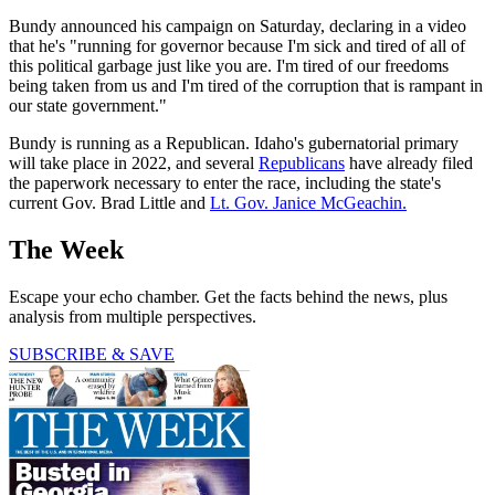
Bundy announced his campaign on Saturday, declaring in a video
that he's "running for governor because I'm sick and tired of all of
this political garbage just like you are. I'm tired of our freedoms
being taken from us and I'm tired of the corruption that is rampant in
our state government."
Bundy is running as a Republican. Idaho's gubernatorial primary
will take place in 2022, and several
Republicans
have already filed
the paperwork necessary to enter the race, including the state's
current Gov. Brad Little and
Lt. Gov. Janice McGeachin.
The Week
Escape your echo chamber. Get the facts behind the news, plus
analysis from multiple perspectives.
SUBSCRIBE & SAVE