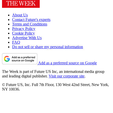
About Us
Contact Future's experts
Terms and Conditions
Privacy Policy
Cookie Policy
Advertise With Us
FAQ
Do not sell or share my personal information
Add as a preferred source on Google
The Week is part of Future US Inc, an international media group
and leading digital publisher.
Visit our corporate site
.
© Future US, Inc. Full 7th Floor, 130 West 42nd Street, New York,
NY 10036.