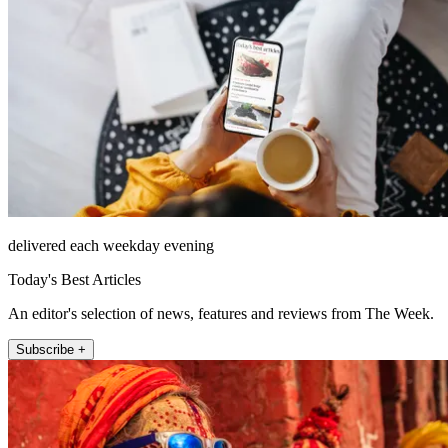
delivered each weekday evening
Today's Best Articles
An editor's selection of news, features and reviews from The Week.
Subscribe +