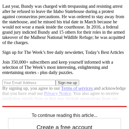
Last year, Bundy was charged with trespassing and resisting arrest
after he refused to leave the Idaho Statehouse during a protest
against coronavirus precautions. He was ordered to stay away from
the statehouse, and he missed his trial date in March because he
would not wear a mask inside the courthouse. In 2016, a federal
grand jury indicted Bundy and 15 others for their roles in the armed
takeover of the Malheur National Wildlife Refuge; he was acquitted
of the charges.
Sign up for The Week’s free daily newsletter,
Today’s Best Articles
Join 350,000+ subscribers and keep yourself informed with a
selection of The Week’s most interesting, enlightening and
entertaining stories - plus daily puzzles.
By signing up, you agree to our
Terms of services
and acknowledge
that you have read our
Privacy Notice
. You also agree to receive
marketing emails from us that may include promotions from our
trusted partners and sponsors, which you can unsubscribe from at
any time.
To continue reading this article...
Create a free account