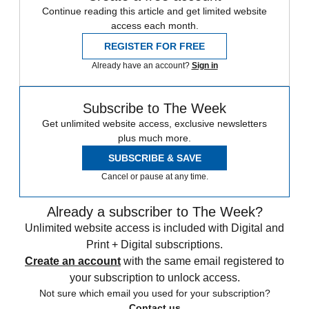
Continue reading this article and get limited website
access each month.
REGISTER FOR FREE
Already have an account?
Sign in
Subscribe to The Week
Get unlimited website access, exclusive newsletters
plus much more.
SUBSCRIBE & SAVE
Cancel or pause at any time.
Already a subscriber to The Week?
Unlimited website access is included with Digital and
Print + Digital subscriptions.
Create an account
with the same email registered to
your subscription to unlock access.
Not sure which email you used for your subscription?
Contact us