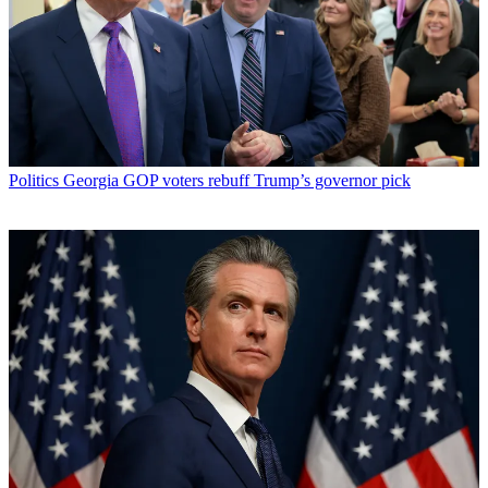
Politics
Georgia GOP voters rebuff Trump’s governor pick