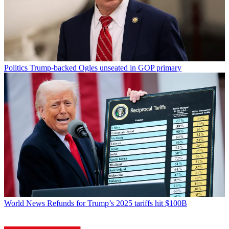
Politics
Trump-backed Ogles unseated in GOP primary
World News
Refunds for Trump’s 2025 tariffs hit $100B