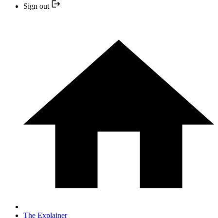
Sign out
The Explainer