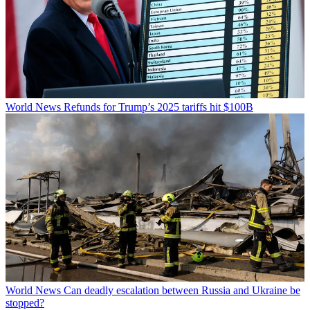
World News
Refunds for Trump’s 2025 tariffs hit $100B
World News
Can deadly escalation between Russia and Ukraine be
stopped?