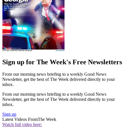
Sign up for The Week's Free Newsletters
From our morning news briefing to a weekly Good News
Newsletter, get the best of The Week delivered directly to your
inbox.
From our morning news briefing to a weekly Good News
Newsletter, get the best of The Week delivered directly to your
inbox.
Sign up
Latest Videos From
The Week
Watch full video here: