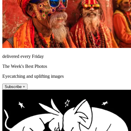
delivered every Friday
The Week's Best Photos
Eyecatching and uplifting images
Subscribe +