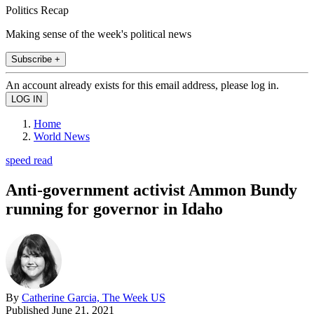
Politics Recap
Making sense of the week's political news
Subscribe +
An account already exists for this email address, please log in.
Home
World News
speed read
Anti-government activist Ammon Bundy
running for governor in Idaho
By
Catherine Garcia, The Week US
Published
June 21, 2021