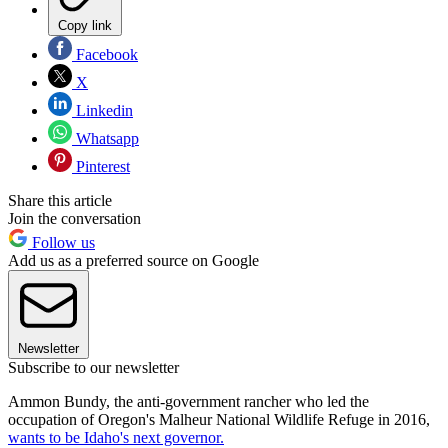
Copy link
Facebook
X
Linkedin
Whatsapp
Pinterest
Share this article
Join the conversation
Follow us
Add us as a preferred source on Google
Newsletter
Subscribe to our newsletter
Ammon Bundy, the anti-government rancher who led the
occupation of Oregon's Malheur National Wildlife Refuge in 2016,
wants to be Idaho's next governor.