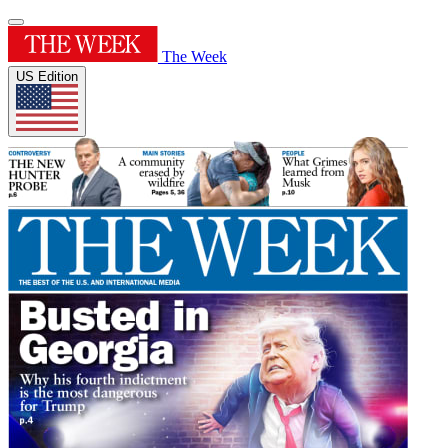
The Week
US Edition