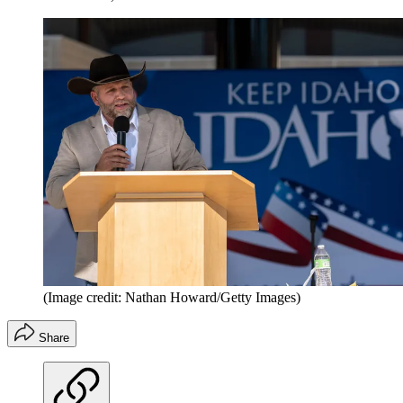
(Image credit: Nathan Howard/Getty Images)
Share