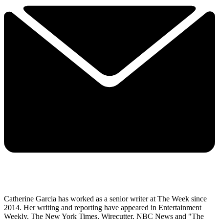
Catherine Garcia has worked as a senior writer at The Week since
2014. Her writing and reporting have appeared in Entertainment
Weekly, The New York Times, Wirecutter, NBC News and "The