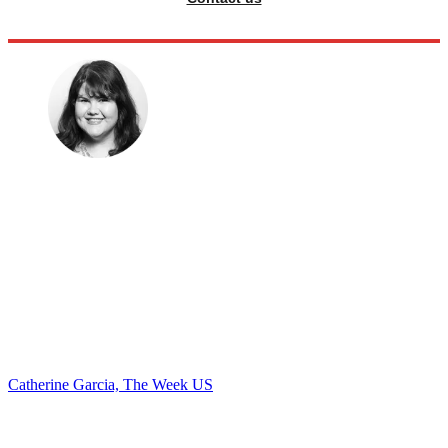
Catherine Garcia, The Week US