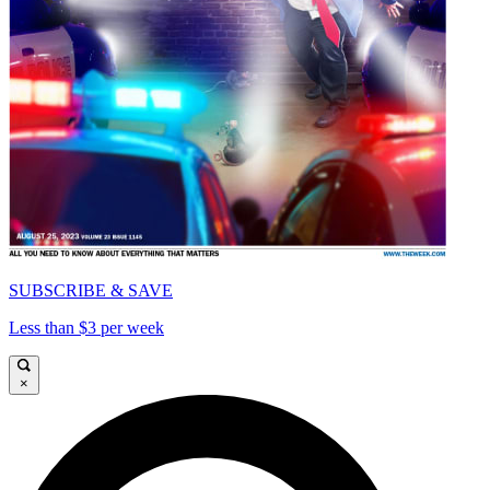
SUBSCRIBE & SAVE
Less than $3 per week
×