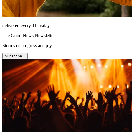
delivered every Thursday
The Good News Newsletter
Stories of progress and joy.
Subscribe +