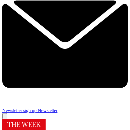
Newsletter sign up
Newsletter