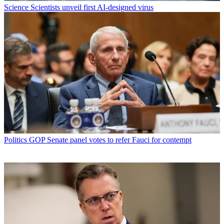
Science
Scientists unveil first AI-designed virus
Politics
GOP Senate panel votes to refer Fauci for contempt