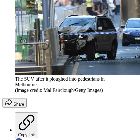
The SUV after it ploughed into pedestrians in
Melbourne
(Image credit: Mal Fairclough/Getty Images)
Share
Copy link