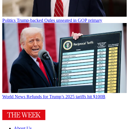
Politics
Trump-backed Ogles unseated in GOP primary
World News
Refunds for Trump’s 2025 tariffs hit $100B
About Us