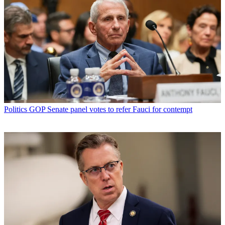
Politics
GOP Senate panel votes to refer Fauci for contempt