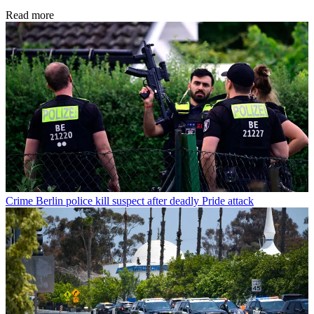
Read more
Crime
Berlin police kill suspect after deadly Pride attack