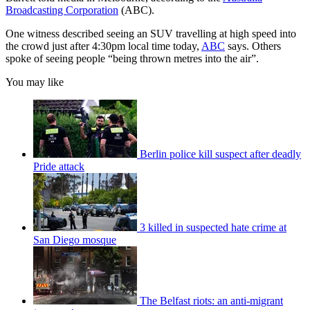
Broadcasting Corporation
(ABC).
One witness described seeing an SUV travelling at high speed into
the crowd just after 4:30pm local time today,
ABC
says. Others
spoke of seeing people “being thrown metres into the air”.
You may like
Berlin police kill suspect after deadly
Pride attack
3 killed in suspected hate crime at
San Diego mosque
The Belfast riots: an anti-migrant