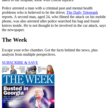
Police arrested a man with a criminal past and mental health
problems who is believed to be the driver,
The Daily Telegraph
reports. A second man, aged 24, who filmed the attack on his mobile
phone, was also arrested after police searched his bag and found
knives inside. He is not thought to be involved in the car attack, says
the newspaper.
The Week
Escape your echo chamber. Get the facts behind the news, plus
analysis from multiple perspectives.
SUBSCRIBE & SAVE