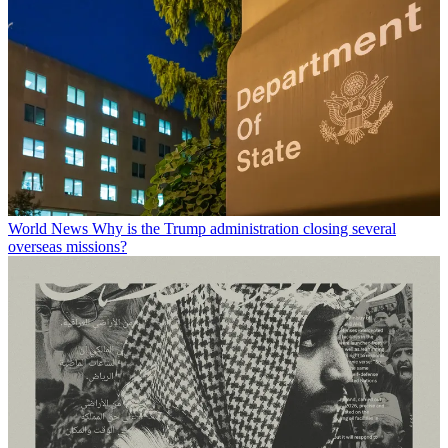
World News
Why is the Trump administration closing several
overseas missions?