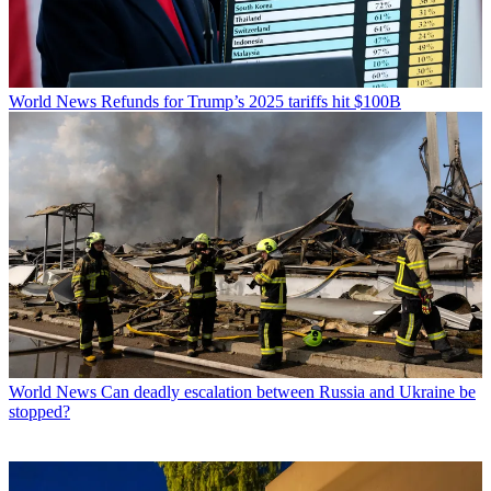
World News
Refunds for Trump’s 2025 tariffs hit $100B
World News
Can deadly escalation between Russia and Ukraine be
stopped?