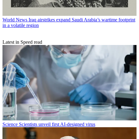
World News
Iraq airstrikes expand Saudi Arabia’s wartime footprint
in a volatile region
Latest in Speed read
Science
Scientists unveil first AI-designed virus