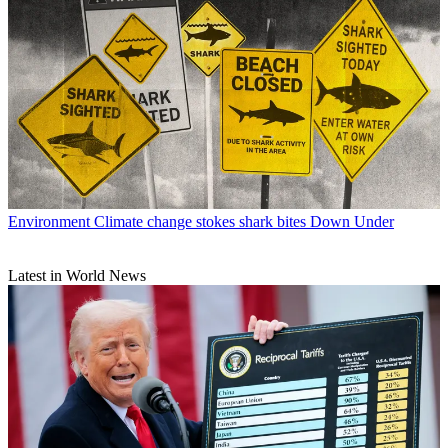
Environment
Climate change stokes shark bites Down Under
Latest in World News