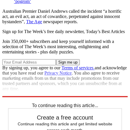
‘pogrom’
Australian Premier Daniel Andrews called the incident “a horrific
act, an evil act, an act of cowardice, perpetrated against innocent
bystanders”,
The Age
newspaper reports.
Sign up for The Week’s free daily newsletter,
Today’s Best Articles
Join 350,000+ subscribers and keep yourself informed with a
selection of The Week’s most interesting, enlightening and
entertaining stories - plus daily puzzles.
By signing up, you agree to our
Terms of services
and acknowledge
that you have read our
Privacy Notice
. You also agree to receive
marketing emails from us that may include promotions from our
trusted partners and sponsors, which you can unsubscribe from at
any time.
Explore More
Australia
To continue reading this article...
Create a free account
Continue reading this article and get limited website