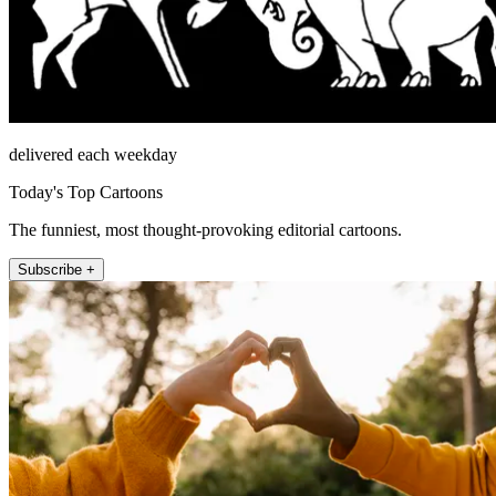
delivered each weekday
Today's Top Cartoons
The funniest, most thought-provoking editorial cartoons.
Subscribe +