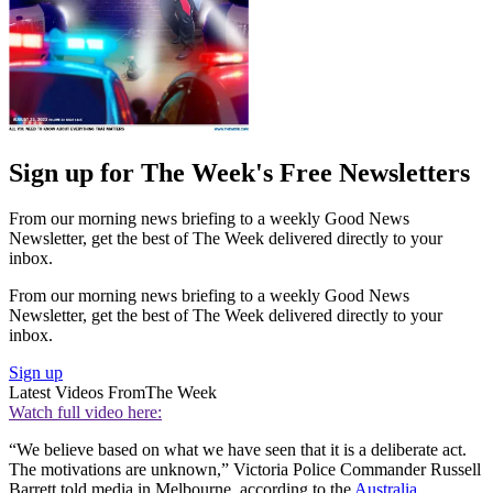
Sign up for The Week's Free Newsletters
From our morning news briefing to a weekly Good News
Newsletter, get the best of The Week delivered directly to your
inbox.
From our morning news briefing to a weekly Good News
Newsletter, get the best of The Week delivered directly to your
inbox.
Sign up
Latest Videos From
The Week
Watch full video here:
“We believe based on what we have seen that it is a deliberate act.
The motivations are unknown,” Victoria Police Commander Russell
Barrett told media in Melbourne, according to the
Australia