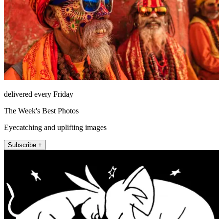
delivered every Friday
The Week's Best Photos
Eyecatching and uplifting images
Subscribe +