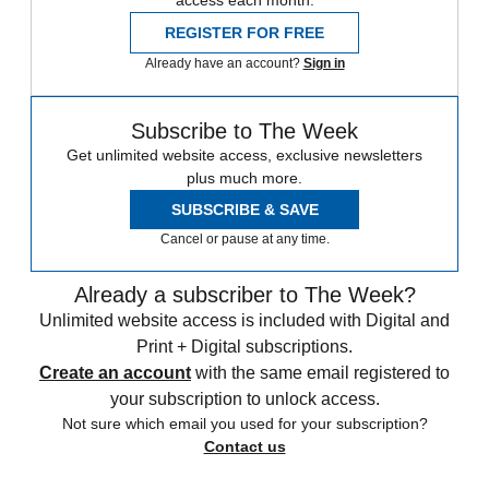
access each month.
REGISTER FOR FREE
Already have an account?
Sign in
Subscribe to The Week
Get unlimited website access, exclusive newsletters
plus much more.
SUBSCRIBE & SAVE
Cancel or pause at any time.
Already a subscriber to The Week?
Unlimited website access is included with Digital and
Print + Digital subscriptions.
Create an account
with the same email registered to
your subscription to unlock access.
Not sure which email you used for your subscription?
Contact us