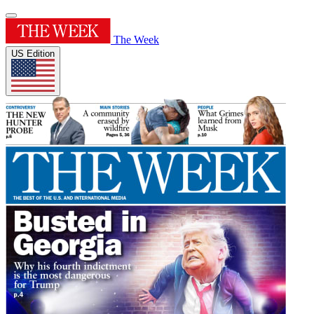
The Week
US Edition