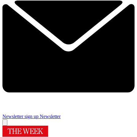
Newsletter sign up
Newsletter