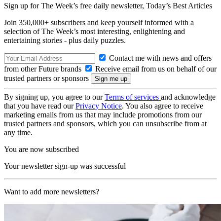
Sign up for The Week’s free daily newsletter,
Today’s Best Articles
Join 350,000+ subscribers and keep yourself informed with a
selection of The Week’s most interesting, enlightening and
entertaining stories - plus daily puzzles.
Contact me with news and offers
from other Future brands
Receive email from us on behalf of our
trusted partners or sponsors
By signing up, you agree to our
Terms of services
and acknowledge
that you have read our
Privacy Notice
. You also agree to receive
marketing emails from us that may include promotions from our
trusted partners and sponsors, which you can unsubscribe from at
any time.
You are now subscribed
Your newsletter sign-up was successful
Want to add more newsletters?