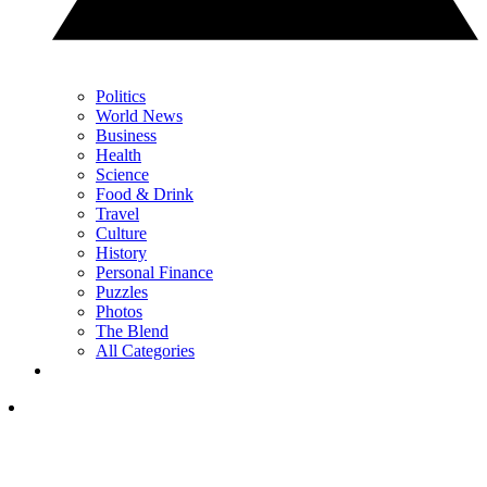
Politics
World News
Business
Health
Science
Food & Drink
Travel
Culture
History
Personal Finance
Puzzles
Photos
The Blend
All Categories