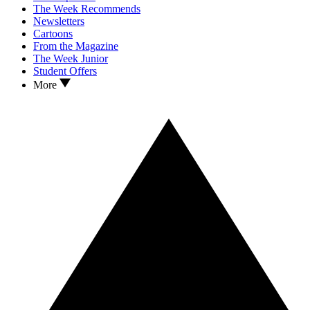
The Week Recommends
Newsletters
Cartoons
From the Magazine
The Week Junior
Student Offers
More