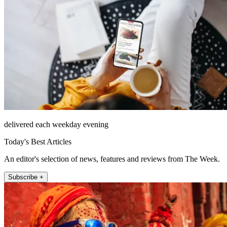
delivered each weekday evening
Today's Best Articles
An editor's selection of news, features and reviews from The Week.
Subscribe +