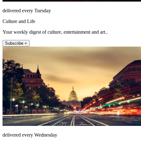
delivered every Tuesday
Culture and Life
Your weekly digest of culture, entertainment and art..
Subscribe +
delivered every Wednesday