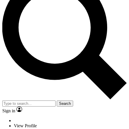
Search
Sign in
View Profile