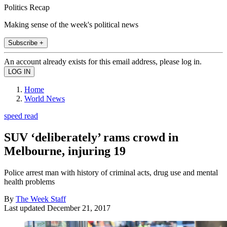
Politics Recap
Making sense of the week's political news
Subscribe +
An account already exists for this email address, please log in.
Home
World News
speed read
SUV ‘deliberately’ rams crowd in
Melbourne, injuring 19
Police arrest man with history of criminal acts, drug use and mental
health problems
By
The Week Staff
Last updated
December 21, 2017