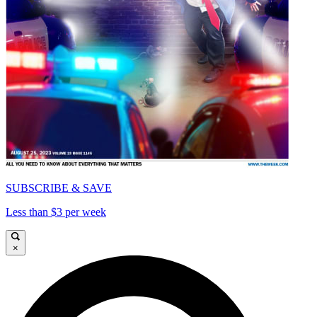
SUBSCRIBE & SAVE
Less than $3 per week
×