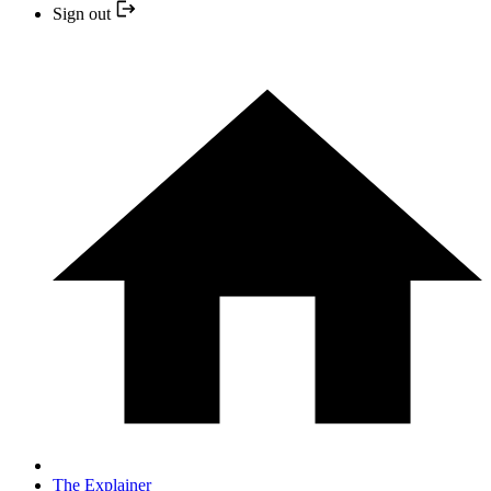
Sign out
The Explainer