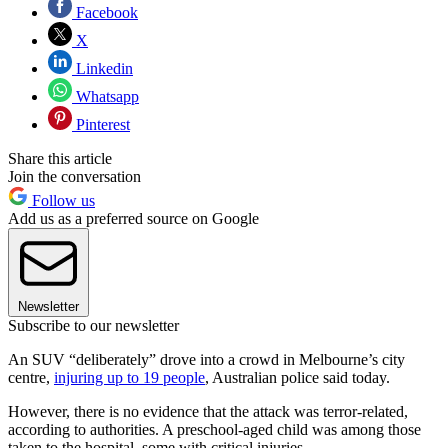
Facebook
X
Linkedin
Whatsapp
Pinterest
Share this article
Join the conversation
Follow us
Add us as a preferred source on Google
Newsletter
Subscribe to our newsletter
An SUV “deliberately” drove into a crowd in Melbourne’s city
centre,
injuring up to 19 people
, Australian police said today.
However, there is no evidence that the attack was terror-related,
according to authorities. A preschool-aged child was among those
taken to the hospital, some with critical injuries.