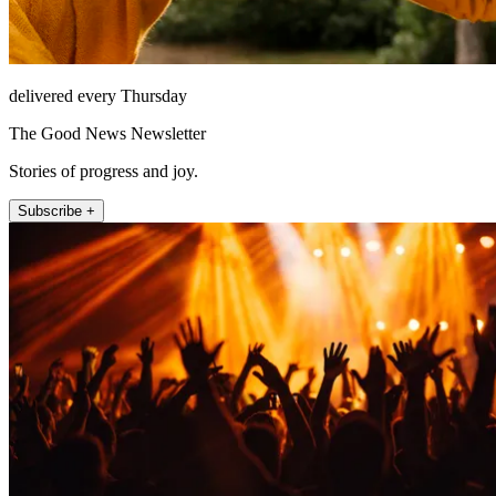
delivered every Thursday
The Good News Newsletter
Stories of progress and joy.
Subscribe +