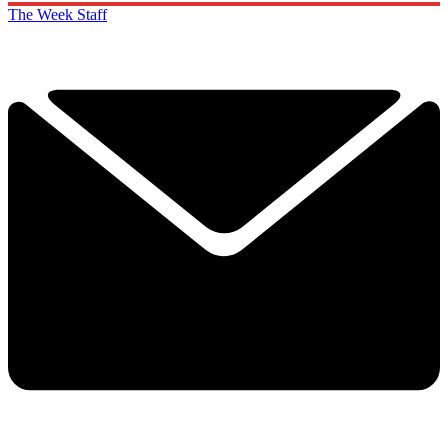
The Week Staff