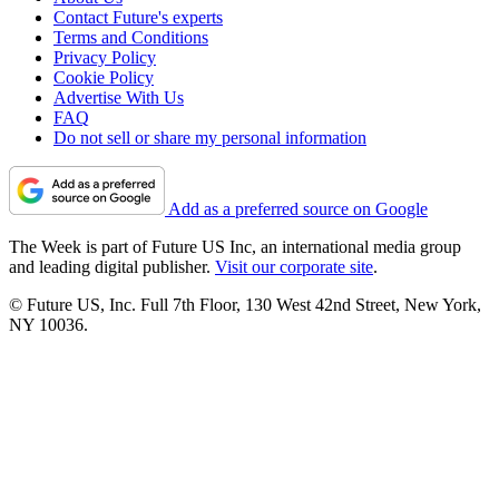
Contact Future's experts
Terms and Conditions
Privacy Policy
Cookie Policy
Advertise With Us
FAQ
Do not sell or share my personal information
Add as a preferred source on Google
The Week is part of Future US Inc, an international media group
and leading digital publisher.
Visit our corporate site
.
© Future US, Inc. Full 7th Floor, 130 West 42nd Street, New York,
NY 10036.