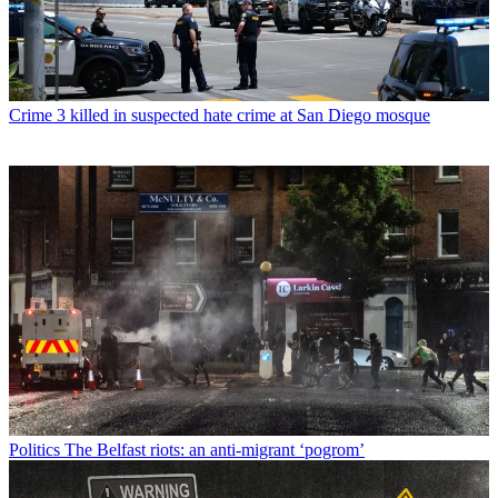
Crime
3 killed in suspected hate crime at San Diego mosque
Politics
The Belfast riots: an anti-migrant ‘pogrom’