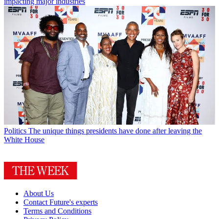
impacting major industries
Politics
The unique things presidents have done after leaving the
White House
About Us
Contact Future's experts
Terms and Conditions