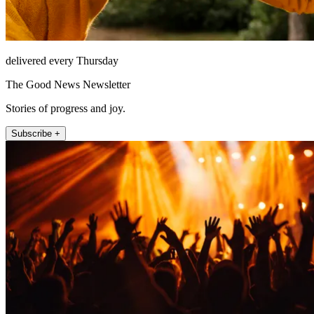
delivered every Thursday
The Good News Newsletter
Stories of progress and joy.
Subscribe +