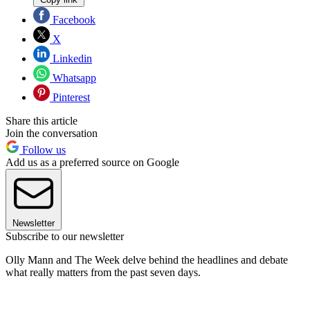
Facebook
X
Linkedin
Whatsapp
Pinterest
Share this article
Join the conversation
Follow us
Add us as a preferred source on Google
Newsletter
Subscribe to our newsletter
Olly Mann and The Week delve behind the headlines and debate
what really matters from the past seven days.