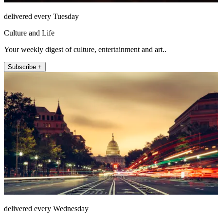
delivered every Tuesday
Culture and Life
Your weekly digest of culture, entertainment and art..
Subscribe +
delivered every Wednesday