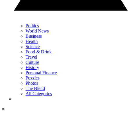
Politics
World News
Business
Health
Science
Food & Drink
Travel
Culture
History
Personal Finance
Puzzles
Photos
The Blend
All Categories