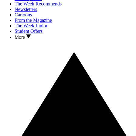
The Week Recommends
Newsletters
Cartoons
From the Magazine
The Week Junior
Student Offers
More