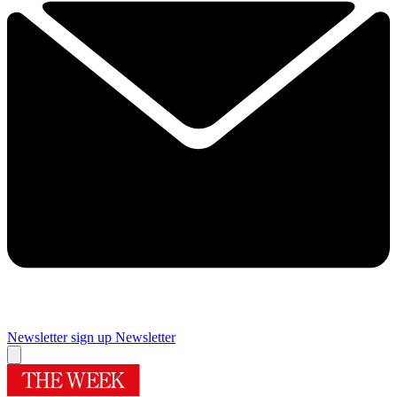
Newsletter sign up
Newsletter