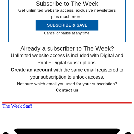
Subscribe to The Week
Get unlimited website access, exclusive newsletters
plus much more.
SUBSCRIBE & SAVE
Cancel or pause at any time.
Already a subscriber to The Week?
Unlimited website access is included with Digital and
Print + Digital subscriptions.
Create an account
with the same email registered to
your subscription to unlock access.
Not sure which email you used for your subscription?
Contact us
The Week Staff