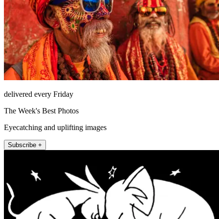
delivered every Friday
The Week's Best Photos
Eyecatching and uplifting images
Subscribe +