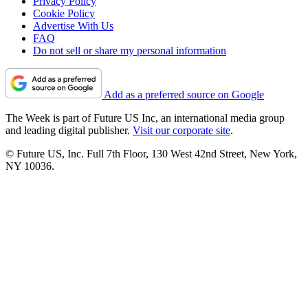
Privacy Policy
Cookie Policy
Advertise With Us
FAQ
Do not sell or share my personal information
Add as a preferred source on Google
The Week is part of Future US Inc, an international media group
and leading digital publisher.
Visit our corporate site
.
© Future US, Inc. Full 7th Floor, 130 West 42nd Street, New York,
NY 10036.