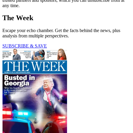
trusted partners and sponsors, which you can unsubscribe from at
any time.
The Week
Escape your echo chamber. Get the facts behind the news, plus
analysis from multiple perspectives.
SUBSCRIBE & SAVE