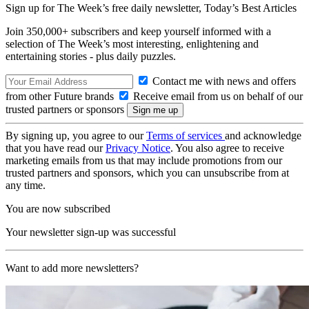
Sign up for The Week’s free daily newsletter,
Today’s Best Articles
Join 350,000+ subscribers and keep yourself informed with a
selection of The Week’s most interesting, enlightening and
entertaining stories - plus daily puzzles.
Contact me with news and offers
from other Future brands
Receive email from us on behalf of our
trusted partners or sponsors
By signing up, you agree to our
Terms of services
and acknowledge
that you have read our
Privacy Notice
. You also agree to receive
marketing emails from us that may include promotions from our
trusted partners and sponsors, which you can unsubscribe from at
any time.
You are now subscribed
Your newsletter sign-up was successful
Want to add more newsletters?