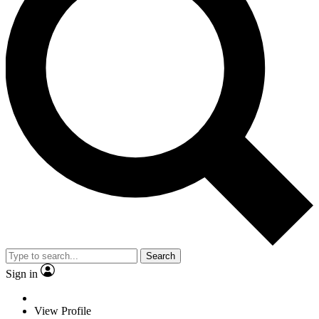
Search
Sign in
View Profile