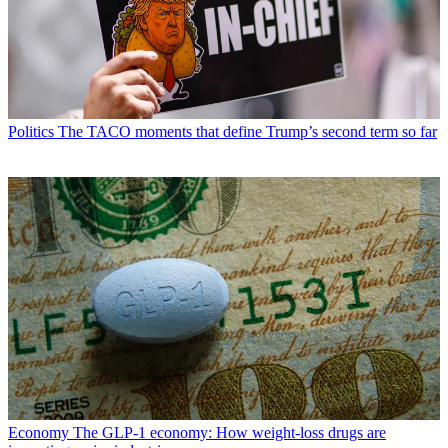
Politics
The TACO moments that define Trump’s second term so far
Economy
The GLP-1 economy: How weight-loss drugs are