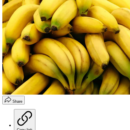
Share
Copy link