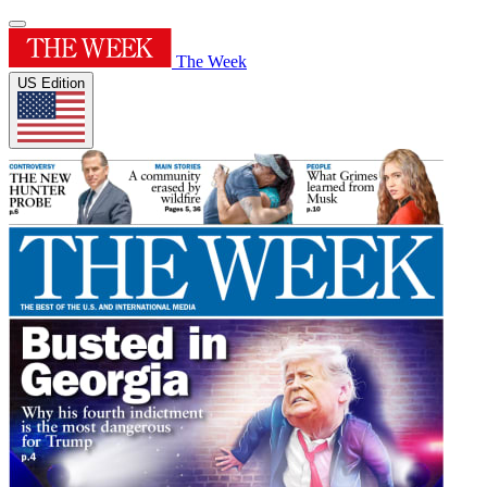
The Week
US Edition