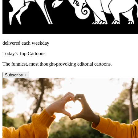
delivered each weekday
Today's Top Cartoons
The funniest, most thought-provoking editorial cartoons.
Subscribe +