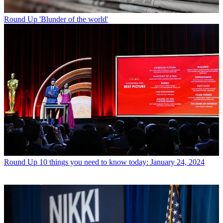
Round Up
'Blunder of the world'
Round Up
10 things you need to know today: January 24, 2024