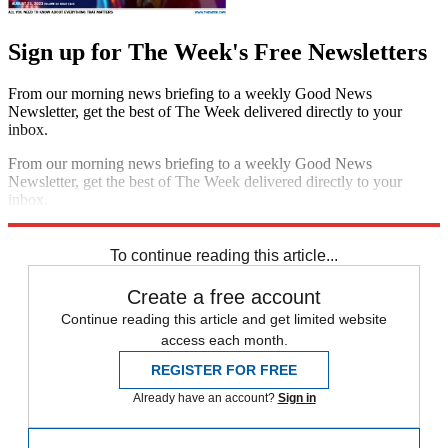
Sign up for The Week's Free Newsletters
From our morning news briefing to a weekly Good News
Newsletter, get the best of The Week delivered directly to your
inbox.
From our morning news briefing to a weekly Good News
Newsletter, get the best of The Week delivered directly to your
inbox.
Sign up
To continue reading this article...
Create a free account
Continue reading this article and get limited website
access each month.
REGISTER FOR FREE
Already have an account?
Sign in