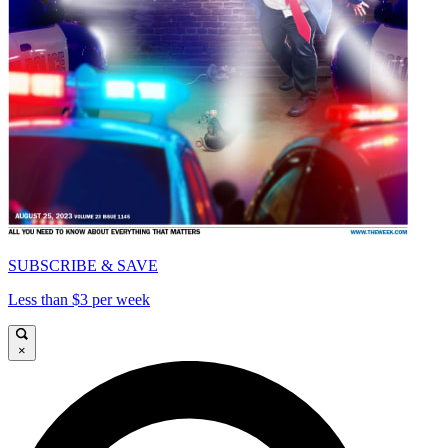
SUBSCRIBE & SAVE
Less than $3 per week
×