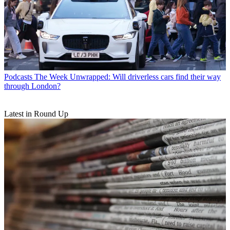
Podcasts
The Week Unwrapped: Will driverless cars find their way
through London?
Latest in Round Up