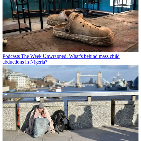
Podcasts
The Week Unwrapped: What’s behind mass child
abductions in Nigeria?