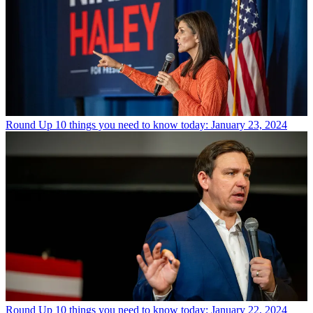
Round Up
10 things you need to know today: January 23, 2024
Round Up
10 things you need to know today: January 22, 2024