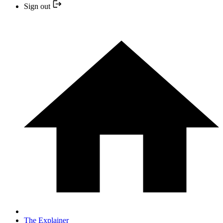
Sign out
The Explainer