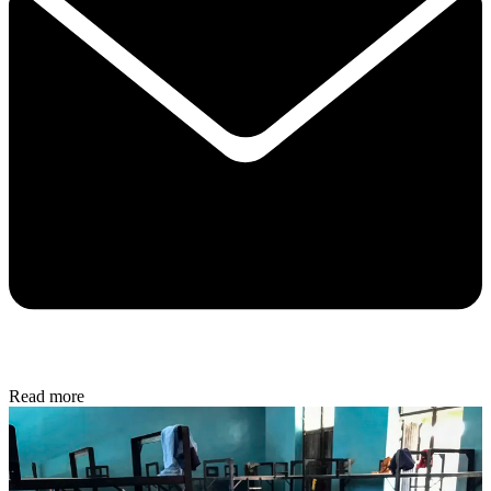
Read more