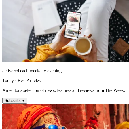
delivered each weekday evening
Today's Best Articles
An editor's selection of news, features and reviews from The Week.
Subscribe +