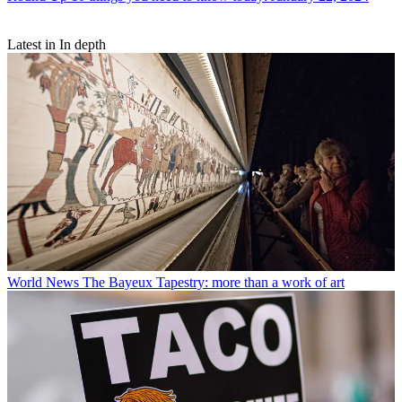
Latest in In depth
World News
The Bayeux Tapestry: more than a work of art