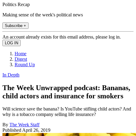
Politics Recap
Making sense of the week's political news
Subscribe +
An account already exists for this email address, please log in.
Home
Digest
Round Up
In Depth
The Week Unwrapped podcast: Bananas,
child actors and insurance for smokers
Will science save the banana? Is YouTube stifling child actors? And
why is a tobacco company selling life insurance?
By
The Week Staff
Published
April 26, 2019