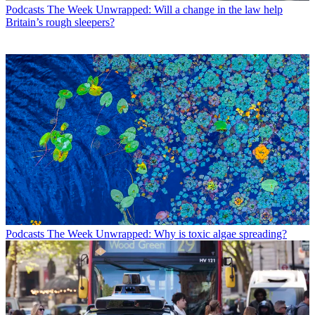
Podcasts
The Week Unwrapped: Will a change in the law help
Britain’s rough sleepers?
Podcasts
The Week Unwrapped: Why is toxic algae spreading?