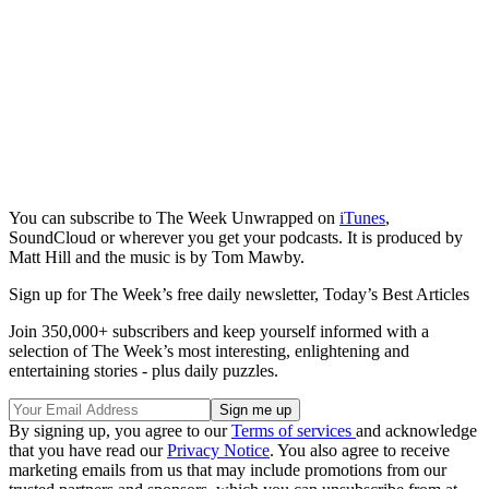
You can subscribe to The Week Unwrapped on
iTunes
,
SoundCloud or wherever you get your podcasts. It is produced by
Matt Hill and the music is by Tom Mawby.
Sign up for The Week’s free daily newsletter,
Today’s Best Articles
Join 350,000+ subscribers and keep yourself informed with a
selection of The Week’s most interesting, enlightening and
entertaining stories - plus daily puzzles.
By signing up, you agree to our
Terms of services
and acknowledge
that you have read our
Privacy Notice
. You also agree to receive
marketing emails from us that may include promotions from our