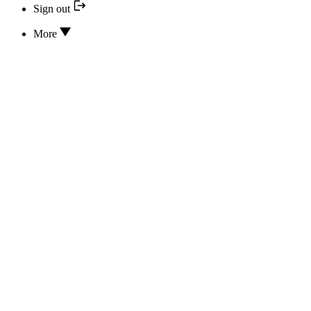
Sign out
More