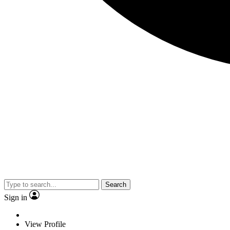
Search
Sign in
View Profile