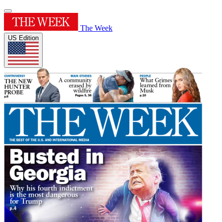
The Week
US Edition