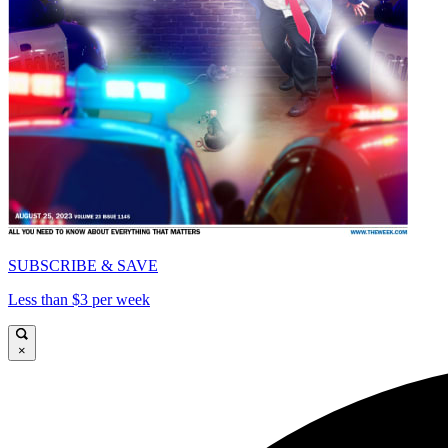
SUBSCRIBE & SAVE
Less than $3 per week
×