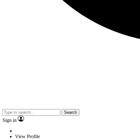
Search
Sign in
View Profile