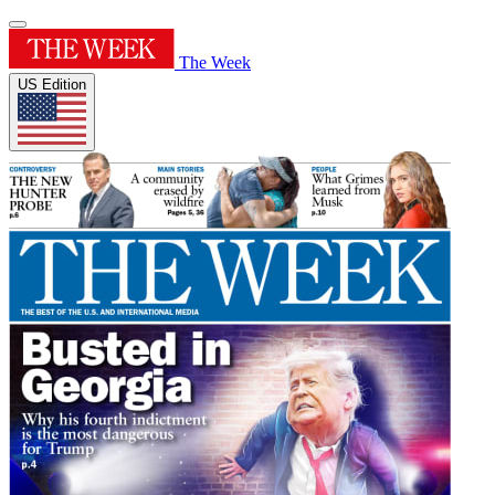
The Week
US Edition