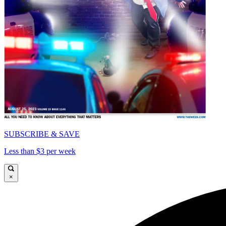
SUBSCRIBE & SAVE
Less than $3 per week
×