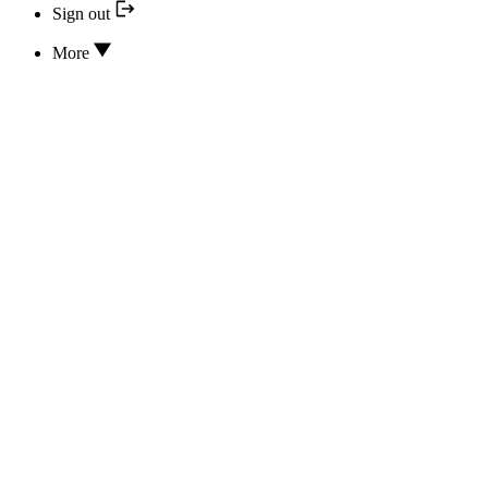
Sign out
More