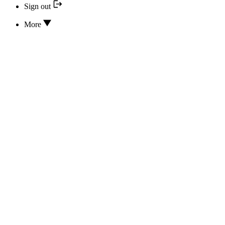
Sign out
More