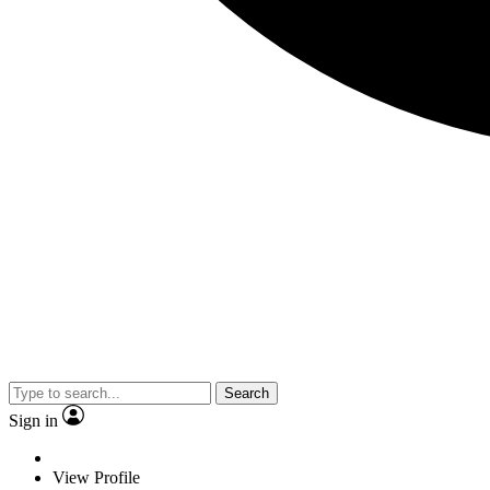
Search
Sign in
View Profile