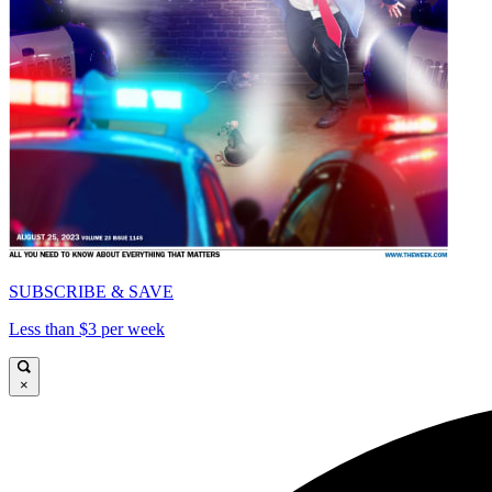
SUBSCRIBE & SAVE
Less than $3 per week
×