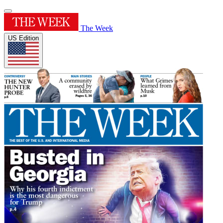
The Week
US Edition