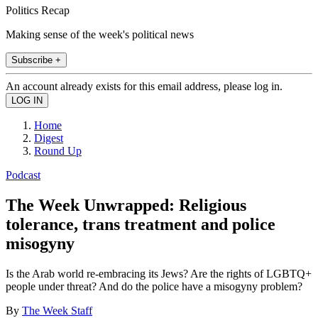
Politics Recap
Making sense of the week's political news
Subscribe +
An account already exists for this email address, please log in.
Home
Digest
Round Up
Podcast
The Week Unwrapped: Religious
tolerance, trans treatment and police
misogyny
Is the Arab world re-embracing its Jews? Are the rights of LGBTQ+
people under threat? And do the police have a misogyny problem?
By
The Week Staff