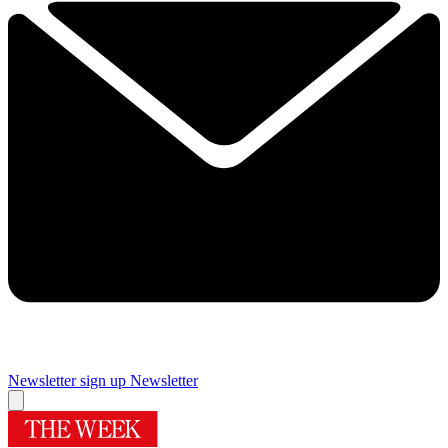
Newsletter sign up
Newsletter