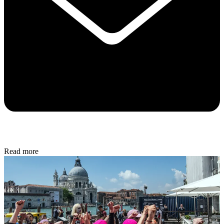
Read more