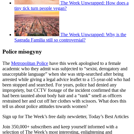
The Week Unwrapped: How does a
tiny tick turn people vegan?
The Week Unwrapped: Why is the
Sagrada Familia still so controversial?
Police misogyny
The
Metropolitan Police
have this week apologised to a female
academic who they admit was subjected to “sexist, derogatory and
unacceptable language” when she was strip-searched after being
arrested while giving a legal advice leaflet to a 15-year-old who had
been stopped and searched. For years, police had denied any
impropriety, but CCTV footage of the incident confirmed that she
had been taunted about body hair and a “rank” smell as officers
restrained her and cut off her clothes with scissors. What does this
tell us about police attitudes towards women?
Sign up for The Week’s free daily newsletter,
Today’s Best Articles
Join 350,000+ subscribers and keep yourself informed with a
selection of The Week’s most interesting, enlightening and