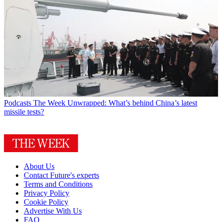
Podcasts
The Week Unwrapped: What’s behind China’s latest
missile tests?
About Us
Contact Future's experts
Terms and Conditions
Privacy Policy
Cookie Policy
Advertise With Us
FAQ