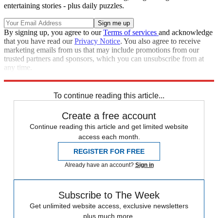
entertaining stories - plus daily puzzles.
By signing up, you agree to our
Terms of services
and acknowledge
that you have read our
Privacy Notice
. You also agree to receive
marketing emails from us that may include promotions from our
trusted partners and sponsors, which you can unsubscribe from at
any time.
Explore More
Transgender rights
Metropolitan Police
To continue reading this article...
Create a free account
Continue reading this article and get limited website
access each month.
REGISTER FOR FREE
Already have an account?
Sign in
Subscribe to The Week
Get unlimited website access, exclusive newsletters
plus much more.