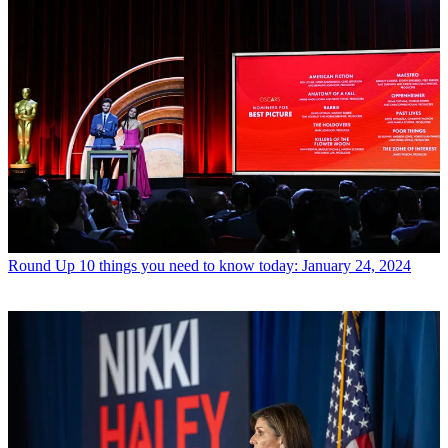
Round Up
10 things you need to know today: January 24, 2024