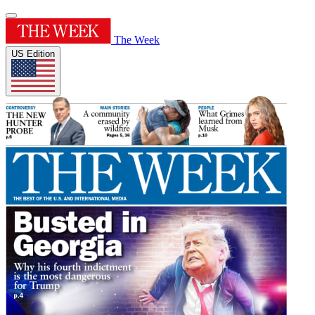
The Week
US Edition