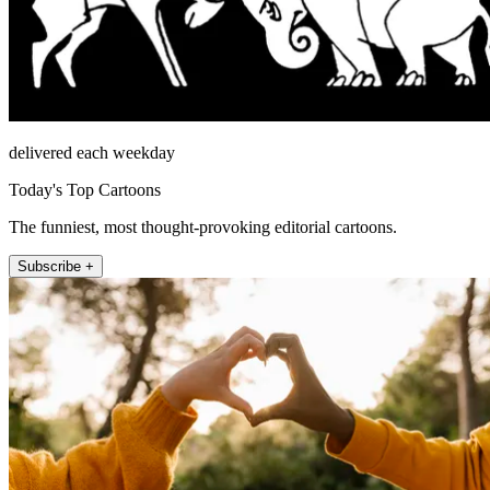
delivered each weekday
Today's Top Cartoons
The funniest, most thought-provoking editorial cartoons.
Subscribe +