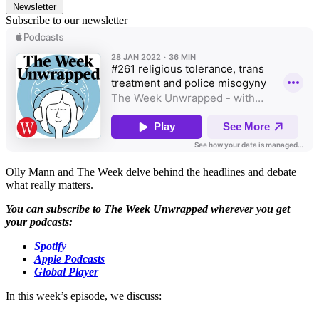
Newsletter
Subscribe to our newsletter
Olly Mann and The Week delve behind the headlines and debate
what really matters.
You can subscribe to The Week Unwrapped wherever you get
your podcasts:
Spotify
Apple Podcasts
Global Player
In this week’s episode, we discuss: