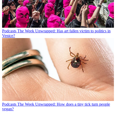
Podcasts
The Week Unwrapped: Has art fallen victim to politics in
Venice?
Podcasts
The Week Unwrapped: How does a tiny tick turn people
vegan?