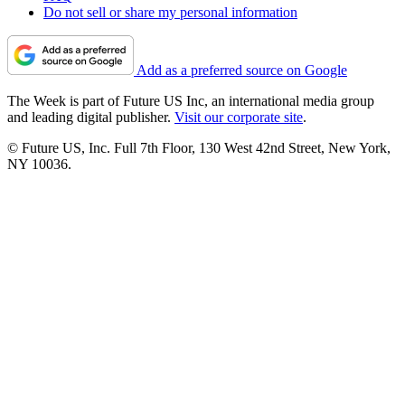
Do not sell or share my personal information
Add as a preferred source on Google
The Week is part of Future US Inc, an international media group
and leading digital publisher.
Visit our corporate site
.
© Future US, Inc. Full 7th Floor, 130 West 42nd Street, New York,
NY 10036.