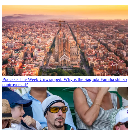
Podcasts
The Week Unwrapped: Why is the Sagrada Familia still so
controversial?