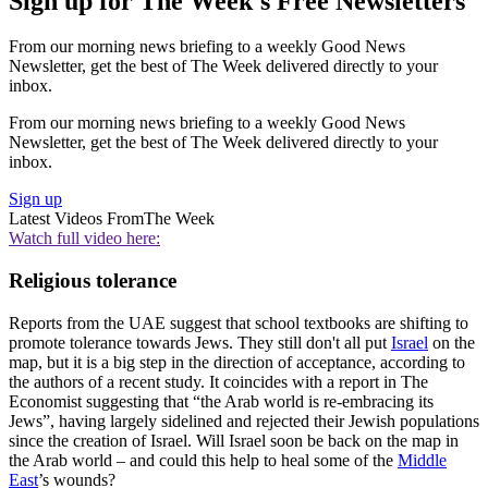
Sign up for The Week's Free Newsletters
From our morning news briefing to a weekly Good News
Newsletter, get the best of The Week delivered directly to your
inbox.
From our morning news briefing to a weekly Good News
Newsletter, get the best of The Week delivered directly to your
inbox.
Sign up
Latest Videos From
The Week
Watch full video here:
Religious tolerance
Reports from the UAE suggest that school textbooks are shifting to
promote tolerance towards Jews. They still don't all put
Israel
on the
map, but it is a big step in the direction of acceptance, according to
the authors of a recent study. It coincides with a report in The
Economist suggesting that “the Arab world is re-embracing its
Jews”, having largely sidelined and rejected their Jewish populations
since the creation of Israel. Will Israel soon be back on the map in
the Arab world – and could this help to heal some of the
Middle
East
’s wounds?