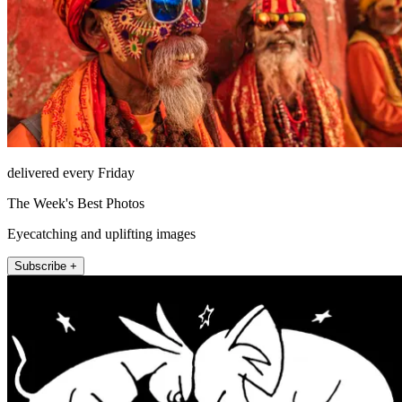
delivered every Friday
The Week's Best Photos
Eyecatching and uplifting images
Subscribe +