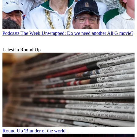
Podcasts
The Week Unwrapped: Do we need another Ali G movie?
Latest in Round Up
Round Up
'Blunder of the world'