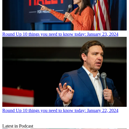
Round Up
10 things you need to know today: January 23, 2024
Round Up
10 things you need to know today: January 22, 2024
Latest in Podcast