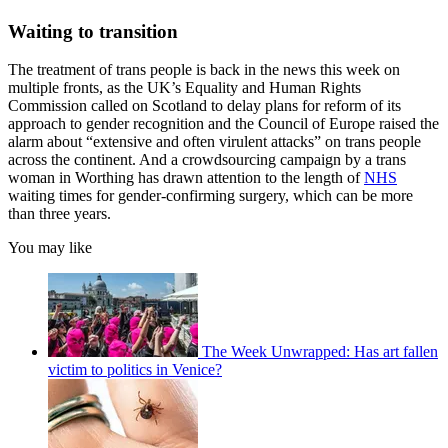
Waiting to transition
The treatment of trans people is back in the news this week on
multiple fronts, as the UK’s Equality and Human Rights
Commission called on Scotland to delay plans for reform of its
approach to gender recognition and the Council of Europe raised the
alarm about “extensive and often virulent attacks” on trans people
across the continent. And a crowdsourcing campaign by a trans
woman in Worthing has drawn attention to the length of
NHS
waiting times for gender-confirming surgery, which can be more
than three years.
You may like
The Week Unwrapped: Has art fallen
victim to politics in Venice?