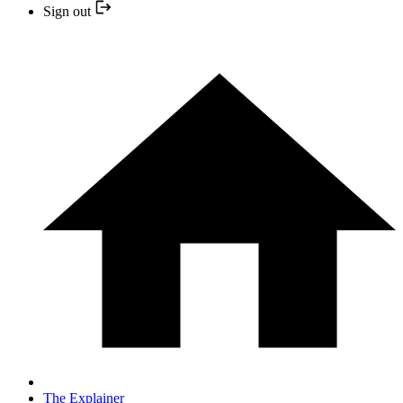
Sign out
The Explainer