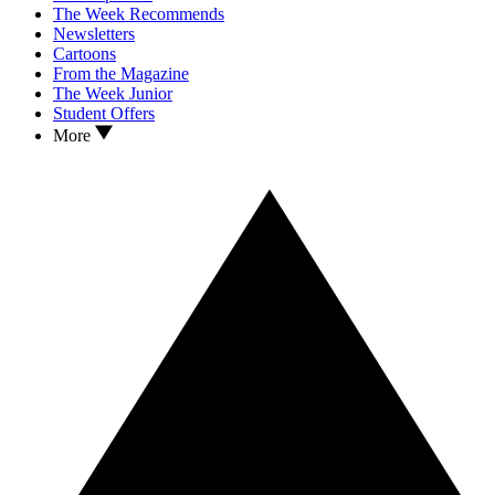
The Week Recommends
Newsletters
Cartoons
From the Magazine
The Week Junior
Student Offers
More