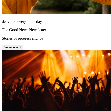
delivered every Thursday
The Good News Newsletter
Stories of progress and joy.
Subscribe +