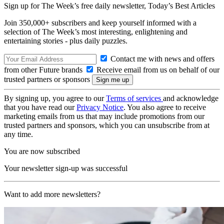
Sign up for The Week’s free daily newsletter,
Today’s Best Articles
Join 350,000+ subscribers and keep yourself informed with a
selection of The Week’s most interesting, enlightening and
entertaining stories - plus daily puzzles.
Contact me with news and offers
from other Future brands
Receive email from us on behalf of our
trusted partners or sponsors
By signing up, you agree to our
Terms of services
and acknowledge
that you have read our
Privacy Notice
. You also agree to receive
marketing emails from us that may include promotions from our
trusted partners and sponsors, which you can unsubscribe from at
any time.
You are now subscribed
Your newsletter sign-up was successful
Want to add more newsletters?