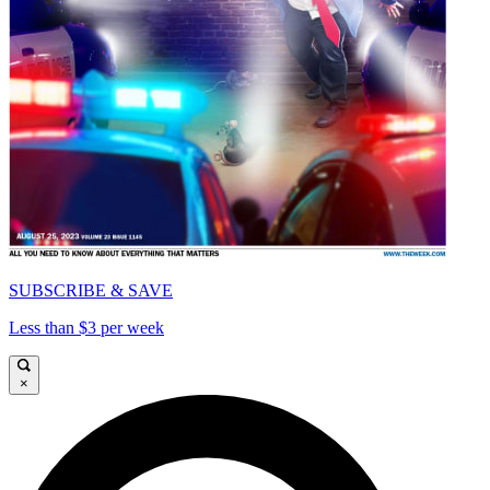
SUBSCRIBE & SAVE
Less than $3 per week
×