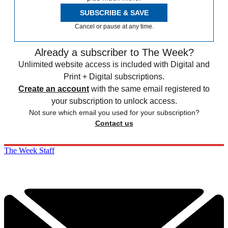
SUBSCRIBE & SAVE
Cancel or pause at any time.
Already a subscriber to The Week?
Unlimited website access is included with Digital and
Print + Digital subscriptions.
Create an account
with the same email registered to
your subscription to unlock access.
Not sure which email you used for your subscription?
Contact us
The Week Staff