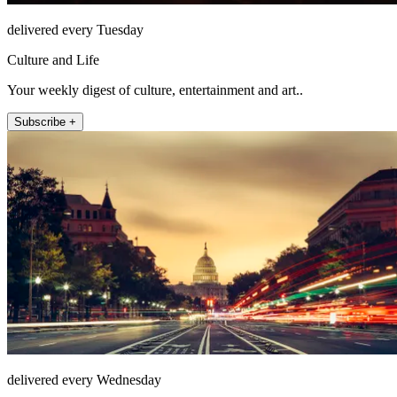
delivered every Tuesday
Culture and Life
Your weekly digest of culture, entertainment and art..
Subscribe +
delivered every Wednesday