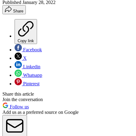
Published
January 28, 2022
Share
Copy link
Facebook
X
Linkedin
Whatsapp
Pinterest
Share this article
Join the conversation
Follow us
Add us as a preferred source on Google