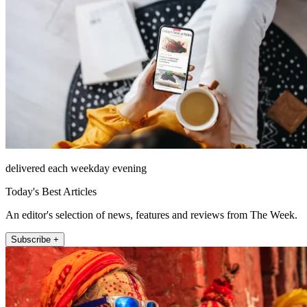
delivered each weekday evening
Today's Best Articles
An editor's selection of news, features and reviews from The Week.
Subscribe +