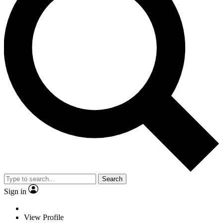
Search
Sign in
View Profile