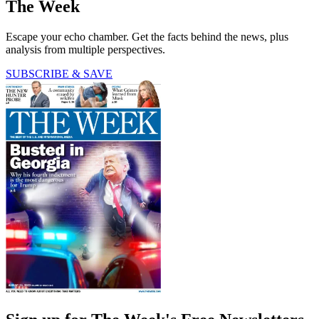
The Week
Escape your echo chamber. Get the facts behind the news, plus
analysis from multiple perspectives.
SUBSCRIBE & SAVE