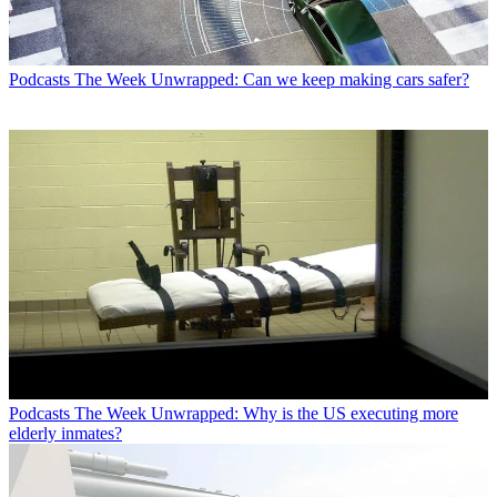
Podcasts
The Week Unwrapped: Can we keep making cars safer?
Podcasts
The Week Unwrapped: Why is the US executing more
elderly inmates?