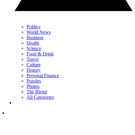
Politics
World News
Business
Health
Science
Food & Drink
Travel
Culture
History
Personal Finance
Puzzles
Photos
The Blend
All Categories