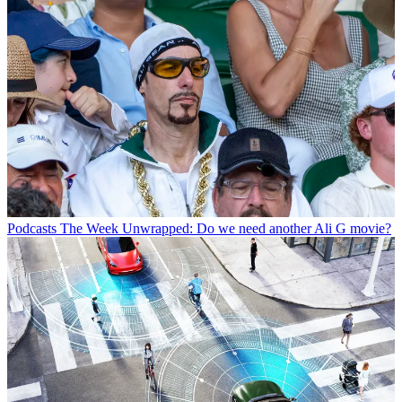
Podcasts
The Week Unwrapped: Do we need another Ali G movie?