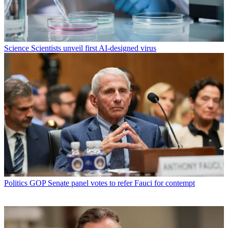
Science
Scientists unveil first AI-designed virus
Politics
GOP Senate panel votes to refer Fauci for contempt