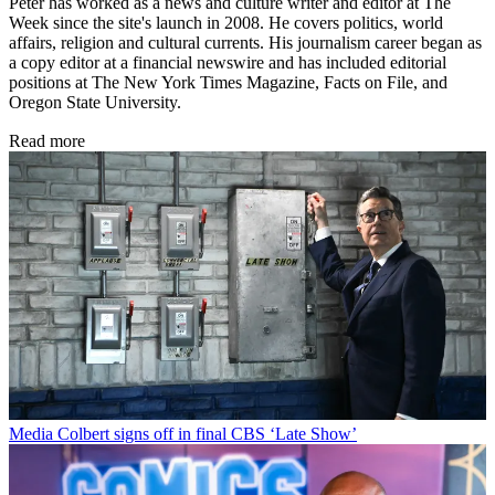
Peter has worked as a news and culture writer and editor at The
Week since the site's launch in 2008. He covers politics, world
affairs, religion and cultural currents. His journalism career began as
a copy editor at a financial newswire and has included editorial
positions at The New York Times Magazine, Facts on File, and
Oregon State University.
Read more
Media
Colbert signs off in final CBS ‘Late Show’