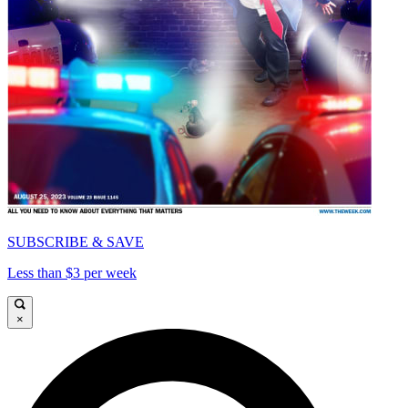
SUBSCRIBE & SAVE
Less than $3 per week
×