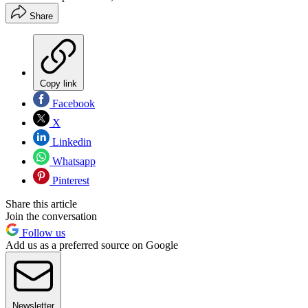
Share
Copy link
Facebook
X
Linkedin
Whatsapp
Pinterest
Share this article
Join the conversation
Follow us
Add us as a preferred source on Google
Newsletter