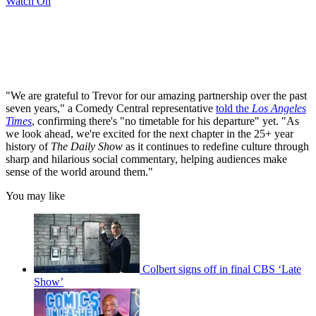
Watch On
"We are grateful to Trevor for our amazing partnership over the past
seven years," a Comedy Central representative
told the
Los Angeles
Times
, confirming there's "no timetable for his departure" yet. "As
we look ahead, we're excited for the next chapter in the 25+ year
history of
The Daily Show
as it continues to redefine culture through
sharp and hilarious social commentary, helping audiences make
sense of the world around them."
You may like
Colbert signs off in final CBS ‘Late
Show’