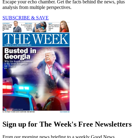
Escape your echo chamber. Get the facts behind the news, plus
analysis from multiple perspectives.
SUBSCRIBE & SAVE
Sign up for The Week's Free Newsletters
From our morning news briefing to a weekly Good News