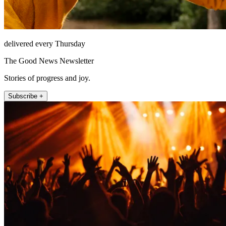
delivered every Thursday
The Good News Newsletter
Stories of progress and joy.
Subscribe +