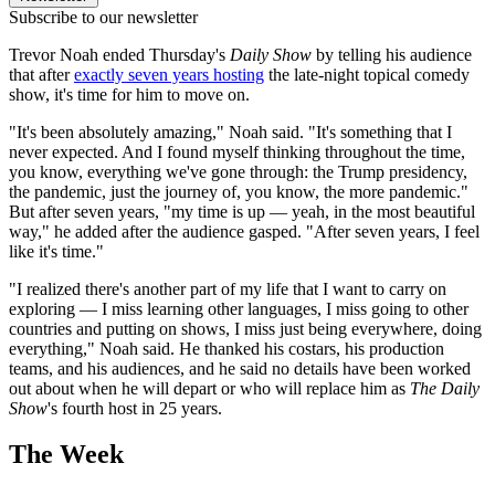
Subscribe to our newsletter
Trevor Noah ended Thursday's
Daily Show
by telling his audience
that after
exactly seven years hosting
the late-night topical comedy
show, it's time for him to move on.
"It's been absolutely amazing," Noah said. "It's something that I
never expected. And I found myself thinking throughout the time,
you know, everything we've gone through: the Trump presidency,
the pandemic, just the journey of, you know, the more pandemic."
But after seven years, "my time is up — yeah, in the most beautiful
way," he added after the audience gasped. "After seven years, I feel
like it's time."
"I realized there's another part of my life that I want to carry on
exploring — I miss learning other languages, I miss going to other
countries and putting on shows, I miss just being everywhere, doing
everything," Noah said. He thanked his costars, his production
teams, and his audiences, and he said no details have been worked
out about when he will depart or who will replace him as
The Daily
Show
's fourth host in 25 years.
The Week