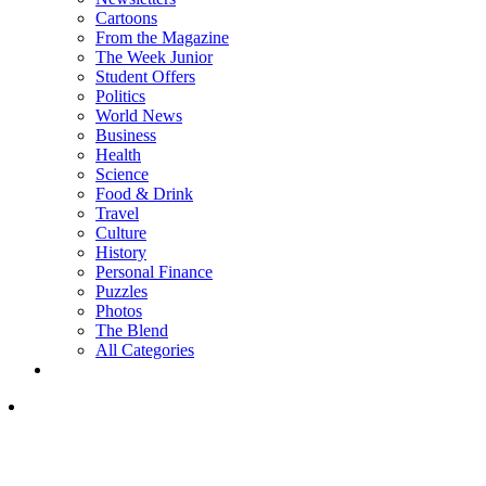
Cartoons
From the Magazine
The Week Junior
Student Offers
Politics
World News
Business
Health
Science
Food & Drink
Travel
Culture
History
Personal Finance
Puzzles
Photos
The Blend
All Categories