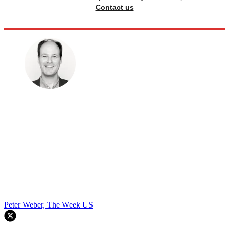
Contact us
Peter Weber, The Week US