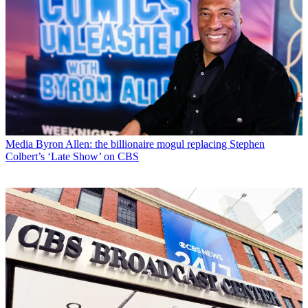
Media
Byron Allen: the billionaire mogul replacing Stephen
Colbert’s ‘Late Show’ on CBS