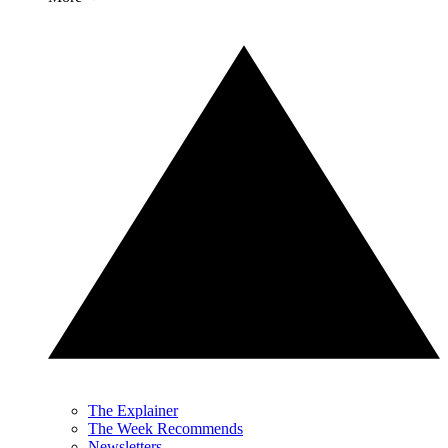
The Explainer
The Week Recommends
Newsletters