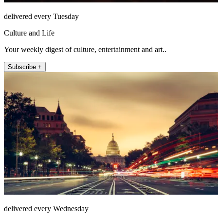
delivered every Tuesday
Culture and Life
Your weekly digest of culture, entertainment and art..
Subscribe +
delivered every Wednesday