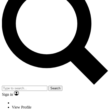
Search
Sign in
View Profile