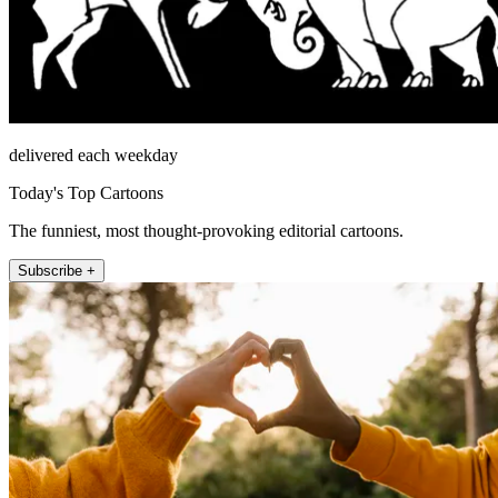
delivered each weekday
Today's Top Cartoons
The funniest, most thought-provoking editorial cartoons.
Subscribe +