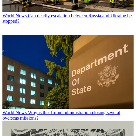
World News
Can deadly escalation between Russia and Ukraine be
stopped?
World News
Why is the Trump administration closing several
overseas missions?