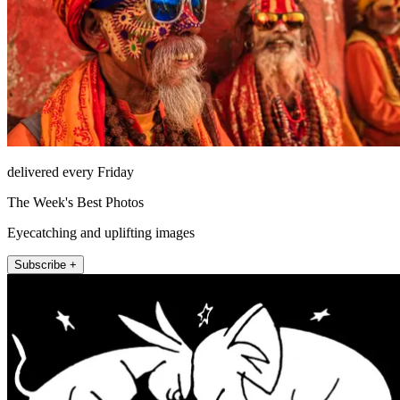
delivered every Friday
The Week's Best Photos
Eyecatching and uplifting images
Subscribe +