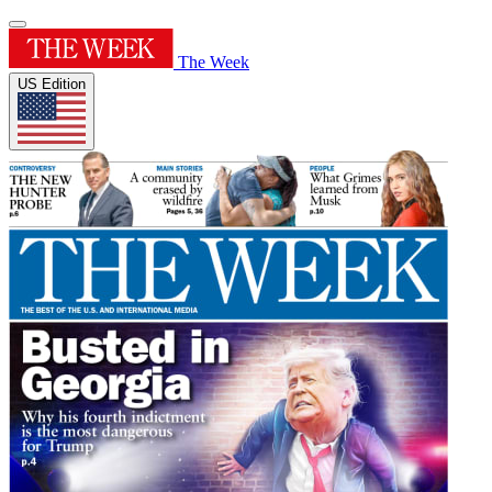
The Week
US Edition