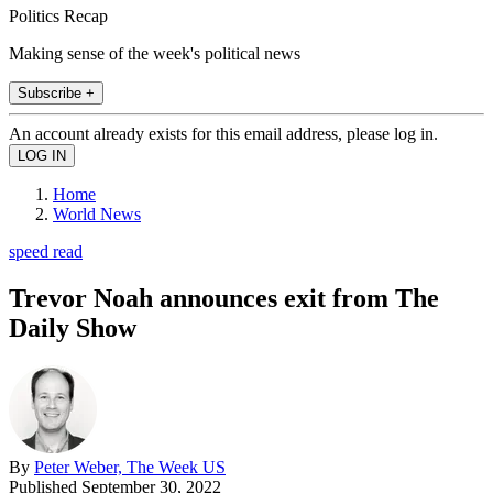
Politics Recap
Making sense of the week's political news
Subscribe +
An account already exists for this email address, please log in.
Home
World News
speed read
Trevor Noah announces exit from The
Daily Show
By
Peter Weber, The Week US
Published
September 30, 2022