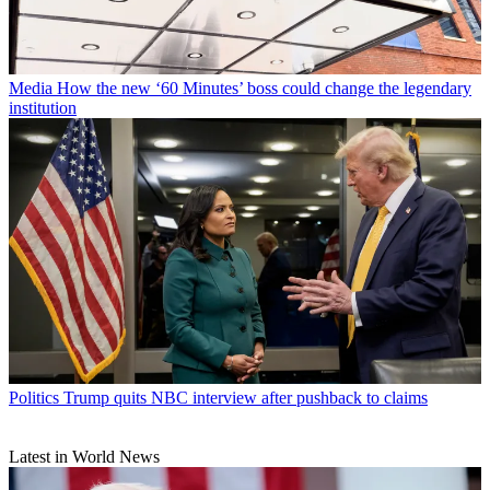
Media
How the new ‘60 Minutes’ boss could change the legendary
institution
Politics
Trump quits NBC interview after pushback to claims
Latest in World News