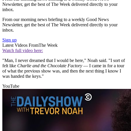
Newsletter, get the best of The Week delivered directly to your
inbox.
From our morning news briefing to a weekly Good News
Newsletter, get the best of The Week delivered directly to your
inbox.
Sign up
Latest Videos From
The Week
Watch full video here:
"Man, I never dreamed that I would be here," Noah said. "I sort of
felt like
Charlie and the Chocolate Factory
— I came in for a tour
of what the previous show was, and then the next thing I know I
was handed the keys."
YouTube