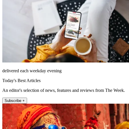
delivered each weekday evening
Today's Best Articles
An editor's selection of news, features and reviews from The Week.
Subscribe +