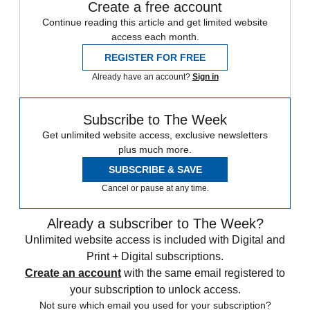
Create a free account
Continue reading this article and get limited website
access each month.
REGISTER FOR FREE
Already have an account?
Sign in
Subscribe to The Week
Get unlimited website access, exclusive newsletters
plus much more.
SUBSCRIBE & SAVE
Cancel or pause at any time.
Already a subscriber to The Week?
Unlimited website access is included with Digital and
Print + Digital subscriptions.
Create an account
with the same email registered to
your subscription to unlock access.
Not sure which email you used for your subscription?