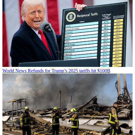
World News
Refunds for Trump’s 2025 tariffs hit $100B