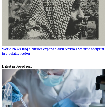
World News
Iraq airstrikes expand Saudi Arabia’s wartime footprint
in a volatile region
Latest in Speed read