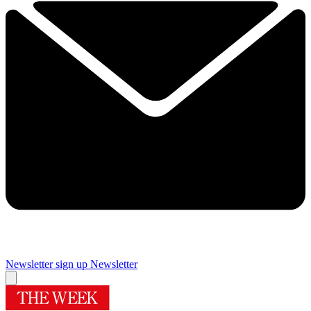
Newsletter sign up
Newsletter