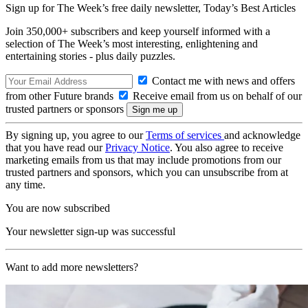
Sign up for The Week’s free daily newsletter,
Today’s Best Articles
Join 350,000+ subscribers and keep yourself informed with a
selection of The Week’s most interesting, enlightening and
entertaining stories - plus daily puzzles.
Contact me with news and offers
from other Future brands
Receive email from us on behalf of our
trusted partners or sponsors
By signing up, you agree to our
Terms of services
and acknowledge
that you have read our
Privacy Notice
. You also agree to receive
marketing emails from us that may include promotions from our
trusted partners and sponsors, which you can unsubscribe from at
any time.
You are now subscribed
Your newsletter sign-up was successful
Want to add more newsletters?