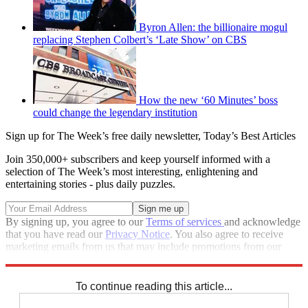
Byron Allen: the billionaire mogul
replacing Stephen Colbert’s ‘Late Show’ on CBS
How the new ‘60 Minutes’ boss
could change the legendary institution
Sign up for The Week’s free daily newsletter,
Today’s Best Articles
Join 350,000+ subscribers and keep yourself informed with a
selection of The Week’s most interesting, enlightening and
entertaining stories - plus daily puzzles.
By signing up, you agree to our
Terms of services
and acknowledge
that you have read our
Privacy Notice
. You also agree to receive
marketing emails from us that may include promotions from our
trusted partners and sponsors, which you can unsubscribe from at
any time.
To continue reading this article...