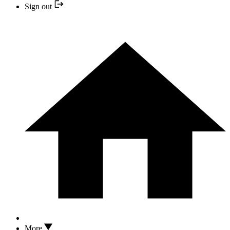
Sign out
More