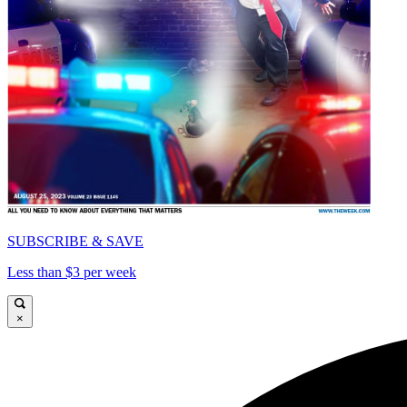
SUBSCRIBE & SAVE
Less than $3 per week
×