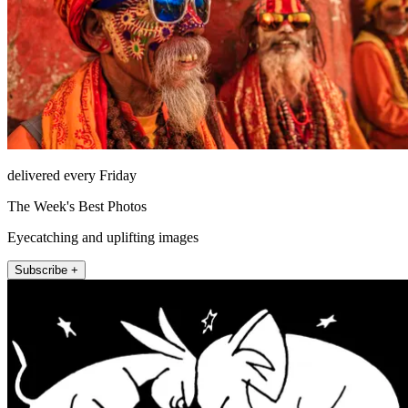
delivered every Friday
The Week's Best Photos
Eyecatching and uplifting images
Subscribe +