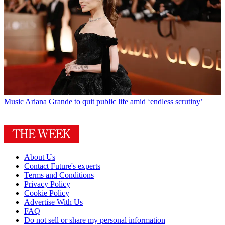
Music
Ariana Grande to quit public life amid ‘endless scrutiny’
About Us
Contact Future's experts
Terms and Conditions
Privacy Policy
Cookie Policy
Advertise With Us
FAQ
Do not sell or share my personal information