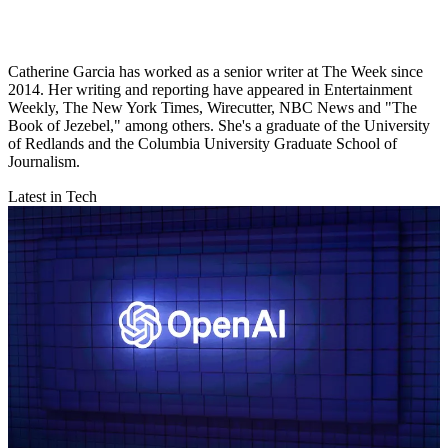
Catherine Garcia has worked as a senior writer at The Week since
2014. Her writing and reporting have appeared in Entertainment
Weekly, The New York Times, Wirecutter, NBC News and "The
Book of Jezebel," among others. She's a graduate of the University
of Redlands and the Columbia University Graduate School of
Journalism.
Latest in Tech