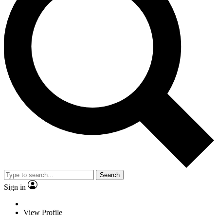
Search
Sign in
View Profile