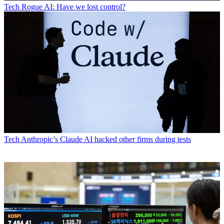
Tech
Rogue AI: Have we lost control?
Tech
Anthropic’s Claude AI hacked other firms during tests