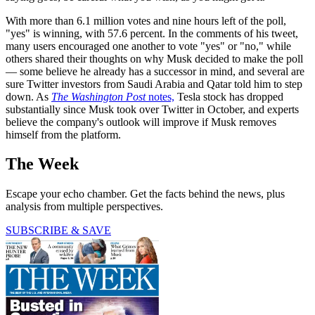
With more than 6.1 million votes and nine hours left of the poll,
"yes" is winning, with 57.6 percent. In the comments of his tweet,
many users encouraged one another to vote "yes" or "no," while
others shared their thoughts on why Musk decided to make the poll
— some believe he already has a successor in mind, and several are
sure Twitter investors from Saudi Arabia and Qatar told him to step
down. As
The Washington Post
notes,
Tesla stock has dropped
substantially since Musk took over Twitter in October, and experts
believe the company's outlook will improve if Musk removes
himself from the platform.
The Week
Escape your echo chamber. Get the facts behind the news, plus
analysis from multiple perspectives.
SUBSCRIBE & SAVE