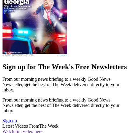
Sign up for The Week's Free Newsletters
From our morning news briefing to a weekly Good News
Newsletter, get the best of The Week delivered directly to your
inbox.
From our morning news briefing to a weekly Good News
Newsletter, get the best of The Week delivered directly to your
inbox.
Sign up
Latest Videos From
The Week
Watch full video here: