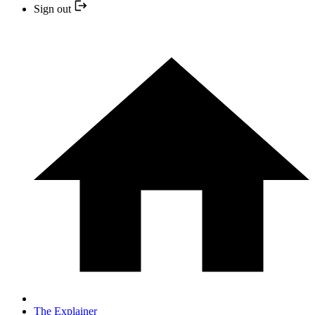
Sign out
The Explainer