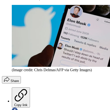
(Image credit: Chris Delmas/AFP via Getty Images)
Share
Copy link