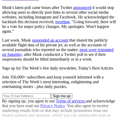
Musk's latest poll came hours after Twitter
announced
it would stop
allowing users to directly post links to several other social media
websites, including Instagram and Facebook. He acknowledged the
backlash this decision received,
tweeting,
"Going forward, there will
be a vote for major policy changes. My apologies. Won't happen
again."
Last week, Musk
suspended an account
that shared the publicly
available flight data of his private jet, as well as the accounts of
several journalists who reported on the matter;
most were reinstated
on Saturday,
after Musk conducted a Twitter poll to see if their
suspensions should be lifted immediately or in a week.
Sign up for The Week’s free daily newsletter,
Today’s Best Articles
Join 350,000+ subscribers and keep yourself informed with a
selection of The Week’s most interesting, enlightening and
entertaining stories - plus daily puzzles.
By signing up, you agree to our
Terms of services
and acknowledge
that you have read our
Privacy Notice
. You also agree to receive
marketing emails from us that may include promotions from our
trusted partners and sponsors, which you can unsubscribe from at