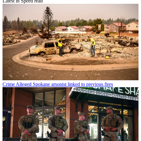
Latest in Speed read
Crime
Alleged Spokane arsonist linked to previous fires