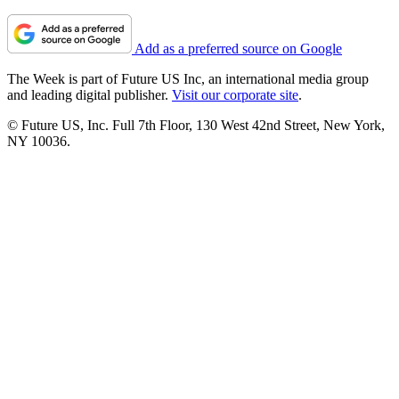
Add as a preferred source on Google
The Week is part of Future US Inc, an international media group
and leading digital publisher.
Visit our corporate site
.
© Future US, Inc. Full 7th Floor, 130 West 42nd Street, New York,
NY 10036.