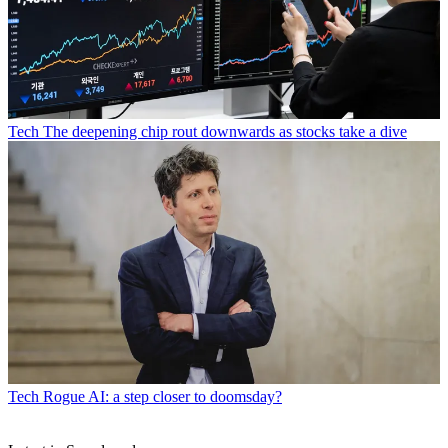
Tech
The deepening chip rout downwards as stocks take a dive
Tech
Rogue AI: a step closer to doomsday?