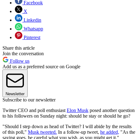
Facebook
X
Linkedin
Whatsapp
Pinterest
Share this article
Join the conversation
Follow us
Add us as a preferred source on Google
Newsletter
Subscribe to our newsletter
Twitter CEO and poll enthusiast
Elon Musk
posed another question
to his followers on Sunday night: should he stay or should he go?
"Should I step down as head of Twitter? I will abide by the results
of this poll,"
Musk tweeted.
In a follow-up tweet,
he added,
"As the
saying goes, be careful what you wish, as you might get it."