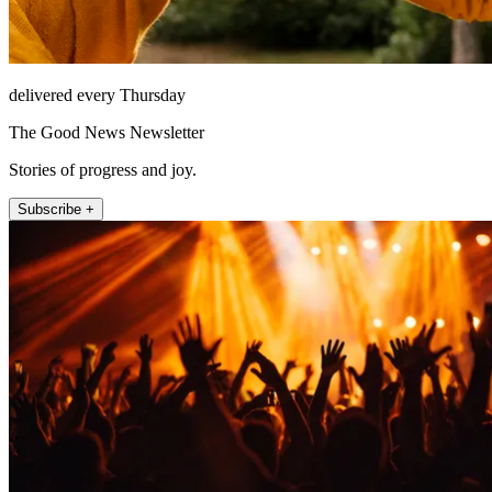
delivered every Thursday
The Good News Newsletter
Stories of progress and joy.
Subscribe +