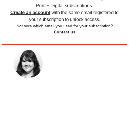
Print + Digital subscriptions.
Create an account
with the same email registered to
your subscription to unlock access.
Not sure which email you used for your subscription?
Contact us