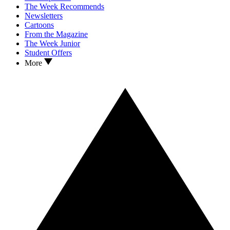
The Week Recommends
Newsletters
Cartoons
From the Magazine
The Week Junior
Student Offers
More