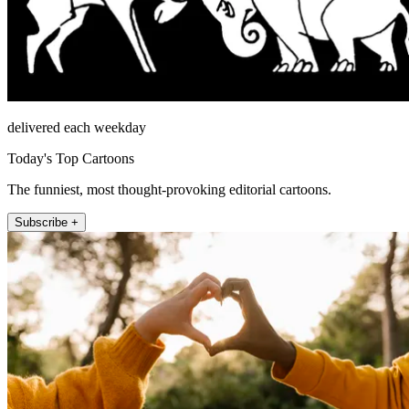
delivered each weekday
Today's Top Cartoons
The funniest, most thought-provoking editorial cartoons.
Subscribe +