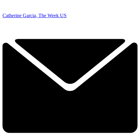
Catherine Garcia, The Week US