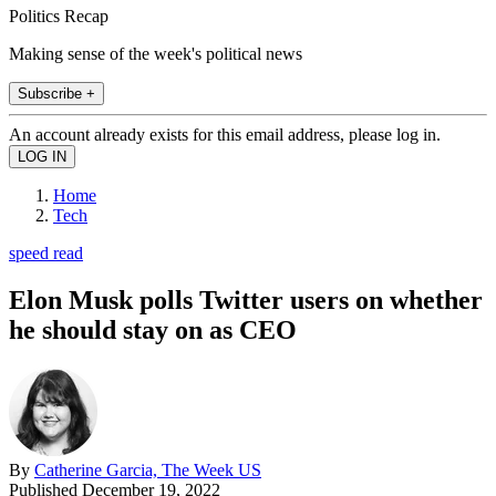
Politics Recap
Making sense of the week's political news
Subscribe +
An account already exists for this email address, please log in.
Home
Tech
speed read
Elon Musk polls Twitter users on whether
he should stay on as CEO
By
Catherine Garcia, The Week US
Published
December 19, 2022