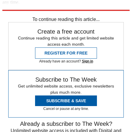
any time.
Explore More
Polls
Elon Musk
Speed Reads
To continue reading this article...
Create a free account
Continue reading this article and get limited website
access each month.
REGISTER FOR FREE
Already have an account?
Sign in
Subscribe to The Week
Get unlimited website access, exclusive newsletters
plus much more.
SUBSCRIBE & SAVE
Cancel or pause at any time.
Already a subscriber to The Week?
Unlimited website access is included with Digital and