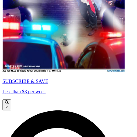
SUBSCRIBE & SAVE
Less than $3 per week
×