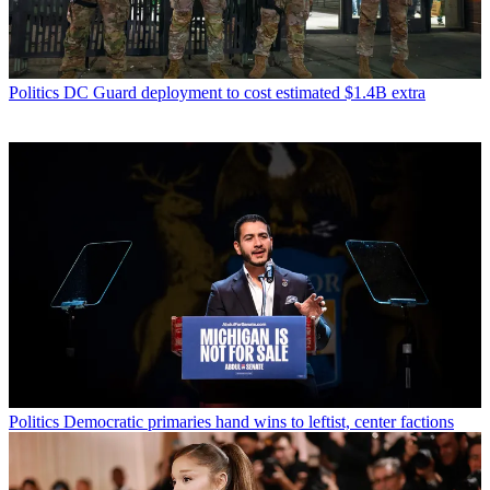
Politics
DC Guard deployment to cost estimated $1.4B extra
Politics
Democratic primaries hand wins to leftist, center factions