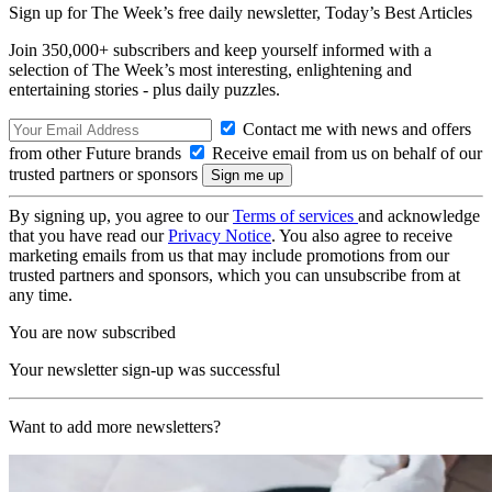
Sign up for The Week’s free daily newsletter,
Today’s Best Articles
Join 350,000+ subscribers and keep yourself informed with a
selection of The Week’s most interesting, enlightening and
entertaining stories - plus daily puzzles.
Contact me with news and offers
from other Future brands
Receive email from us on behalf of our
trusted partners or sponsors
By signing up, you agree to our
Terms of services
and acknowledge
that you have read our
Privacy Notice
. You also agree to receive
marketing emails from us that may include promotions from our
trusted partners and sponsors, which you can unsubscribe from at
any time.
You are now subscribed
Your newsletter sign-up was successful
Want to add more newsletters?