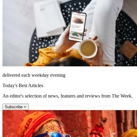
delivered each weekday evening
Today's Best Articles
An editor's selection of news, features and reviews from The Week.
Subscribe +