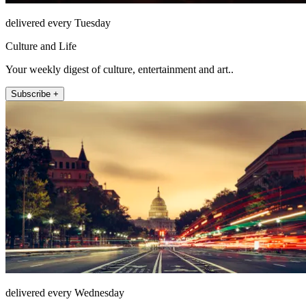
delivered every Tuesday
Culture and Life
Your weekly digest of culture, entertainment and art..
Subscribe +
delivered every Wednesday