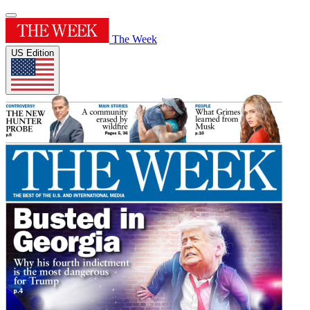
The Week
US Edition