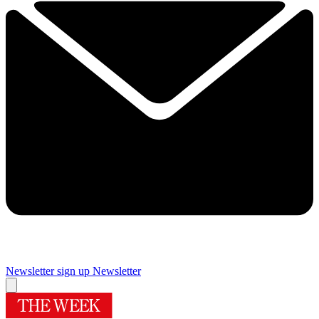
Newsletter sign up
Newsletter