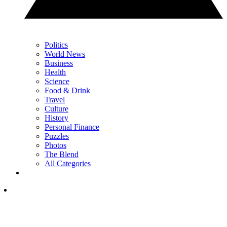
Politics
World News
Business
Health
Science
Food & Drink
Travel
Culture
History
Personal Finance
Puzzles
Photos
The Blend
All Categories