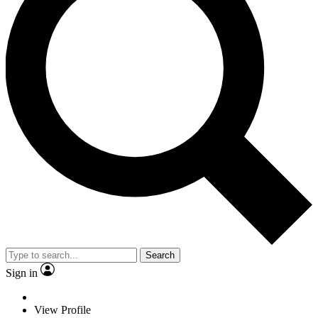
Search
Sign in
View Profile