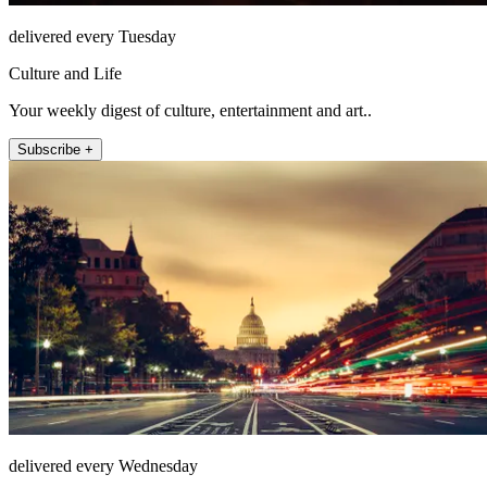
delivered every Tuesday
Culture and Life
Your weekly digest of culture, entertainment and art..
Subscribe +
delivered every Wednesday