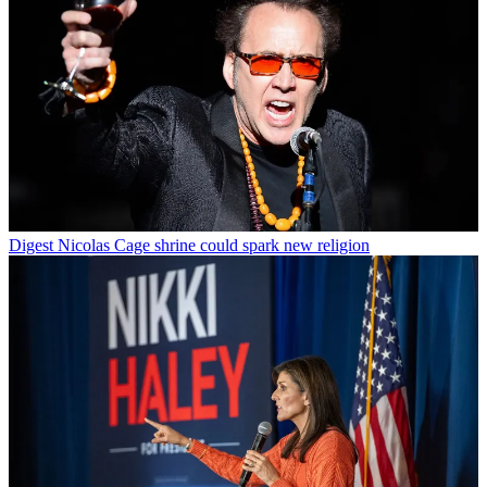
Digest
Nicolas Cage shrine could spark new religion