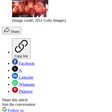
(Image credit: 2011 Getty Images)
Share
Copy link
Facebook
X
Linkedin
Whatsapp
Pinterest
Share this article
Join the conversation
Follow us