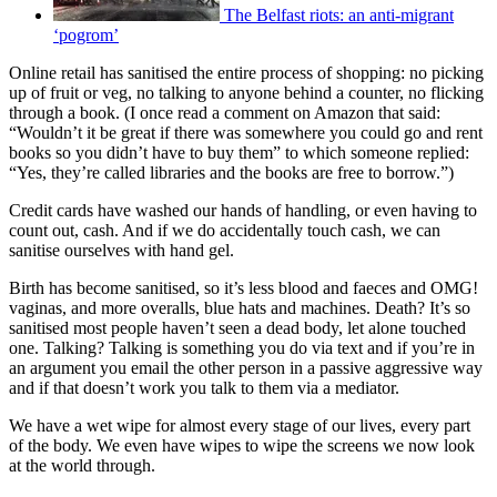
The Belfast riots: an anti-migrant
‘pogrom’
Online retail has sanitised the entire process of shopping: no picking
up of fruit or veg, no talking to anyone behind a counter, no flicking
through a book. (I once read a comment on Amazon that said:
“Wouldn’t it be great if there was somewhere you could go and rent
books so you didn’t have to buy them” to which someone replied:
“Yes, they’re called libraries and the books are free to borrow.”)
Credit cards have washed our hands of handling, or even having to
count out, cash. And if we do accidentally touch cash, we can
sanitise ourselves with hand gel.
Birth has become sanitised, so it’s less blood and faeces and OMG!
vaginas, and more overalls, blue hats and machines. Death? It’s so
sanitised most people haven’t seen a dead body, let alone touched
one. Talking? Talking is something you do via text and if you’re in
an argument you email the other person in a passive aggressive way
and if that doesn’t work you talk to them via a mediator.
We have a wet wipe for almost every stage of our lives, every part
of the body. We even have wipes to wipe the screens we now look
at the world through.