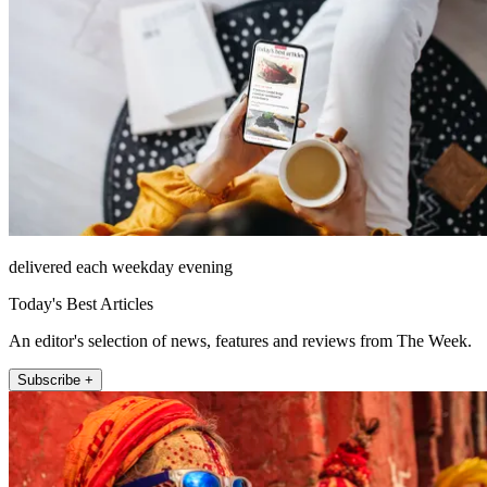
delivered each weekday evening
Today's Best Articles
An editor's selection of news, features and reviews from The Week.
Subscribe +