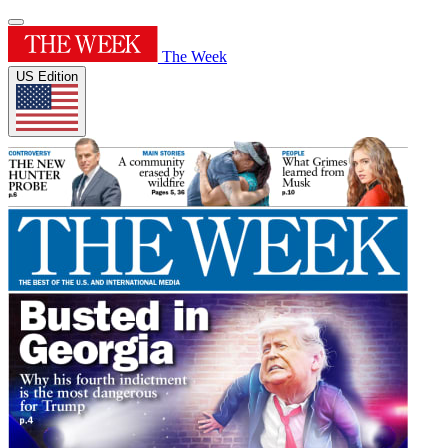
The Week
US Edition