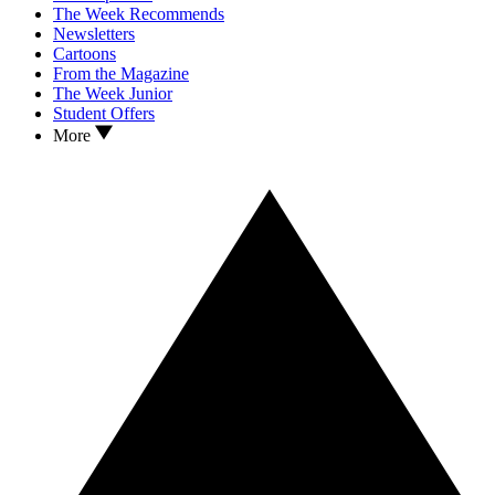
The Week Recommends
Newsletters
Cartoons
From the Magazine
The Week Junior
Student Offers
More