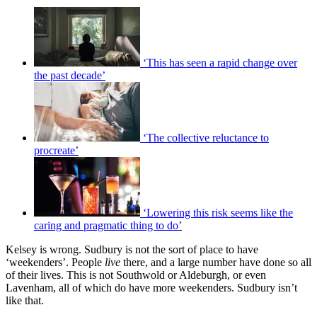
‘This has seen a rapid change over
the past decade’
‘The collective reluctance to
procreate’
‘Lowering this risk seems like the
caring and pragmatic thing to do’
Kelsey is wrong. Sudbury is not the sort of place to have
‘weekenders’. People
live
there, and a large number have done so all
of their lives. This is not Southwold or Aldeburgh, or even
Lavenham, all of which do have more weekenders. Sudbury isn’t
like that.