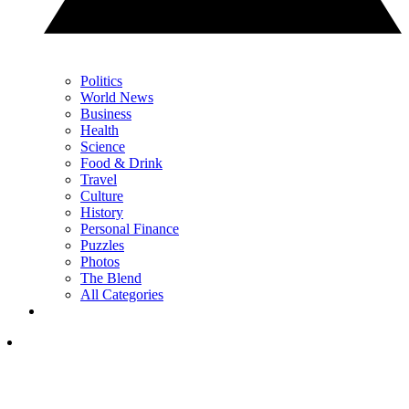
Politics
World News
Business
Health
Science
Food & Drink
Travel
Culture
History
Personal Finance
Puzzles
Photos
The Blend
All Categories