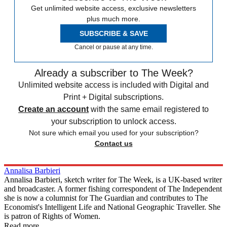
Get unlimited website access, exclusive newsletters
plus much more.
SUBSCRIBE & SAVE
Cancel or pause at any time.
Already a subscriber to The Week?
Unlimited website access is included with Digital and
Print + Digital subscriptions.
Create an account
with the same email registered to
your subscription to unlock access.
Not sure which email you used for your subscription?
Contact us
Annalisa Barbieri
Annalisa Barbieri, sketch writer for The Week, is a UK-based writer
and broadcaster. A former fishing correspondent of The Independent
she is now a columnist for The Guardian and contributes to The
Economist's Intelligent Life and National Geographic Traveller. She
is patron of Rights of Women.
Read more