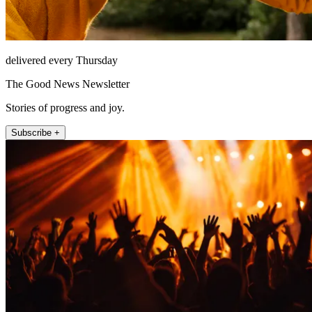
delivered every Thursday
The Good News Newsletter
Stories of progress and joy.
Subscribe +