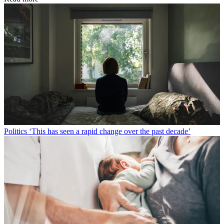
Politics
‘This has seen a rapid change over the past decade’