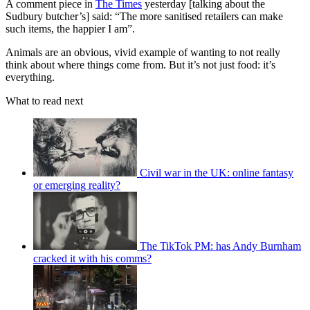
A comment piece in
The Times
yesterday [talking about the
Sudbury butcher’s] said: “The more sanitised retailers can make
such items, the happier I am”.
Animals are an obvious, vivid example of wanting to not really
think about where things come from. But it’s not just food: it’s
everything.
What to read next
Civil war in the UK: online fantasy
or emerging reality?
The TikTok PM: has Andy Burnham
cracked it with his comms?