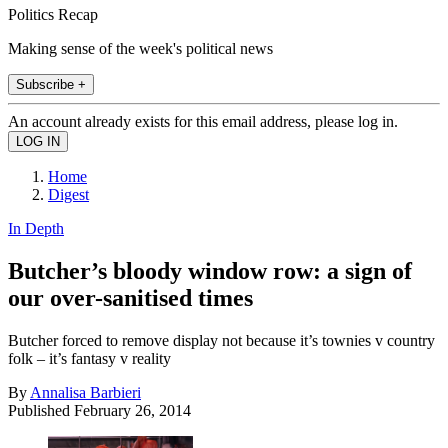
Politics Recap
Making sense of the week's political news
Subscribe +
An account already exists for this email address, please log in.
Home
Digest
In Depth
Butcher’s bloody window row: a sign of
our over-sanitised times
Butcher forced to remove display not because it’s townies v country
folk – it’s fantasy v reality
By
Annalisa Barbieri
Published
February 26, 2014