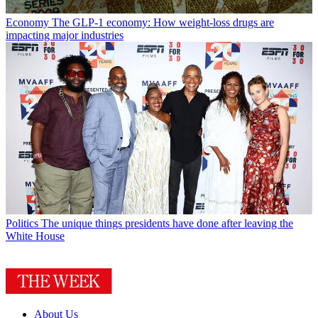
Economy
The GLP-1 economy: How weight-loss drugs are
impacting major industries
Politics
The unique things presidents have done after leaving the
White House
About Us