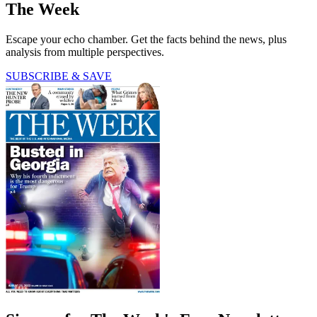
The Week
Escape your echo chamber. Get the facts behind the news, plus
analysis from multiple perspectives.
SUBSCRIBE & SAVE