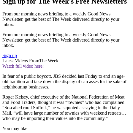
Sign up for The Week's Free Newsletters
From our morning news briefing to a weekly Good News
Newsletter, get the best of The Week delivered directly to your
inbox.
From our morning news briefing to a weekly Good News
Newsletter, get the best of The Week delivered directly to your
inbox.
Sign up
Latest Videos From
The Week
Watch full video here:
In fear of a public boycott, JBS decided last Friday to end an age-
old tradition and take down the display of carcasses for the sake of
neighbouring businesses.
Roger Kelsey, chief executive of the National Federation of Meat
and Food Traders, thought it was “townies” who had complained.
“So-called rural Suffolk,” he was quoted as saying in the Daily
Mail, “will have large number of townies with weekend retreats…
who may be importing their values into the community.”
You may like