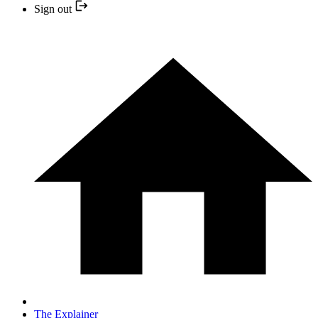
Sign out
The Explainer