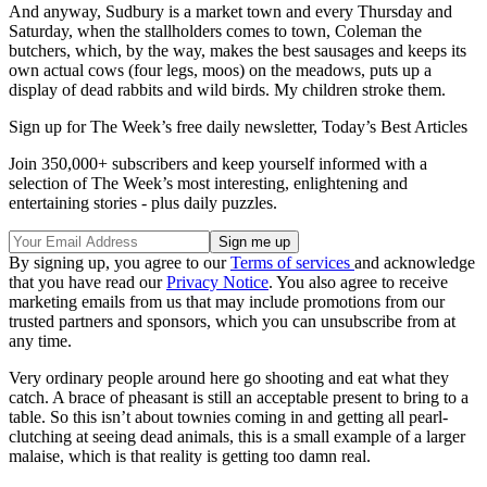
And anyway, Sudbury is a market town and every Thursday and
Saturday, when the stallholders comes to town, Coleman the
butchers, which, by the way, makes the best sausages and keeps its
own actual cows (four legs, moos) on the meadows, puts up a
display of dead rabbits and wild birds. My children stroke them.
Sign up for The Week’s free daily newsletter,
Today’s Best Articles
Join 350,000+ subscribers and keep yourself informed with a
selection of The Week’s most interesting, enlightening and
entertaining stories - plus daily puzzles.
By signing up, you agree to our
Terms of services
and acknowledge
that you have read our
Privacy Notice
. You also agree to receive
marketing emails from us that may include promotions from our
trusted partners and sponsors, which you can unsubscribe from at
any time.
Very ordinary people around here go shooting and eat what they
catch. A brace of pheasant is still an acceptable present to bring to a
table. So this isn’t about townies coming in and getting all pearl-
clutching at seeing dead animals, this is a small example of a larger
malaise, which is that reality is getting too damn real.