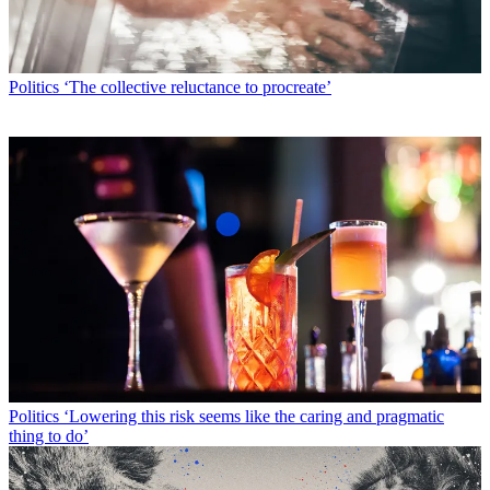
Politics
‘The collective reluctance to procreate’
Politics
‘Lowering this risk seems like the caring and pragmatic
thing to do’