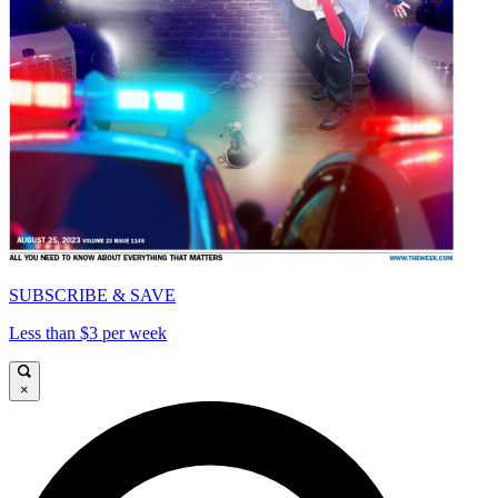
SUBSCRIBE & SAVE
Less than $3 per week
×