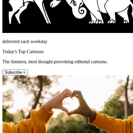
delivered each weekday
Today's Top Cartoons
The funniest, most thought-provoking editorial cartoons.
Subscribe +