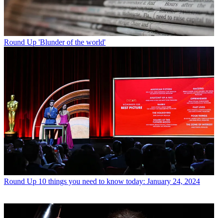
Round Up
'Blunder of the world'
Round Up
10 things you need to know today: January 24, 2024