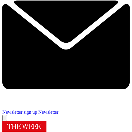
Newsletter sign up
Newsletter