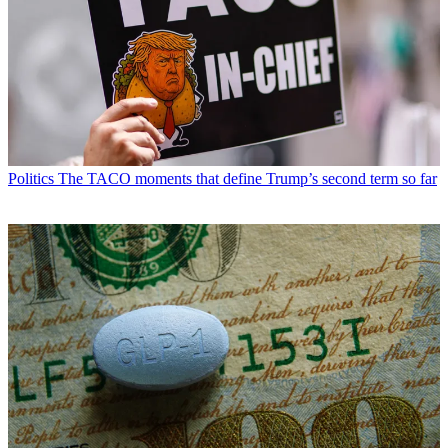
Politics
The TACO moments that define Trump’s second term so far