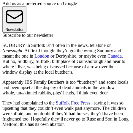
Add us as a preferred source on Google
Newsletter
Subscribe to our newsletter
SUDBURY in Suffolk isn’t often in the news, let alone on
Newsnight.
At first I thought they’d got the wrong Sudbury and
meant the one in
London
or Derbyshire, or maybe even
Canada
.
But no, Sudbury, Suffolk, birthplace of Gainsborough and near to
where I live, was being discussed because of a row over the
window display at the local butcher’s.
Apparently JBS Family Butchers is too “butchery” and some locals
had been upset at the display of dead animals in the window –
whole, un-skinned rabbits, pigs’ heads, I think even deer.
They had complained to the
Suffolk Free Press
, saying it was so
upsetting that they couldn’t even walk past anymore. The children
were afraid, and no doubt if they’d had horses, they’d have been
frightened too. Hopefully they’ll never go to Ruse and Son in Long
Melford; this has its own abattoir.