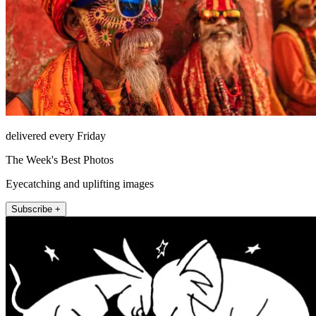
delivered every Friday
The Week's Best Photos
Eyecatching and uplifting images
Subscribe +