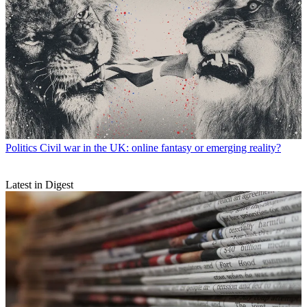
Politics
Civil war in the UK: online fantasy or emerging reality?
Latest in Digest