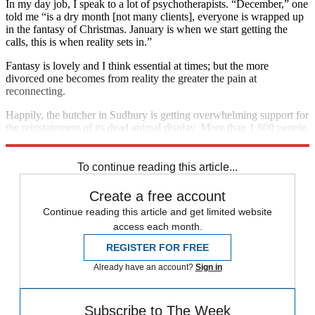
In my day job, I speak to a lot of psychotherapists. “December,” one
told me “is a dry month [not many clients], everyone is wrapped up
in the fantasy of Christmas. January is when we start getting the
calls, this is when reality sets in.”
Fantasy is lovely and I think essential at times; but the more
divorced one becomes from reality the greater the pain at
reconnecting.
Happily, the butcher in Sudbury is getting overwhelming support for
the reinstatement of its dead animal display. More than 1,600 people
have signed a petition. You can join the realists
here
.
To continue reading this article...
Create a free account
Continue reading this article and get limited website
access each month.
REGISTER FOR FREE
Already have an account?
Sign in
Subscribe to The Week