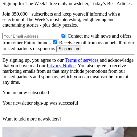
Sign up for The Week’s free daily newsletter,
Today’s Best Articles
Join 350,000+ subscribers and keep yourself informed with a
selection of The Week’s most interesting, enlightening and
entertaining stories - plus daily puzzles.
Contact me with news and offers
from other Future brands
Receive email from us on behalf of our
trusted partners or sponsors
By signing up, you agree to our
Terms of services
and acknowledge
that you have read our
Privacy Notice
. You also agree to receive
marketing emails from us that may include promotions from our
trusted partners and sponsors, which you can unsubscribe from at
any time.
You are now subscribed
Your newsletter sign-up was successful
Want to add more newsletters?