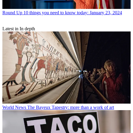
Round Up
10 things you need to know today: January 23, 2024
Latest in In depth
World News
The Bayeux Tapestry: more than a work of art