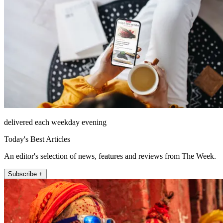
delivered each weekday evening
Today's Best Articles
An editor's selection of news, features and reviews from The Week.
Subscribe +