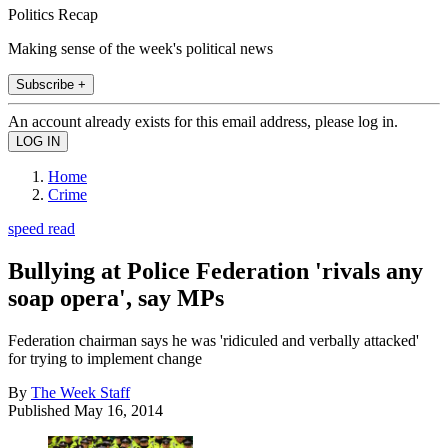
Politics Recap
Making sense of the week's political news
Subscribe +
An account already exists for this email address, please log in.
Home
Crime
speed read
Bullying at Police Federation 'rivals any
soap opera', say MPs
Federation chairman says he was 'ridiculed and verbally attacked'
for trying to implement change
By
The Week Staff
Published
May 16, 2014