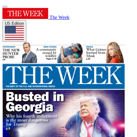
The Week
US Edition