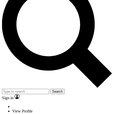
Search
Sign in
View Profile