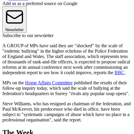
Add us as a preferred source on Google
Newsletter
Subscribe to our newsletter
A GROUP of MPs have said they are "shocked" by the scale of
"endemic bullying" in the higher echelons of the Police Federation
of England and Wales. The staff association, which represents tens
of thousands of rank-and-file officers, is expected to propose radical
reforms at its annual conference next week after commissioning an
independent report to see how it could improve, reports the
BBC
.
MPs on the
Home Affairs Committee
published the results of their
follow-up inquiry today, which said the scale of bullying at the
federation's headquarters in Surrey "rivals any popular soap opera".
Steve Williams, who has resigned as chairman of the federation, and
Paul McKeever, his predecessor who died in office, have been
subject to "systematic campaigns of abuse which have no place in a
professional organisation", said the report.
The Week