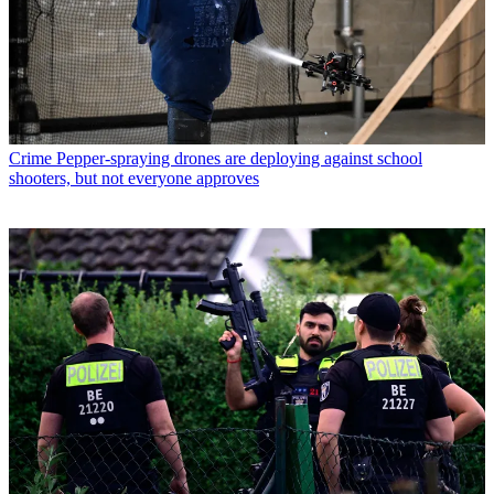
Crime
Pepper-spraying drones are deploying against school
shooters, but not everyone approves