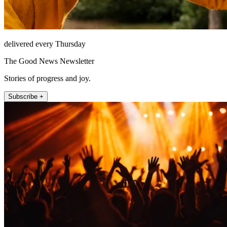
delivered every Thursday
The Good News Newsletter
Stories of progress and joy.
Subscribe +