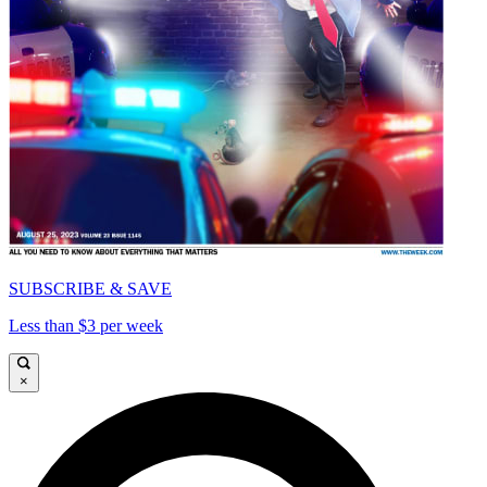
SUBSCRIBE & SAVE
Less than $3 per week
×