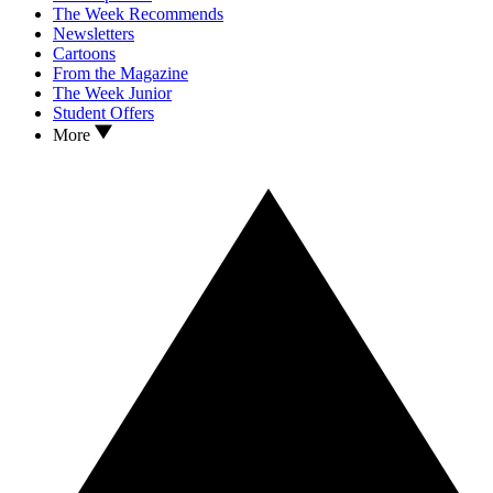
The Week Recommends
Newsletters
Cartoons
From the Magazine
The Week Junior
Student Offers
More