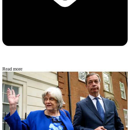
Read more