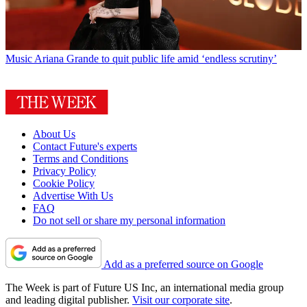
Music
Ariana Grande to quit public life amid ‘endless scrutiny’
About Us
Contact Future's experts
Terms and Conditions
Privacy Policy
Cookie Policy
Advertise With Us
FAQ
Do not sell or share my personal information
Add as a preferred source on Google
The Week is part of Future US Inc, an international media group
and leading digital publisher.
Visit our corporate site
.