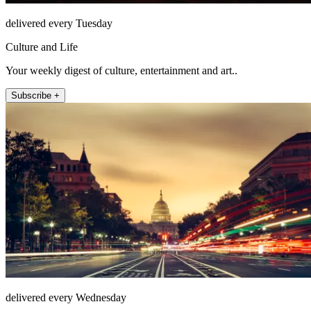
delivered every Tuesday
Culture and Life
Your weekly digest of culture, entertainment and art..
Subscribe +
delivered every Wednesday