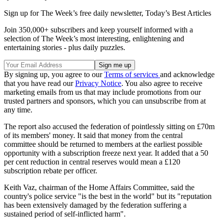
Sign up for The Week’s free daily newsletter,
Today’s Best Articles
Join 350,000+ subscribers and keep yourself informed with a
selection of The Week’s most interesting, enlightening and
entertaining stories - plus daily puzzles.
By signing up, you agree to our
Terms of services
and acknowledge
that you have read our
Privacy Notice
. You also agree to receive
marketing emails from us that may include promotions from our
trusted partners and sponsors, which you can unsubscribe from at
any time.
The report also accused the federation of pointlessly sitting on £70m
of its members' money. It said that money from the central
committee should be returned to members at the earliest possible
opportunity with a subscription freeze next year. It added that a 50
per cent reduction in central reserves would mean a £120
subscription rebate per officer.
Keith Vaz, chairman of the Home Affairs Committee, said the
country's police service "is the best in the world" but its "reputation
has been extensively damaged by the federation suffering a
sustained period of self-inflicted harm".