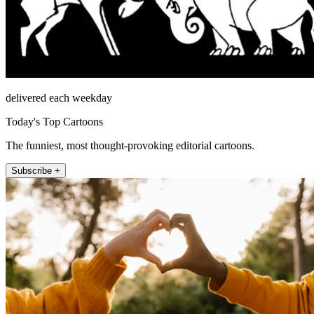
delivered each weekday
Today's Top Cartoons
The funniest, most thought-provoking editorial cartoons.
Subscribe +