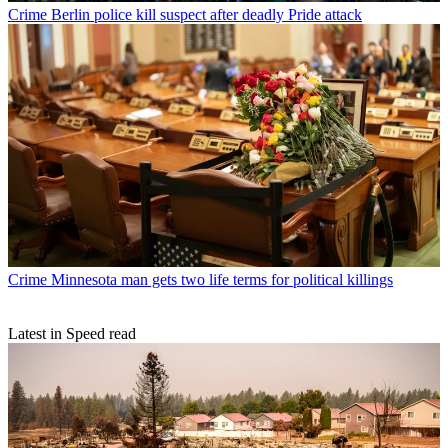
Crime
Berlin police kill suspect after deadly Pride attack
Crime
Minnesota man gets two life terms for political killings
Latest in Speed read