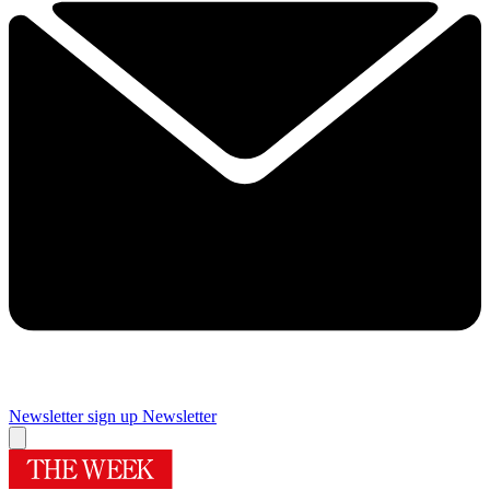
Newsletter sign up
Newsletter