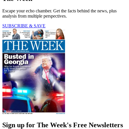
Escape your echo chamber. Get the facts behind the news, plus
analysis from multiple perspectives.
SUBSCRIBE & SAVE
Sign up for The Week's Free Newsletters