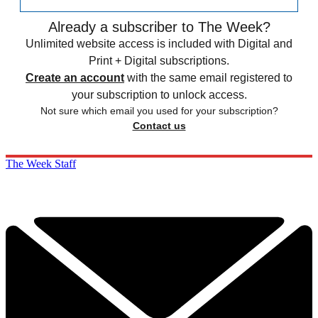
Already a subscriber to The Week?
Unlimited website access is included with Digital and
Print + Digital subscriptions.
Create an account
with the same email registered to
your subscription to unlock access.
Not sure which email you used for your subscription?
Contact us
The Week Staff