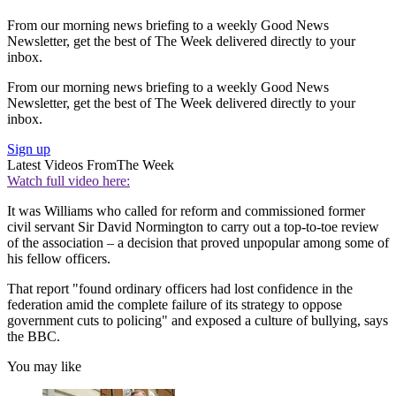
From our morning news briefing to a weekly Good News
Newsletter, get the best of The Week delivered directly to your
inbox.
From our morning news briefing to a weekly Good News
Newsletter, get the best of The Week delivered directly to your
inbox.
Sign up
Latest Videos From
The Week
Watch full video here:
It was Williams who called for reform and commissioned former
civil servant Sir David Normington to carry out a top-to-toe review
of the association – a decision that proved unpopular among some of
his fellow officers.
That report "found ordinary officers had lost confidence in the
federation amid the complete failure of its strategy to oppose
government cuts to policing" and exposed a culture of bullying, says
the BBC.
You may like