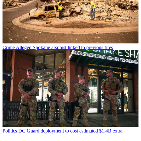
Crime
Alleged Spokane arsonist linked to previous fires
Politics
DC Guard deployment to cost estimated $1.4B extra