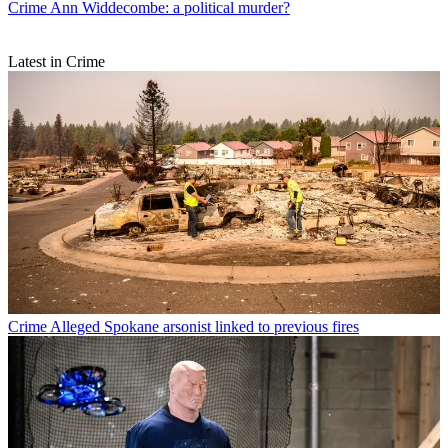
Crime
Ann Widdecombe: a political murder?
Latest in Crime
Crime
Alleged Spokane arsonist linked to previous fires