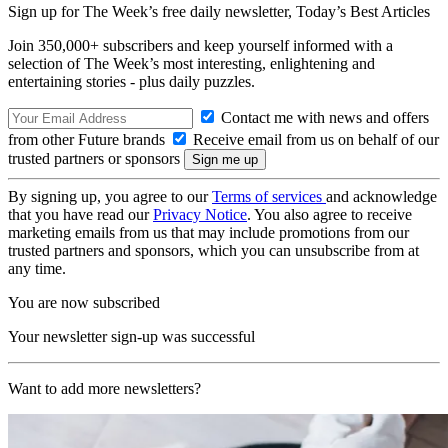
Sign up for The Week’s free daily newsletter,
Today’s Best Articles
Join 350,000+ subscribers and keep yourself informed with a
selection of The Week’s most interesting, enlightening and
entertaining stories - plus daily puzzles.
Contact me with news and offers
from other Future brands
Receive email from us on behalf of our
trusted partners or sponsors
By signing up, you agree to our
Terms of services
and acknowledge
that you have read our
Privacy Notice
. You also agree to receive
marketing emails from us that may include promotions from our
trusted partners and sponsors, which you can unsubscribe from at
any time.
You are now subscribed
Your newsletter sign-up was successful
Want to add more newsletters?