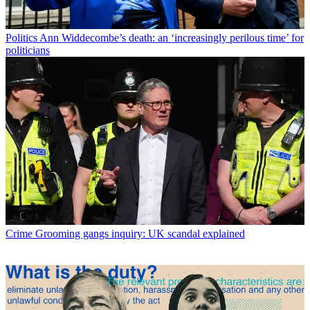
Politics
Ann Widdecombe’s death: an ‘increasingly perilous time’ for
politicians
Crime
Grooming gangs inquiry: UK scandal explained