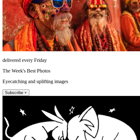
delivered every Friday
The Week's Best Photos
Eyecatching and uplifting images
Subscribe +