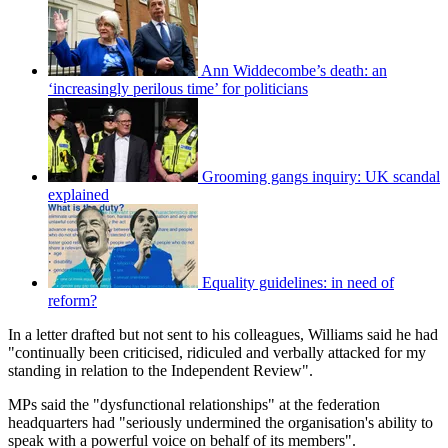
Ann Widdecombe’s death: an
‘increasingly perilous time’ for politicians
Grooming gangs inquiry: UK scandal
explained
Equality guidelines: in need of
reform?
In a letter drafted but not sent to his colleagues, Williams said he had
"continually been criticised, ridiculed and verbally attacked for my
standing in relation to the Independent Review".
MPs said the "dysfunctional relationships" at the federation
headquarters had "seriously undermined the organisation's ability to
speak with a powerful voice on behalf of its members".