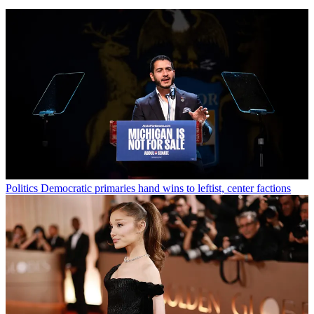
Politics
Democratic primaries hand wins to leftist, center factions