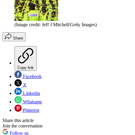
(Image credit: Jeff J Mitchell/Getty Images)
Share
Copy link
Facebook
X
Linkedin
Whatsapp
Pinterest
Share this article
Join the conversation
Follow us