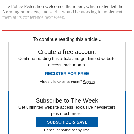
The Police Federation welcomed the report, which reiterated the
Normington review, and said it would be working to implement
them at its conference next week.
Explore More
Keith Vaz
In Brief
To continue reading this article...
Create a free account
Continue reading this article and get limited website
access each month.
REGISTER FOR FREE
Already have an account?
Sign in
Subscribe to The Week
Get unlimited website access, exclusive newsletters
plus much more.
SUBSCRIBE & SAVE
Cancel or pause at any time.