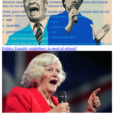
Politics
Equality guidelines: in need of reform?