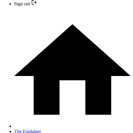
Sign out
The Explainer