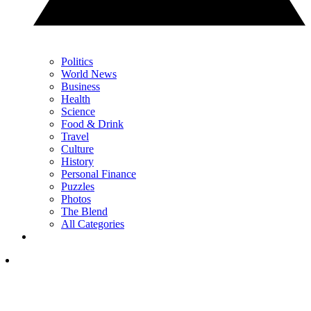
Politics
World News
Business
Health
Science
Food & Drink
Travel
Culture
History
Personal Finance
Puzzles
Photos
The Blend
All Categories