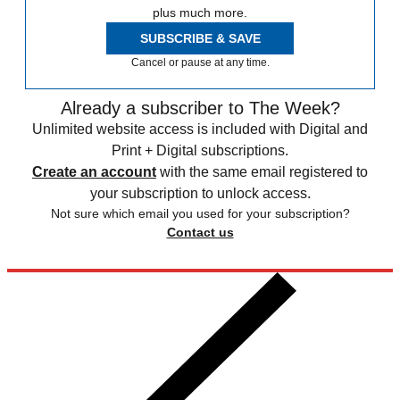
plus much more.
SUBSCRIBE & SAVE
Cancel or pause at any time.
Already a subscriber to The Week?
Unlimited website access is included with Digital and
Print + Digital subscriptions.
Create an account
with the same email registered to
your subscription to unlock access.
Not sure which email you used for your subscription?
Contact us