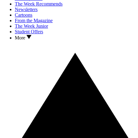
The Week Recommends
Newsletters
Cartoons
From the Magazine
The Week Junior
Student Offers
More