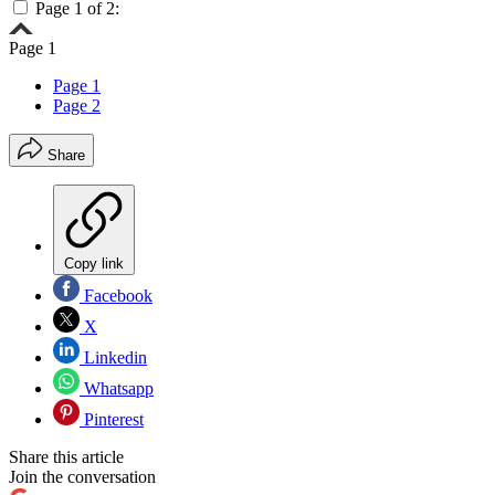
Page 1 of 2:
Page 1
Page 1
Page 2
Share
Copy link
Facebook
X
Linkedin
Whatsapp
Pinterest
Share this article
Join the conversation