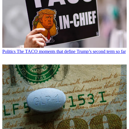
Politics
The TACO moments that define Trump’s second term so far