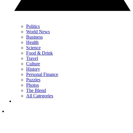
Politics
World News
Business
Health
Science
Food & Drink
Travel
Culture
History
Personal Finance
Puzzles
Photos
The Blend
All Categories