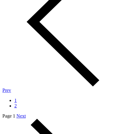
Prev
1
2
Page 1
Next