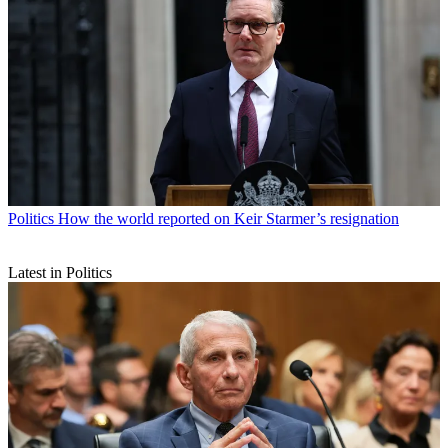
Politics
How the world reported on Keir Starmer’s resignation
Latest in Politics