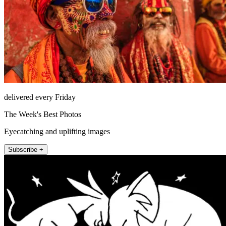
delivered every Friday
The Week's Best Photos
Eyecatching and uplifting images
Subscribe +