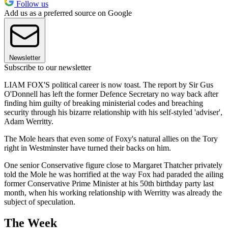
Follow us
Add us as a preferred source on Google
Newsletter
Subscribe to our newsletter
LIAM FOX'S political career is now toast. The report by Sir Gus
O'Donnell has left the former Defence Secretary no way back after
finding him guilty of breaking ministerial codes and breaching
security through his bizarre relationship with his self-styled 'adviser',
Adam Werritty.
The Mole hears that even some of Foxy's natural allies on the Tory
right in Westminster have turned their backs on him.
One senior Conservative figure close to Margaret Thatcher privately
told the Mole he was horrified at the way Fox had paraded the ailing
former Conservative Prime Minister at his 50th birthday party last
month, when his working relationship with Werritty was already the
subject of speculation.
The Week