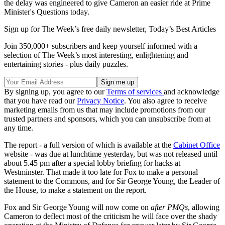
the delay was engineered to give Cameron an easier ride at Prime
Minister's Questions today.
Sign up for The Week’s free daily newsletter,
Today’s Best Articles
Join 350,000+ subscribers and keep yourself informed with a
selection of The Week’s most interesting, enlightening and
entertaining stories - plus daily puzzles.
By signing up, you agree to our
Terms of services
and acknowledge
that you have read our
Privacy Notice
. You also agree to receive
marketing emails from us that may include promotions from our
trusted partners and sponsors, which you can unsubscribe from at
any time.
The report - a full version of which is available at the
Cabinet Office
website - was due at lunchtime yesterday, but was not released until
about 5.45 pm after a special lobby briefing for hacks at
Westminster. That made it too late for Fox to make a personal
statement to the Commons, and for Sir George Young, the Leader of
the House, to make a statement on the report.
Fox and Sir George Young will now come on
after PMQs
, allowing
Cameron to deflect most of the criticism he will face over the shady