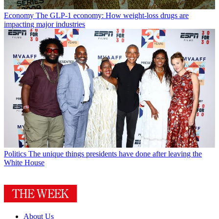
Economy
The GLP-1 economy: How weight-loss drugs are
impacting major industries
Politics
The unique things presidents have done after leaving the
White House
About Us