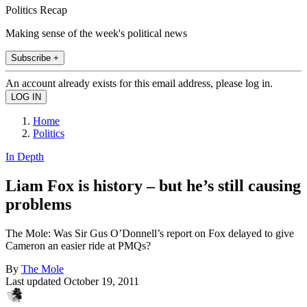
Politics Recap
Making sense of the week's political news
Subscribe +
An account already exists for this email address, please log in.
Home
Politics
In Depth
Liam Fox is history – but he’s still causing
problems
The Mole: Was Sir Gus O’Donnell’s report on Fox delayed to give
Cameron an easier ride at PMQs?
By
The Mole
Last updated
October 19, 2011