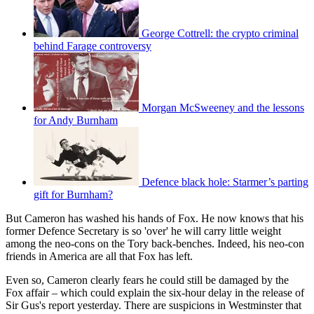
George Cottrell: the crypto criminal
behind Farage controversy
Morgan McSweeney and the lessons
for Andy Burnham
Defence black hole: Starmer’s parting
gift for Burnham?
But Cameron has washed his hands of Fox. He now knows that his
former Defence Secretary is so 'over' he will carry little weight
among the neo-cons on the Tory back-benches. Indeed, his neo-con
friends in America are all that Fox has left.
Even so, Cameron clearly fears he could still be damaged by the
Fox affair – which could explain the six-hour delay in the release of
Sir Gus's report yesterday. There are suspicions in Westminster that