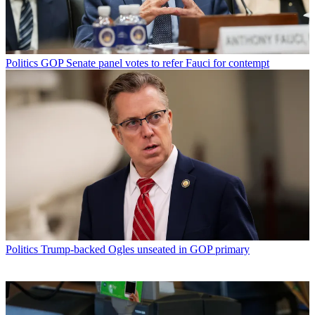
Politics
GOP Senate panel votes to refer Fauci for contempt
Politics
Trump-backed Ogles unseated in GOP primary