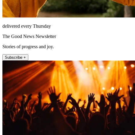
delivered every Thursday
The Good News Newsletter
Stories of progress and joy.
Subscribe +