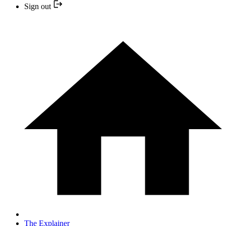
Sign out
The Explainer