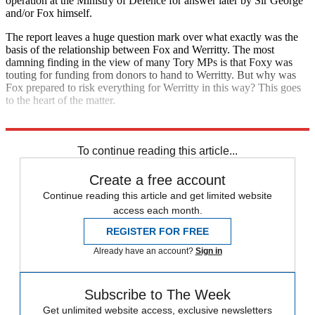
operation at the Ministry of Defence for answer later by Sir George
and/or Fox himself.
The report leaves a huge question mark over what exactly was the
basis of the relationship between Fox and Werritty. The most
damning finding in the view of many Tory MPs is that Foxy was
touting for funding from donors to hand to Werritty. But why was
Fox prepared to risk everything for Werritty in this way? This goes
to the heart of the matter.
Sir Gus says it was wrong of Fox to bring
To continue reading this article...
Create a free account
Continue reading this article and get limited website
access each month.
REGISTER FOR FREE
Already have an account?
Sign in
Subscribe to The Week
Get unlimited website access, exclusive newsletters