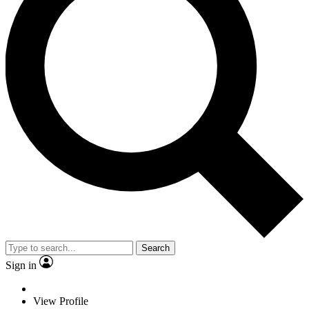
Search
Sign in
View Profile