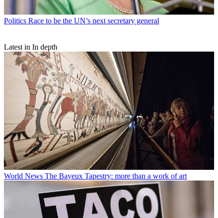
Politics
Race to be the UN’s next secretary general
Latest in In depth
World News
The Bayeux Tapestry: more than a work of art