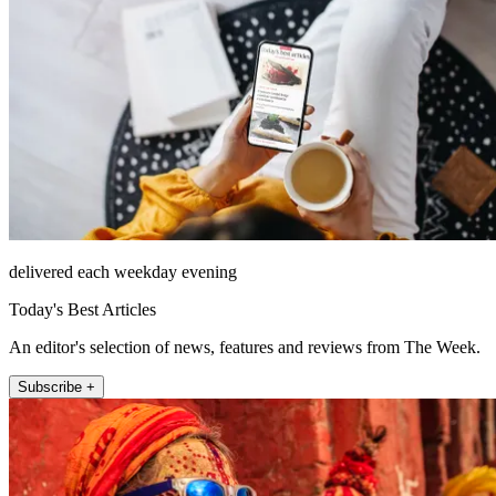
delivered each weekday evening
Today's Best Articles
An editor's selection of news, features and reviews from The Week.
Subscribe +