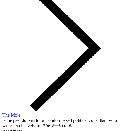
The Mole
is the pseudonym for a London-based political consultant who
writes exclusively for
The Week.co.uk
.