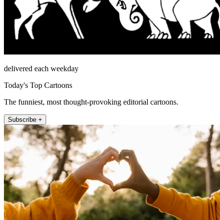
delivered each weekday
Today's Top Cartoons
The funniest, most thought-provoking editorial cartoons.
Subscribe +