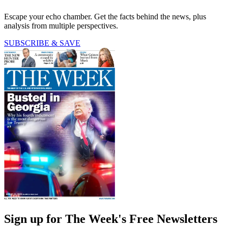
Escape your echo chamber. Get the facts behind the news, plus
analysis from multiple perspectives.
SUBSCRIBE & SAVE
Sign up for The Week's Free Newsletters