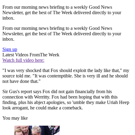
From our morning news briefing to a weekly Good News
Newsletter, get the best of The Week delivered directly to your
inbox.
From our morning news briefing to a weekly Good News
Newsletter, get the best of The Week delivered directly to your
inbox.
Sign up
Latest Videos From
The Week
Watch full video here:
"I was very shocked that Fox should exploit the lady like that," my
source told me. "It was contemptible. She is very ill and he should
not have done that."
Sir Gus's report says Fox did not gain financially from his
connection with Werritty. Fox had been hoping that with this
finding, plus his abject apologies, so 'umble they make Uriah Heep
look arrogant, he could make a comeback.
You may like