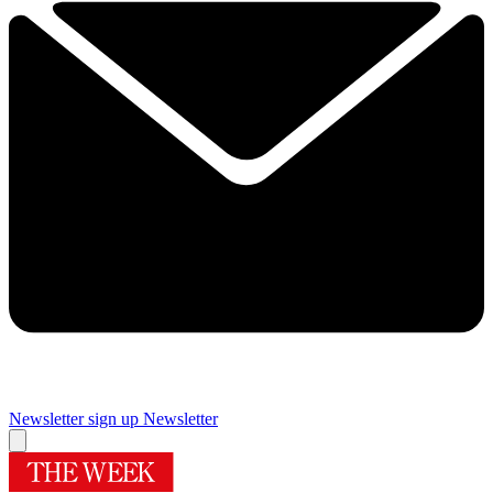
Newsletter sign up
Newsletter