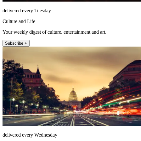
delivered every Tuesday
Culture and Life
Your weekly digest of culture, entertainment and art..
Subscribe +
delivered every Wednesday