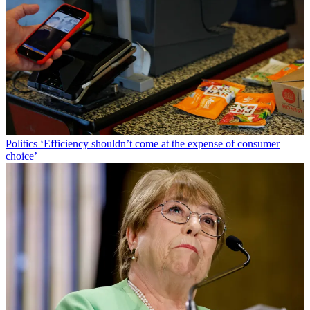
Politics
‘Efficiency shouldn’t come at the expense of consumer
choice’