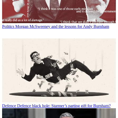
Politics
Morgan McSweeney and the lessons for Andy Burnham
Defence
Defence black hole: Starmer’s parting gift for Burnham?