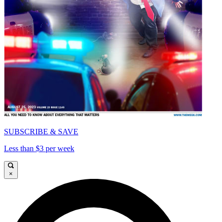
SUBSCRIBE & SAVE
Less than $3 per week
×