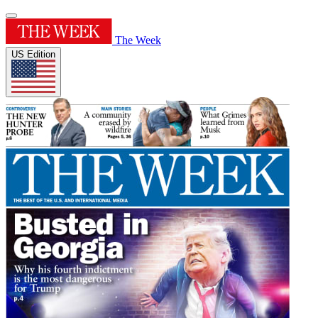
The Week
US Edition