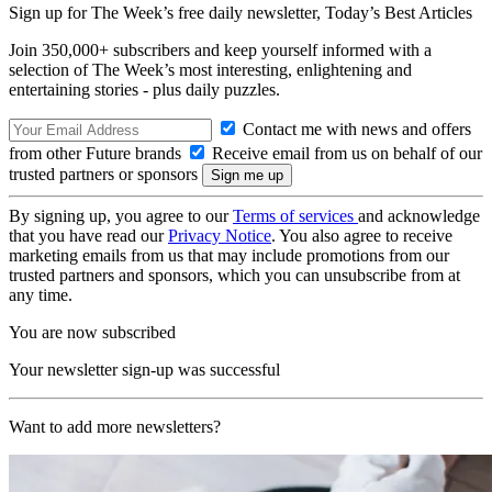
Sign up for The Week’s free daily newsletter,
Today’s Best Articles
Join 350,000+ subscribers and keep yourself informed with a
selection of The Week’s most interesting, enlightening and
entertaining stories - plus daily puzzles.
Contact me with news and offers
from other Future brands
Receive email from us on behalf of our
trusted partners or sponsors
By signing up, you agree to our
Terms of services
and acknowledge
that you have read our
Privacy Notice
. You also agree to receive
marketing emails from us that may include promotions from our
trusted partners and sponsors, which you can unsubscribe from at
any time.
You are now subscribed
Your newsletter sign-up was successful
Want to add more newsletters?