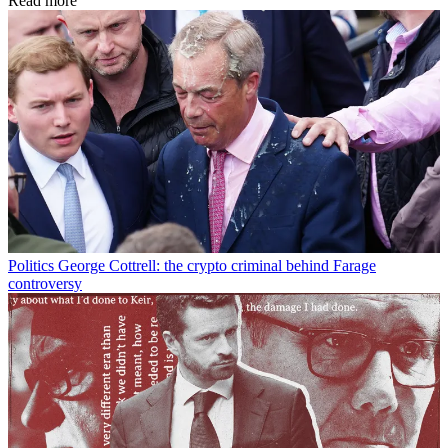
Read more
Politics
George Cottrell: the crypto criminal behind Farage
controversy