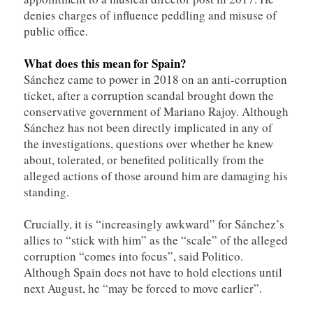
denies charges of influence peddling and misuse of
public office.
What does this mean for Spain?
Sánchez came to power in 2018 on an anti-corruption
ticket, after a corruption scandal brought down the
conservative government of Mariano Rajoy. Although
Sánchez has not been directly implicated in any of
the investigations, questions over whether he knew
about, tolerated, or benefited politically from the
alleged actions of those around him are damaging his
standing.
Crucially, it is “increasingly awkward” for Sánchez’s
allies to “stick with him” as the “scale” of the alleged
corruption “comes into focus”, said Politico.
Although Spain does not have to hold elections until
next August, he “may be forced to move earlier”.