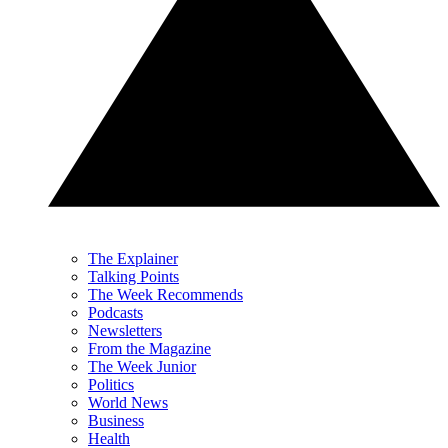
The Explainer
Talking Points
The Week Recommends
Podcasts
Newsletters
From the Magazine
The Week Junior
Politics
World News
Business
Health