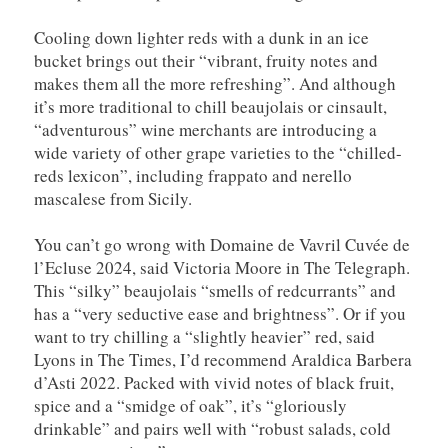
Cooling down lighter reds with a dunk in an ice
bucket brings out their “vibrant, fruity notes and
makes them all the more refreshing”. And although
it’s more traditional to chill beaujolais or cinsault,
“adventurous” wine merchants are introducing a
wide variety of other grape varieties to the “chilled-
reds lexicon”, including frappato and nerello
mascalese from Sicily.
You can’t go wrong with Domaine de Vavril Cuvée de
l’Ecluse 2024, said Victoria Moore in The Telegraph.
This “silky” beaujolais “smells of redcurrants” and
has a “very seductive ease and brightness”. Or if you
want to try chilling a “slightly heavier” red, said
Lyons in The Times, I’d recommend Araldica Barbera
d’Asti 2022. Packed with vivid notes of black fruit,
spice and a “smidge of oak”, it’s “gloriously
drinkable” and pairs well with “robust salads, cold