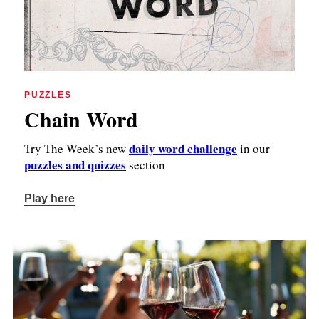
PUZZLES
Chain Word
daily word challenge
Try The Week’s new
in our
puzzles and quizzes
section
Play here