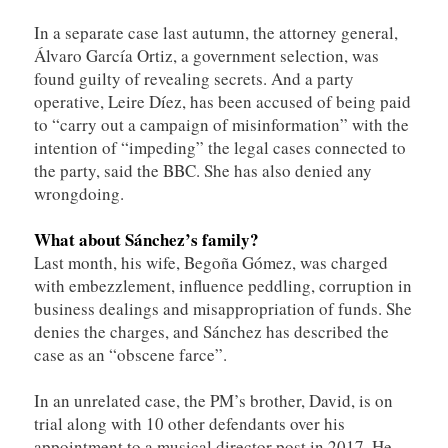
In a separate case last autumn, the attorney general,
Álvaro García Ortiz, a government selection, was
found guilty of revealing secrets. And a party
operative, Leire Díez, has been accused of being paid
to “carry out a campaign of misinformation” with the
intention of “impeding” the legal cases connected to
the party, said the BBC. She has also denied any
wrongdoing.
What about
Sánchez’s
family?
Last month, his wife, Begoña Gómez, was charged
with embezzlement, influence peddling, corruption in
business dealings and misappropriation of funds. She
denies the charges, and Sánchez has described the
case as an “obscene farce”.
In an unrelated case, the PM’s brother, David, is on
trial along with 10 other defendants over his
appointment to a musical director post in 2017. He