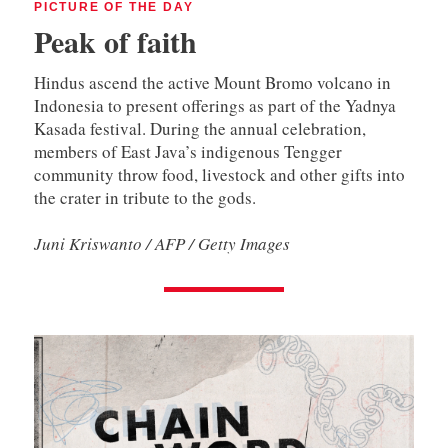
PICTURE OF THE DAY
Peak of faith
Hindus ascend the active Mount Bromo volcano in
Indonesia to present offerings as part of the Yadnya
Kasada festival. During the annual celebration,
members of East Java’s indigenous Tengger
community throw food, livestock and other gifts into
the crater in tribute to the gods.
Juni Kriswanto / AFP / Getty Images