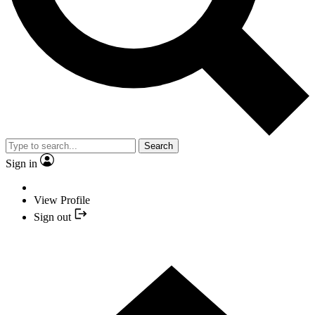
Search
Sign in
View Profile
Sign out