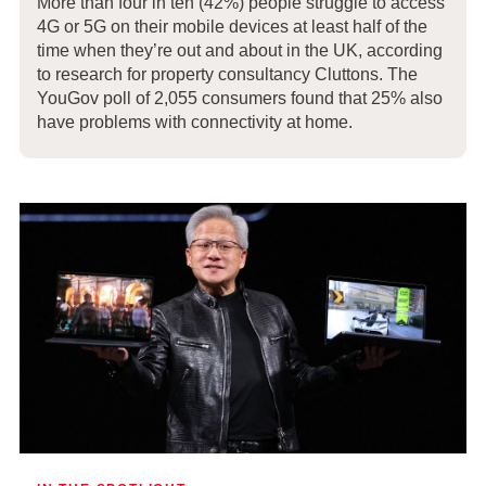
More than four in ten (42%) people struggle to access
4G or 5G on their mobile devices at least half of the
time when they’re out and about in the UK, according
to research for property consultancy Cluttons. The
YouGov poll of 2,055 consumers found that 25% also
have problems with connectivity at home.