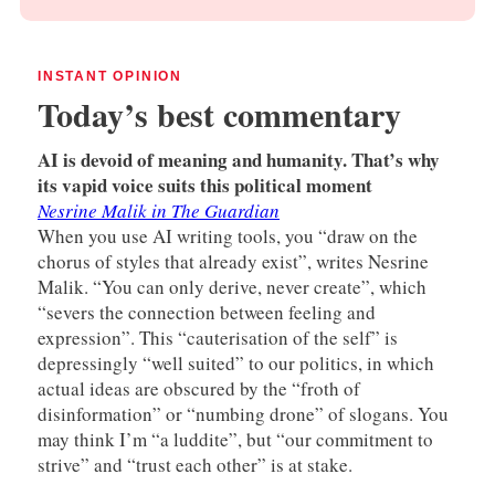
INSTANT OPINION
Today’s best commentary
AI is devoid of meaning and humanity. That’s why
its vapid voice suits this political moment
Nesrine Malik in The Guardian
When you use AI writing tools, you “draw on the
chorus of styles that already exist”, writes Nesrine
Malik. “You can only derive, never create”, which
“severs the connection between feeling and
expression”. This “cauterisation of the self” is
depressingly “well suited” to our politics, in which
actual ideas are obscured by the “froth of
disinformation” or “numbing drone” of slogans. You
may think I’m “a luddite”, but “our commitment to
strive” and “trust each other” is at stake.