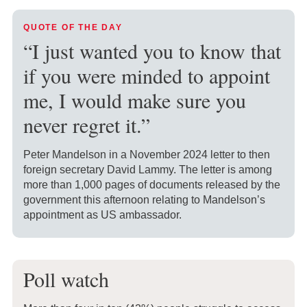
QUOTE OF THE DAY
“I just wanted you to know that
if you were minded to appoint
me, I would make sure you
never regret it.”
Peter Mandelson in a November 2024 letter to then
foreign secretary David Lammy. The letter is among
more than 1,000 pages of documents released by the
government this afternoon relating to Mandelson’s
appointment as US ambassador.
Poll watch