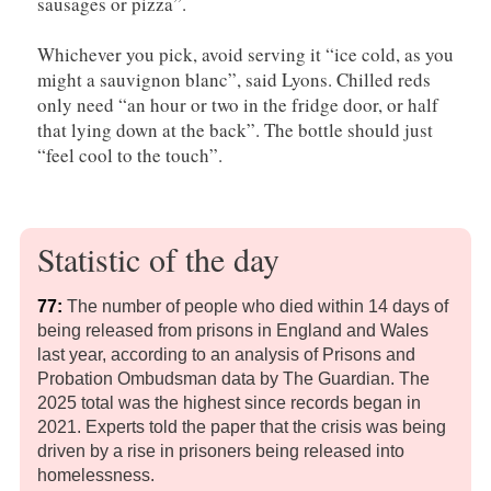
sausages or pizza”.
Whichever you pick, avoid serving it “ice cold, as you
might a sauvignon blanc”, said Lyons. Chilled reds
only need “an hour or two in the fridge door, or half
that lying down at the back”. The bottle should just
“feel cool to the touch”.
Statistic of the day
7
7:
The number of people who died within 14 days of
being released from prisons in England and Wales
last year, according to an analysis of Prisons and
Probation Ombudsman data by The Guardian. The
2025 total was the highest since records began in
2021. Experts told the paper that the crisis was being
driven by a rise in prisoners being released into
homelessness.