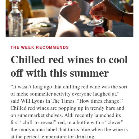
THE WEEK RECOMMENDS
Chilled red wines to cool
off with this summer
“It wasn’t long ago that chilling red wine was the sort
of niche sommelier activity everyone laughed at,”
said Will Lyons in The Times. “How times change.”
Chilled red wines are popping up in trendy bars and
on supermarket shelves. Aldi recently launched its
first “chill-to-reveal” red, in a bottle with a “clever”
thermodynamic label that turns blue when the wine is
at the perfect temperature for drinking.