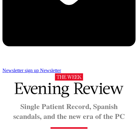
Newsletter sign up
Newsletter
Single Patient Record, Spanish
scandals, and the new era of the PC