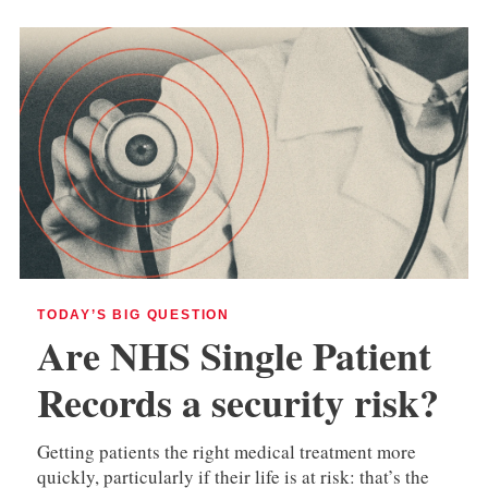
TODAY’S BIG QUESTION
Are NHS Single Patient
Records a security risk?
Getting patients the right medical treatment more
quickly, particularly if their life is at risk: that’s the