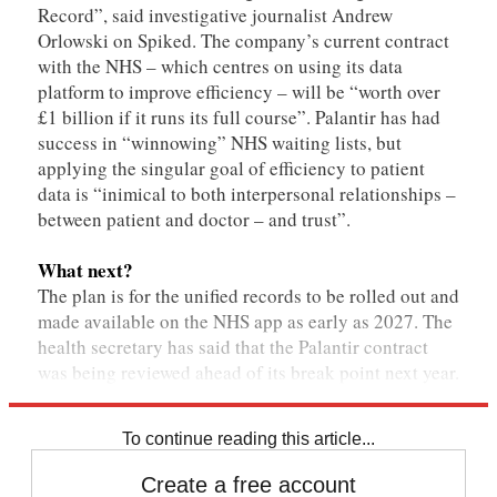
Record”, said investigative journalist Andrew
Orlowski on Spiked. The company’s current contract
with the NHS – which centres on using its data
platform to improve efficiency – will be “worth over
£1 billion if it runs its full course”. Palantir has had
success in “winnowing” NHS waiting lists, but
applying the singular goal of efficiency to patient
data is “inimical to both interpersonal relationships –
between patient and doctor – and trust”.
What next?
The plan is for the unified records to be rolled out and
made available on the NHS app as early as 2027. The
health secretary has said that the Palantir contract
was being reviewed ahead of its break point next year.
To continue reading this article...
Create a free account