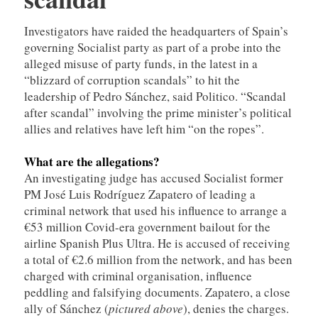
Investigators have raided the headquarters of Spain’s
governing Socialist party as part of a probe into the
alleged misuse of party funds, in the latest in a
“blizzard of corruption scandals” to hit the
leadership of Pedro Sánchez, said Politico. “Scandal
after scandal” involving the prime minister’s political
allies and relatives have left him “on the ropes”.
What are the allegations?
An investigating judge has accused Socialist former
PM José Luis Rodríguez Zapatero of leading a
criminal network that used his influence to arrange a
€53 million Covid-era government bailout for the
airline Spanish Plus Ultra. He is accused of receiving
a total of €2.6 million from the network, and has been
charged with criminal organisation, influence
peddling and falsifying documents. Zapatero, a close
ally of Sánchez (
pictured above
), denies the charges.