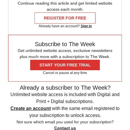
Continue reading this article and get limited website
access each month.
REGISTER FOR FREE
Already have an account?
Sign in
Subscribe to The Week
Get unlimited website access, exclusive newsletters
plus much more with a subscription to The Week.
START YOUR FREE TRIAL
Cancel or pause at any time
Already a subscriber to The Week?
Unlimited website access is included with Digital and
Print + Digital subscriptions.
Create an account
with the same email registered to
your subscription to unlock access.
Not sure which email you used for your subscription?
Contact us