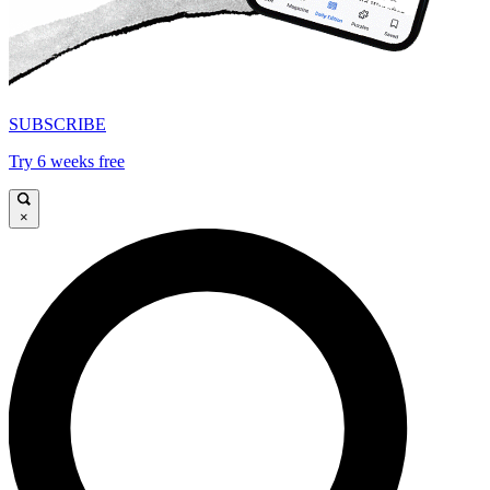
SUBSCRIBE
Try 6 weeks free
×