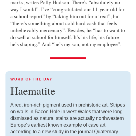
marks, writes Polly Hudson. There’s “absolutely no
way I would”. I’ve “congratulated our 11-year-old for
a school report” by “taking him out for a treat”, but
“there’s something about cold hard cash that feels
unbelievably mercenary”. Besides, he “has to want to
do well at school for himself. It’s his life, his future
he’s shaping.” And “he’s my son, not my employee”.
WORD OF THE DAY
Haematite
A red, iron-rich pigment used in prehistoric art. Stripes
on walls in Bacon Hole in west Wales that were long
dismissed as natural stains are actually northwestern
Europe’s earliest known example of cave art,
according to a new study in the journal Quaternary.