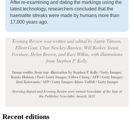
After re-examining and dating the markings using the
latest technology, researchers concluded that the
haematite streaks were made by humans more than
17,000 years ago.
Evening Review was written and edited by
Jamie Timson,
Elliott Goat, Chas Newkey-Burden, Will Barker, Irenie
Forshaw, Helen Brown, and Kari Wilkin, with illustrations
from Stephen P. Kelly.
Image credits, from top:
illustration by Stephen P. Kelly / Getty Images;
Kenny Holston / Pool / Getty Images; I-Hwa Cheng / AFP / Getty Images;
Juni Kriswanto / AFP / Getty Images; Klaus Vedfelt / Getty Images
Morning Report and Evening Review were named Newsletter of the Year at
the Publisher Newsletter Awards 2025
Recent editions