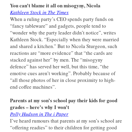
You can’t blame it all on misogyny, Nicola
Kathleen Stock in The Times
When a ruling party’s CEO spends party funds on
“fancy tableware” and gadgets, people tend to
“wonder why the party leader didn’t notice”, writes
Kathleen Stock. “Especially when they were married
and shared a kitchen.” But to Nicola Sturgeon, such
reactions are “more evidence” that “the cards are
stacked against her” by men. The “misogyny
defence” has served her well, but this time, “the
emotive cues aren’t working”. Probably because of
“all those photos of her in close proximity to high-
end coffee machines”.
Parents at my son’s school pay their kids for good
grades – here’s why I won’t
Polly Hudson in The i Paper
I’ve heard rumours that parents at my son’s school are
“offering readies” to their children for getting good