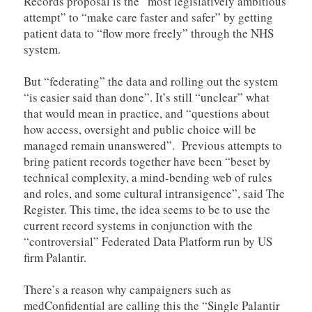
Records proposal is the “most legislatively ambitious
attempt” to “make care faster and safer” by getting
patient data to “flow more freely” through the NHS
system.
But “federating” the data and rolling out the system
“is easier said than done”. It’s still “unclear” what
that would mean in practice, and “questions about
how access, oversight and public choice will be
managed remain unanswered”. Previous attempts to
bring patient records together have been “beset by
technical complexity, a mind-bending web of rules
and roles, and some cultural intransigence”, said The
Register. This time, the idea seems to be to use the
current record systems in conjunction with the
“controversial” Federated Data Platform run by US
firm Palantir.
There’s a reason why campaigners such as
medConfidential are calling this the “Single Palantir