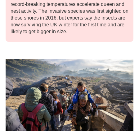
record-breaking temperatures accelerate queen and
nest activity. The invasive species was first sighted on
these shores in 2016, but experts say the insects are
now surviving the UK winter for the first time and are
likely to get bigger in size.