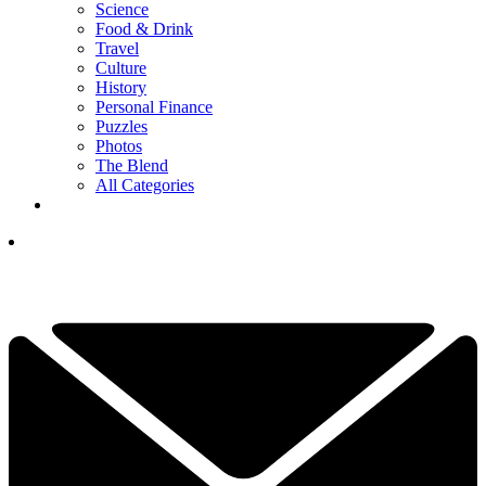
Science
Food & Drink
Travel
Culture
History
Personal Finance
Puzzles
Photos
The Blend
All Categories