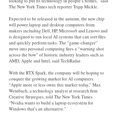
looking to put its technology in people’s homes,” said
The New York Times tech reporter Tripp Mickle.
Expected to be released in the autumn, the new chip
will power laptop and desktop computers from
makers including Dell, HP, Microsoft and Lenovo and
is designed to run local AI systems that can sort files
and quickly perform tasks. The “game-changer”
move into personal computing fires a “warning shot
across the bow” of historic industry leaders such as
AMD, Apple and Intel, said TechRadar.
With the RTX Spark, the company will be hoping to
conquer the growing market for AI computers.
“Apple more or less owns this market today,” Max
Weinbach, a technology analyst at research firm
Creative Strategies, told The New York Times.
“Nvidia wants to build a laptop ecosystem for
Windows that’s an alternative.”