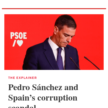
THE EXPLAINER
Pedro Sánchez and
Spain’s corruption
scandal