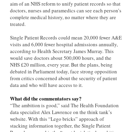
aim of an NHS reform to unify patient records so that
doctors, nurses and paramedics can see each person’s
complete medical history, no matter where they are
treated.
Single Patient Records could mean 20,000 fewer A&E
visits and 6,000 fewer hospital admissions annually,
according to Health Secretary James Murray. This
would save doctors about 500,000 hours, and the
NHS £20 million, every year. But the plans, being
debated in Parliament today, face strong opposition
from critics concerned about the security of patient
data and who will have access to it.
What did the commentators say?
“The ambition is good,” said The Health Foundation
data specialist Alex Lawrence on the think tank’s
website. With this “Lego bricks” approach of
stacking information together, the Single Patient