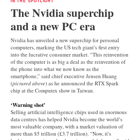
IN THE SPOTLIGHT
The Nvidia superchip
and a new PC era
Nvidia has unveiled a new superchip for personal
computers, marking the US tech giant’s first entry
into the lucrative consumer market. “This reinvention
of the computer is as big a deal as the reinvention of
the phone into what we now know as the
smartphone,” said chief executive Jensen Huang
(
pictured above
) as he announced the RTX Spark
chip at the Computex show in Taiwan.
‘Warning shot’
Selling artificial intelligence chips used in enormous
data centres has helped Nvidia become the world’s
most valuable company, with a market valuation of
more than $5 trillion (£3.7 trillion). “Now, it’s