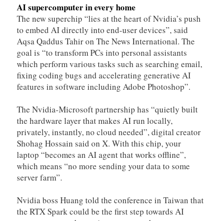
AI supercomputer in every home
The new superchip “lies at the heart of Nvidia’s push
to embed AI directly into end-user devices”, said
Aqsa Qaddus Tahir on The News International. The
goal is “to transform PCs into personal assistants
which perform various tasks such as searching email,
fixing coding bugs and accelerating generative AI
features in software including Adobe Photoshop”.
The Nvidia-Microsoft partnership has “quietly built
the hardware layer that makes AI run locally,
privately, instantly, no cloud needed”, digital creator
Shohag Hossain said on X. With this chip, your
laptop “becomes an AI agent that works offline”,
which means “no more sending your data to some
server farm”.
Nvidia boss Huang told the conference in Taiwan that
the RTX Spark could be the first step towards AI