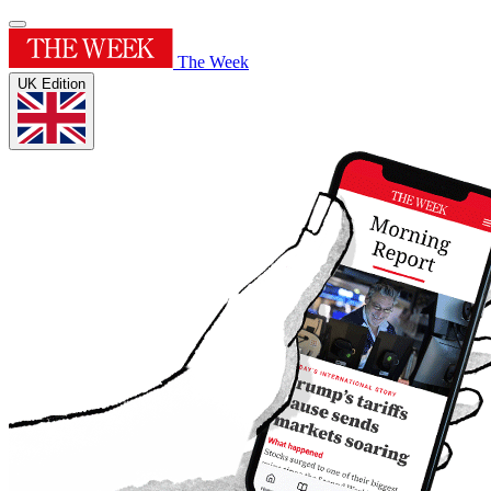
The Week
UK Edition