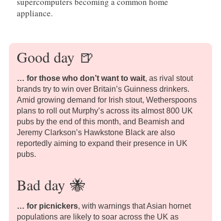
supercomputers becoming a common home
appliance.
Good day
🍺
… for those who don’t want to wait
, as rival stout
brands try to win over Britain’s Guinness drinkers.
Amid growing demand for Irish stout, Wetherspoons
plans to roll out Murphy’s across its almost 800 UK
pubs by the end of this month, and Beamish and
Jeremy Clarkson’s Hawkstone Black are also
reportedly aiming to expand their presence in UK
pubs.
Bad day
🐝
… for picnickers
, with warnings that Asian hornet
populations are likely to soar across the UK as