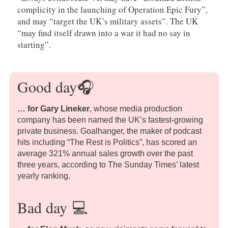
complicity in the launching of Operation Epic Fury”,
and may “target the UK’s military assets”. The UK
“may find itself drawn into a war it had no say in
starting”.
Good day
🎧
… for Gary Lineker
, whose media production
company has been named the UK’s fastest-growing
private business. Goalhanger, the maker of podcast
hits including “The Rest is Politics”, has scored an
average 321% annual sales growth over the past
three years, according to The Sunday Times’ latest
yearly ranking.
Bad day
💻