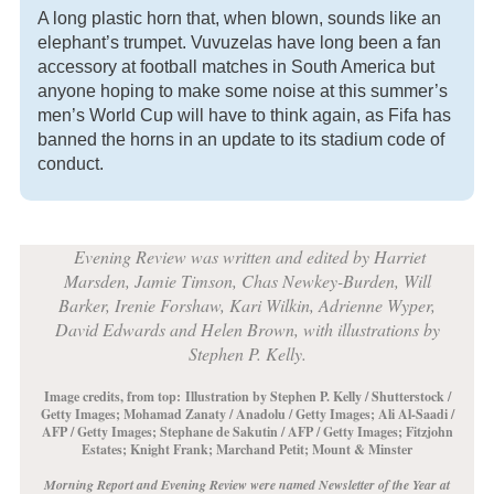
A long plastic horn that, when blown, sounds like an
elephant’s trumpet. Vuvuzelas have long been a fan
accessory at football matches in South America but
anyone hoping to make some noise at this summer’s
men’s World Cup will have to think again, as Fifa has
banned the horns in an update to its stadium code of
conduct.
Evening Review was written and edited by Harriet
Marsden, Jamie Timson, Chas Newkey-Burden, Will
Barker, Irenie Forshaw, Kari Wilkin, Adrienne Wyper,
David Edwards and Helen Brown, with illustrations by
Stephen P. Kelly.
Image credits, from top:
Illustration by Stephen P. Kelly / Shutterstock /
Getty Images; Mohamad Zanaty / Anadolu / Getty Images; Ali Al-Saadi /
AFP / Getty Images; Stephane de Sakutin / AFP / Getty Images; Fitzjohn
Estates; Knight Frank; Marchand Petit; Mount & Minster
Morning Report and Evening Review were named Newsletter of the Year at