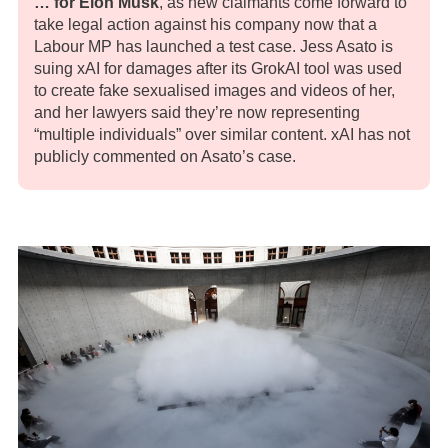
… for Elon Musk
, as new claimants come forward to
take legal action against his company now that a
Labour MP has launched a test case. Jess Asato is
suing xAI for damages after its GrokAI tool was used
to create fake sexualised images and videos of her,
and her lawyers said they’re now representing
“multiple individuals” over similar content. xAI has not
publicly commented on Asato’s case.