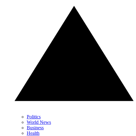
Politics
World News
Business
Health