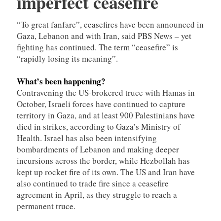
imperfect ceasefire
“To great fanfare”, ceasefires have been announced in
Gaza, Lebanon and with Iran, said PBS News – yet
fighting has continued. The term “ceasefire” is
“rapidly losing its meaning”.
What’s been happening?
Contravening the US-brokered truce with Hamas in
October, Israeli forces have continued to capture
territory in Gaza, and at least 900 Palestinians have
died in strikes, according to Gaza’s Ministry of
Health. Israel has also been intensifying
bombardments of Lebanon and making deeper
incursions across the border, while Hezbollah has
kept up rocket fire of its own. The US and Iran have
also continued to trade fire since a ceasefire
agreement in April, as they struggle to reach a
permanent truce.