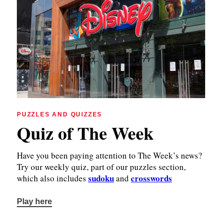
PUZZLES AND QUIZZES
Quiz of The Week
Have you been paying attention to The Week’s news?
Try our weekly quiz, part of our puzzles section,
sudoku
crosswords
which also includes
and
Play here