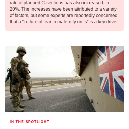
rate of planned C-sections has also increased, to
20%. The increases have been attributed to a variety
of factors, but some experts are reportedly concerned
that a “culture of fear in maternity units” is a key driver.
IN THE SPOTLIGHT