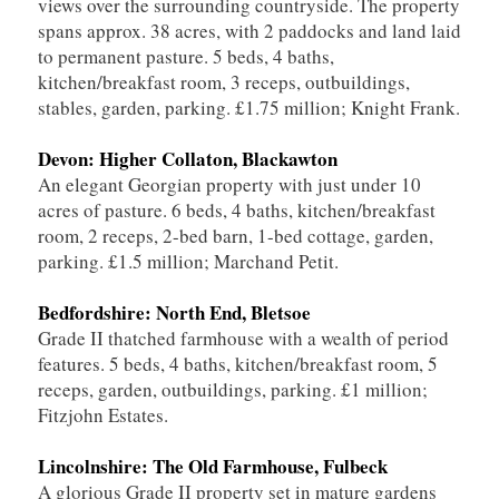
views over the surrounding countryside. The property
spans approx. 38 acres, with 2 paddocks and land laid
to permanent pasture. 5 beds, 4 baths,
kitchen/breakfast room, 3 receps, outbuildings,
stables, garden, parking. £1.75 million; Knight Frank.
Devon: Higher Collaton, Blackawton
An elegant Georgian property with just under 10
acres of pasture. 6 beds, 4 baths, kitchen/breakfast
room, 2 receps, 2-bed barn, 1-bed cottage, garden,
parking. £1.5 million; Marchand Petit.
Bedfordshire: North End, Bletsoe
Grade II thatched farmhouse with a wealth of period
features. 5 beds, 4 baths, kitchen/breakfast room, 5
receps, garden, outbuildings, parking. £1 million;
Fitzjohn Estates.
Lincolnshire: The Old Farmhouse, Fulbeck
A glorious Grade II property set in mature gardens