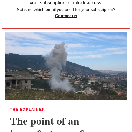
your subscription to unlock access.
Not sure which email you used for your subscription?
Contact us
THE EXPLAINER
The point of an