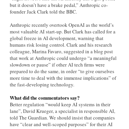
but it doesn’t have a brake pedal,” Anthropic co-
founder Jack Clark told the BBC.
Anthropic recently overtook OpenAI as the world’s
most valuable AI start-up. But Clark has called for a
global freeze in AI development, warning that
humans risk losing control. Clark and his research
colleague, Marina Favaro, suggested in a blog post
that work at Anthropic could undergo “a meaningful
slowdown or pause” if other AI tech firms were
prepared to do the same, in order “to give ourselves
more time to deal with the immense implications” of
the fast-developing technology.
What did the commentators say?
Better regulation “would keep AI systems in their
lane”, David Krueger, a specialist in responsible AI,
told The Guardian. We should insist that companies
have “clear and well-scoped purposes” for their AI