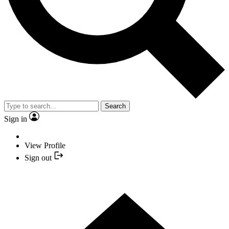
Search
Sign in
View Profile
Sign out