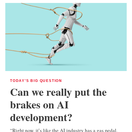
TODAY’S BIG QUESTION
Can we really put the
brakes on AI
development?
“Right now, it’s like the AI industry has a gas pedal,