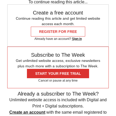
To continue reading this article...
Create a free account
Continue reading this article and get limited website
access each month.
REGISTER FOR FREE
Already have an account?
Sign in
Subscribe to The Week
Get unlimited website access, exclusive newsletters
plus much more with a subscription to The Week.
START YOUR FREE TRIAL
Cancel or pause at any time
Already a subscriber to The Week?
Unlimited website access is included with Digital and
Print + Digital subscriptions.
Create an account
with the same email registered to