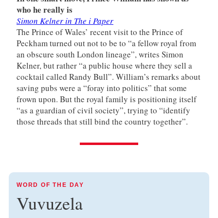
who he really is
Simon Kelner in The i Paper
The Prince of Wales’ recent visit to the Prince of
Peckham turned out not to be to “a fellow royal from
an obscure south London lineage”, writes Simon
Kelner, but rather “a public house where they sell a
cocktail called Randy Bull”. William’s remarks about
saving pubs were a “foray into politics” that some
frown upon. But the royal family is positioning itself
“as a guardian of civil society”, trying to “identify
those threads that still bind the country together”.
WORD OF THE DAY
Vuvuzela