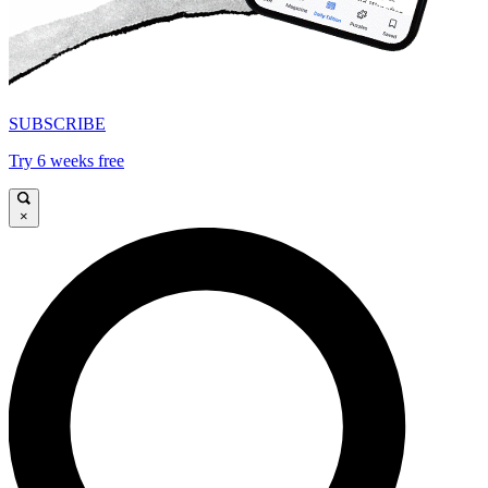
SUBSCRIBE
Try 6 weeks free
×