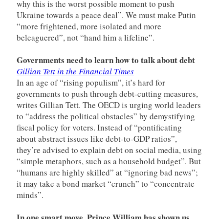
why this is the worst possible moment to push
Ukraine towards a peace deal”. We must make Putin
“more frightened, more isolated and more
beleaguered”, not “hand him a lifeline”.
Governments need to learn how to talk about debt
Gillian Tett in the Financial Times
In an age of “rising populism”, it’s hard for
governments to push through debt-cutting measures,
writes Gillian Tett. The OECD is urging world leaders
to “address the political obstacles” by demystifying
fiscal policy for voters. Instead of “pontificating
about abstract issues like debt-to-GDP ratios”,
they’re advised to explain debt on social media, using
“simple metaphors, such as a household budget”. But
“humans are highly skilled” at “ignoring bad news”;
it may take a bond market “crunch” to “concentrate
minds”.
In one smart move, Prince William has shown us