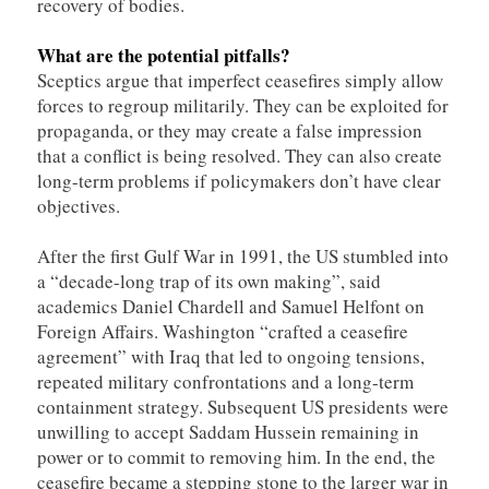
recovery of bodies.
What are the potential pitfalls?
Sceptics argue that imperfect ceasefires simply allow
forces to regroup militarily. They can be exploited for
propaganda, or they may create a false impression
that a conflict is being resolved. They can also create
long-term problems if policymakers don’t have clear
objectives.
After the first Gulf War in 1991, the US stumbled into
a “decade-long trap of its own making”, said
academics Daniel Chardell and Samuel Helfont on
Foreign Affairs. Washington “crafted a ceasefire
agreement” with Iraq that led to ongoing tensions,
repeated military confrontations and a long-term
containment strategy. Subsequent US presidents were
unwilling to accept Saddam Hussein remaining in
power or to commit to removing him. In the end, the
ceasefire became a stepping stone to the larger war in