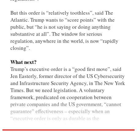
But this order is “relatively toothless”, said The
Atlantic. Trump wants to “score points” with the
public, but “he is not saying or doing anything
substantive at all”. The window for serious
regulation, anywhere in the world, is now “rapidly
closing”.
What next?
Trump’s executive order is a “good first move”, said
Jen Easterly, former director of the US Cybersecurity
and Infrastructure Security Agency, in The New York
Times. But we need legislation. A voluntary
framework, predicated on cooperation between
private companies and the US government, “cannot
guarantee” effectiveness – especially when an
“executive order is only as durable as the
administration that issued it”.