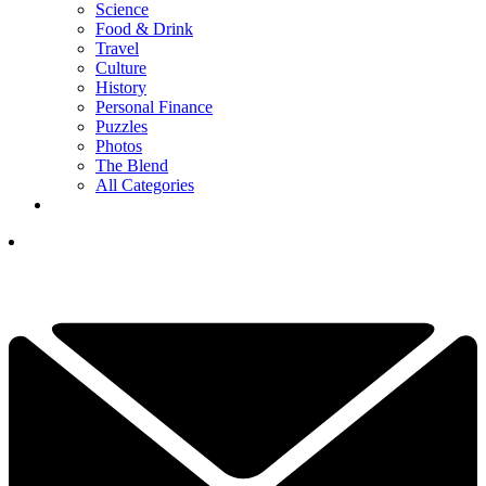
Science
Food & Drink
Travel
Culture
History
Personal Finance
Puzzles
Photos
The Blend
All Categories