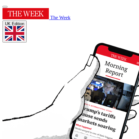
The Week
UK Edition