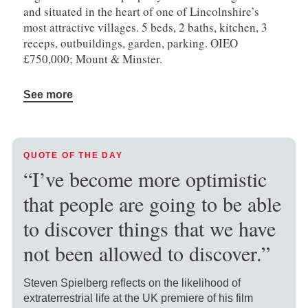
and situated in the heart of one of Lincolnshire’s
most attractive villages. 5 beds, 2 baths, kitchen, 3
receps, outbuildings, garden, parking. OIEO
£750,000; Mount & Minster.
See more
QUOTE OF THE DAY
“I’ve become more optimistic
that people are going to be able
to discover things that we have
not been allowed to discover.”
Steven Spielberg reflects on the likelihood of
extraterrestrial life at the UK premiere of his film