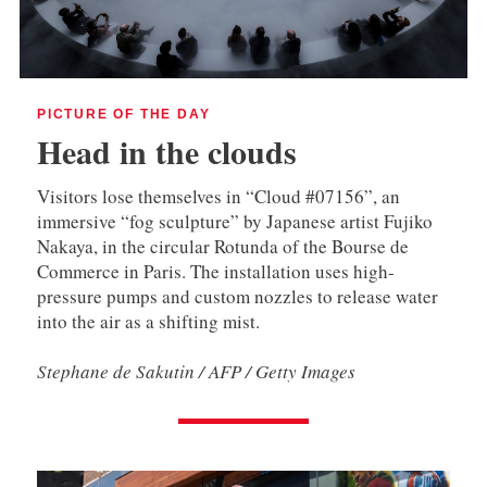
PICTURE OF THE DAY
Head in the clouds
Visitors lose themselves in “Cloud #07156”, an
immersive “fog sculpture” by Japanese artist Fujiko
Nakaya, in the circular Rotunda of the Bourse de
Commerce in Paris. The installation uses high-
pressure pumps and custom nozzles to release water
into the air as a shifting mist.
Stephane de Sakutin / AFP / Getty Images