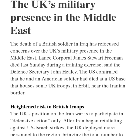
The UK’s military
presence in the Middle
East
The death of a British soldier in Iraq has refocused
concerns over the UK’s military presence in the
Middle East. Lance Corporal James Stewart Freeman
died last Sunday during a training exercise, said the
Defence Secretary John Healey. The US confirmed
that he and an American soldier had died at a US base
that houses some UK troops, in Erbil, near the Iranian
border.
Heightened risk to British troops
The UK’s position on the Iran war is to participate in
“defensive action” only. After Iran began retaliating
against US-Israeli strikes, the UK deployed more
personnel to the region, bringing the total number to