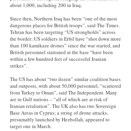
about 1,000, including 200 in Iraq.
Since then, Northern Iraq has been “one of the most
dangerous places for British troops”, said The Times.
Tehran has been targeting “US strongholds” across
the border; US soldiers in Erbil have “shot down more
than 100 kamikaze drones” since the war started, and
British personnel stationed at the base “have been
within a few hundred feet of successful Iranian
strikes”.
The US has about “two dozen” similar coalition bases
and outposts, with about 50,000 personnel, “scattered
from Turkey to Oman”, said The Independent. Many
are in Gulf nations – “all of which are at risk of
Iranian retaliation”. The UK also has two Sovereign
Base Areas in Cyprus; a string of drone attacks,
presumably launched by Hezbollah, appeared to
target one in March.