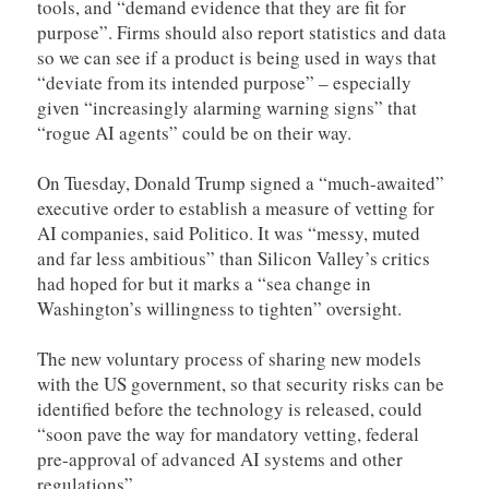
tools, and “demand evidence that they are fit for
purpose”. Firms should also report statistics and data
so we can see if a product is being used in ways that
“deviate from its intended purpose” – especially
given “increasingly alarming warning signs” that
“rogue AI agents” could be on their way.
On Tuesday, Donald Trump signed a “much-awaited”
executive order to establish a measure of vetting for
AI companies, said Politico. It was “messy, muted
and far less ambitious” than Silicon Valley’s critics
had hoped for but it marks a “sea change in
Washington’s willingness to tighten” oversight.
The new voluntary process of sharing new models
with the US government, so that security risks can be
identified before the technology is released, could
“soon pave the way for mandatory vetting, federal
pre-approval of advanced AI systems and other
regulations”.