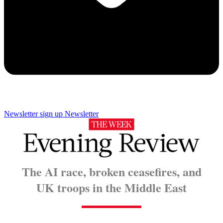
Newsletter sign up
Newsletter
The AI race, broken ceasefires, and
UK troops in the Middle East