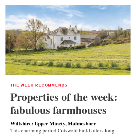
THE WEEK RECOMMENDS
Properties of the week:
fabulous farmhouses
Wiltshire: Upper Minety, Malmesbury
This charming period Cotswold build offers long