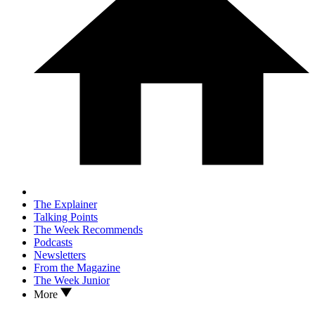
The Explainer
Talking Points
The Week Recommends
Podcasts
Newsletters
From the Magazine
The Week Junior
More