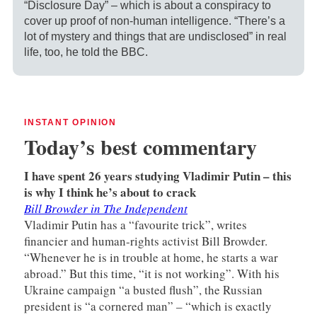
“Disclosure Day” – which is about a conspiracy to
cover up proof of non-human intelligence. “There’s a
lot of mystery and things that are undisclosed” in real
life, too, he told the BBC.
INSTANT OPINION
Today’s best commentary
I have spent 26 years studying Vladimir Putin – this
is why I think he’s about to crack
Bill Browder in The Independent
Vladimir Putin has a “favourite trick”, writes
financier and human-rights activist Bill Browder.
“Whenever he is in trouble at home, he starts a war
abroad.” But this time, “it is not working”. With his
Ukraine campaign “a busted flush”, the Russian
president is “a cornered man” – “which is exactly