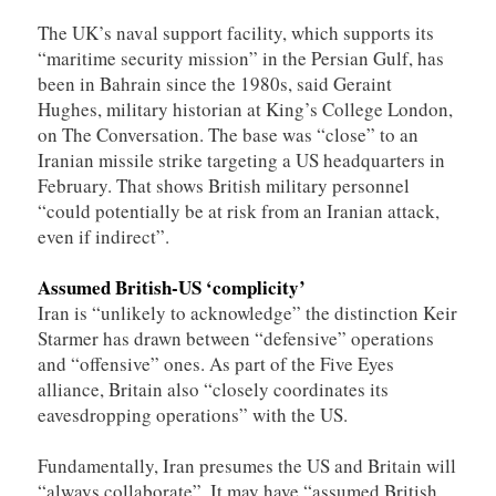
The UK’s naval support facility, which supports its
“maritime security mission” in the Persian Gulf, has
been in Bahrain since the 1980s, said Geraint
Hughes, military historian at King’s College London,
on The Conversation. The base was “close” to an
Iranian missile strike targeting a US headquarters in
February. That shows British military personnel
“could potentially be at risk from an Iranian attack,
even if indirect”.
Assumed British-US ‘complicity’
Iran is “unlikely to acknowledge” the distinction Keir
Starmer has drawn between “defensive” operations
and “offensive” ones. As part of the Five Eyes
alliance, Britain also “closely coordinates its
eavesdropping operations” with the US.
Fundamentally, Iran presumes the US and Britain will
“always collaborate”. It may have “assumed British