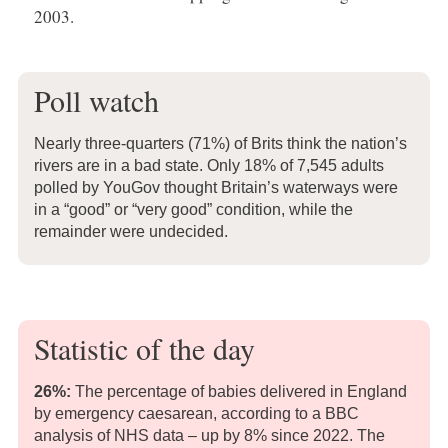
2003.
Poll watch
Nearly three-quarters (71%) of Brits think the nation’s
rivers are in a bad state. Only 18% of 7,545 adults
polled by YouGov thought Britain’s waterways were
in a “good” or “very good” condition, while the
remainder were undecided.
Statistic of the day
26%:
The percentage of babies delivered in England
by emergency caesarean, according to a BBC
analysis of NHS data – up by 8% since 2022. The