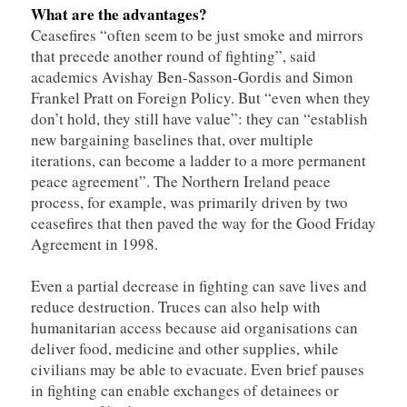
What are the advantages?
Ceasefires “often seem to be just smoke and mirrors
that precede another round of fighting”, said
academics Avishay Ben-Sasson-Gordis and Simon
Frankel Pratt on Foreign Policy. But “even when they
don’t hold, they still have value”: they can “establish
new bargaining baselines that, over multiple
iterations, can become a ladder to a more permanent
peace agreement”. The Northern Ireland peace
process, for example, was primarily driven by two
ceasefires that then paved the way for the Good Friday
Agreement in 1998.
Even a partial decrease in fighting can save lives and
reduce destruction. Truces can also help with
humanitarian access because aid organisations can
deliver food, medicine and other supplies, while
civilians may be able to evacuate. Even brief pauses
in fighting can enable exchanges of detainees or