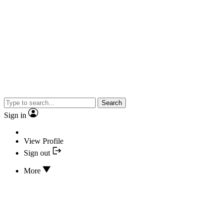
Search
Sign in
View Profile
Sign out
More