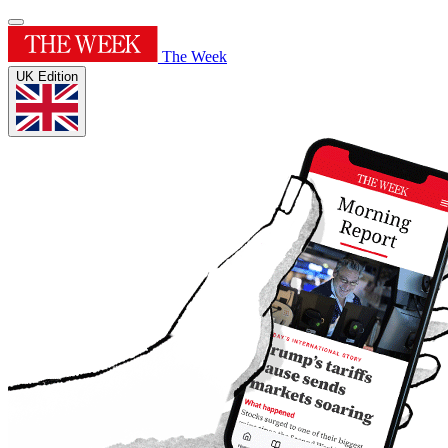
The Week
UK Edition