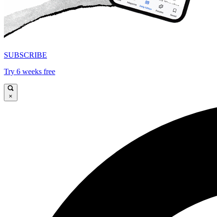
SUBSCRIBE
Try 6 weeks free
×