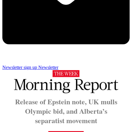
Newsletter sign up
Newsletter
Release of Epstein note, UK mulls
Olympic bid, and Alberta’s
separatist movement