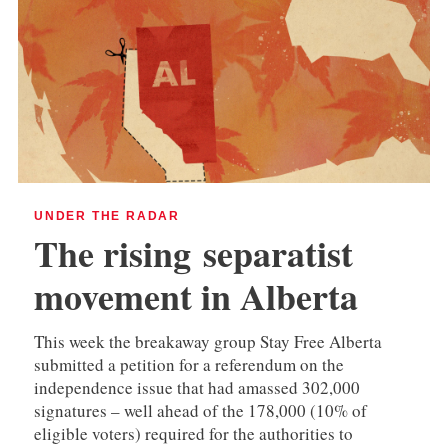
UNDER THE RADAR
The rising separatist
movement in Alberta
This week the breakaway group Stay Free Alberta
submitted a petition for a referendum on the
independence issue that had amassed 302,000
signatures – well ahead of the 178,000 (10% of
eligible voters) required for the authorities to