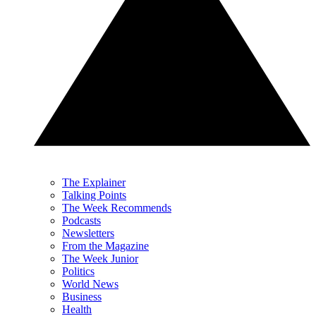
The Explainer
Talking Points
The Week Recommends
Podcasts
Newsletters
From the Magazine
The Week Junior
Politics
World News
Business
Health