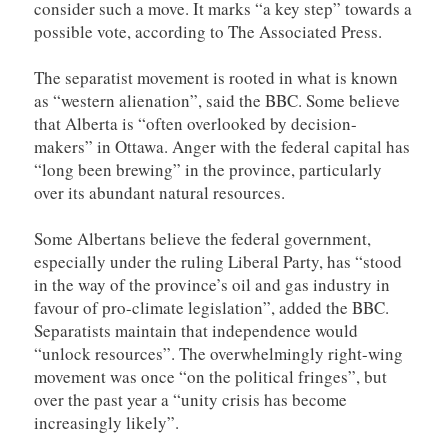
consider such a move. It marks “a key step” towards a
possible vote, according to The Associated Press.
The separatist movement is rooted in what is known
as “western alienation”, said the BBC. Some believe
that Alberta is “often overlooked by decision-
makers” in Ottawa. Anger with the federal capital has
“long been brewing” in the province, particularly
over its abundant natural resources.
Some Albertans believe the federal government,
especially under the ruling Liberal Party, has “stood
in the way of the province’s oil and gas industry in
favour of pro-climate legislation”, added the BBC.
Separatists maintain that independence would
“unlock resources”. The overwhelmingly right-wing
movement was once “on the political fringes”, but
over the past year a “unity crisis has become
increasingly likely”.