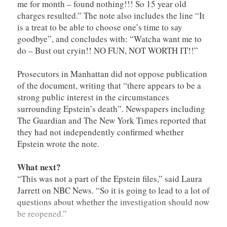
me for month – found nothing!!! So 15 year old
charges resulted.” The note also includes the line “It
is a treat to be able to choose one’s time to say
goodbye”, and concludes with: “Watcha want me to
do – Bust out cryin!! NO FUN, NOT WORTH IT!!”
Prosecutors in Manhattan did not oppose publication
of the document, writing that “there appears to be a
strong public interest in the circumstances
surrounding Epstein’s death”. Newspapers including
The Guardian and The New York Times reported that
they had not independently confirmed whether
Epstein wrote the note.
What next?
“This was not a part of the Epstein files,” said Laura
Jarrett on NBC News. “So it is going to lead to a lot of
questions about whether the investigation should now
be reopened.”