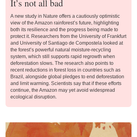
It’s not all bad
A new study in Nature offers a cautiously optimistic
view of the Amazon rainforest’s future, highlighting
both its resilience and the progress being made to
protect it. Researchers from the University of Frankfurt
and University of Santiago de Compostela looked at
the forest’s powerful natural moisture-recycling
system, which still supports rapid regrowth when
deforestation slows. The research also points to
recent reductions in forest loss in countries such as
Brazil, alongside global pledges to end deforestation
and limit warming. Scientists say that if these efforts
continue, the Amazon may yet avoid widespread
ecological disruption.