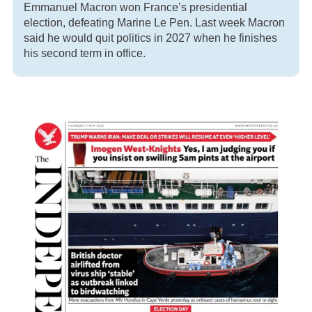
Emmanuel Macron won France’s presidential
election, defeating Marine Le Pen. Last week Macron
said he would quit politics in 2027 when he finishes
his second term in office.