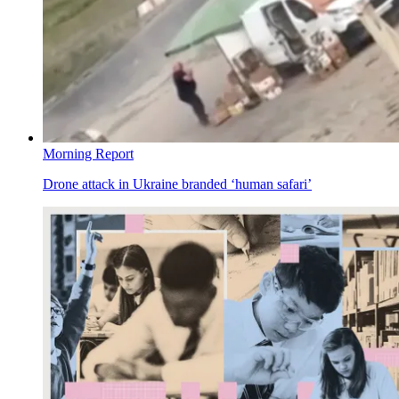
Morning Report
Drone attack in Ukraine branded ‘human safari’