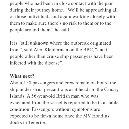
people who had been in close contact with the pair
during their journey home. “We’ll be approaching all
of those individuals and again working closely with
them to make sure there’s no risk to them or to the
people around them,” he said.
It is “still unknown where the outbreak originated
from”, said Alex Kleiderman on the BBC, “and if
people other than cruise ship passengers have been
infected with the disease”.
What next?
About 150 passengers and crew remain on board the
ship under strict precautions as it heads to the Canary
Islands. A 56-year-old British man who was
evacuated from the vessel is reported to be in a stable
condition. Passengers without symptoms are
expected to be flown home once the MV Hondius
docks in Tenerife.