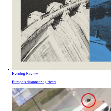
Evening Review
Europe’s disappearing rivers