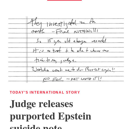
TODAY’S INTERNATIONAL STORY
Judge releases
purported Epstein
suicide note