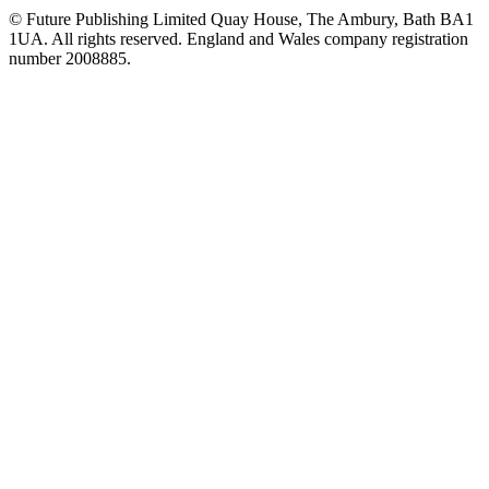
© Future Publishing Limited Quay House, The Ambury, Bath BA1
1UA. All rights reserved. England and Wales company registration
number 2008885.