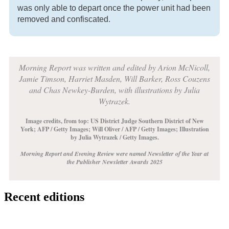
was only able to depart once the power unit had been
removed and confiscated.
Morning Report was written and edited by Arion McNicoll,
Jamie Timson, Harriet Masden, Will Barker, Ross Couzens
and Chas Newkey-Burden, with illustrations by Julia
Wytrazek.
Image credits, from top: US District Judge Southern District of New
York;
AFP / Getty Images
;
Will Oliver / AFP / Getty Images
;
Illustration
by Julia Wytrazek / Getty Images
.
Morning Report and Evening Review were named Newsletter of the Year at
the Publisher Newsletter Awards 2025
Recent editions