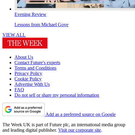
Evening Review
Lessons from Michael Gove
VIEW ALL
About Us
Contact Future's experts
Terms and Conditions
Privacy Policy
Cookie Policy
Advertise With Us
FAQ
Do not sell or share my personal information
Add as a preferred source on Google
The Week UK is part of Future plc, an international media group
and leading digital publisher.
Visit our corporate site
.