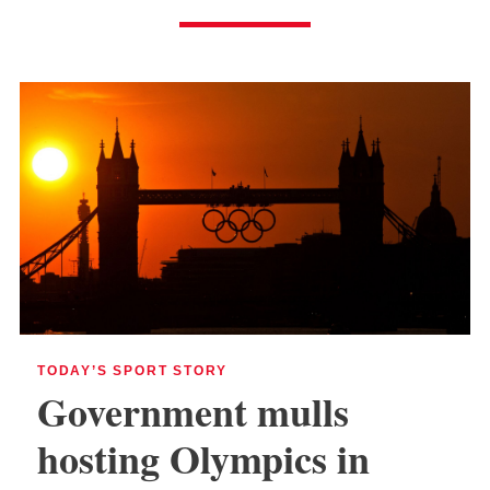
TODAY’S SPORT STORY
Government mulls
hosting Olympics in