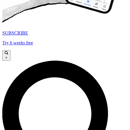
SUBSCRIBE
Try 6 weeks free
×