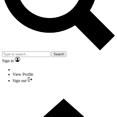
Search
Sign in
View Profile
Sign out