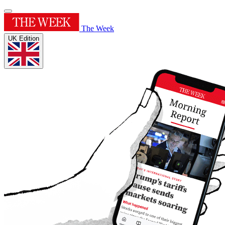
The Week
UK Edition