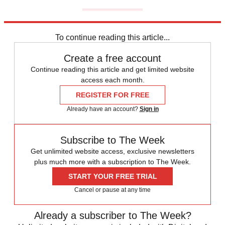
To continue reading this article...
Create a free account
Continue reading this article and get limited website
access each month.
REGISTER FOR FREE
Already have an account?
Sign in
Subscribe to The Week
Get unlimited website access, exclusive newsletters
plus much more with a subscription to The Week.
START YOUR FREE TRIAL
Cancel or pause at any time
Already a subscriber to The Week?