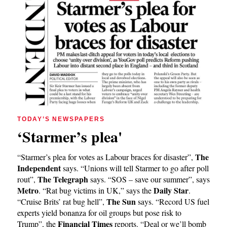
TODAY’S NEWSPAPERS
‘Starmer’s plea'
The
“Starmer’s plea for votes as Labour braces for disaster”,
Independent
says. “Unions will tell Starmer to go after poll
The Telegraph
rout”,
says. “SOS – save our summer”, says
Metro
Daily Star
. “Rat bug victims in UK,” says the
.
The Sun
“Cruise Brits’ rat bug hell”,
says. “Record US fuel
experts yield bonanza for oil groups but pose risk to
Financial Times
Trump”, the
reports. “Deal or we’ll bomb