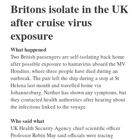
Britons isolate in the UK
after cruise virus
exposure
What happened
Two British passengers are self-isolating back home
after possible exposure to hantavirus aboard the MV
Hondius, where three people have died during an
outbreak. The pair left the ship during a stop at St
Helena last month and travelled home via
Johannesburg. Neither has shown any symptoms, but
they contacted health authorities after hearing about
the infections linked to the voyage.
Who said what
UK Health Security Agency chief scientific officer
Professor Robin May said officials were tracing