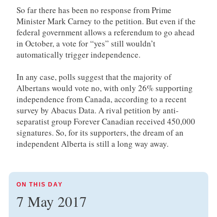
So far there has been no response from Prime
Minister Mark Carney to the petition. But even if the
federal government allows a referendum to go ahead
in October, a vote for “yes” still wouldn’t
automatically trigger independence.
In any case, polls suggest that the majority of
Albertans would vote no, with only 26% supporting
independence from Canada, according to a recent
survey by Abacus Data. A rival petition by anti-
separatist group Forever Canadian received 450,000
signatures. So, for its supporters, the dream of an
independent Alberta is still a long way away.
ON THIS DAY
7 May 2017