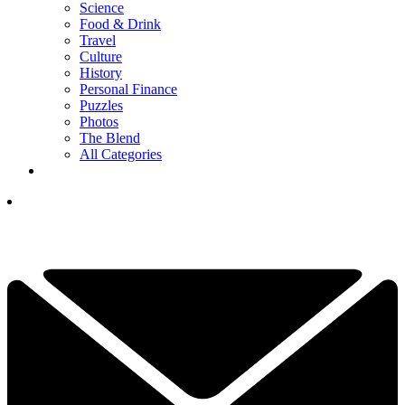
Science
Food & Drink
Travel
Culture
History
Personal Finance
Puzzles
Photos
The Blend
All Categories