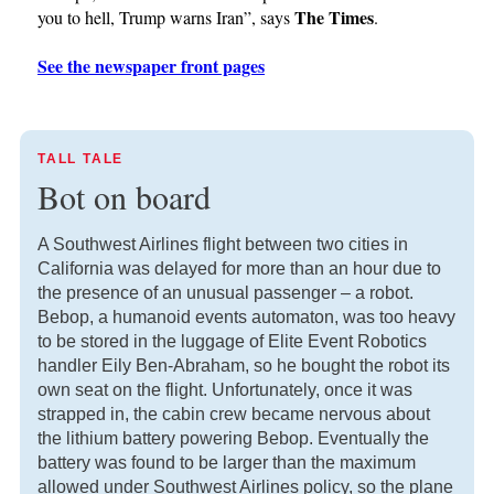
The Times
you to hell, Trump warns Iran”, says
.
See the newspaper front pages
TALL TALE
Bot on board
A Southwest Airlines flight between two cities in
California was delayed for more than an hour due to
the presence of an unusual passenger – a robot.
Bebop, a humanoid events automaton, was too heavy
to be stored in the luggage of Elite Event Robotics
handler Eily Ben-Abraham, so he bought the robot its
own seat on the flight. Unfortunately, once it was
strapped in, the cabin crew became nervous about
the lithium battery powering Bebop. Eventually the
battery was found to be larger than the maximum
allowed under Southwest Airlines policy, so the plane