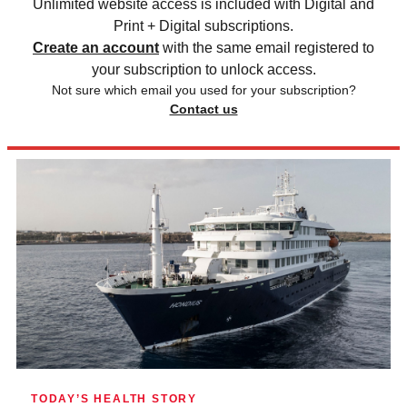
Unlimited website access is included with Digital and
Print + Digital subscriptions.
Create an account
with the same email registered to
your subscription to unlock access.
Not sure which email you used for your subscription?
Contact us
TODAY’S HEALTH STORY