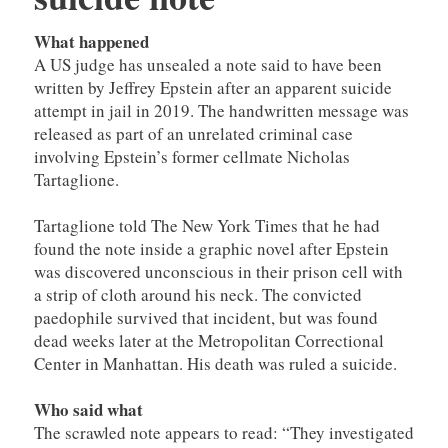
What happened
A US judge has unsealed a note said to have been
written by Jeffrey Epstein after an apparent suicide
attempt in jail in 2019. The handwritten message was
released as part of an unrelated criminal case
involving Epstein’s former cellmate Nicholas
Tartaglione.
Tartaglione told The New York Times that he had
found the note inside a graphic novel after Epstein
was discovered unconscious in their prison cell with
a strip of cloth around his neck. The convicted
paedophile survived that incident, but was found
dead weeks later at the Metropolitan Correctional
Center in Manhattan. His death was ruled a suicide.
Who said what
The scrawled note appears to read: “They investigated