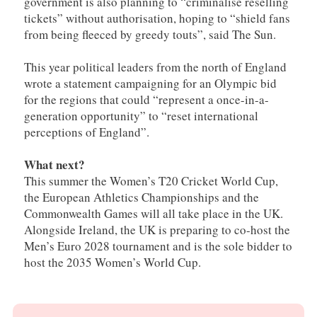
government is also planning to “criminalise reselling
tickets” without authorisation, hoping to “shield fans
from being fleeced by greedy touts”, said The Sun.
This year political leaders from the north of England
wrote a statement campaigning for an Olympic bid
for the regions that could “represent a once-in-a-
generation opportunity” to “reset international
perceptions of England”.
What next?
This summer the Women’s T20 Cricket World Cup,
the European Athletics Championships and the
Commonwealth Games will all take place in the UK.
Alongside Ireland, the UK is preparing to co-host the
Men’s Euro 2028 tournament and is the sole bidder to
host the 2035 Women’s World Cup.