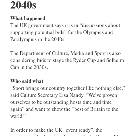
2040s
What happened
The UK government says it is in “discussions about
supporting potential bids” for the Olympics and
Paralympics in the 2040s.
The Department of Culture, Media and Sport is also
considering bids to stage the Ryder Cup and Solheim
Cup in the 2030s.
Who said what
“Sport brings our country together like nothing else,”
said Culture Secretary Lisa Nandy. “We’ve proven
ourselves to be outstanding hosts time and time
again” and want to show the “best of Britain to the
world.”
In order to make the UK “event ready”, the